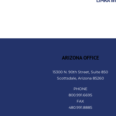
LIMRA fi
ARIZONA OFFICE
15300 N. 90th Street, Suite 850
Scottsdale, Arizona 85260
PHONE
800.991.6695
FAX
480.991.8885