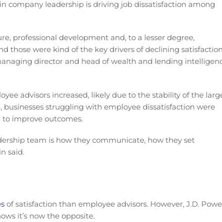
in company leadership is driving job dissatisfaction among
re, professional development and, to a lesser degree,
 those were kind of the key drivers of declining satisfactio
managing director and head of wealth and lending intelligen
ee advisors increased, likely due to the stability of the larg
, businesses struggling with employee dissatisfaction were
 to improve outcomes.
l leadership team is how they communicate, how they set
n said.
es
of satisfaction than employee advisors. However, J.D. Powe
hows it’s now the opposite.