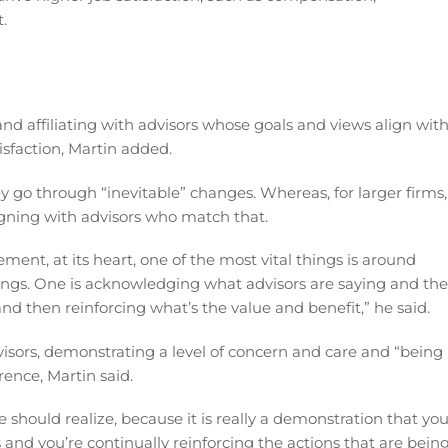
.
d affiliating with advisors whose goals and views align wit
isfaction, Martin added.
ey go through “inevitable” changes. Whereas, for larger firms,
ligning with advisors who match that.
t, at its heart, one of the most vital things is around
hings. One is acknowledging what advisors are saying and the
and then reinforcing what’s the value and benefit,” he said.
sors, demonstrating a level of concern and care and “being 
ence, Martin said.
hould realize, because it is really a demonstration that you
is and you’re continually reinforcing the actions that are bein