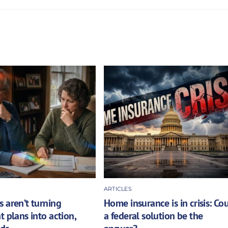
ARTICLES
 aren’t turning
Home insurance is in crisis: Co
t plans into action,
a federal solution be the