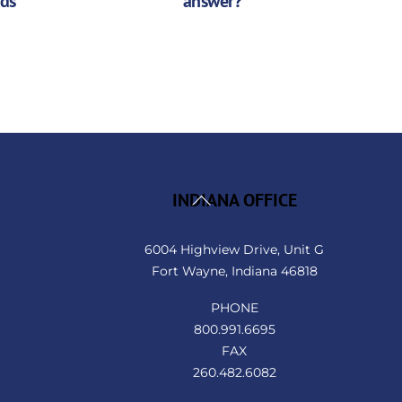
nds
answer?
Back
INDIANA OFFICE
To
Top
6004 Highview Drive, Unit G
Fort Wayne, Indiana 46818
PHONE
800.991.6695
FAX
260.482.6082