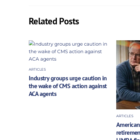
Related Posts
ARTICLES
Industry groups urge caution in
the wake of CMS action against
ACA agents
ARTICLES
Americans
retiremen