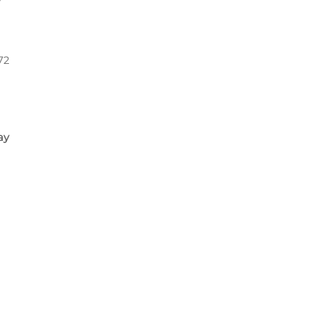
72
ay