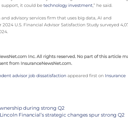
l support, it could be
technology investment
,” he said.
 and advisory services firm that uses big data, AI and
 2024 U.S. Financial Advisor Satisfaction Study surveyed 4,0
024.
wsNet.com Inc. All rights reserved. No part of this article m
nsent from InsuranceNewsNet.com.
ndent advisor job dissatisfaction
appeared first on
Insurance
 ownership during strong Q2
Lincoln Financial’s strategic changes spur strong Q2