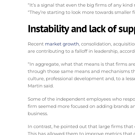
“It’s a signal that even the big firms of any kind
“They’re starting to look more towards smaller fi
Instability and lack of su
Recent
market growth
, consolidation, acquisi
are contributing to a falloff in leadership, accord
“In aggregate, what that means is that firms are
through those same means and mechanisms they 
culture, professional development and, to a les
Martin said.
Some of the independent employees who responde
firm seemed more focused on adding brands and 
business.
In contrast, he pointed out that large firms that
This has allowed them to improve metrics that d