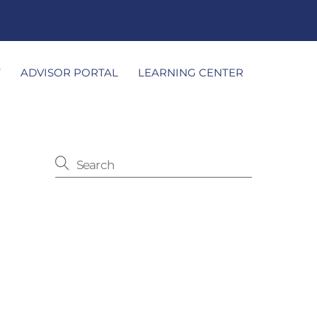
T
ADVISOR PORTAL
LEARNING CENTER