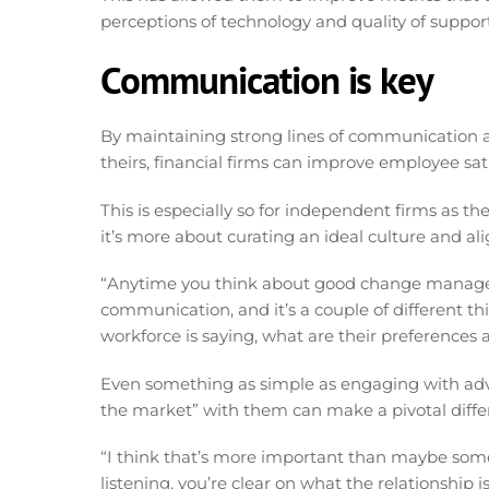
perceptions of technology and quality of support
Communication is key
By maintaining strong lines of communication an
theirs, financial firms can improve employee sat
This is especially so for independent firms as th
it’s more about curating an ideal culture and a
“Anytime you think about good change managemen
communication, and it’s a couple of different t
workforce is saying, what are their preferences 
Even something as simple as engaging with advi
the market” with them can make a pivotal differ
“I think that’s more important than maybe some s
listening, you’re clear on what the relationship 