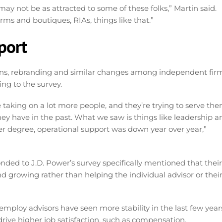
 may not be as attracted to some of these folks,” Martin said.
rms and boutiques, RIAs, things like that.”
pport
tions, rebranding and similar changes among independent fir
ing to the survey.
 taking on a lot more people, and they’re trying to serve th
have in the past. What we saw is things like leadership a
ser degree, operational support was down year over year,”
d to J.D. Power’s survey specifically mentioned that their
growing rather than helping the individual advisor or thei
 employ advisors have seen more stability in the last few year
rive higher job satisfaction, such as compensation,