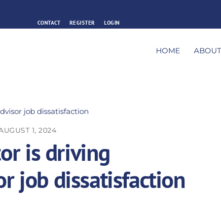
CONTACT
REGISTER
LOGIN
HOME
ABOU
AUGUST 1, 2024
or is driving
r job dissatisfaction