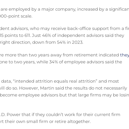
are employed by a major company, increased by a significa
000-point scale.
ent advisors, who may receive back-office support from a f
15 points to 611. Just 46% of independent advisors said they
 right direction, down from 54% in 2023.
are more than two years away from retirement indicated
the
 one to two years, while 34% of employee advisors said the
s data, “intended attrition equals real attrition” and most
ll do so. However, Martin said the results do not necessarily
 become employee advisors but that large firms may be losi
. Power that if they couldn’t work for their current firm
rt their own small firm or retire altogether.