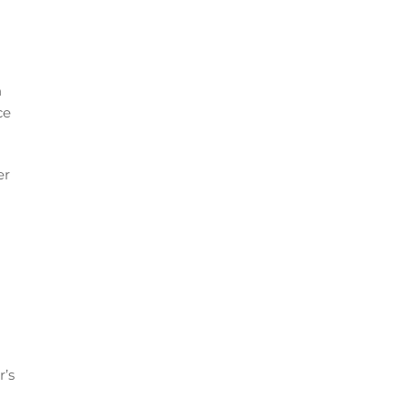
n
ce
er
r’s