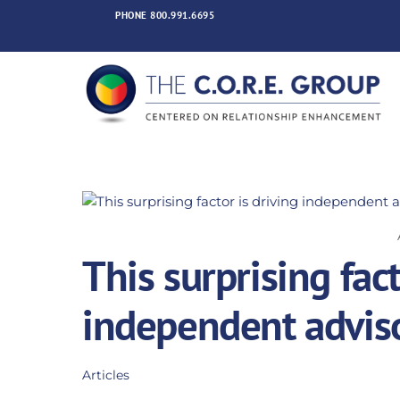
Skip
PHONE
800.991.6695
to
content
This surprising fact
independent adviso
Articles