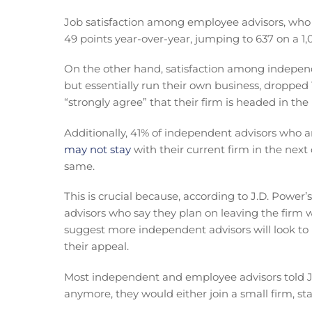
Job satisfaction among employee advisors, who 
49 points year-over-year, jumping to 637 on a 1,
On the other hand, satisfaction among independ
but essentially run their own business, dropped 
“strongly agree” that their firm is headed in the
Additionally, 41% of independent advisors who 
may not stay
with their current firm in the next
same.
This is crucial because, according to J.D. Power’
advisors who say they plan on leaving the firm wi
suggest more independent advisors will look to
their appeal.
Most independent and employee advisors told J.D
anymore, they would either join a small firm, sta