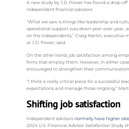
A new study by J.D. Power has found a drop-off 
independent financial advisors.
“What we saw is things like leadership and cultu
operational support was down year-over-year, and
on the independents,” Craig Martin, executive 
at J.D. Power, said.
On the other hand, job satisfaction among employ
firms that employ them. However, in either case
encouraged to strengthen their communication
“I think a really critical piece for a successfu
expectations and manage those ongoing,” Marti
Shifting job satisfaction
Independent advisors
normally have higher rat
2024 U.S. Financial Advisor Satisfaction Study s