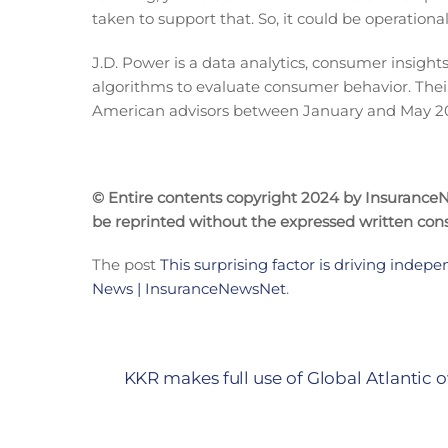
taken to support that. So, it could be operationa
J.D. Power is a data analytics, consumer insights
algorithms to evaluate consumer behavior. Their
American advisors between January and May 2
© Entire contents copyright 2024 by InsuranceNe
be reprinted without the expressed written co
The post
This surprising factor is driving indepe
News | InsuranceNewsNet
.
KKR makes full use of Global Atlantic