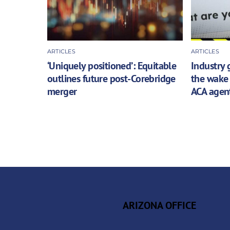
ARTICLES
ARTICLES
‘Uniquely positioned’: Equitable
Industry 
outlines future post-Corebridge
the wake 
merger
ACA agen
ARIZONA OFFICE