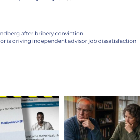
indberg after bribery conviction
tor is driving independent advisor job dissatisfaction