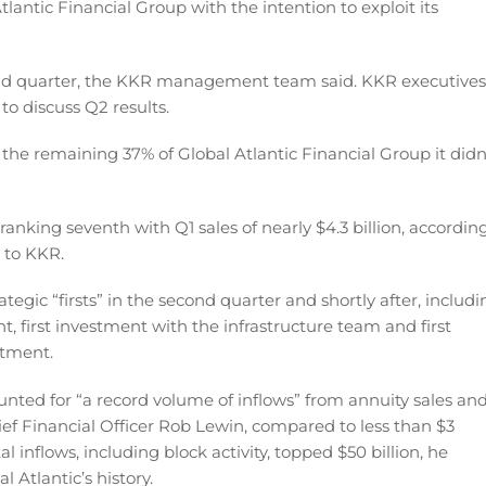
Atlantic Financial Group with the intention to exploit its
ond quarter, the KKR management team said. KKR executives
to discuss Q2 results.
the remaining 37% of Global Atlantic Financial Group it didn
– ranking seventh with Q1 sales of nearly $4.3 billion, accordin
s to KKR.
egic “firsts” in the second quarter and shortly after, includi
nt, first investment with the infrastructure team and first
stment.
unted for “a record volume of inflows” from annuity sales an
hief Financial Officer Rob Lewin, compared to less than $3
tal inflows, including block activity, topped $50 billion, he
 Atlantic’s history.