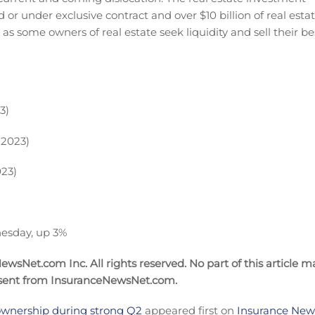
or under exclusive contract and over $10 billion of real esta
e as some owners of real estate seek liquidity and sell their be
3)
 2023)
023)
esday, up 3%
wsNet.com Inc. All rights reserved. No part of this article m
nsent from InsuranceNewsNet.com.
 ownership during strong Q2
appeared first on
Insurance News