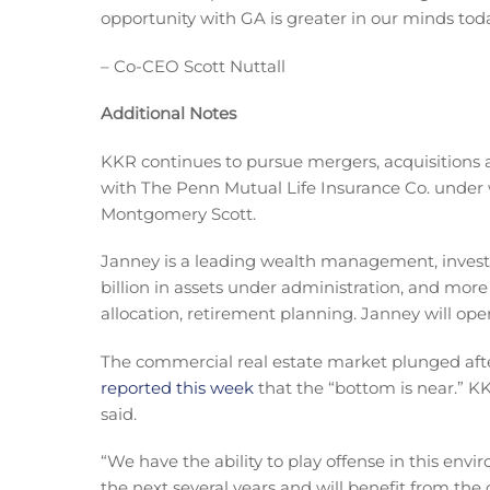
opportunity with GA is greater in our minds toda
– Co-CEO Scott Nuttall
Additional Notes
KKR continues to pursue mergers, acquisitions 
with The Penn Mutual Life Insurance Co. unde
Montgomery Scott.
Janney is a leading wealth management, inves
billion in assets under administration, and more
allocation, retirement planning. Janney will op
The commercial real estate market plunged aft
reported this week
that the “bottom is near.” KK
said.
“We have the ability to play offense in this env
the next several years and will benefit from the