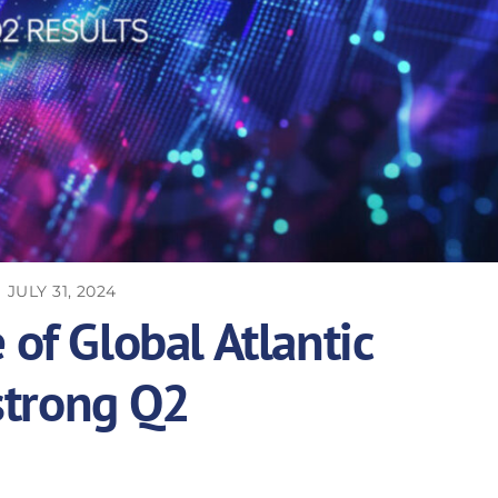
JULY 31, 2024
of Global Atlantic
strong Q2