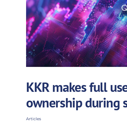
KKR makes full use 
ownership during 
Articles