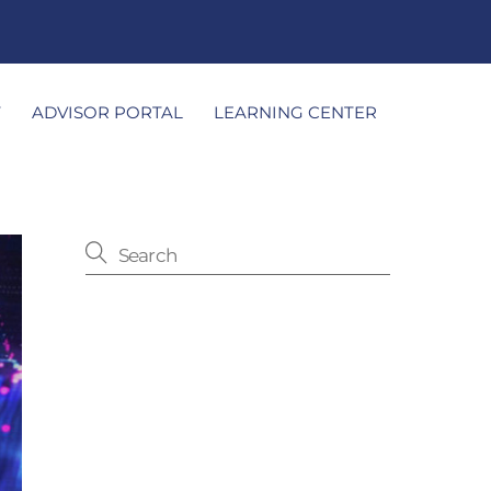
T
ADVISOR PORTAL
LEARNING CENTER