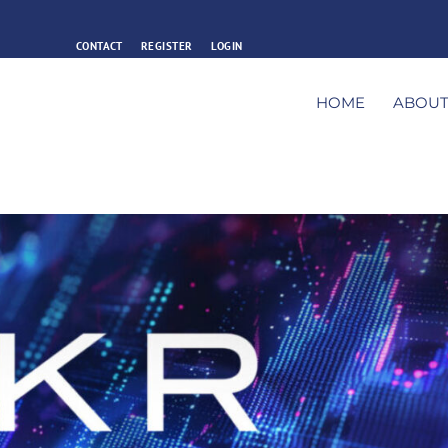
CONTACT
REGISTER
LOGIN
HOME
ABOU