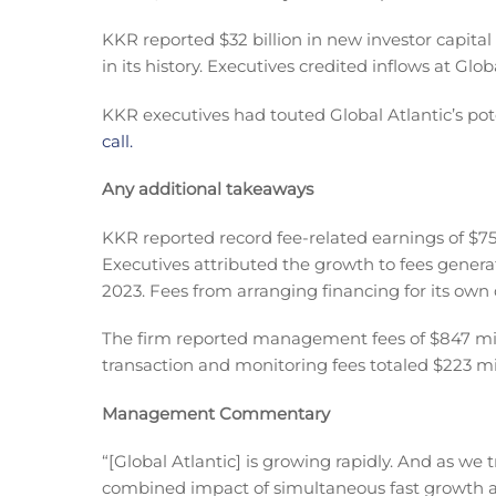
KKR reported $32 billion in new investor capital
in its history. Executives credited inflows at Globa
KKR executives had touted Global Atlantic’s pot
call.
Any additional takeaways
KKR reported record fee-related earnings of $75
Executives attributed the growth to fees genera
2023. Fees from arranging financing for its own 
The firm reported management fees of $847 milli
transaction and monitoring fees totaled $223 mil
Management Commentary
“[Global Atlantic] is growing rapidly. And as we
combined impact of simultaneous fast growth and