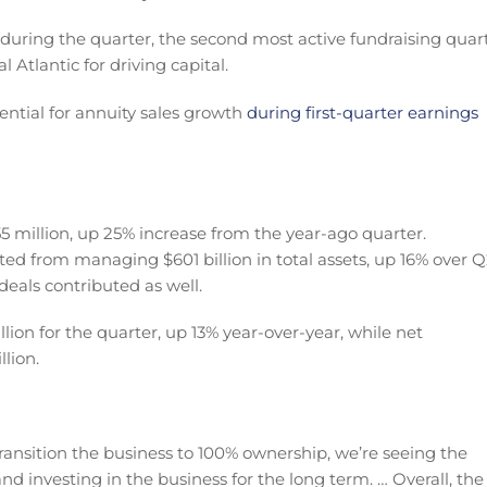
 during the quarter, the second most active fundraising quar
l Atlantic for driving capital.
ential for annuity sales growth
during first-quarter earnings
5 million, up 25% increase from the year-ago quarter.
ted from managing $601 billion in total assets, up 16% over 
deals contributed as well.
on for the quarter, up 13% year-over-year, while net
lion.
 transition the business to 100% ownership, we’re seeing the
 investing in the business for the long term. … Overall, the