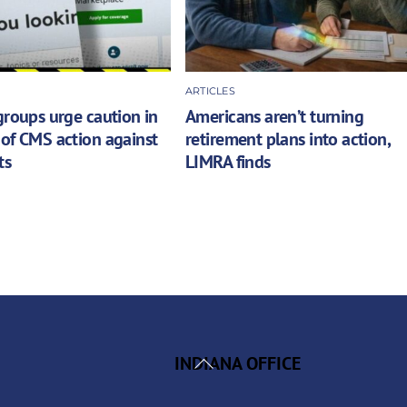
ARTICLES
groups urge caution in
Americans aren’t turning
of CMS action against
retirement plans into action,
ts
LIMRA finds
Back
INDIANA OFFICE
To
Top