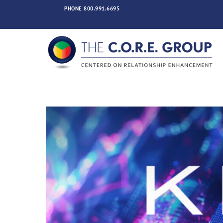
Skip
PHONE
800.991.6695
to
content