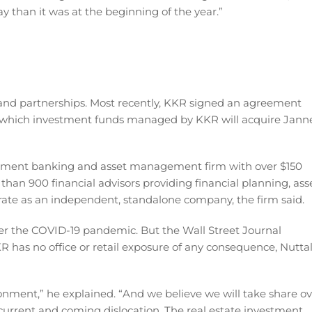
y than it was at the beginning of the year.”
and partnerships. Most recently, KKR signed an agreement
r which investment funds managed by KKR will acquire Jann
tment banking and asset management firm with over $150
 than 900 financial advisors providing financial planning, ass
erate as an independent, standalone company, the firm said.
er the COVID-19 pandemic. But the Wall Street Journal
R has no office or retail exposure of any consequence, Nuttal
ironment,” he explained. “And we believe we will take share o
 current and coming dislocation. The real estate investment