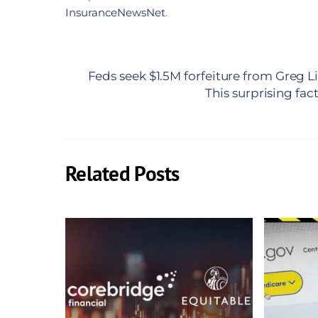
InsuranceNewsNet
.
Feds seek $1.5M forfeiture from Greg L
This surprising fac
Related Posts