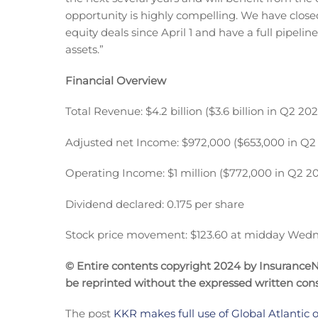
opportunity is highly compelling. We have closed 
equity deals since April 1 and have a full pipelin
assets.”
Financial Overview
Total Revenue: $4.2 billion ($3.6 billion in Q2 202
Adjusted net Income: $972,000 ($653,000 in Q2
Operating Income: $1 million ($772,000 in Q2 2
Dividend declared: 0.175 per share
Stock price movement: $123.60 at midday Wedn
© Entire contents copyright 2024 by InsuranceNe
be reprinted without the expressed written co
The post
KKR makes full use of Global Atlantic