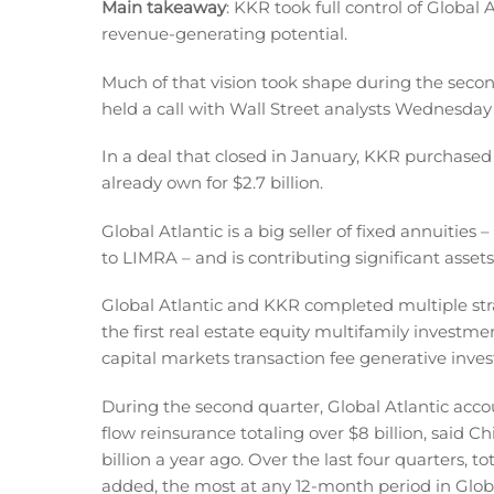
Main takeaway
: KKR took full control of Global 
revenue-generating potential.
Much of that vision took shape during the sec
held a call with Wall Street analysts Wednesday 
In a deal that closed in January, KKR purchased 
already own for $2.7 billion.
Global Atlantic is a big seller of fixed annuities 
to LIMRA – and is contributing significant asset
Global Atlantic and KKR completed multiple strat
the first real estate equity multifamily investme
capital markets transaction fee generative inve
During the second quarter, Global Atlantic acco
flow reinsurance totaling over $8 billion, said C
billion a year ago. Over the last four quarters, to
added, the most at any 12-month period in Global