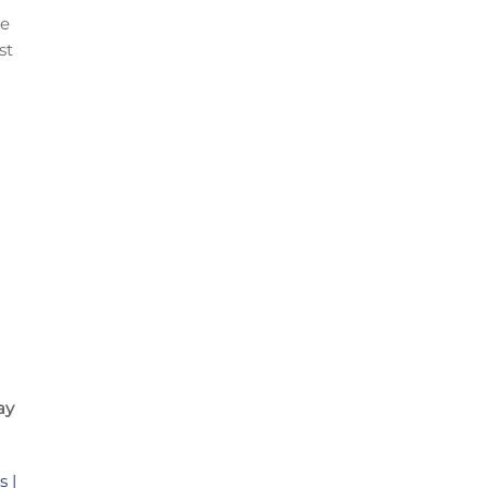
te
st
ay
 |