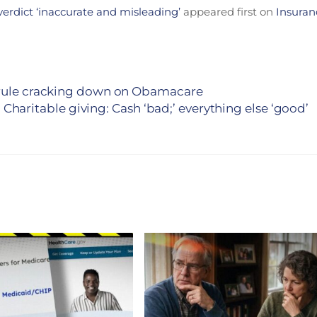
verdict ‘inaccurate and misleading’
appeared first on
Insuran
S rule cracking down on Obamacare
Charitable giving: Cash ‘bad;’ everything else ‘good’