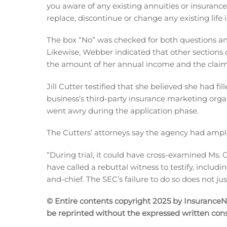
you aware of any existing annuities or insuranc
replace, discontinue or change any existing life
The box “No” was checked for both questions an
Likewise, Webber indicated that other sections 
the amount of her annual income and the claim 
Jill Cutter testified that she believed she had f
business’s third-party insurance marketing orga
went awry during the application phase.
The Cutters’ attorneys say the agency had ample 
“During trial, it could have cross-examined Ms. Cu
have called a rebuttal witness to testify, includ
and-chief. The SEC’s failure to do so does not jus
© Entire contents copyright 2025 by InsuranceNew
be reprinted without the expressed written co