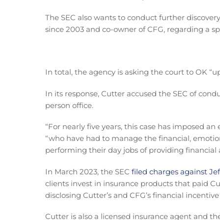
The SEC also wants to conduct further discovery 
since 2003 and co-owner of CFG, regarding a sp
In total, the agency is asking the court to OK “u
In its response, Cutter accused the SEC of conduc
person office.
“For nearly five years, this case has imposed an
“who have had to manage the financial, emotional
performing their day jobs of providing financial a
In March 2023, the SEC
filed charges against Je
clients invest in insurance products that paid 
disclosing Cutter’s and CFG’s financial incentive 
Cutter is also a licensed insurance agent and the