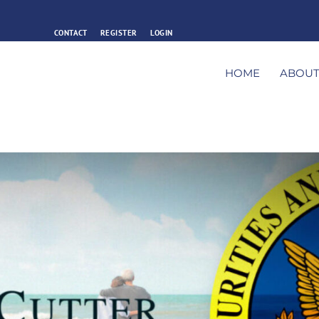
CONTACT
REGISTER
LOGIN
HOME
ABOU