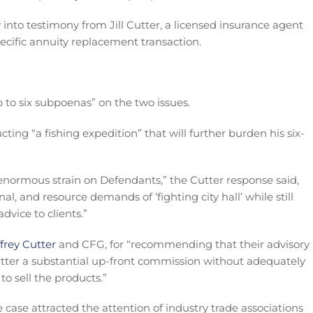
into testimony from Jill Cutter, a licensed insurance agent
ecific annuity replacement transaction.
p to six subpoenas” on the two issues.
ting “a fishing expedition” that will further burden his six-
 enormous strain on Defendants,” the Cutter response said,
, and resource demands of ‘fighting city hall’ while still
dvice to clients.”
ffrey Cutter
and CFG, for “recommending that their advisory
Cutter a substantial up-front commission without adequately
to sell the products.”
 case attracted the attention of industry trade associations