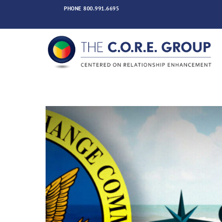
Skip
PHONE
800.991.6695
to
content