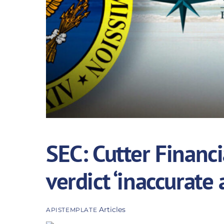
SEC: Cutter Financi
verdict ‘inaccurate
Articles
APISTEMPLATE