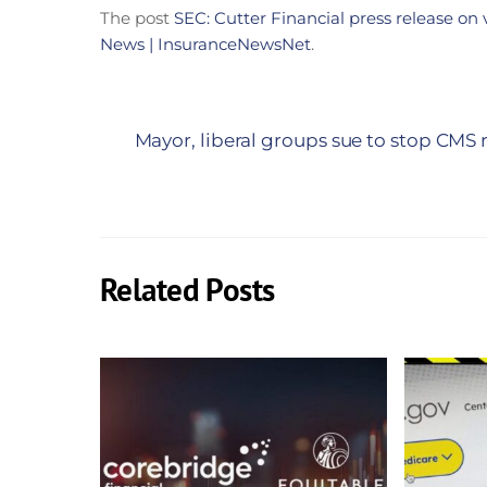
The post
SEC: Cutter Financial press release on 
News | InsuranceNewsNet
.
Mayor, liberal groups sue to stop CM
Related Posts