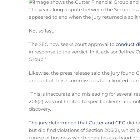
The years-long dispute between the Securitie
appeared to end when the jury returned a split v
Not so fast.
The SEC now seeks court approval to
conduct di
in response to the verdict. In it, advisor Jeffre
Group.”
Likewise, the press release said the jury found C
amount of those commissions for a limited numbe
“This is inaccurate and misleading for several re
206(2) was not limited to specific clients and no
discovery.
The jury determined that Cutter and CFG
did no
but did find violations of Section 206(2), which 
course of business which operates as a fraud or d