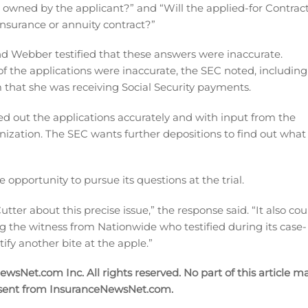
e owned by the applicant?” and “Will the applied-for Contrac
 insurance or annuity contract?”
d Webber testified that these answers were inaccurate.
of the applications were inaccurate, the SEC noted, including
that she was receiving Social Security payments.
illed out the applications accurately and with input from the
nization. The SEC wants further depositions to find out what
opportunity to pursue its questions at the trial.
tter about this precise issue,” the response said. “It also cou
ing the witness from Nationwide who testified during its case-
tify another bite at the apple.”
sNet.com Inc. All rights reserved. No part of this article m
nsent from InsuranceNewsNet.com.