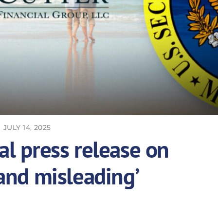
JULY 14, 2025
al press release on
 and misleading’