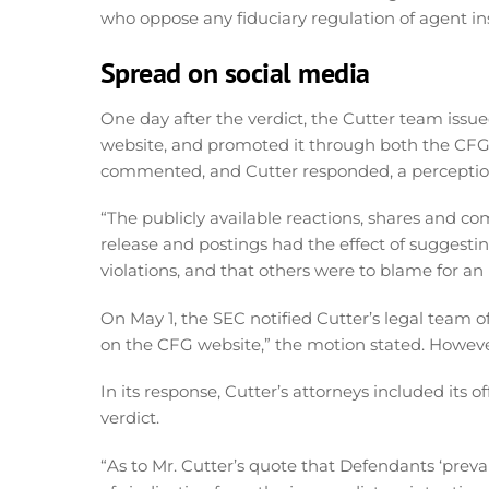
who oppose any fiduciary regulation of agent in
Spread on social media
One day after the verdict, the Cutter team issue
website, and promoted it through both the CF
commented, and Cutter responded, a perception 
“The publicly available reactions, shares and 
release and postings had the effect of suggesting
violations, and that others were to blame for an 
On May 1, the SEC notified Cutter’s legal team of
on the CFG website,” the motion stated. Howeve
In its response, Cutter’s attorneys included its o
verdict.
“As to Mr. Cutter’s quote that Defendants ‘prevai