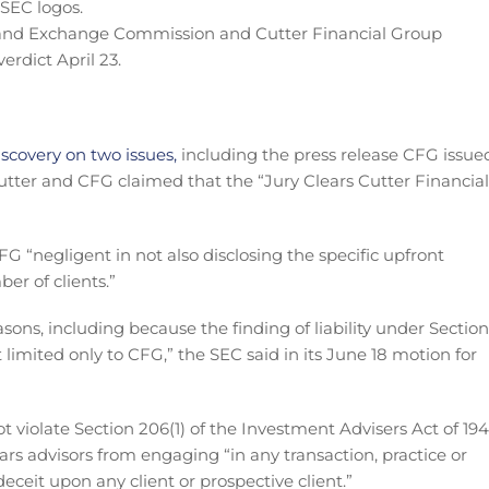
s and Exchange Commission and Cutter Financial Group
erdict April 23.
scovery on two issues,
including the press release CFG issue
y Cutter and CFG claimed that the “Jury Clears Cutter Financial
FG “negligent in not also disclosing the specific upfront
r of clients.”
asons, including because the finding of liability under Section
t limited only to CFG,” the SEC said in its June 18 motion for
t violate Section 206(1) of the Investment Advisers Act of 194
bars advisors from engaging “in any transaction, practice or
eceit upon any client or prospective client.”