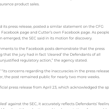
surance product sales.
d its press release, posted a similar statement on the CFG
G Facebook page and Cutter’s own Facebook page. As peopl
emerged, the SEC said in its motion for discovery.
comments to the Facebook posts demonstrate that the press
 that the jury had in fact ‘cleared’ the Defendants of all
unjustified regulatory action,” the agency stated.
 “its concerns regarding the inaccuracies in the press releas
r, the post remained public for nearly two more weeks.
fficial press release from April 23, which acknowledged the spl
led’ against the SEC, it accurately reflects Defendants’ feelin