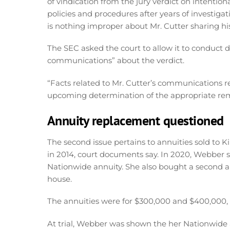
of vindication from the jury verdict on intenti
policies and procedures after years of investigat
is nothing improper about Mr. Cutter sharing his
The SEC asked the court to allow it to conduct d
communications” about the verdict.
“Facts related to Mr. Cutter’s communications reg
upcoming determination of the appropriate reme
Annuity replacement questioned
The second issue pertains to annuities sold to 
in 2014, court documents say. In 2020, Webber s
Nationwide annuity. She also bought a second an
house.
The annuities were for $300,000 and $400,000,
At trial, Webber was shown the her Nationwide ap