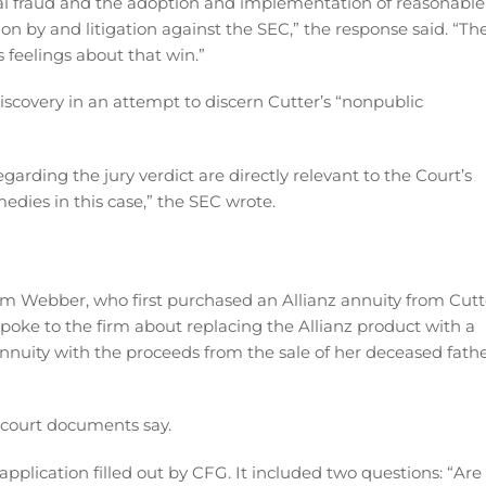
onal fraud and the adoption and implementation of reasonable
ion by and litigation against the SEC,” the response said. “Th
 feelings about that win.”
iscovery in an attempt to discern Cutter’s “nonpublic
arding the jury verdict are directly relevant to the Court’s
dies in this case,” the SEC wrote.
Kim Webber, who first purchased an Allianz annuity from Cutt
poke to the firm about replacing the Allianz product with a
nuity with the proceeds from the sale of her deceased fathe
 court documents say.
plication filled out by CFG. It included two questions: “Are