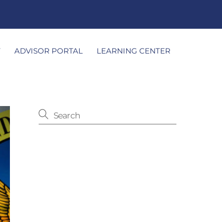
T
ADVISOR PORTAL
LEARNING CENTER