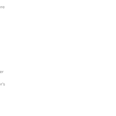
ere
er
r’s