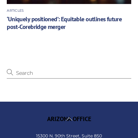
ARTICLES
‘Uniquely positioned’: Equitable outlines future
post-Corebridge merger
Back
ARIZONA OFFICE
To
Top
15300 N. 90th Street, Suite 850