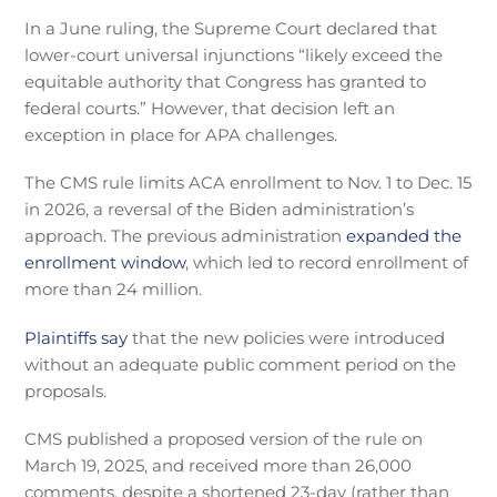
In a June ruling, the Supreme Court declared that
lower-court universal injunctions “likely exceed the
equitable authority that Congress has granted to
federal courts.” However, that decision left an
exception in place for APA challenges.
The CMS rule limits ACA enrollment to Nov. 1 to Dec. 15
in 2026, a reversal of the Biden administration’s
approach. The previous administration
expanded the
enrollment window
, which led to record enrollment of
more than 24 million.
Plaintiffs say
that the new policies were introduced
without an adequate public comment period on the
proposals.
CMS published a proposed version of the rule on
March 19, 2025, and received more than 26,000
comments, despite a shortened 23-day (rather than