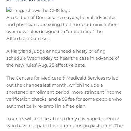
A coalition of Democratic mayors, liberal advocates
and physicians are suing the Trump administration
over new rules designed to “undermine” the
Affordable Care Act.
A Maryland judge announced a hasty briefing
schedule Wednesday to hear the case in advance of
the new rules’ Aug. 25 effective date.
The Centers for Medicare & Medicaid Services rolled
out the changes last month, which include a
shortened enrollment period, more stringent income
verification checks, and a $5 fee for some people who
automatically re-enroll in a free plan.
Insurers will also be able to deny coverage to people
who have not paid their premiums on past plans. The