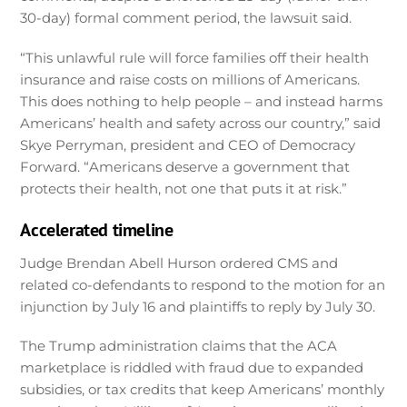
30-day) formal comment period, the lawsuit said.
“This unlawful rule will force families off their health
insurance and raise costs on millions of Americans.
This does nothing to help people – and instead harms
Americans’ health and safety across our country,” said
Skye Perryman, president and CEO of Democracy
Forward. “Americans deserve a government that
protects their health, not one that puts it at risk.”
Accelerated timeline
Judge Brendan Abell Hurson ordered CMS and
related co-defendants to respond to the motion for an
injunction by July 16 and plaintiffs to reply by July 30.
The Trump administration claims that the ACA
marketplace is riddled with fraud due to expanded
subsidies, or tax credits that keep Americans’ monthly