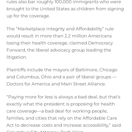
rules also bar roughly 100,000 immigrants who were
brought to the United States as children from signing
up for the coverage.
The “Marketplace Integrity and Affordability” rule
would result in more than 2.2 million Americans
losing their health coverage, claimed Democracy
Forward, the liberal advocacy group leading the
litigation.
Plaintiffs include the mayors of Baltimore, Chicago
and Columbus, Ohio and a pair of liberal groups —
Doctors for America and Main Street Alliance.
“Paying more for less is always a bad deal, but that’s
exactly what the president is proposing for health
care coverage—a bad deal for working people,
families, and cities that rely on the Affordable Care
Act to decrease costs and increase accessibility,” said