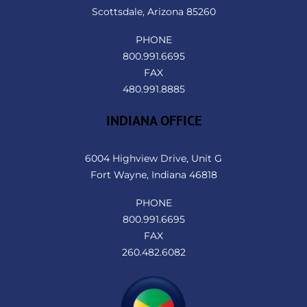
Scottsdale, Arizona 85260
PHONE
800.991.6695
FAX
480.991.8885
INDIANA OFFICE
6004 Highview Drive, Unit G
Fort Wayne, Indiana 46818
PHONE
800.991.6695
FAX
260.482.6082