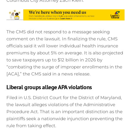
Columbus City Attorney Zach Klein.
The CMS did not respond to a message seeking
comment on the lawsuit. In finalizing the rule, CMS
officials said it will lower individual health insurance
premiums by about 5% on average. It is also projected
to save taxpayers up to $12 billion in 2026 by
“combating the surge of improper enrollments in the
[ACA],” the CMS said in a news release.
Liberal groups allege APA violations
Filed in U.S. District Court for the District of Maryland,
the lawsuit alleges violations of the Administrative
Procedure Act. That is an important distinction as the
plaintiffs seek a nationwide injunction preventing the
rule from taking effect.