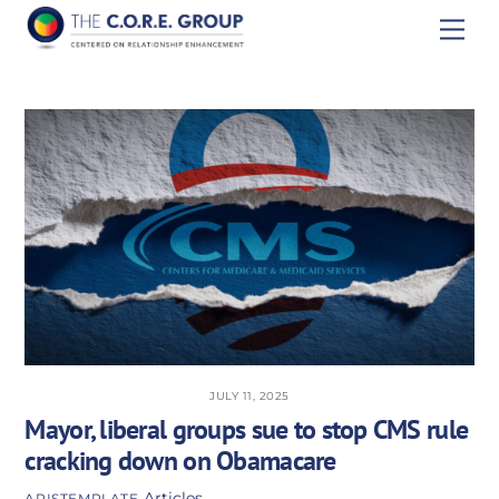
Skip
Men
to
content
JULY 11, 2025
Mayor, liberal groups sue to stop CMS rule
cracking down on Obamacare
Articles
APISTEMPLATE