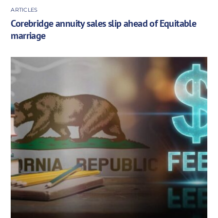
ARTICLES
Corebridge annuity sales slip ahead of Equitable
marriage