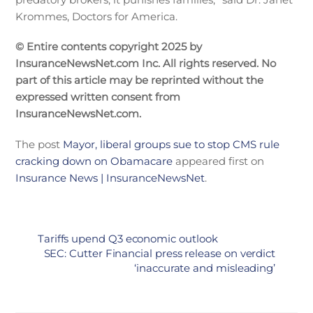
Krommes, Doctors for America.
© Entire contents copyright 2025 by
InsuranceNewsNet.com Inc. All rights reserved. No
part of this article may be reprinted without the
expressed written consent from
InsuranceNewsNet.com.
The post
Mayor, liberal groups sue to stop CMS rule
cracking down on Obamacare
appeared first on
Insurance News | InsuranceNewsNet
.
Tariffs upend Q3 economic outlook
SEC: Cutter Financial press release on verdict
‘inaccurate and misleading’