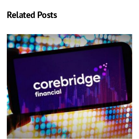
Related Posts