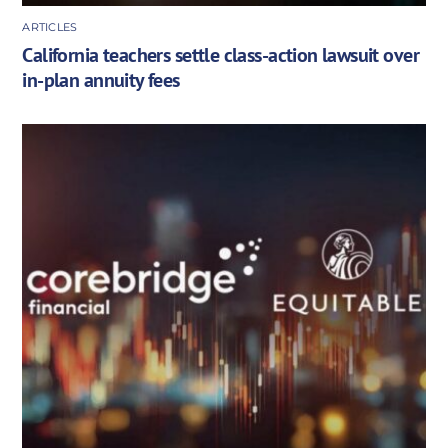
ARTICLES
California teachers settle class-action lawsuit over
in-plan annuity fees