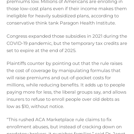
premiums low. Millions of Americans are enrolling in
those low-cost plans even if their income makes them
ineligible for heavily subsidized plans, according to
conservative think tank Paragon Health Institute.
Congress expanded those subsidies in 2021 during the
COVID-19 pandemic, but the temporary tax credits are
set to expire at the end of 2025.
Plaintiffs counter by pointing out that the rule raises
the cost of coverage by manipulating formulas that
will raise premiums and out-of-pocket costs for
millions, while reducing benefits. It adds up to people
paying more for less, the liberal groups say, and allows
insurers to refuse to enroll people over old debts as
low as $10, without notice.
“This rushed ACA Marketplace rule claims to fix
enrollment abuses, but instead of cracking down on
predatory brokers, it punishes families,” said Dr. Janet