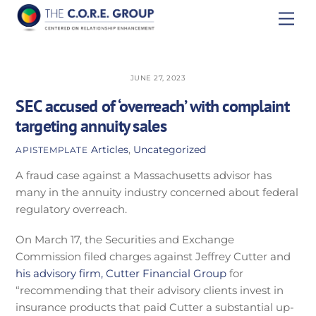
Skip
Men
to
content
JUNE 27, 2023
SEC accused of ‘overreach’ with complaint
targeting annuity sales
Articles
,
Uncategorized
APISTEMPLATE
A fraud case against a Massachusetts advisor has
many in the annuity industry concerned about federal
regulatory overreach.
On March 17, the Securities and Exchange
Commission filed charges against Jeffrey Cutter and
his advisory firm, Cutter Financial Group
for
“recommending that their advisory clients invest in
insurance products that paid Cutter a substantial up-