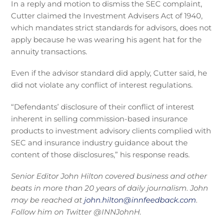
In a reply and motion to dismiss the SEC complaint,
Cutter claimed the Investment Advisers Act of 1940,
which mandates strict standards for advisors, does not
apply because he was wearing his agent hat for the
annuity transactions.
Even if the advisor standard did apply, Cutter said, he
did not violate any conflict of interest regulations.
“Defendants’ disclosure of their conflict of interest
inherent in selling commission-based insurance
products to investment advisory clients complied with
SEC and insurance industry guidance about the
content of those disclosures,” his response reads.
Senior Editor J
ohn Hilton covered business and other
beats in more than 20 years of daily journalism. John
may be reached at
john.hilton@innfeedback.com
.
Follow him on Twitter @INNJohnH.