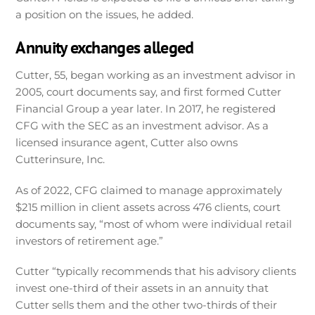
a position on the issues, he added.
Annuity exchanges alleged
Cutter, 55, began working as an investment advisor in
2005, court documents say, and first formed Cutter
Financial Group a year later. In 2017, he registered
CFG with the SEC as an investment advisor. As a
licensed insurance agent, Cutter also owns
Cutterinsure, Inc.
As of 2022, CFG claimed to manage approximately
$215 million in client assets across 476 clients, court
documents say, “most of whom were individual retail
investors of retirement age.”
Cutter “typically recommends that his advisory clients
invest one-third of their assets in an annuity that
Cutter sells them and the other two-thirds of their