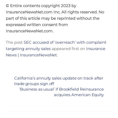
© Entire contents copyright 2023 by
InsuranceNewsNet.com Inc. All rights reserved. No
part of this article may be reprinted without the
expressed written consent from
InsuranceNewsNet.com.
The post
SEC accused of ‘overreach’ with complaint
targeting annuity sales
appeared first on
Insurance
News | InsuranceNewsNet
.
California’s annuity sales update on track after
trade groups sign off
‘Business as usual’ if Brookfield Reinsurance
acquires American Equity