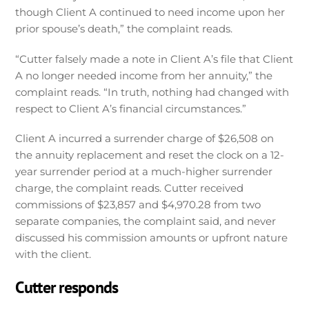
though Client A continued to need income upon her
prior spouse’s death,” the complaint reads.
“Cutter falsely made a note in Client A’s file that Client
A no longer needed income from her annuity,” the
complaint reads. “In truth, nothing had changed with
respect to Client A’s financial circumstances.”
Client A incurred a surrender charge of $26,508 on
the annuity replacement and reset the clock on a 12-
year surrender period at a much-higher surrender
charge, the complaint reads. Cutter received
commissions of $23,857 and $4,970.28 from two
separate companies, the complaint said, and never
discussed his commission amounts or upfront nature
with the client.
Cutter responds