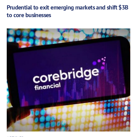
Prudential to exit emerging markets and shift $3B
to core businesses