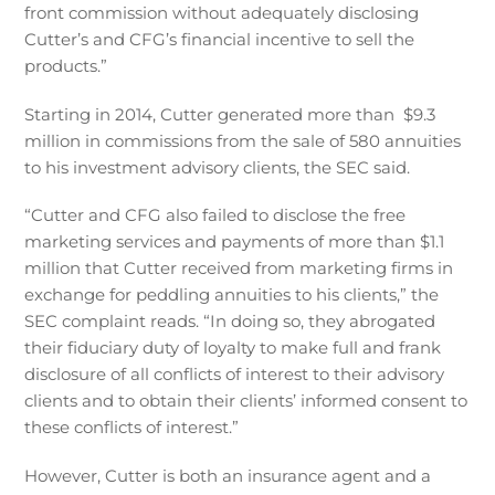
front commission without adequately disclosing
Cutter’s and CFG’s financial incentive to sell the
products.”
Starting in 2014, Cutter generated more than $9.3
million in commissions from the sale of 580 annuities
to his investment advisory clients, the SEC said.
“Cutter and CFG also failed to disclose the free
marketing services and payments of more than $1.1
million that Cutter received from marketing firms in
exchange for peddling annuities to his clients,” the
SEC complaint reads. “In doing so, they abrogated
their fiduciary duty of loyalty to make full and frank
disclosure of all conflicts of interest to their advisory
clients and to obtain their clients’ informed consent to
these conflicts of interest.”
However, Cutter is both an insurance agent and a