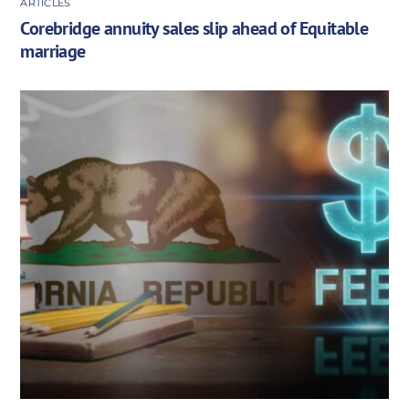
ARTICLES
Corebridge annuity sales slip ahead of Equitable
marriage