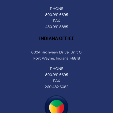
PHONE
800.991.6695
FAX
480.991.8885
INDIANA OFFICE
6004 Highview Drive, Unit G
Fort Wayne, Indiana 46818
PHONE
800.991.6695
FAX
260.482.6082