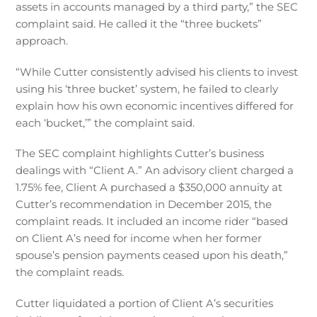
assets in accounts managed by a third party,” the SEC
complaint said. He called it the “three buckets”
approach.
“While Cutter consistently advised his clients to invest
using his ‘three bucket’ system, he failed to clearly
explain how his own economic incentives differed for
each ‘bucket,’” the complaint said.
The SEC complaint highlights Cutter’s business
dealings with “Client A.” An advisory client charged a
1.75% fee, Client A purchased a $350,000 annuity at
Cutter’s recommendation in December 2015, the
complaint reads. It included an income rider “based
on Client A’s need for income when her former
spouse’s pension payments ceased upon his death,”
the complaint reads.
Cutter liquidated a portion of Client A’s securities