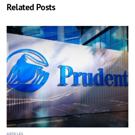
Related Posts
ARTICLES