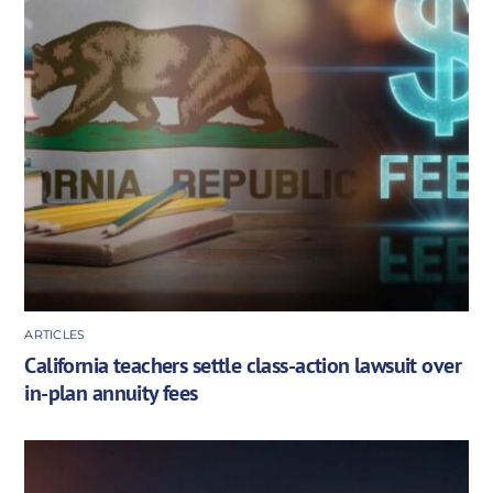
ARTICLES
California teachers settle class-action lawsuit over
in-plan annuity fees