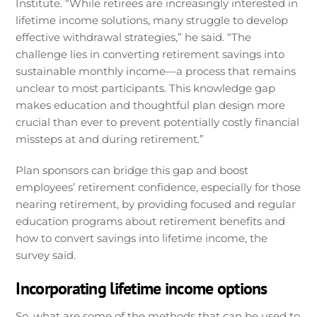
Institute. “While retirees are increasingly interested in
lifetime income solutions, many struggle to develop
effective withdrawal strategies,” he said. “The
challenge lies in converting retirement savings into
sustainable monthly income—a process that remains
unclear to most participants. This knowledge gap
makes education and thoughtful plan design more
crucial than ever to prevent potentially costly financial
missteps at and during retirement.”
Plan sponsors can bridge this gap and boost
employees’ retirement confidence, especially for those
nearing retirement, by providing focused and regular
education programs about retirement benefits and
how to convert savings into lifetime income, the
survey said.
Incorporating lifetime income options
So, what are some of the methods that can be used to