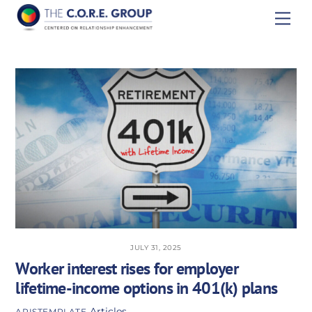
Skip
Men
to
content
JULY 31, 2025
Worker interest rises for employer
lifetime-income options in 401(k) plans
Articles
APISTEMPLATE