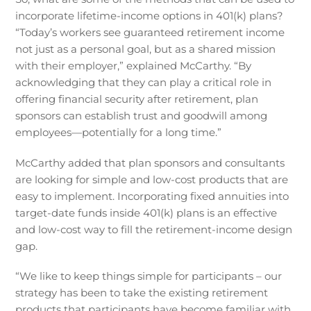
incorporate lifetime-income options in 401(k) plans?
“Today’s workers see guaranteed retirement income
not just as a personal goal, but as a shared mission
with their employer,” explained McCarthy. “By
acknowledging that they can play a critical role in
offering financial security after retirement, plan
sponsors can establish trust and goodwill among
employees—potentially for a long time.”
McCarthy added that plan sponsors and consultants
are looking for simple and low-cost products that are
easy to implement. Incorporating fixed annuities into
target-date funds inside 401(k) plans is an effective
and low-cost way to fill the retirement-income design
gap.
“We like to keep things simple for participants – our
strategy has been to take the existing retirement
products that participants have become familiar with