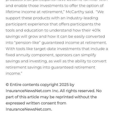
and enable those investments to offer the option of
lifetime income at retirement,” McCarthy said. “We
support these products with an industry-leading
participant experience that offers participants the
tools and education to understand how their 401k
savings will grow and how it can be easily converted
into “pension-like” guaranteed income at retirement.
With tools like target-date investments that include a
fixed annuity component, sponsors can simplify
savings and investing, as well as the ability to convert
retirement savings into guaranteed retirement
income.”
© Entire contents copyright 2025 by
InsuranceNewsNet.com Inc. All rights reserved. No
part of this article may be reprinted without the
expressed written consent from
InsuranceNewsNet.com.