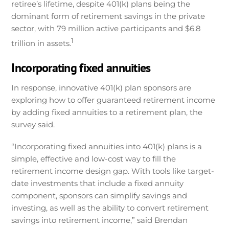
retiree’s lifetime, despite 401(k) plans being the
dominant form of retirement savings in the private
sector, with 79 million active participants and $6.8
1
trillion in assets.
Incorporating fixed annuities
In response, innovative 401(k) plan sponsors are
exploring how to offer guaranteed retirement income
by adding fixed annuities to a retirement plan, the
survey said.
“Incorporating fixed annuities into 401(k) plans is a
simple, effective and low-cost way to fill the
retirement income design gap. With tools like target-
date investments that include a fixed annuity
component, sponsors can simplify savings and
investing, as well as the ability to convert retirement
savings into retirement income,” said Brendan