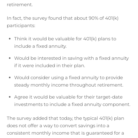
retirement.
In fact, the survey found that about 90% of 401(k)
participants:
Think it would be valuable for 401(k) plans to
include a fixed annuity.
Would be interested in saving with a fixed annuity
if it were included in their plan.
Would consider using a fixed annuity to provide
steady monthly income throughout retirement.
Agree it would be valuable for their target-date
investments to include a fixed annuity component.
The survey added that today, the typical 401(k) plan
does not offer a way to convert savings into a
consistent monthly income that is guaranteed for a