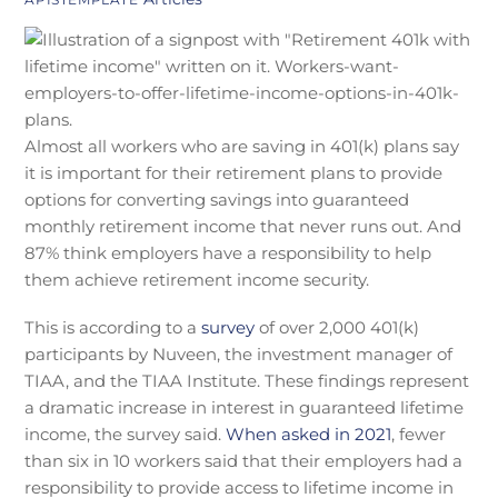
Almost all workers who are saving in 401(k) plans say
it is important for their retirement plans to provide
options for converting savings into guaranteed
monthly retirement income that never runs out. And
87% think employers have a responsibility to help
them achieve retirement income security.
This is according to a
survey
of over 2,000 401(k)
participants by Nuveen, the investment manager of
TIAA, and the TIAA Institute. These findings represent
a dramatic increase in interest in guaranteed lifetime
income, the survey said.
When asked in 2021
, fewer
than six in 10 workers said that their employers had a
responsibility to provide access to lifetime income in