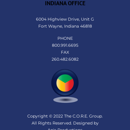
INDIANA OFFICE
6004 Highview Drive, Unit G
Fort Wayne, Indiana 46818
PHONE
800.991.6695
FAX
260.482.6082
Copyright © 2022 The C.O.R.E. Group.
All Rights Reserved. Designed by
Apis Productions