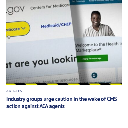
ARTICLES
Industry groups urge caution in the wake of CMS
action against ACA agents