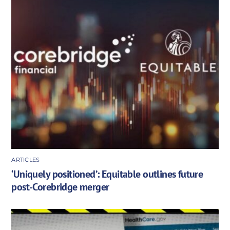
ARTICLES
‘Uniquely positioned’: Equitable outlines future
post-Corebridge merger