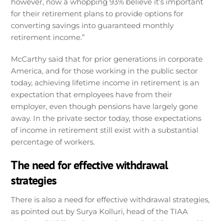
however, now a whopping 93% believe it’s important
for their retirement plans to provide options for
converting savings into guaranteed monthly
retirement income.”
McCarthy said that for prior generations in corporate
America, and for those working in the public sector
today, achieving lifetime income in retirement is an
expectation that employees have from their
employer, even though pensions have largely gone
away. In the private sector today, those expectations
of income in retirement still exist with a substantial
percentage of workers.
The need for effective withdrawal
strategies
There is also a need for effective withdrawal strategies,
as pointed out by Surya Kolluri, head of the TIAA