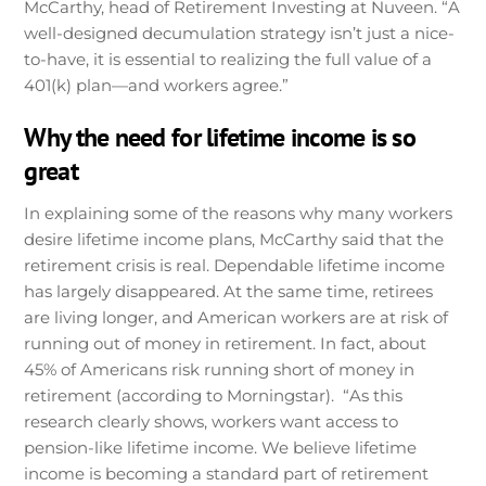
McCarthy, head of Retirement Investing at Nuveen. “A
well-designed decumulation strategy isn’t just a nice-
to-have, it is essential to realizing the full value of a
401(k) plan—and workers agree.”
Why the need for lifetime income is so
great
In explaining some of the reasons why many workers
desire lifetime income plans, McCarthy said that the
retirement crisis is real. Dependable lifetime income
has largely disappeared. At the same time, retirees
are living longer, and American workers are at risk of
running out of money in retirement. In fact, about
45% of Americans risk running short of money in
retirement (according to Morningstar). “As this
research clearly shows, workers want access to
pension-like lifetime income. We believe lifetime
income is becoming a standard part of retirement