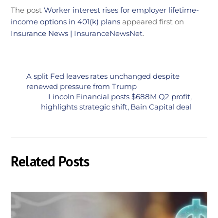
The post
Worker interest rises for employer lifetime-
income options in 401(k) plans
appeared first on
Insurance News | InsuranceNewsNet
.
A split Fed leaves rates unchanged despite
renewed pressure from Trump
Lincoln Financial posts $688M Q2 profit,
highlights strategic shift, Bain Capital deal
Related Posts