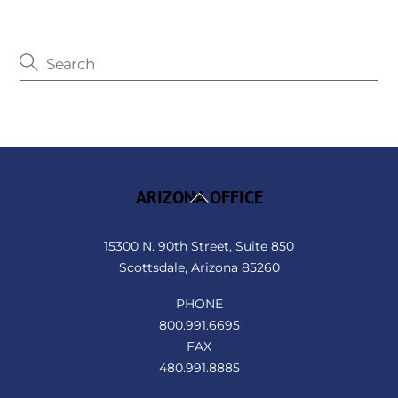
Back
ARIZONA OFFICE
To
Top
15300 N. 90th Street, Suite 850
Scottsdale, Arizona 85260
PHONE
800.991.6695
FAX
480.991.8885