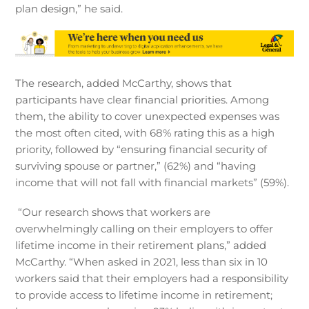
plan design,” he said.
The research, added McCarthy, shows that
participants have clear financial priorities. Among
them, the ability to cover unexpected expenses was
the most often cited, with 68% rating this as a high
priority, followed by “ensuring financial security of
surviving spouse or partner,” (62%) and “having
income that will not fall with financial markets” (59%).
“Our research shows that workers are
overwhelmingly calling on their employers to offer
lifetime income in their retirement plans,” added
McCarthy. “When asked in 2021, less than six in 10
workers said that their employers had a responsibility
to provide access to lifetime income in retirement;