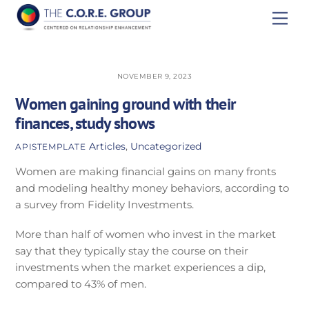
Skip
Men
to
content
NOVEMBER 9, 2023
Women gaining ground with their
finances, study shows
Articles
,
Uncategorized
APISTEMPLATE
Women are making financial gains on many fronts
and modeling healthy money behaviors, according to
a survey from Fidelity Investments.
More than half of women who invest in the market
say that they typically stay the course on their
investments when the market experiences a dip,
compared to 43% of men.