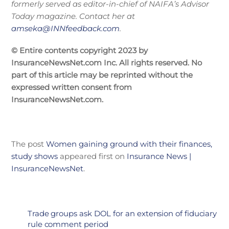
formerly served as editor-in-chief of NAIFA’s Advisor
Today magazine. Contact her at
amseka@INNfeedback.com
.
© Entire contents copyright 2023 by
InsuranceNewsNet.com Inc. All rights reserved. No
part of this article may be reprinted without the
expressed written consent from
InsuranceNewsNet.com.
The post
Women gaining ground with their finances,
study shows
appeared first on
Insurance News |
InsuranceNewsNet
.
Trade groups ask DOL for an extension of fiduciary
rule comment period