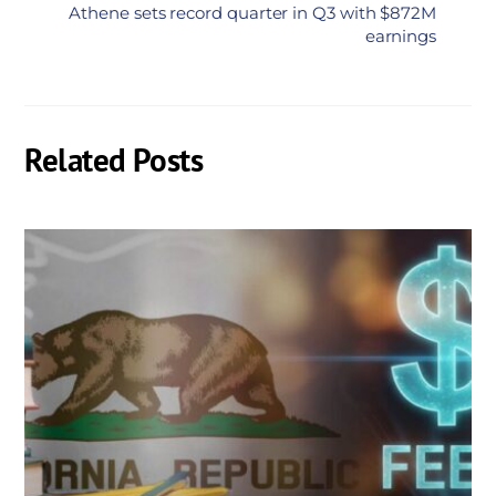
Athene sets record quarter in Q3 with $872M
earnings
Related Posts