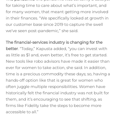
for taking time to care about what’s important, and
for many women, that meant getting more involved
in their finances. “We specifically looked at growth in
our customer base since 2019 to capture the swell
we’ve seen post-pandemic,” she said.
The financial-services industry is changing for the
better
. “Today,” Kapusta added, “you can invest with
as little as $1 and, even better, it’s free to get started.
New tools like robo advisors have made it easier than
ever for women to take action, she said. In addition,
time is a precious commodity these days; so, having a
hands-off option like that is great for women who
often juggle multiple responsibilities. Women have
historically felt the financial industry was not built for
them, and it’s encouraging to see that shifting, as
firms like Fidelity take the steps to become more
accessible to all.”