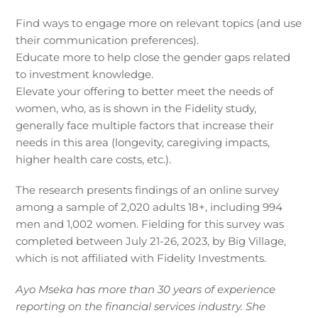
Find ways to engage more on relevant topics (and use
their communication preferences).
Educate more to help close the gender gaps related
to investment knowledge.
Elevate your offering to better meet the needs of
women, who, as is shown in the Fidelity study,
generally face multiple factors that increase their
needs in this area (longevity, caregiving impacts,
higher health care costs, etc.).
The research presents findings of an online survey
among a sample of 2,020 adults 18+, including 994
men and 1,002 women. Fielding for this survey was
completed between July 21-26, 2023, by Big Village,
which is not affiliated with Fidelity Investments.
Ayo Mseka has more than 30 years of experience
reporting on the financial services industry. She