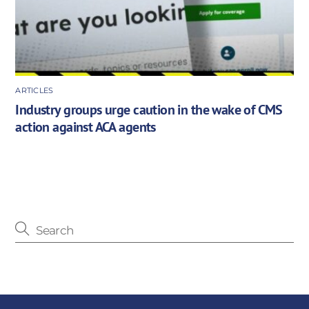
ARTICLES
Industry groups urge caution in the wake of CMS
action against ACA agents