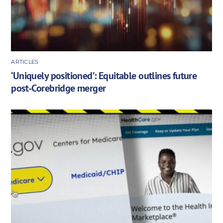
ARTICLES
‘Uniquely positioned’: Equitable outlines future
post-Corebridge merger