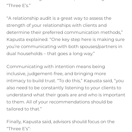
“Three E’s.”
“A relationship audit is a great way to assess the
strength of your relationships with clients and
determine their preferred communication methods,”
Kapusta explained. “One key step here is making sure
you’re communicating with both spouses/partners in
dual households – that goes a long way.”
Communicating with intention means being
inclusive, judgement-free, and bringing more
intimacy to build trust. “To do this,” Kapusta said, “you
also need to be constantly listening to your clients to
understand what their goals are and who is important
to them. All of your recommendations should be
tailored to that.”
Finally, Kapusta said, advisors should focus on the
“Three E’s”: