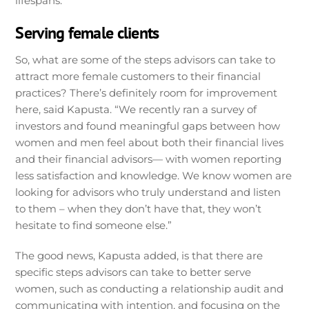
lifespans.
Serving female clients
So, what are some of the steps advisors can take to
attract more female customers to their financial
practices? There’s definitely room for improvement
here, said Kapusta. “We recently ran a survey of
investors and found meaningful gaps between how
women and men feel about both their financial lives
and their financial advisors— with women reporting
less satisfaction and knowledge. We know women are
looking for advisors who truly understand and listen
to them – when they don’t have that, they won’t
hesitate to find someone else.”
The good news, Kapusta added, is that there are
specific steps advisors can take to better serve
women, such as conducting a relationship audit and
communicating with intention, and focusing on the