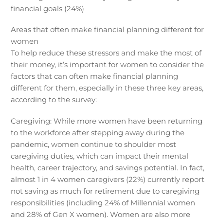
financial goals (24%)
Areas that often make financial planning different for
women
To help reduce these stressors and make the most of
their money, it’s important for women to consider the
factors that can often make financial planning
different for them, especially in these three key areas,
according to the survey:
Caregiving: While more women have been returning
to the workforce after stepping away during the
pandemic, women continue to shoulder most
caregiving duties, which can impact their mental
health, career trajectory, and savings potential. In fact,
almost 1 in 4 women caregivers (22%) currently report
not saving as much for retirement due to caregiving
responsibilities (including 24% of Millennial women
and 28% of Gen X women). Women are also more