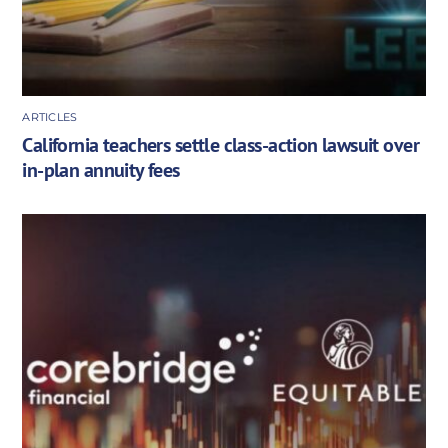
ARTICLES
California teachers settle class-action lawsuit over
in-plan annuity fees