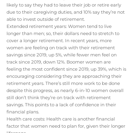
likely to say they had to leave their job or retire early
due to their caregiving duties, and 10% say they’re not
able to invest outside of retirement.
Extended retirement years: Women tend to live
longer than men; so, their dollars need to stretch to
cover a longer retirement. In recent years, more
women are feeling on track with their retirement
savings since 2019, up 5%, while fewer men feel on
track since 2019, down 12%. Boomer women are
feeling the most confident since 2019, up 39%, which is
encouraging considering they are approaching their
retirement years. There’s still more work to be done
despite this progress, as nearly 6-in-10 women overall
still don’t think they’re on track with retirement
savings. This points to a lack of confidence in their
financial plans.
Health care costs: Health care is another financial
factor that women need to plan for, given their longer