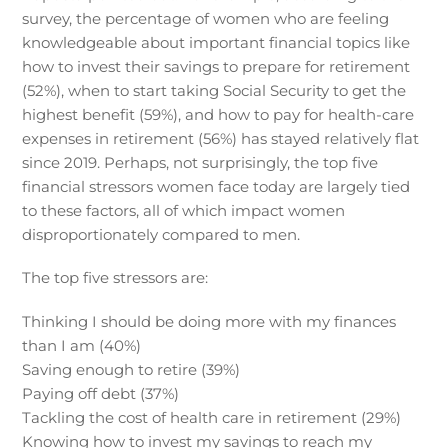
survey, the percentage of women who are feeling
knowledgeable about important financial topics like
how to invest their savings to prepare for retirement
(52%), when to start taking Social Security to get the
highest benefit (59%), and how to pay for health-care
expenses in retirement (56%) has stayed relatively flat
since 2019. Perhaps, not surprisingly, the top five
financial stressors women face today are largely tied
to these factors, all of which impact women
disproportionately compared to men.
The top five stressors are:
Thinking I should be doing more with my finances
than I am (40%)
Saving enough to retire (39%)
Paying off debt (37%)
Tackling the cost of health care in retirement (29%)
Knowing how to invest my savings to reach my