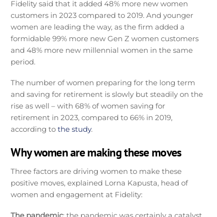
Fidelity said that it added 48% more new women
customers in 2023 compared to 2019. And younger
women are leading the way, as the firm added a
formidable 99% more new Gen Z women customers
and 48% more new millennial women in the same
period.
The number of women preparing for the long term
and saving for retirement is slowly but steadily on the
rise as well – with 68% of women saving for
retirement in 2023, compared to 66% in 2019,
according to
the study
.
Why women are making these moves
Three factors are driving women to make these
positive moves, explained Lorna Kapusta, head of
women and engagement at Fidelity:
The pandemic
: the pandemic was certainly a catalyst