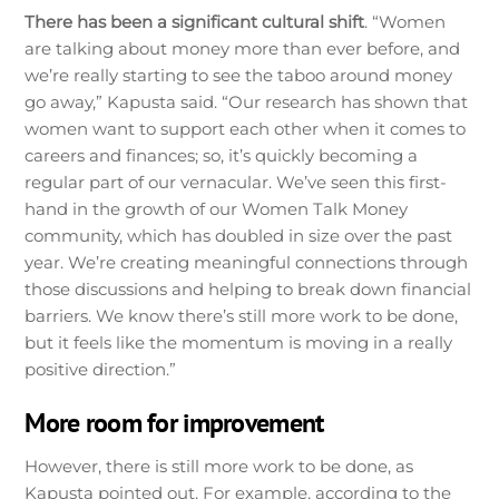
There has been a significant cultural shift
. “Women
are talking about money more than ever before, and
we’re really starting to see the taboo around money
go away,” Kapusta said. “Our research has shown that
women want to support each other when it comes to
careers and finances; so, it’s quickly becoming a
regular part of our vernacular. We’ve seen this first-
hand in the growth of our Women Talk Money
community, which has doubled in size over the past
year. We’re creating meaningful connections through
those discussions and helping to break down financial
barriers. We know there’s still more work to be done,
but it feels like the momentum is moving in a really
positive direction.”
More room for improvement
However, there is still more work to be done, as
Kapusta pointed out. For example, according to the