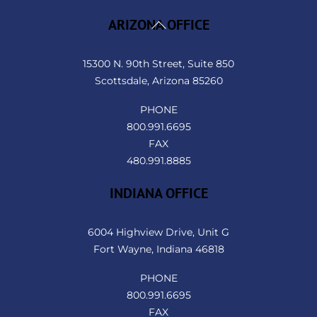
Back
ARIZONA OFFICE
To
Top
15300 N. 90th Street, Suite 850
Scottsdale, Arizona 85260
PHONE
800.991.6695
FAX
480.991.8885
INDIANA OFFICE
6004 Highview Drive, Unit G
Fort Wayne, Indiana 46818
PHONE
800.991.6695
FAX