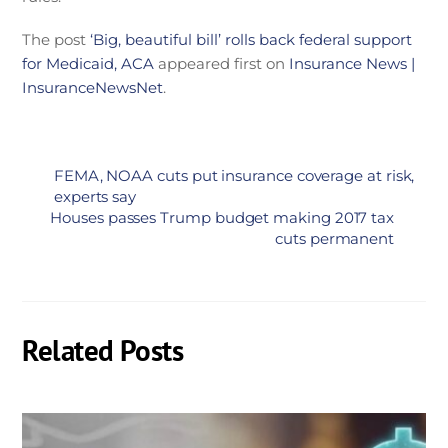
The post
‘Big, beautiful bill’ rolls back federal support
for Medicaid, ACA
appeared first on
Insurance News |
InsuranceNewsNet
.
FEMA, NOAA cuts put insurance coverage at risk,
experts say
Houses passes Trump budget making 2017 tax
cuts permanent
Related Posts