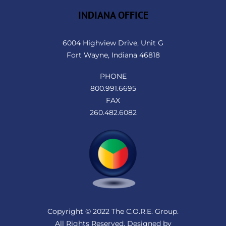
INDIANA OFFICE
6004 Highview Drive, Unit G
Fort Wayne, Indiana 46818
PHONE
800.991.6695
FAX
260.482.6082
Copyright © 2022 The C.O.R.E. Group.
All Rights Reserved. Designed by