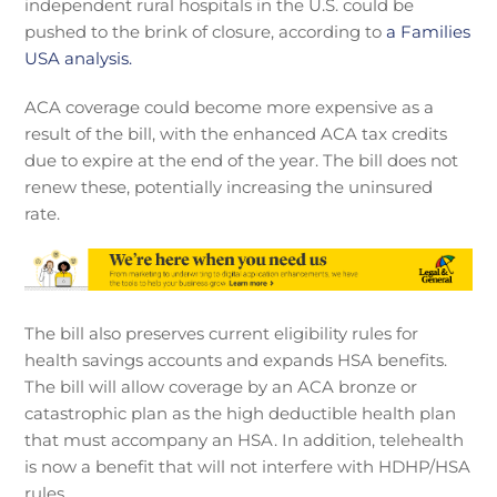
independent rural hospitals in the U.S. could be
pushed to the brink of closure, according to
a Families
USA analysis.
ACA coverage could become more expensive as a
result of the bill, with the enhanced ACA tax credits
due to expire at the end of the year. The bill does not
renew these, potentially increasing the uninsured
rate.
The bill also preserves current eligibility rules for
health savings accounts and expands HSA benefits.
The bill will allow coverage by an ACA bronze or
catastrophic plan as the high deductible health plan
that must accompany an HSA. In addition, telehealth
is now a benefit that will not interfere with HDHP/HSA
rules.