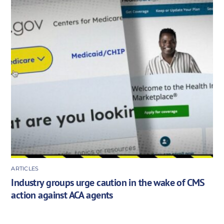
ARTICLES
Industry groups urge caution in the wake of CMS
action against ACA agents