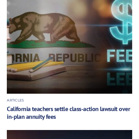
ARTICLES
California teachers settle class-action lawsuit over
in-plan annuity fees