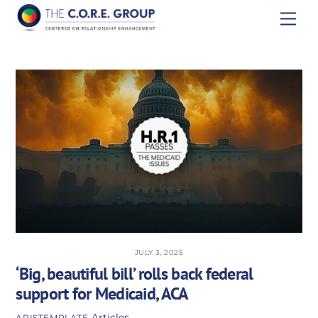
Skip
Men
to
content
JULY 3, 2025
‘Big, beautiful bill’ rolls back federal
support for Medicaid, ACA
Articles
APISTEMPLATE