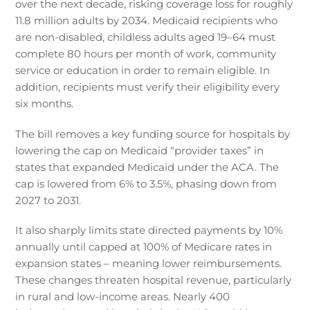
over the next decade, risking coverage loss for roughly
11.8 million adults by 2034. Medicaid recipients who
are non-disabled, childless adults aged 19–64 must
complete 80 hours per month of work, community
service or education in order to remain eligible. In
addition, recipients must verify their eligibility every
six months.
The bill removes a key funding source for hospitals by
lowering the cap on Medicaid “provider taxes” in
states that expanded Medicaid under the ACA. The
cap is lowered from 6% to 3.5%, phasing down from
2027 to 2031.
It also sharply limits state directed payments by 10%
annually until capped at 100% of Medicare rates in
expansion states – meaning lower reimbursements.
These changes threaten hospital revenue, particularly
in rural and low-income areas. Nearly 400