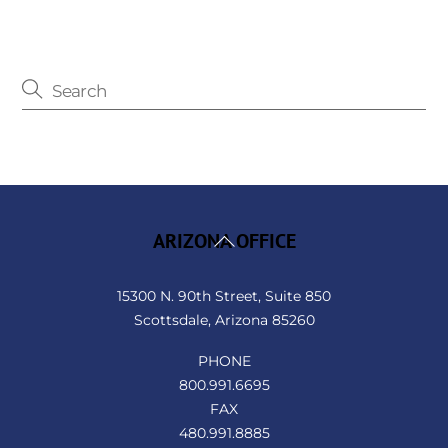
Back
ARIZONA OFFICE
To
Top
15300 N. 90th Street, Suite 850
Scottsdale, Arizona 85260
PHONE
800.991.6695
FAX
480.991.8885