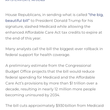
House Republicans, in sending what is called
“the big,
beautiful bill”
to President Donald Trump for his
signature, slashed Medicaid while allowing the
enhanced Affordable Care Act tax credits to expire at
the end of this year.
Many analysts call the bill the biggest-ever rollback in
federal support for health coverage.
A preliminary estimate from the Congressional
Budget Office projects that the bill would reduce
federal spending for Medicaid and the Affordable
Care Act’s provisions by more than $1 trillion over a
decade, resulting in nearly 12 million more people
becoming uninsured by 2034.
The bill cuts approximately $930 billion from Medicaid