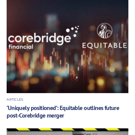
ARTICLES
‘Uniquely positioned’: Equitable outlines future
post-Corebridge merger