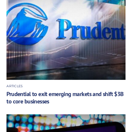
ARTICLES
Prudential to exit emerging markets and shift $3B
to core businesses