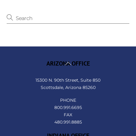
Back
ARIZONA OFFICE
To
Top
15300 N. 90th Street, Suite 850
Scottsdale, Arizona 85260
PHONE
800.991.6695
FAX
480.991.8885
INDIANA OFFICE