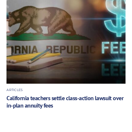
ARTICLES
California teachers settle class-action lawsuit over
in-plan annuity fees