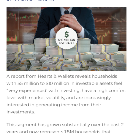
A report from Hearts & Wallets reveals households
with $5 million to $10 million in investable assets feel
“very experienced’ with investing, have a high comfort
level with market volatility, and are increasingly
interested in generating income from their
investments.
This segment has grown substantially over the past 2
years and now represents 1.8M households that