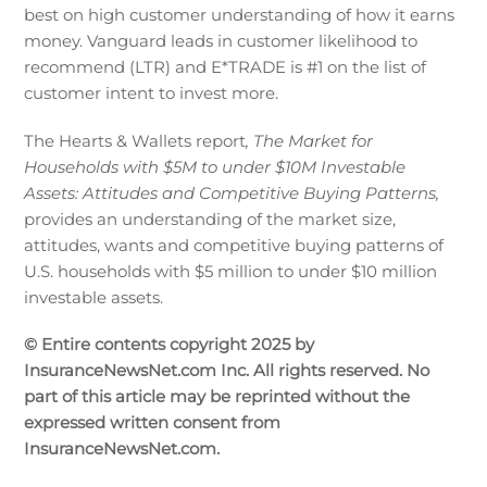
best on high customer understanding of how it earns
money. Vanguard leads in customer likelihood to
recommend (LTR) and E*TRADE is #1 on the list of
customer intent to invest more.
The Hearts & Wallets report
, The Market for
Households with $5M to under $10M Investable
Assets: Attitudes and Competitive Buying Patterns,
provides an understanding of the market size,
attitudes, wants and competitive buying patterns of
U.S. households with $5 million to under $10 million
investable assets.
© Entire contents copyright 2025 by
InsuranceNewsNet.com Inc. All rights reserved. No
part of this article may be reprinted without the
expressed written consent from
InsuranceNewsNet.com.