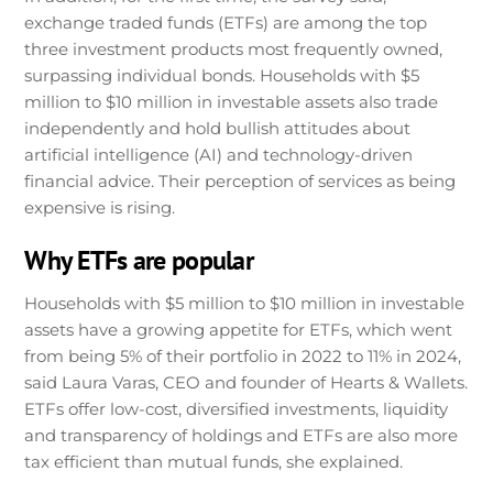
exchange traded funds (ETFs) are among the top
three investment products most frequently owned,
surpassing individual bonds. Households with $5
million to $10 million in investable assets also trade
independently and hold bullish attitudes about
artificial intelligence (AI) and technology-driven
financial advice. Their perception of services as being
expensive is rising.
Why ETFs are popular
Households with $5 million to $10 million in investable
assets have a growing appetite for ETFs, which went
from being 5% of their portfolio in 2022 to 11% in 2024,
said Laura Varas, CEO and founder of Hearts & Wallets.
ETFs offer low-cost, diversified investments, liquidity
and transparency of holdings and ETFs are also more
tax efficient than mutual funds, she explained.