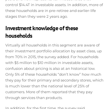
control $14.4T in investable assets. In addition, more of
these households are in pre-retiree and earlier-life
stages than they were 2 years ago.
Investment knowledge of these
households
Virtually all households in this segment are aware of
their investment portfolio allocation by asset class, up
from 70% in 2015, the survey added. For households
with $5 million to $10 million in investable assets,
confusion about pricing is also at an historical low.
Only 5% of these households “don’t know” how much
they pay for their primary and secondary stores, which
is much lower than the national level of 25% of
customers. More of them reported that they pay
through services than products.
In addition, for the first time, the survey said,