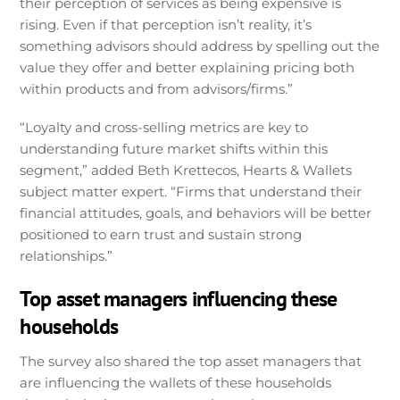
their perception of services as being expensive is
rising. Even if that perception isn’t reality, it’s
something advisors should address by spelling out the
value they offer and better explaining pricing both
within products and from advisors/firms.”
“Loyalty and cross-selling metrics are key to
understanding future market shifts within this
segment,” added Beth Krettecos, Hearts & Wallets
subject matter expert. “Firms that understand their
financial attitudes, goals, and behaviors will be better
positioned to earn trust and sustain strong
relationships.”
Top asset managers influencing these
households
The survey also shared the top asset managers that
are influencing the wallets of these households