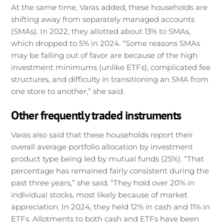
At the same time, Varas added, these households are
shifting away from separately managed accounts
(SMAs). In 2022, they allotted about 13% to SMAs,
which dropped to 5% in 2024. “Some reasons SMAs
may be falling out of favor are because of the high
investment minimums (unlike ETFs), complicated fee
structures, and difficulty in transitioning an SMA from
one store to another,” she said.
Other frequently traded instruments
Varas also said that these households report their
overall average portfolio allocation by investment
product type being led by mutual funds (25%). “That
percentage has remained fairly consistent during the
past three years,” she said. “They hold over 20% in
individual stocks, most likely because of market
appreciation. In 2024, they held 12% in cash and 11% in
ETFs. Allotments to both cash and ETFs have been