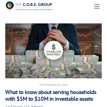
Skip
Men
to
content
SEPTEMBER 25, 2025
What to know about serving households
with $5M to $10M in investable assets
Articles
APISTEMPLATE