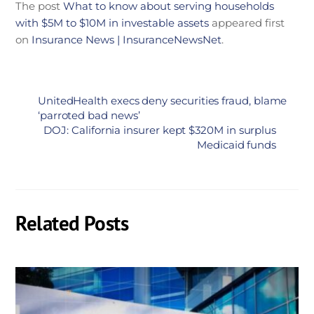
The post
What to know about serving households
with $5M to $10M in investable assets
appeared first
on
Insurance News | InsuranceNewsNet
.
UnitedHealth execs deny securities fraud, blame
‘parroted bad news’
DOJ: California insurer kept $320M in surplus
Medicaid funds
Related Posts