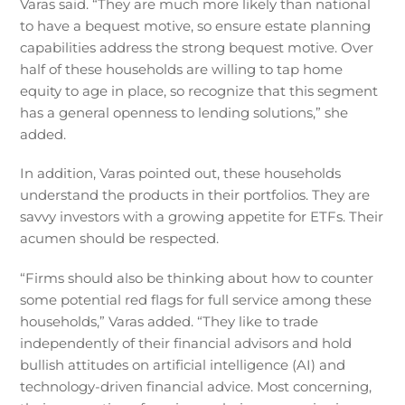
Varas said. “They are much more likely than national
to have a bequest motive, so ensure estate planning
capabilities address the strong bequest motive. Over
half of these households are willing to tap home
equity to age in place, so recognize that this segment
has a general openness to lending solutions,” she
added.
In addition, Varas pointed out, these households
understand the products in their portfolios. They are
savvy investors with a growing appetite for ETFs. Their
acumen should be respected.
“Firms should also be thinking about how to counter
some potential red flags for full service among these
households,” Varas added. “They like to trade
independently of their financial advisors and hold
bullish attitudes on artificial intelligence (AI) and
technology-driven financial advice. Most concerning,