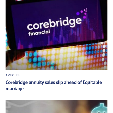
ARTICLES
Corebridge annuity sales slip ahead of Equitable
marriage