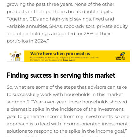
growing the past three years. None of the other
products in their portfolios break double digits.
Together, CDs and high-yield savings, fixed and
variable annuities, SMAs, robo-advisors, private equity
and other holdings accounted for 28% of their
portfolios in 2024.”
Finding success in serving this market
So, what are some of the steps that advisors can take
to successfully work with households in this market
segment? “Year-over-year, these households showed
a dramatic spike in the incidence of the investment
goal to generate income from my investments, so one
approach is to lead with income-oriented investment
solutions to respond to the spike in the income goal,”