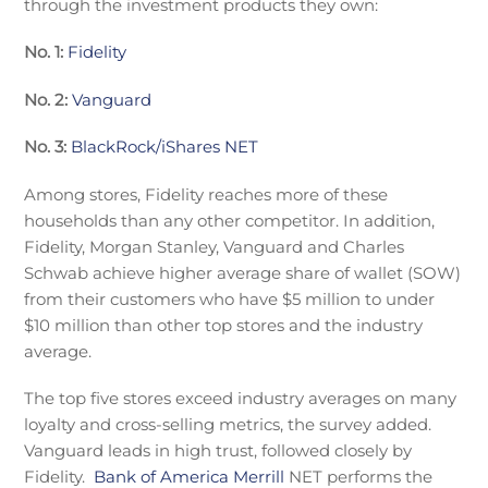
through the investment products they own:
No. 1:
Fidelity
No. 2:
Vanguard
No. 3:
BlackRock/iShares NET
Among stores, Fidelity reaches more of these
households than any other competitor. In addition,
Fidelity, Morgan Stanley, Vanguard and Charles
Schwab achieve higher average share of wallet (SOW)
from their customers who have $5 million to under
$10 million than other top stores and the industry
average.
The top five stores exceed industry averages on many
loyalty and cross-selling metrics, the survey added.
Vanguard leads in high trust, followed closely by
Fidelity.
Bank of America Merrill
NET performs the