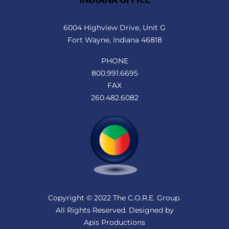
6004 Highview Drive, Unit G
Fort Wayne, Indiana 46818
PHONE
800.991.6695
FAX
260.482.6082
Copyright © 2022 The C.O.R.E. Group.
All Rights Reserved. Designed by
Apis Productions