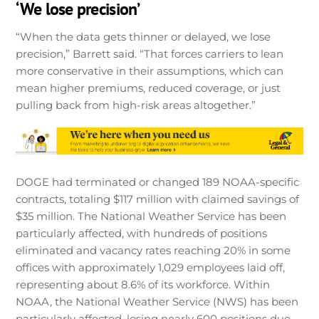
‘We lose precision’
“When the data gets thinner or delayed, we lose
precision,” Barrett said. “That forces carriers to lean
more conservative in their assumptions, which can
mean higher premiums, reduced coverage, or just
pulling back from high-risk areas altogether.”
DOGE had terminated or changed 189 NOAA-specific
contracts, totaling $117 million with claimed savings of
$35 million. The National Weather Service has been
particularly affected, with hundreds of positions
eliminated and vacancy rates reaching 20% in some
offices with approximately 1,029 employees laid off,
representing about 8.6% of its workforce. Within
NOAA, the National Weather Service (NWS) has been
particularly affected, losing nearly 600 positions due