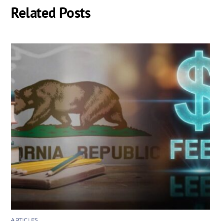
Related Posts
ARTICLES