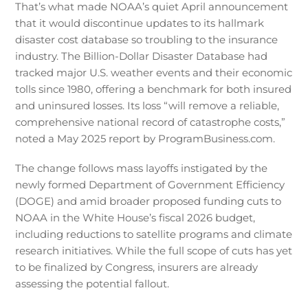
That’s what made NOAA’s quiet April announcement
that it would discontinue updates to its hallmark
disaster cost database so troubling to the insurance
industry. The Billion-Dollar Disaster Database had
tracked major U.S. weather events and their economic
tolls since 1980, offering a benchmark for both insured
and uninsured losses. Its loss “will remove a reliable,
comprehensive national record of catastrophe costs,”
noted a May 2025 report by ProgramBusiness.com.
The change follows mass layoffs instigated by the
newly formed Department of Government Efficiency
(DOGE) and amid broader proposed funding cuts to
NOAA in the White House’s fiscal 2026 budget,
including reductions to satellite programs and climate
research initiatives. While the full scope of cuts has yet
to be finalized by Congress, insurers are already
assessing the potential fallout.