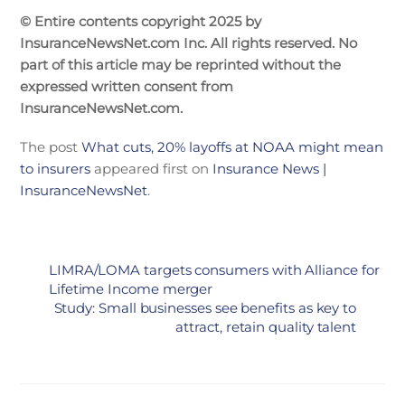
© Entire contents copyright 2025 by
InsuranceNewsNet.com Inc. All rights reserved. No
part of this article may be reprinted without the
expressed written consent from
InsuranceNewsNet.com.
The post
What cuts, 20% layoffs at NOAA might mean
to insurers
appeared first on
Insurance News |
InsuranceNewsNet
.
LIMRA/LOMA targets consumers with Alliance for
Lifetime Income merger
Study: Small businesses see benefits as key to
attract, retain quality talent