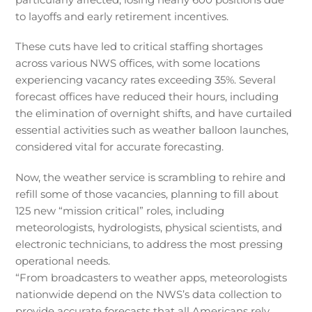
to layoffs and early retirement incentives.
These cuts have led to critical staffing shortages
across various NWS offices, with some locations
experiencing vacancy rates exceeding 35%. Several
forecast offices have reduced their hours, including
the elimination of overnight shifts, and have curtailed
essential activities such as weather balloon launches,
considered vital for accurate forecasting.
Now, the weather service is scrambling to rehire and
refill some of those vacancies, planning to fill about
125 new “mission critical” roles, including
meteorologists, hydrologists, physical scientists, and
electronic technicians, to address the most pressing
operational needs.
“From broadcasters to weather apps, meteorologists
nationwide depend on the NWS’s data collection to
provide accurate forecasts that all Americans rely