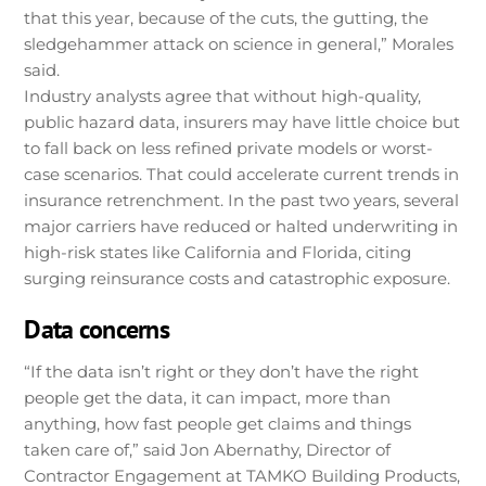
that this year, because of the cuts, the gutting, the
sledgehammer attack on science in general,” Morales
said.
Industry analysts agree that without high-quality,
public hazard data, insurers may have little choice but
to fall back on less refined private models or worst-
case scenarios. That could accelerate current trends in
insurance retrenchment. In the past two years, several
major carriers have reduced or halted underwriting in
high-risk states like California and Florida, citing
surging reinsurance costs and catastrophic exposure.
Data concerns
“If the data isn’t right or they don’t have the right
people get the data, it can impact, more than
anything, how fast people get claims and things
taken care of,” said Jon Abernathy, Director of
Contractor Engagement at TAMKO Building Products,