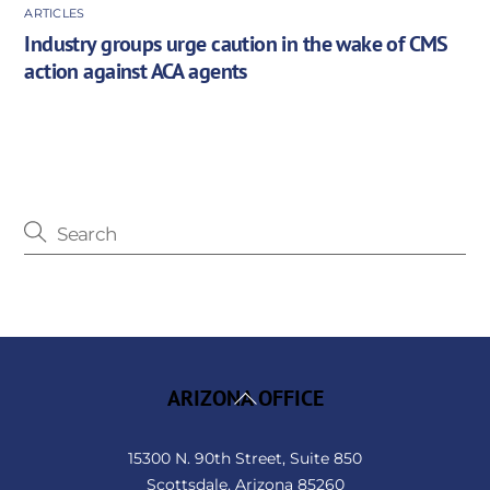
ARTICLES
Industry groups urge caution in the wake of CMS
action against ACA agents
Back
ARIZONA OFFICE
To
Top
15300 N. 90th Street, Suite 850
Scottsdale, Arizona 85260