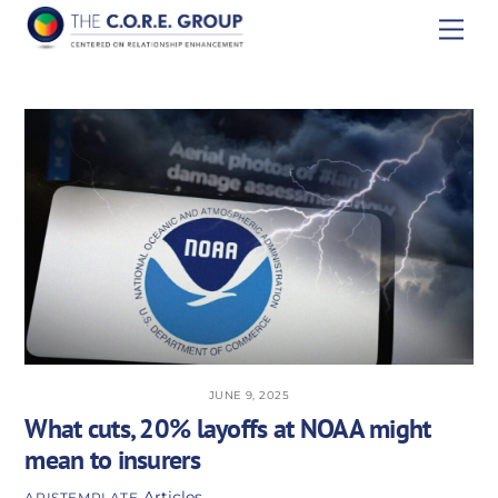
Skip
Men
to
content
JUNE 9, 2025
What cuts, 20% layoffs at NOAA might
mean to insurers
Articles
APISTEMPLATE