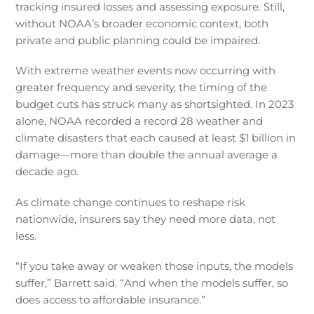
tracking insured losses and assessing exposure. Still,
without NOAA’s broader economic context, both
private and public planning could be impaired.
With extreme weather events now occurring with
greater frequency and severity, the timing of the
budget cuts has struck many as shortsighted. In 2023
alone, NOAA recorded a record 28 weather and
climate disasters that each caused at least $1 billion in
damage—more than double the annual average a
decade ago.
As climate change continues to reshape risk
nationwide, insurers say they need more data, not
less.
“If you take away or weaken those inputs, the models
suffer,” Barrett said. “And when the models suffer, so
does access to affordable insurance.”