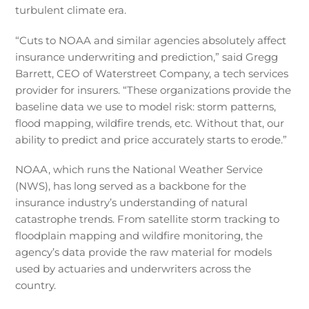
turbulent climate era.
“Cuts to NOAA and similar agencies absolutely affect
insurance underwriting and prediction,” said Gregg
Barrett, CEO of Waterstreet Company, a tech services
provider for insurers. “These organizations provide the
baseline data we use to model risk: storm patterns,
flood mapping, wildfire trends, etc. Without that, our
ability to predict and price accurately starts to erode.”
NOAA, which runs the National Weather Service
(NWS), has long served as a backbone for the
insurance industry’s understanding of natural
catastrophe trends. From satellite storm tracking to
floodplain mapping and wildfire monitoring, the
agency’s data provide the raw material for models
used by actuaries and underwriters across the
country.