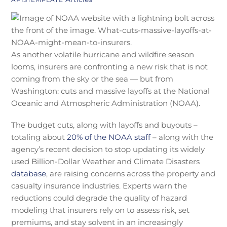
As another volatile hurricane and wildfire season
looms, insurers are confronting a new risk that is not
coming from the sky or the sea — but from
Washington: cuts and massive layoffs at the National
Oceanic and Atmospheric Administration (NOAA).
The budget cuts, along with layoffs and buyouts –
totaling about
20% of the NOAA staff
– along with the
agency’s recent decision to stop updating its widely
used Billion-Dollar Weather and Climate Disasters
database
, are raising concerns across the property and
casualty insurance industries. Experts warn the
reductions could degrade the quality of hazard
modeling that insurers rely on to assess risk, set
premiums, and stay solvent in an increasingly