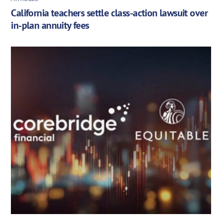
California teachers settle class-action lawsuit over
in-plan annuity fees