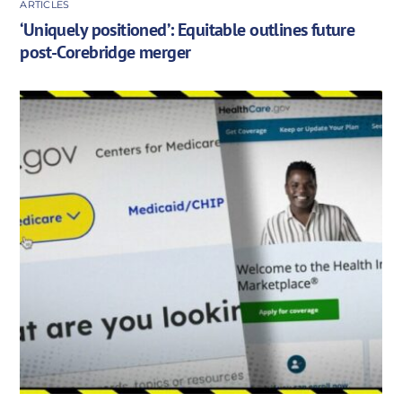
ARTICLES
‘Uniquely positioned’: Equitable outlines future
post-Corebridge merger