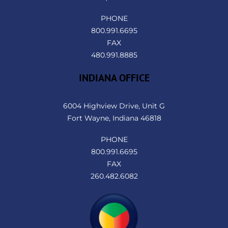
PHONE
800.991.6695
FAX
480.991.8885
INDIANA OFFICE
6004 Highview Drive, Unit G
Fort Wayne, Indiana 46818
PHONE
800.991.6695
FAX
260.482.6082