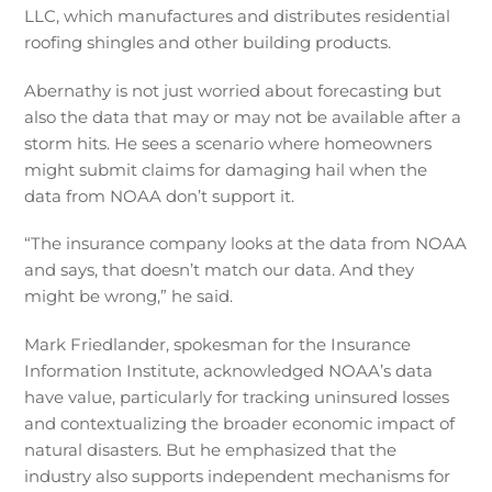
LLC, which manufactures and distributes residential
roofing shingles and other building products.
Abernathy is not just worried about forecasting but
also the data that may or may not be available after a
storm hits. He sees a scenario where homeowners
might submit claims for damaging hail when the
data from NOAA don’t support it.
“The insurance company looks at the data from NOAA
and says, that doesn’t match our data. And they
might be wrong,” he said.
Mark Friedlander, spokesman for the Insurance
Information Institute, acknowledged NOAA’s data
have value, particularly for tracking uninsured losses
and contextualizing the broader economic impact of
natural disasters. But he emphasized that the
industry also supports independent mechanisms for