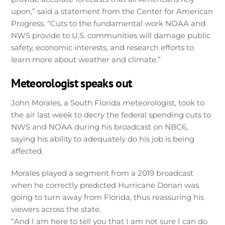
upon,” said a statement from the Center for American
Progress. “Cuts to the fundamental work NOAA and
NWS provide to U.S. communities will damage public
safety, economic interests, and research efforts to
learn more about weather and climate.”
Meteorologist speaks out
John Morales, a South Florida meteorologist, took to
the air last week to decry the federal spending cuts to
NWS and NOAA during his broadcast on NBC6,
saying his ability to adequately do his job is being
affected.
Morales played a segment from a 2019 broadcast
when he correctly predicted Hurricane Dorian was
going to turn away from Florida, thus reassuring his
viewers across the state.
“And I am here to tell you that I am not sure I can do