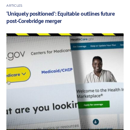
ARTICLES
‘Uniquely positioned’: Equitable outlines future
post-Corebridge merger