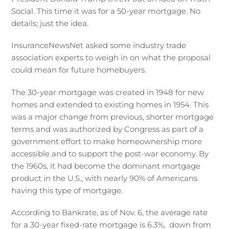
Social. This time it was for a 50-year mortgage. No
details; just the idea.
InsuranceNewsNet asked some industry trade
association experts to weigh in on what the proposal
could mean for future homebuyers.
The 30-year mortgage was created in 1948 for new
homes and extended to existing homes in 1954. This
was a major change from previous, shorter mortgage
terms and was authorized by Congress as part of a
government effort to make homeownership more
accessible and to support the post-war economy. By
the 1960s, it had become the dominant mortgage
product in the U.S., with nearly 90% of Americans
having this type of mortgage.
According to Bankrate, as of Nov. 6, the average rate
for a 30-year fixed-rate mortgage is 6.3%, down from