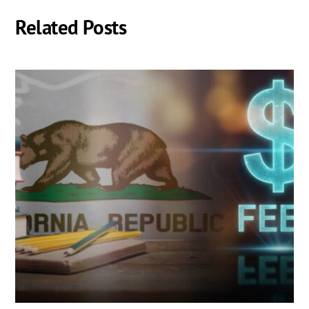
Related Posts