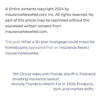
© Entire contents copyright 2024 by
InsuranceNewsNet.com Inc. All rights reserved. No
part of this article may be reprinted without the
expressed written consent from
InsuranceNewsNet.com.
The post
What a 50-year mortgage could mean for
homebuyers
appeared first on
Insurance News |
InsuranceNewsNet
.
11th Circuit sides with Florida sheriff in Parkland
shooting insurance lawsuit
Annuity Trends to Watch For in 2026: Products,
tech, and market shifts