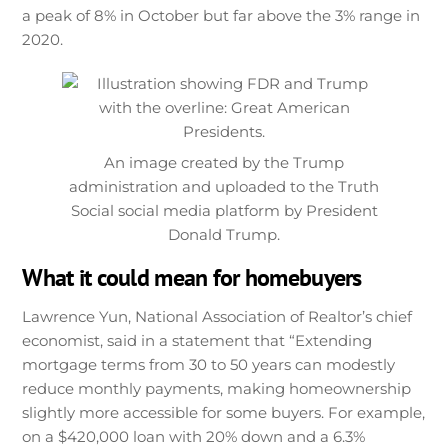
a peak of 8% in October but far above the 3% range in
2020.
An image created by the Trump
administration and uploaded to the Truth
Social social media platform by President
Donald Trump.
What it could mean for homebuyers
Lawrence Yun, National Association of Realtor’s chief
economist, said in a statement that “Extending
mortgage terms from 30 to 50 years can modestly
reduce monthly payments, making homeownership
slightly more accessible for some buyers. For example,
on a $420,000 loan with 20% down and a 6.3%