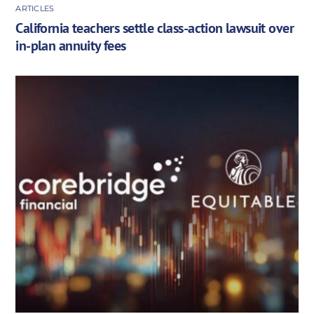
ARTICLES
California teachers settle class-action lawsuit over
in-plan annuity fees