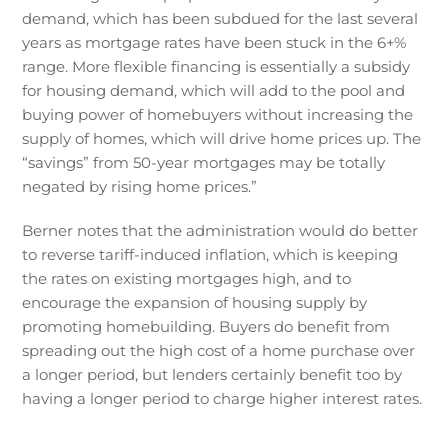
demand, which has been subdued for the last several
years as mortgage rates have been stuck in the 6+%
range. More flexible financing is essentially a subsidy
for housing demand, which will add to the pool and
buying power of homebuyers without increasing the
supply of homes, which will drive home prices up. The
“savings” from 50-year mortgages may be totally
negated by rising home prices.”
Berner notes that the administration would do better
to reverse tariff-induced inflation, which is keeping
the rates on existing mortgages high, and to
encourage the expansion of housing supply by
promoting homebuilding. Buyers do benefit from
spreading out the high cost of a home purchase over
a longer period, but lenders certainly benefit too by
having a longer period to charge higher interest rates.