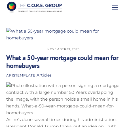
Skip
Men
to
content
NOVEMBER 13, 2025
What a 50-year mortgage could mean for
homebuyers
Articles
APISTEMPLATE
As he’s done several times during his administration,
President Donald Trump threw out an idea on Truth