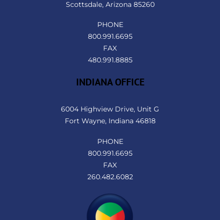
Scottsdale, Arizona 85260
PHONE
800.991.6695
FAX
480.991.8885
INDIANA OFFICE
6004 Highview Drive, Unit G
Fort Wayne, Indiana 46818
PHONE
800.991.6695
FAX
260.482.6082