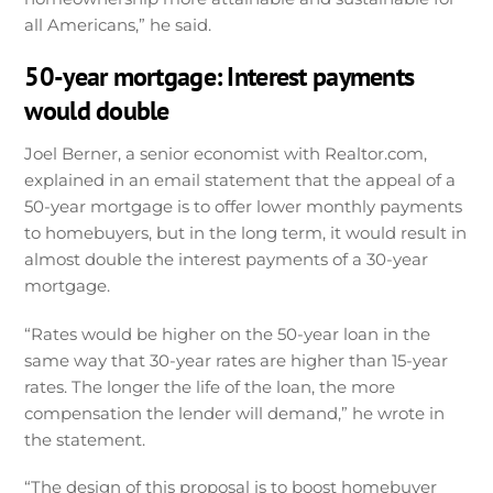
all Americans,” he said.
50-year mortgage: Interest payments
would double
Joel Berner, a senior economist with Realtor.com,
explained in an email statement that the appeal of a
50-year mortgage is to offer lower monthly payments
to homebuyers, but in the long term, it would result in
almost double the interest payments of a 30-year
mortgage.
“Rates would be higher on the 50-year loan in the
same way that 30-year rates are higher than 15-year
rates. The longer the life of the loan, the more
compensation the lender will demand,” he wrote in
the statement.
“The design of this proposal is to boost homebuyer