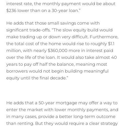
interest rate, the monthly payment would be about
$236 lower than on a 30-year loan.”
He adds that those small savings come with
significant trade-offs. “The slow equity build would
make trading up or down very difficult. Furthermore,
the total cost of the home would rise to roughly $1.1
million, with nearly $360,000 more in interest paid
over the life of the loan. It would also take almost 40
years to pay off half the balance, meaning most
borrowers would not begin building meaningful
equity until the final decade.”
He adds that a 50-year mortgage may offer a way to
enter the market with lower monthly payments, and
in many cases, provide a better long-term outcome
than renting. But they would require a clear strategy