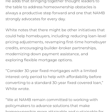
He adds that bringing together thought leaders to
the table to address homeownership obstacles is
always a productive step forward and one that NAMB
strongly advocates for every day.
White notes that there might be other initiatives that
could help homebuyers, including: reducing loan-level
pricing adjustments, revamping first-time homebuyer
credits, encouraging builder-broker partnerships,
modernizing down payment assistance, and
exploring flexible mortgage options.
“Consider 30-year fixed mortgages with a limited
interest-only period to help with affordability before
converting to a standard 30-year fixed covered loan,”
White wrote.
“We at NAMB remain committed to working with
policymakers to advance solutions that make
homeownership more attainable and sustainable for