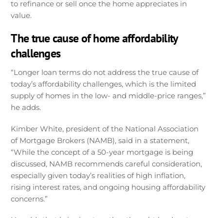
to refinance or sell once the home appreciates in
value.
The true cause of home affordability
challenges
“Longer loan terms do not address the true cause of
today’s affordability challenges, which is the limited
supply of homes in the low- and middle-price ranges,”
he adds.
Kimber White, president of the National Association
of Mortgage Brokers (NAMB), said in a statement,
“While the concept of a 50-year mortgage is being
discussed, NAMB recommends careful consideration,
especially given today’s realities of high inflation,
rising interest rates, and ongoing housing affordability
concerns.”