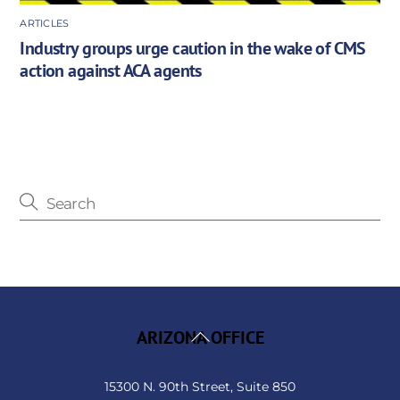
ARTICLES
Industry groups urge caution in the wake of CMS
action against ACA agents
Back
ARIZONA OFFICE
To
Top
15300 N. 90th Street, Suite 850