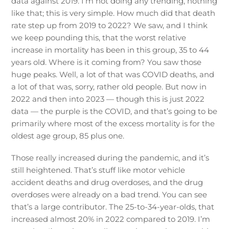
data against 2019. I’m not doing any trending, nothing
like that; this is very simple. How much did that death
rate step up from 2019 to 2022? We saw, and I think
we keep pounding this, that the worst relative
increase in mortality has been in this group, 35 to 44
years old. Where is it coming from? You saw those
huge peaks. Well, a lot of that was COVID deaths, and
a lot of that was, sorry, rather old people. But now in
2022 and then into 2023 — though this is just 2022
data — the purple is the COVID, and that’s going to be
primarily where most of the excess mortality is for the
oldest age group, 85 plus one.
Those really increased during the pandemic, and it’s
still heightened. That’s stuff like motor vehicle
accident deaths and drug overdoses, and the drug
overdoses were already on a bad trend. You can see
that’s a large contributor. The 25-to-34-year-olds, that
increased almost 20% in 2022 compared to 2019. I’m