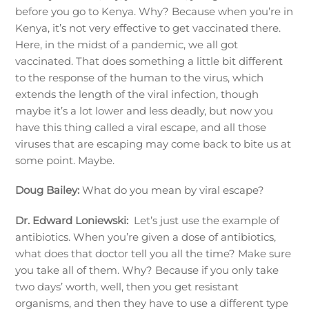
before you go to Kenya. Why? Because when you’re in
Kenya, it’s not very effective to get vaccinated there.
Here, in the midst of a pandemic, we all got
vaccinated. That does something a little bit different
to the response of the human to the virus, which
extends the length of the viral infection, though
maybe it’s a lot lower and less deadly, but now you
have this thing called a viral escape, and all those
viruses that are escaping may come back to bite us at
some point. Maybe.
Doug Bailey:
What do you mean by viral escape?
Dr. Edward Loniewski:
Let’s just use the example of
antibiotics. When you’re given a dose of antibiotics,
what does that doctor tell you all the time? Make sure
you take all of them. Why? Because if you only take
two days’ worth, well, then you get resistant
organisms, and then they have to use a different type