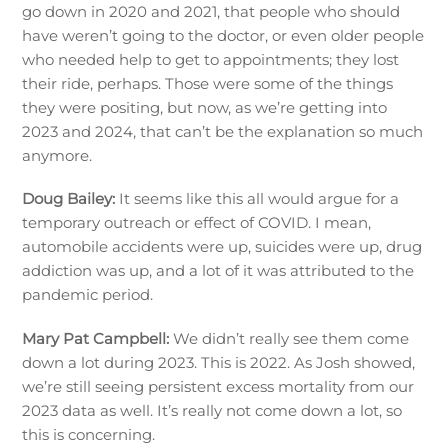
go down in 2020 and 2021, that people who should
have weren’t going to the doctor, or even older people
who needed help to get to appointments; they lost
their ride, perhaps. Those were some of the things
they were positing, but now, as we’re getting into
2023 and 2024, that can’t be the explanation so much
anymore.
Doug Bailey:
It seems like this all would argue for a
temporary outreach or effect of COVID. I mean,
automobile accidents were up, suicides were up, drug
addiction was up, and a lot of it was attributed to the
pandemic period.
Mary Pat Campbell:
We didn’t really see them come
down a lot during 2023. This is 2022. As Josh showed,
we’re still seeing persistent excess mortality from our
2023 data as well. It’s really not come down a lot, so
this is concerning.