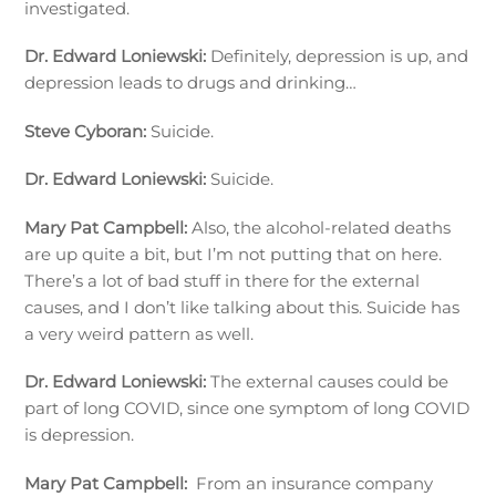
investigated.
Dr. Edward Loniewski:
Definitely, depression is up, and
depression leads to drugs and drinking…
Steve Cyboran:
Suicide.
Dr. Edward Loniewski:
Suicide.
Mary Pat Campbell:
Also, the alcohol-related deaths
are up quite a bit, but I’m not putting that on here.
There’s a lot of bad stuff in there for the external
causes, and I don’t like talking about this. Suicide has
a very weird pattern as well.
Dr. Edward Loniewski:
The external causes could be
part of long COVID, since one symptom of long COVID
is depression.
Mary Pat Campbell:
From an insurance company