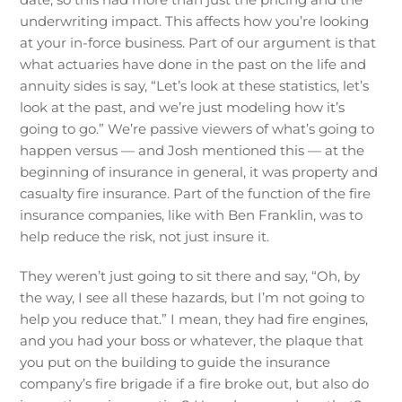
underwriting impact. This affects how you’re looking
at your in-force business. Part of our argument is that
what actuaries have done in the past on the life and
annuity sides is say, “Let’s look at these statistics, let’s
look at the past, and we’re just modeling how it’s
going to go.” We’re passive viewers of what’s going to
happen versus — and Josh mentioned this — at the
beginning of insurance in general, it was property and
casualty fire insurance. Part of the function of the fire
insurance companies, like with Ben Franklin, was to
help reduce the risk, not just insure it.
They weren’t just going to sit there and say, “Oh, by
the way, I see all these hazards, but I’m not going to
help you reduce that.” I mean, they had fire engines,
and you had your boss or whatever, the plaque that
you put on the building to guide the insurance
company’s fire brigade if a fire broke out, but also do