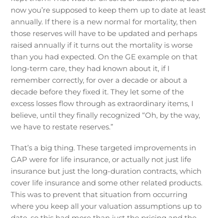
now you’re supposed to keep them up to date at least
annually. If there is a new normal for mortality, then
those reserves will have to be updated and perhaps
raised annually if it turns out the mortality is worse
than you had expected. On the GE example on that
long-term care, they had known about it, if I
remember correctly, for over a decade or about a
decade before they fixed it. They let some of the
excess losses flow through as extraordinary items, I
believe, until they finally recognized “Oh, by the way,
we have to restate reserves.”
That’s a big thing. These targeted improvements in
GAP were for life insurance, or actually not just life
insurance but just the long-duration contracts, which
cover life insurance and some other related products.
This was to prevent that situation from occurring
where you keep all your valuation assumptions up to
date, so this had more than just the pricing and the