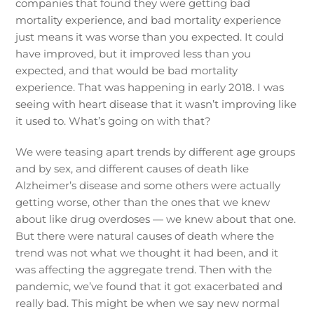
companies that found they were getting bad
mortality experience, and bad mortality experience
just means it was worse than you expected. It could
have improved, but it improved less than you
expected, and that would be bad mortality
experience. That was happening in early 2018. I was
seeing with heart disease that it wasn’t improving like
it used to. What’s going on with that?
We were teasing apart trends by different age groups
and by sex, and different causes of death like
Alzheimer’s disease and some others were actually
getting worse, other than the ones that we knew
about like drug overdoses — we knew about that one.
But there were natural causes of death where the
trend was not what we thought it had been, and it
was affecting the aggregate trend. Then with the
pandemic, we’ve found that it got exacerbated and
really bad. This might be when we say new normal