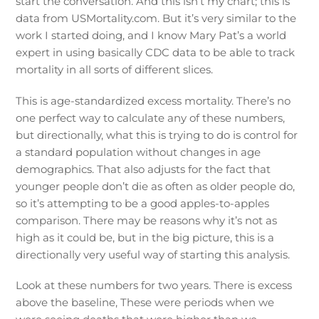
start the conversation. And this isn’t my chart; this is
data from USMortality.com. But it’s very similar to the
work I started doing, and I know Mary Pat’s a world
expert in using basically CDC data to be able to track
mortality in all sorts of different slices.
This is age-standardized excess mortality. There’s no
one perfect way to calculate any of these numbers,
but directionally, what this is trying to do is control for
a standard population without changes in age
demographics. That also adjusts for the fact that
younger people don’t die as often as older people do,
so it’s attempting to be a good apples-to-apples
comparison. There may be reasons why it’s not as
high as it could be, but in the big picture, this is a
directionally very useful way of starting this analysis.
Look at these numbers for two years. There is excess
above the baseline, These were periods when we