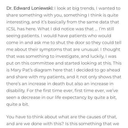
Dr. Edward Loniewski:
I look at big trends. I wanted to
share something with you, something I think is quite
interesting, and it’s basically from the same data that
ICSL has here. What I did notice was that … I’m still
seeing patients. I would have patients who would
come in and ask me to shut the door so they could tell
me about their symptoms that are unusual. I thought
that was something to investigate, and luckily, I was
put on this committee and started looking at this. This
is Mary Pat’s diagram here that I decided to go ahead
and share with my patients, and it not only shows that
there’s an increase in death but also an increase in
disability. For the first time ever, first time ever, we’ve
seen a decrease in our life expectancy by quite a bit,
quite a bit.
You have to think about what are the causes of that,
and are we done with this? Is this something that we