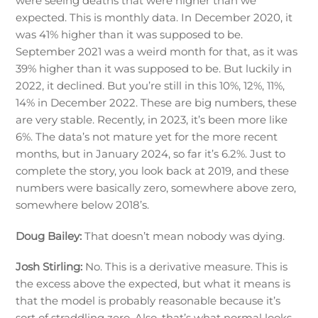
were seeing deaths that were higher than we
expected. This is monthly data. In December 2020, it
was 41% higher than it was supposed to be.
September 2021 was a weird month for that, as it was
39% higher than it was supposed to be. But luckily in
2022, it declined. But you’re still in this 10%, 12%, 11%,
14% in December 2022. These are big numbers, these
are very stable. Recently, in 2023, it’s been more like
6%. The data’s not mature yet for the more recent
months, but in January 2024, so far it’s 6.2%. Just to
complete the story, you look back at 2019, and these
numbers were basically zero, somewhere above zero,
somewhere below 2018’s.
Doug Bailey:
That doesn’t mean nobody was dying.
Josh Stirling:
No. This is a derivative measure. This is
the excess above the expected, but what it means is
that the model is probably reasonable because it’s
sort of straddling zero. Also, that’s what normal looks