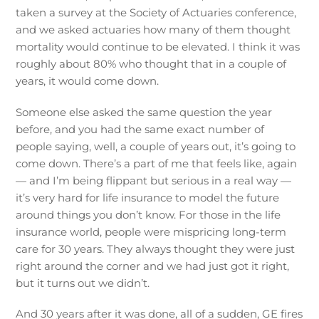
taken a survey at the Society of Actuaries conference,
and we asked actuaries how many of them thought
mortality would continue to be elevated. I think it was
roughly about 80% who thought that in a couple of
years, it would come down.
Someone else asked the same question the year
before, and you had the same exact number of
people saying, well, a couple of years out, it’s going to
come down. There’s a part of me that feels like, again
— and I’m being flippant but serious in a real way —
it’s very hard for life insurance to model the future
around things you don’t know. For those in the life
insurance world, people were mispricing long-term
care for 30 years. They always thought they were just
right around the corner and we had just got it right,
but it turns out we didn’t.
And 30 years after it was done, all of a sudden, GE fires