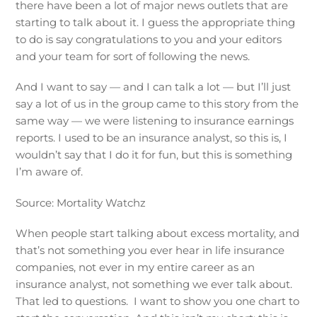
there have been a lot of major news outlets that are
starting to talk about it. I guess the appropriate thing
to do is say congratulations to you and your editors
and your team for sort of following the news.
And I want to say — and I can talk a lot — but I’ll just
say a lot of us in the group came to this story from the
same way — we were listening to insurance earnings
reports. I used to be an insurance analyst, so this is, I
wouldn’t say that I do it for fun, but this is something
I’m aware of.
Source: Mortality Watchz
When people start talking about excess mortality, and
that’s not something you ever hear in life insurance
companies, not ever in my entire career as an
insurance analyst, not something we ever talk about.
That led to questions. I want to show you one chart to