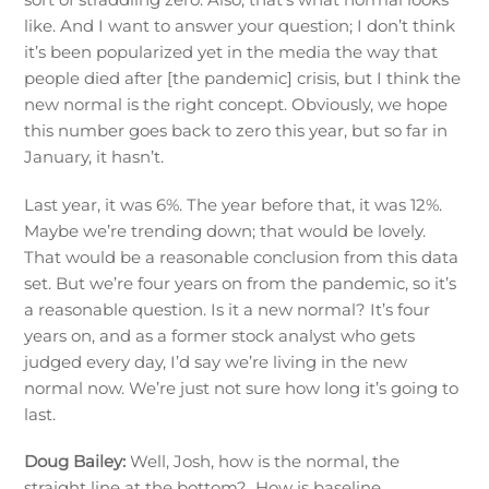
like. And I want to answer your question; I don’t think
it’s been popularized yet in the media the way that
people died after [the pandemic] crisis, but I think the
new normal is the right concept. Obviously, we hope
this number goes back to zero this year, but so far in
January, it hasn’t.
Last year, it was 6%. The year before that, it was 12%.
Maybe we’re trending down; that would be lovely.
That would be a reasonable conclusion from this data
set. But we’re four years on from the pandemic, so it’s
a reasonable question. Is it a new normal? It’s four
years on, and as a former stock analyst who gets
judged every day, I’d say we’re living in the new
normal now. We’re just not sure how long it’s going to
last.
Doug Bailey:
Well, Josh, how is the normal, the
straight line at the bottom? How is baseline