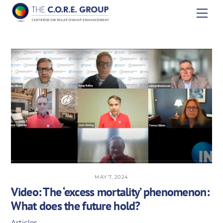
Skip
Men
to
content
MAY 7, 2024
Video: The ‘excess mortality’ phenomenon:
What does the future hold?
Articles