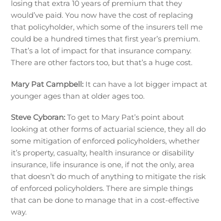
losing that extra 10 years of premium that they
would’ve paid. You now have the cost of replacing
that policyholder, which some of the insurers tell me
could be a hundred times that first year’s premium.
That’s a lot of impact for that insurance company.
There are other factors too, but that’s a huge cost.
Mary Pat Campbell:
It can have a lot bigger impact at
younger ages than at older ages too.
Steve Cyboran:
To get to Mary Pat’s point about
looking at other forms of actuarial science, they all do
some mitigation of enforced policyholders, whether
it’s property, casualty, health insurance or disability
insurance, life insurance is one, if not the only, area
that doesn’t do much of anything to mitigate the risk
of enforced policyholders. There are simple things
that can be done to manage that in a cost-effective
way.