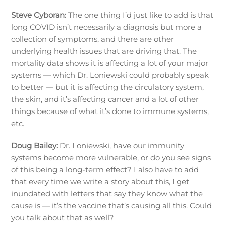
Steve Cyboran:
The one thing I’d just like to add is that
long COVID isn’t necessarily a diagnosis but more a
collection of symptoms, and there are other
underlying health issues that are driving that. The
mortality data shows it is affecting a lot of your major
systems — which Dr. Loniewski could probably speak
to better — but it is affecting the circulatory system,
the skin, and it’s affecting cancer and a lot of other
things because of what it’s done to immune systems,
etc.
Doug Bailey:
Dr. Loniewski, have our immunity
systems become more vulnerable, or do you see signs
of this being a long-term effect? I also have to add
that every time we write a story about this, I get
inundated with letters that say they know what the
cause is — it’s the vaccine that’s causing all this. Could
you talk about that as well?