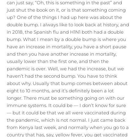
can just say, “Oh, this is something in the past” and
just shut the book on it, or is that something coming
up? One of the things I had up here was about the
double bump. I always like to look back at history, and
in 2018, the Spanish flu and H1N1 both had a double
bump. What I mean by a double bump is where you
have an increase in mortality, you have a short pause
and then you have another increase in mortality,
usually lower than the first one, and then the
pandemic is over. Well, we had the increase, but we
haven’t had the second bump. You have to think
about why. Usually that bump comes between about
eight to 10 months, and it’s definitely been a lot
longer. There must be something going on with our
immune systems. It could be — I don’t know for sure
— but it could be that we all were vaccinated during
the pandemic, which is not normal. I just came back
from Kenya last week, and normally when you go to a
country that has, say, yellow fever, you get vaccinated