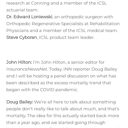
research at Conning and a member of the ICSL
actuarial team.
Dr. Edward Loniewski
, an orthopedic surgeon with
Orthopedic Regenerative Specialists at Rehabilitation
Physicians and a member of the ICSL medical team.
Steve Cyboran
, ICSL product team leader.
John Hilton:
I’m John Hilton, a senior editor for
InsuranceNewsNet
. Today, INN reporter Doug Bailey
and I will be hosting a panel discussion on what has
been described as the excess mortality trend that
began with the COVID pandemic.
Doug Bailey:
We’re all here to talk about something
people don’t really like to talk about much, and that’s
mortality. The idea for this actually started back more
than a year ago, and we started going through