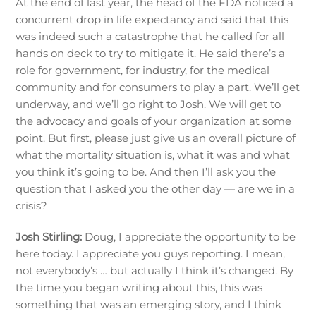
At the end of last year, the head of the FDA noticed a
concurrent drop in life expectancy and said that this
was indeed such a catastrophe that he called for all
hands on deck to try to mitigate it. He said there’s a
role for government, for industry, for the medical
community and for consumers to play a part. We’ll get
underway, and we’ll go right to Josh. We will get to
the advocacy and goals of your organization at some
point. But first, please just give us an overall picture of
what the mortality situation is, what it was and what
you think it’s going to be. And then I’ll ask you the
question that I asked you the other day — are we in a
crisis?
Josh Stirling:
Doug, I appreciate the opportunity to be
here today. I appreciate you guys reporting. I mean,
not everybody’s … but actually I think it’s changed. By
the time you began writing about this, this was
something that was an emerging story, and I think