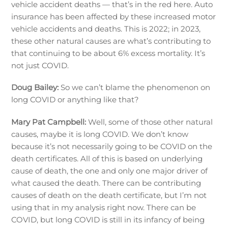
vehicle accident deaths — that’s in the red here. Auto
insurance has been affected by these increased motor
vehicle accidents and deaths. This is 2022; in 2023,
these other natural causes are what’s contributing to
that continuing to be about 6% excess mortality. It’s
not just COVID.
Doug Bailey:
So we can’t blame the phenomenon on
long COVID or anything like that?
Mary Pat Campbell:
Well, some of those other natural
causes, maybe it is long COVID. We don’t know
because it’s not necessarily going to be COVID on the
death certificates. All of this is based on underlying
cause of death, the one and only one major driver of
what caused the death. There can be contributing
causes of death on the death certificate, but I’m not
using that in my analysis right now. There can be
COVID, but long COVID is still in its infancy of being