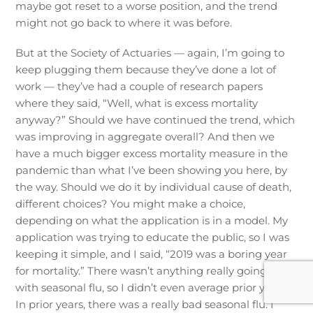
maybe got reset to a worse position, and the trend
might not go back to where it was before.
But at the Society of Actuaries — again, I’m going to
keep plugging them because they’ve done a lot of
work — they’ve had a couple of research papers
where they said, “Well, what is excess mortality
anyway?” Should we have continued the trend, which
was improving in aggregate overall? And then we
have a much bigger excess mortality measure in the
pandemic than what I’ve been showing you here, by
the way. Should we do it by individual cause of death,
different choices? You might make a choice,
depending on what the application is in a model. My
application was trying to educate the public, so I was
keeping it simple, and I said, “2019 was a boring year
for mortality.” There wasn’t anything really going on
with seasonal flu, so I didn’t even average prior years.
In prior years, there was a really bad seasonal flu. I