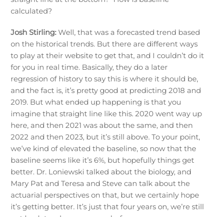
calculated?
Josh Stirling:
Well, that was a forecasted trend based
on the historical trends. But there are different ways
to play at their website to get that, and I couldn’t do it
for you in real time. Basically, they do a later
regression of history to say this is where it should be,
and the fact is, it’s pretty good at predicting 2018 and
2019. But what ended up happening is that you
imagine that straight line like this. 2020 went way up
here, and then 2021 was about the same, and then
2022 and then 2023, but it’s still above. To your point,
we’ve kind of elevated the baseline, so now that the
baseline seems like it’s 6%, but hopefully things get
better. Dr. Loniewski talked about the biology, and
Mary Pat and Teresa and Steve can talk about the
actuarial perspectives on that, but we certainly hope
it’s getting better. It’s just that four years on, we’re still