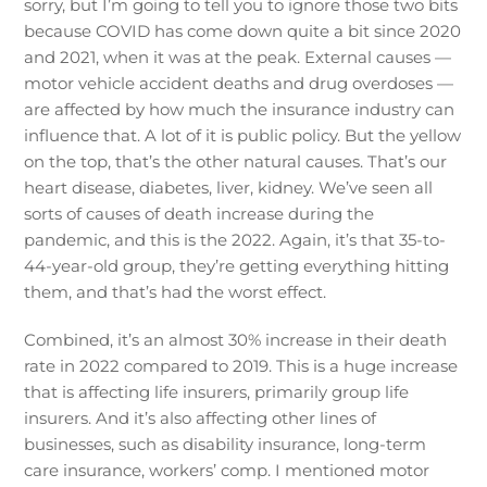
sorry, but I’m going to tell you to ignore those two bits
because COVID has come down quite a bit since 2020
and 2021, when it was at the peak. External causes —
motor vehicle accident deaths and drug overdoses —
are affected by how much the insurance industry can
influence that. A lot of it is public policy. But the yellow
on the top, that’s the other natural causes. That’s our
heart disease, diabetes, liver, kidney. We’ve seen all
sorts of causes of death increase during the
pandemic, and this is the 2022. Again, it’s that 35-to-
44-year-old group, they’re getting everything hitting
them, and that’s had the worst effect.
Combined, it’s an almost 30% increase in their death
rate in 2022 compared to 2019. This is a huge increase
that is affecting life insurers, primarily group life
insurers. And it’s also affecting other lines of
businesses, such as disability insurance, long-term
care insurance, workers’ comp. I mentioned motor