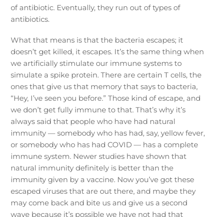
of antibiotic. Eventually, they run out of types of
antibiotics.
What that means is that the bacteria escapes; it
doesn’t get killed, it escapes. It’s the same thing when
we artificially stimulate our immune systems to
simulate a spike protein. There are certain T cells, the
ones that give us that memory that says to bacteria,
“Hey, I’ve seen you before.” Those kind of escape, and
we don’t get fully immune to that. That’s why it’s
always said that people who have had natural
immunity — somebody who has had, say, yellow fever,
or somebody who has had COVID — has a complete
immune system. Newer studies have shown that
natural immunity definitely is better than the
immunity given by a vaccine. Now you’ve got these
escaped viruses that are out there, and maybe they
may come back and bite us and give us a second
wave because it’s possible we have not had that