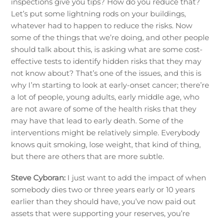
inspections give you tips? How do you reduce that?
Let’s put some lightning rods on your buildings,
whatever had to happen to reduce the risks. Now
some of the things that we’re doing, and other people
should talk about this, is asking what are some cost-
effective tests to identify hidden risks that they may
not know about? That’s one of the issues, and this is
why I’m starting to look at early-onset cancer; there’re
a lot of people, young adults, early middle age, who
are not aware of some of the health risks that they
may have that lead to early death. Some of the
interventions might be relatively simple. Everybody
knows quit smoking, lose weight, that kind of thing,
but there are others that are more subtle.
Steve Cyboran:
I just want to add the impact of when
somebody dies two or three years early or 10 years
earlier than they should have, you’ve now paid out
assets that were supporting your reserves, you’re