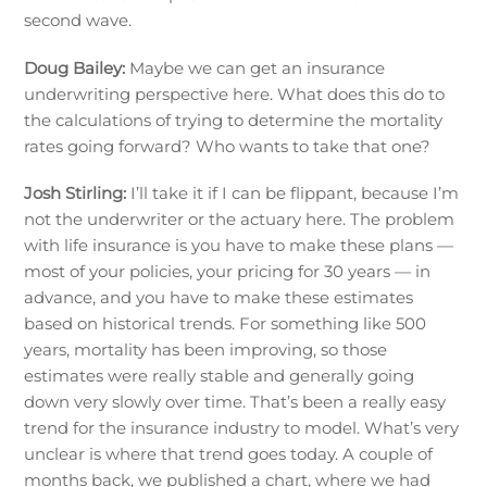
second wave.
Doug Bailey:
Maybe we can get an insurance
underwriting perspective here. What does this do to
the calculations of trying to determine the mortality
rates going forward? Who wants to take that one?
Josh Stirling:
I’ll take it if I can be flippant, because I’m
not the underwriter or the actuary here. The problem
with life insurance is you have to make these plans —
most of your policies, your pricing for 30 years — in
advance, and you have to make these estimates
based on historical trends. For something like 500
years, mortality has been improving, so those
estimates were really stable and generally going
down very slowly over time. That’s been a really easy
trend for the insurance industry to model. What’s very
unclear is where that trend goes today. A couple of
months back, we published a chart, where we had