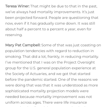
Teresa Winer:
That might be due to that in the past,
we’ve always had mortality improvements. It’s just
been projected forward. People are questioning that
now, even if it has gradually come down. It was still
about half a percent to a percent a year, even for
reserving.
Mary Pat Campbell:
Some of that was just coasting on
population tendencies with regard to reduction in
smoking. That did a lot, frankly, in reducing mortality.
I’ve mentioned that I was on the Project Oversight
group for the U.S. general population experience at
the Society of Actuaries, and we got that started
before the pandemic started. One of the reasons we
were doing that was that it was understood as more
sophisticated mortality projection models were
needed because mortality improvement was not
uniform across ages. There were life insurance