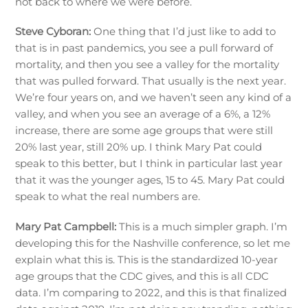
not back to where we were before.
Steve Cyboran:
One thing that I’d just like to add to
that is in past pandemics, you see a pull forward of
mortality, and then you see a valley for the mortality
that was pulled forward. That usually is the next year.
We’re four years on, and we haven’t seen any kind of a
valley, and when you see an average of a 6%, a 12%
increase, there are some age groups that were still
20% last year, still 20% up. I think Mary Pat could
speak to this better, but I think in particular last year
that it was the younger ages, 15 to 45. Mary Pat could
speak to what the real numbers are.
Mary Pat Campbell:
This is a much simpler graph. I’m
developing this for the Nashville conference, so let me
explain what this is. This is the standardized 10-year
age groups that the CDC gives, and this is all CDC
data. I’m comparing to 2022, and this is that finalized