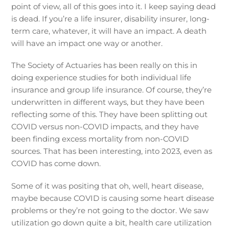
point of view, all of this goes into it. I keep saying dead
is dead. If you’re a life insurer, disability insurer, long-
term care, whatever, it will have an impact. A death
will have an impact one way or another.
The Society of Actuaries has been really on this in
doing experience studies for both individual life
insurance and group life insurance. Of course, they’re
underwritten in different ways, but they have been
reflecting some of this. They have been splitting out
COVID versus non-COVID impacts, and they have
been finding excess mortality from non-COVID
sources. That has been interesting, into 2023, even as
COVID has come down.
Some of it was positing that oh, well, heart disease,
maybe because COVID is causing some heart disease
problems or they’re not going to the doctor. We saw
utilization go down quite a bit, health care utilization