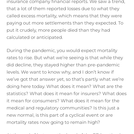
insurance company financial reports. We saw a trend,
that a lot of them reported losses due to what they
called excess mortality, which means that they were
paying out more settlements than they expected. To
put it crudely, more people died than they had
calculated or anticipated.
During the pandemic, you would expect mortality
rates to rise. But what we’re seeing is that while they
did decline, they stayed higher than pre-pandemic
levels. We want to know why, and I don’t know if
we’ve got that answer yet, so that’s partly what we’re
doing here today. What does it mean? What are the
statistics? What does it mean for insurers? What does
it mean for consumers? What does it mean for the
medical and regulatory communities? Is this just a
new normal, is this part of a cyclical event or are
mortality rates now going to remain high?