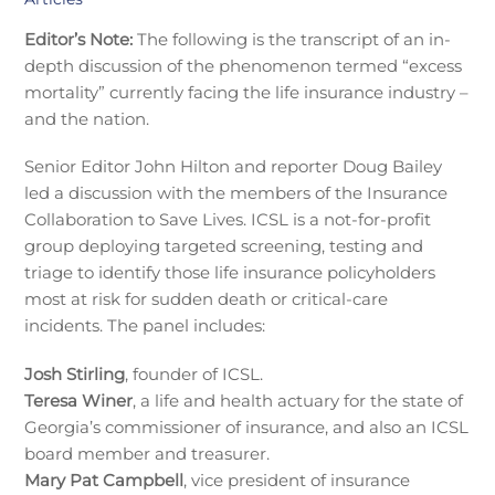
Editor’s Note:
The following is the transcript of an in-
depth discussion of the phenomenon termed “excess
mortality” currently facing the life insurance industry –
and the nation.
Senior Editor John Hilton and reporter Doug Bailey
led a discussion with the members of the Insurance
Collaboration to Save Lives. ICSL is a not-for-profit
group deploying targeted screening, testing and
triage to identify those life insurance policyholders
most at risk for sudden death or critical-care
incidents. The panel includes:
Josh Stirling
, founder of ICSL.
Teresa Winer
, a life and health actuary for the state of
Georgia’s commissioner of insurance, and also an ICSL
board member and treasurer.
Mary Pat Campbell
, vice president of insurance