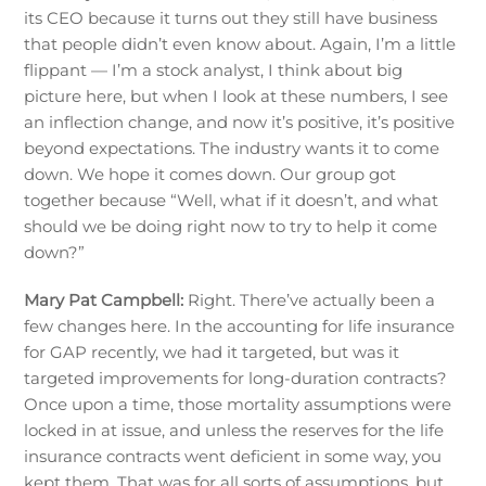
its CEO because it turns out they still have business
that people didn’t even know about. Again, I’m a little
flippant — I’m a stock analyst, I think about big
picture here, but when I look at these numbers, I see
an inflection change, and now it’s positive, it’s positive
beyond expectations. The industry wants it to come
down. We hope it comes down. Our group got
together because “Well, what if it doesn’t, and what
should we be doing right now to try to help it come
down?”
Mary Pat Campbell:
Right. There’ve actually been a
few changes here. In the accounting for life insurance
for GAP recently, we had it targeted, but was it
targeted improvements for long-duration contracts?
Once upon a time, those mortality assumptions were
locked in at issue, and unless the reserves for the life
insurance contracts went deficient in some way, you
kept them. That was for all sorts of assumptions, but