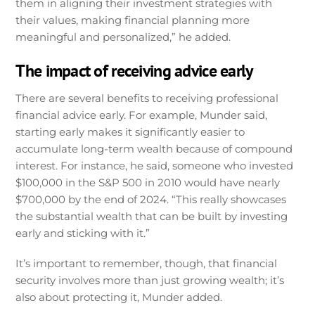
them in aligning their investment strategies with
their values, making financial planning more
meaningful and personalized,” he added.
The impact of receiving advice early
There are several benefits to receiving professional
financial advice early. For example, Munder said,
starting early makes it significantly easier to
accumulate long-term wealth because of compound
interest. For instance, he said, someone who invested
$100,000 in the S&P 500 in 2010 would have nearly
$700,000 by the end of 2024. “This really showcases
the substantial wealth that can be built by investing
early and sticking with it.”
It’s important to remember, though, that financial
security involves more than just growing wealth; it’s
also about protecting it, Munder added.