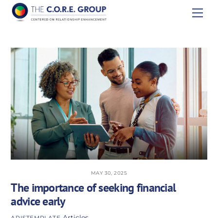
Skip
Men
to
content
MAY 30, 2025
The importance of seeking financial
advice early
Articles
APISTEMPLATE