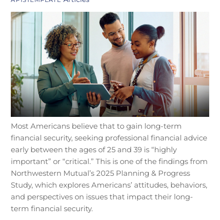
Most Americans believe that to gain long-term
financial security, seeking professional financial advice
early between the ages of 25 and 39 is “highly
important” or “critical.” This is one of the findings from
Northwestern Mutual’s 2025 Planning & Progress
Study, which explores Americans’ attitudes, behaviors,
and perspectives on issues that impact their long-
term financial security.