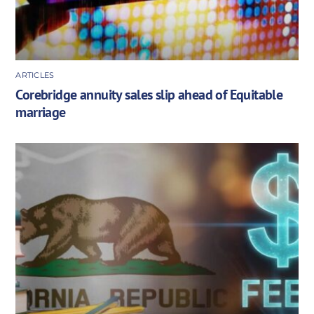
ARTICLES
Corebridge annuity sales slip ahead of Equitable
marriage