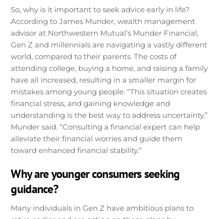
So, why is it important to seek advice early in life?
According to James Munder, wealth management
advisor at Northwestern Mutual’s Munder Financial,
Gen Z and millennials are navigating a vastly different
world, compared to their parents. The costs of
attending college, buying a home, and raising a family
have all increased, resulting in a smaller margin for
mistakes among young people. “This situation creates
financial stress, and gaining knowledge and
understanding is the best way to address uncertainty,”
Munder said. “Consulting a financial expert can help
alleviate their financial worries and guide them
toward enhanced financial stability.”
Why are younger consumers seeking
guidance?
Many individuals in Gen Z have ambitious plans to