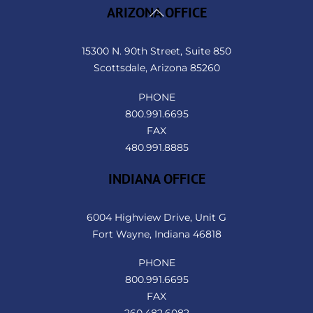
Back
ARIZONA OFFICE
To
Top
15300 N. 90th Street, Suite 850
Scottsdale, Arizona 85260
PHONE
800.991.6695
FAX
480.991.8885
INDIANA OFFICE
6004 Highview Drive, Unit G
Fort Wayne, Indiana 46818
PHONE
800.991.6695
FAX