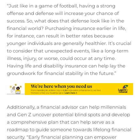
“Just like in a game of football, having a strong
offense and defense will increase your chance of
success. So, what does that defense look like in the
financial world? Purchasing insurance earlier in life,
for instance, can result in better rates because
younger individuals are generally healthier. It’s crucial
to consider that unexpected events, like a long-term
illness, injury, or worse, could occur at any time.
Having life and disability insurance can help lay the
groundwork for financial stability in the future.”
Additionally, a financial advisor can help millennials
and Gen Z uncover potential blind spots and develop
a comprehensive plan that can help serve as a
roadmap to guide someone towards lifelong financial
security. “Early financial planning can empower