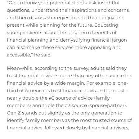
“Get to know your potential clients, ask insightful
questions, understand their aspirations and concerns,
and then discuss strategies to help them enjoy the
present while planning for the future. Educating
younger clients about the long-term benefits of
financial planning and demystifying financial jargon
can also make these services more appealing and
accessible,” he said.
Meanwhile, according to the survey, adults said they
trust financial advisors more than any other source for
financial advice by a wide margin. For example, one-
third of Americans trust financial advisors the most –
nearly double the #2 source of advice (family
members) and triple the #3 source (spouse/partner).
Gen Z stands out slightly as the only generation to
identify family members as the most trusted source of
financial advice, followed closely by financial advisors.