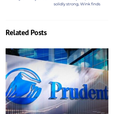
solidly strong, Wink finds
Related Posts