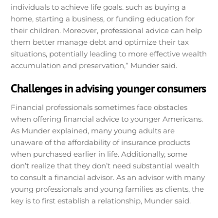
individuals to achieve life goals. such as buying a
home, starting a business, or funding education for
their children. Moreover, professional advice can help
them better manage debt and optimize their tax
situations, potentially leading to more effective wealth
accumulation and preservation,” Munder said.
Challenges in advising younger consumers
Financial professionals sometimes face obstacles
when offering financial advice to younger Americans.
As Munder explained, many young adults are
unaware of the affordability of insurance products
when purchased earlier in life. Additionally, some
don’t realize that they don’t need substantial wealth
to consult a financial advisor. As an advisor with many
young professionals and young families as clients, the
key is to first establish a relationship, Munder said.