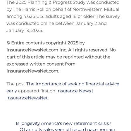
The 2025 Planning & Progress Study was conducted
by The Harris Poll on behalf of Northwestern Mutual
among 4,626 U.S. adults aged 18 or older. The survey
was conducted online between January 2 and
January 19, 2025.
© Entire contents copyright 2025 by
InsuranceNewsNet.com Inc. All rights reserved. No
part of this article may be reprinted without the
expressed written consent from
InsuranceNewsNet.com.
The post
The importance of seeking financial advice
early
appeared first on
Insurance News |
InsuranceNewsNet
.
Is longevity America’s new retirement crisis?
Q1 annuity sales veer off record pace, remain