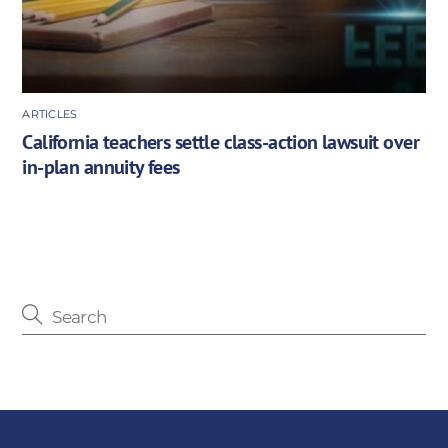
ARTICLES
California teachers settle class-action lawsuit over
in-plan annuity fees