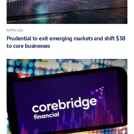
ARTICLES
Prudential to exit emerging markets and shift $3B
to core businesses