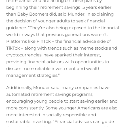
retire earlier and are acting on these plans by
beginning their retirement savings 15 years earlier
than Baby Boomers did, said Munder, in explaining
the decision of younger adults to seek financial
guidance. “They’re also being exposed to the financial
world in ways that previous generations weren’t.
Platforms like FinTok – the financial advice side of
TikTok – along with trends such as meme stocks and
cryptocurrencies, have sparked their interest,
providing financial advisors with opportunities to
discuss more reliable investment and wealth
management strategies.”
Additionally, Munder said, many companies have
automated retirement savings programs,
encouraging young people to start saving earlier and
more consistently. Some younger Americans are also
more interested in socially responsible and
sustainable investing. “Financial advisors can guide