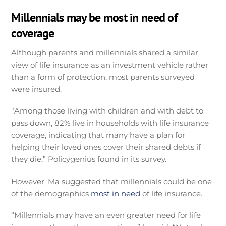
Millennials may be most in need of
coverage
Although parents and millennials shared a similar
view of life insurance as an investment vehicle rather
than a form of protection, most parents surveyed
were insured.
“Among those living with children and with debt to
pass down, 82% live in households with life insurance
coverage, indicating that many have a plan for
helping their loved ones cover their shared debts if
they die,” Policygenius found in its survey.
However, Ma suggested that millennials could be one
of the demographics
most in need
of life insurance.
“Millennials may have an even greater need for life