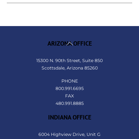
Back
ARIZONA OFFICE
To
Top
15300 N. 90th Street, Suite 850
Scottsdale, Arizona 85260
PHONE
800.991.6695
FAX
480.991.8885
INDIANA OFFICE
6004 Highview Drive, Unit G