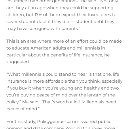
insurance than other generations,” he said. “Not only
are they at an age when they could be supporting
children, but 17% of them expect their loved ones to
cover student debt if they die — student debt they
may have co-signed with parents.”
This is an area where more of an effort could be made
to educate American adults and millennials in
particular about the benefits of life insurance, he
suggested.
“What millennials could stand to hear is that one, life
insurance is more affordable than you think, especially
if you buy it when you’re young and healthy and two,
you’re buying peace of mind over the length of the
policy,” Ma said. “That’s worth a lot! Millennials need
peace of mind.”
For this study, Policygenius commissioned public
opinion and data company YouGov to survey more