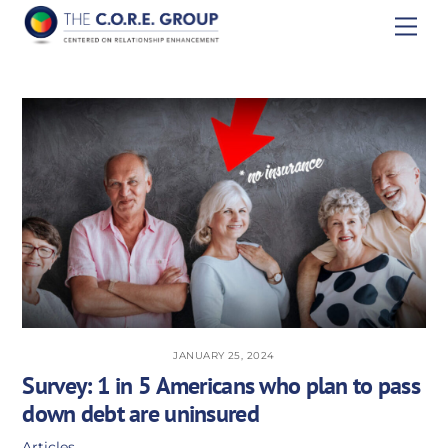
Skip
Men
to
content
JANUARY 25, 2024
Survey: 1 in 5 Americans who plan to pass
down debt are uninsured
Articles