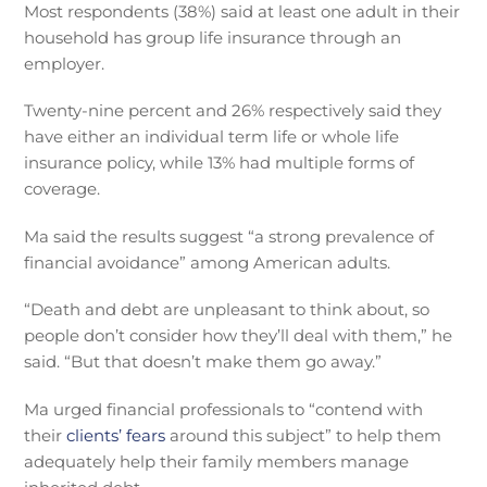
Most respondents (38%) said at least one adult in their
household has group life insurance through an
employer.
Twenty-nine percent and 26% respectively said they
have either an individual term life or whole life
insurance policy, while 13% had multiple forms of
coverage.
Ma said the results suggest “a strong prevalence of
financial avoidance” among American adults.
“Death and debt are unpleasant to think about, so
people don’t consider how they’ll deal with them,” he
said. “But that doesn’t make them go away.”
Ma urged financial professionals to “contend with
their
clients’ fears
around this subject” to help them
adequately help their family members manage