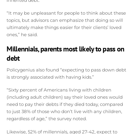
inherited debt.
“It may be unpleasant for people to think about these
topics, but advisors can emphasize that doing so will
ultimately make things easier for their clients’ loved
ones,” he said.
Millennials, parents most likely to pass on
debt
Policygenius also found “expecting to pass down debt
is strongly associated with having kids.”
“Sixty percent of Americans living with children
(including adult children) say their loved ones would
need to pay their debts if they died today, compared
to just 38% of those who don’t live with any children,
regardless of age,” the survey noted.
Likewise, 52% of millennials, aged 27-42, expect to