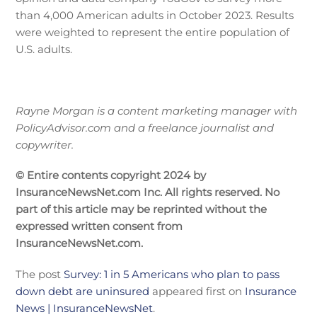
than 4,000 American adults in October 2023. Results
were weighted to represent the entire population of
U.S. adults.
Rayne Morgan is a content marketing manager with
PolicyAdvisor.com and a freelance journalist and
copywriter.
© Entire contents copyright 2024 by
InsuranceNewsNet.com Inc. All rights reserved. No
part of this article may be reprinted without the
expressed written consent from
InsuranceNewsNet.com.
The post
Survey: 1 in 5 Americans who plan to pass
down debt are uninsured
appeared first on
Insurance
News | InsuranceNewsNet
.