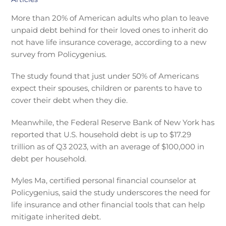
More than 20% of American adults who plan to leave
unpaid debt behind for their loved ones to inherit do
not have life insurance coverage, according to a new
survey from Policygenius.
The study found that just under 50% of Americans
expect their spouses, children or parents to have to
cover their debt when they die.
Meanwhile, the Federal Reserve Bank of New York has
reported that U.S. household debt is up to $17.29
trillion as of Q3 2023, with an average of $100,000 in
debt per household.
Myles Ma, certified personal financial counselor at
Policygenius, said the study underscores the need for
life insurance and other financial tools that can help
mitigate inherited debt.