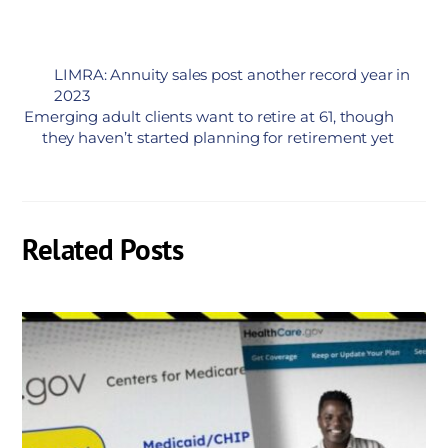
LIMRA: Annuity sales post another record year in
2023
Emerging adult clients want to retire at 61, though
they haven’t started planning for retirement yet
Related Posts