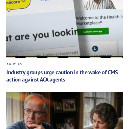
ARTICLES
Industry groups urge caution in the wake of CMS
action against ACA agents