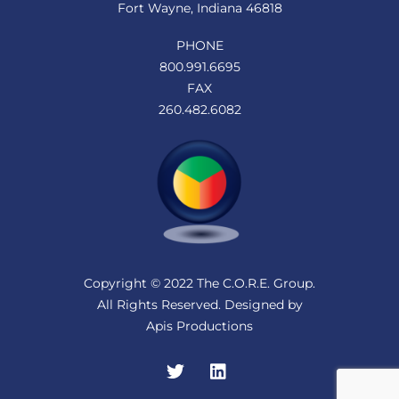
Fort Wayne, Indiana 46818
PHONE
800.991.6695
FAX
260.482.6082
Copyright © 2022 The C.O.R.E. Group.
All Rights Reserved. Designed by
Apis Productions
Twitter
LinkedIn