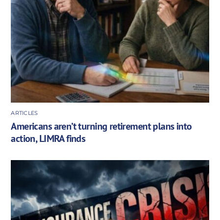
ARTICLES
Americans aren’t turning retirement plans into
action, LIMRA finds