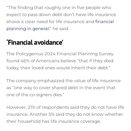
“The finding that roughly one in five people who
expect to pass down debt don’t have life insurance
shows a clear need for life insurance and
financial
planning in general
,” he said.
‘Financial avoidance’
The Policygenius 2024 Financial Planning Survey
found 46% of Americans believe “that if they died
today, their loved ones would inherit their debt.”
The company emphasized the value of life insurance
as “one way to cover shared debt in the event that
one of the co-signers dies.”
However, 21% of respondents said they do not have life
insurance. Another 5% said they do not know whether
their household has life insurance coverage.