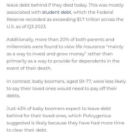
leave debt behind if they died today. This was mostly
associated with
student debt
, which the Federal
Reserve recorded as exceeding $1.7 trillion across the
U.S. as of Q3 2023.
Additionally, more than 20% of both parents and
millennials were found to view life insurance “mainly
as a way to invest and grow money” rather than
primarily as a way to provide for dependents in the
event of their death.
In contrast, baby boomers, aged 59-77, were less likely
to say their loved ones would need to pay off their
debts.
Just 43% of baby boomers expect to leave debt
behind for their loved ones, which Policygenius
suggested is likely because they have had more time
to clear their debt.