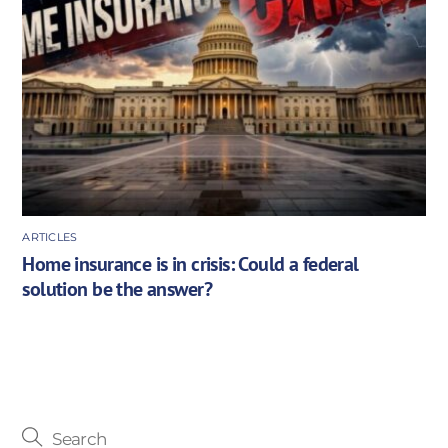
ARTICLES
Home insurance is in crisis: Could a federal
solution be the answer?