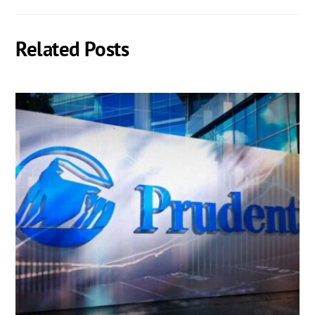
Related Posts