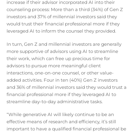
increase if their advisor incorporated AI into their
counseling process: More than a third (34%) of Gen Z
investors and 37% of millennial investors said they
would trust their financial professional more if they
leveraged AI to inform the counsel they provided.
In turn, Gen Z and millennial investors are generally
more supportive of advisors using AI to streamline
their work, which can free up precious time for
advisors to pursue more meaningful client
interactions, one-on-one counsel, or other value-
added activities. Four in ten (40%) Gen Z investors
and 36% of millennial investors said they would trust a
financial professional more if they leveraged AI to
streamline day-to-day administrative tasks.
“While generative AI will likely continue to be an
effective means of research and efficiency, it’s still
important to have a qualified financial professional be