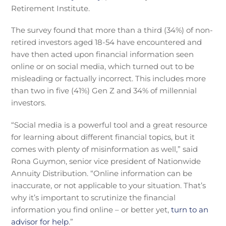
Retirement Institute.
The survey found that more than a third (34%) of non-
retired investors aged 18-54 have encountered and
have then acted upon financial information seen
online or on social media, which turned out to be
misleading or factually incorrect. This includes more
than two in five (41%) Gen Z and 34% of millennial
investors.
“Social media is a powerful tool and a great resource
for learning about different financial topics, but it
comes with plenty of misinformation as well,” said
Rona Guymon, senior vice president of Nationwide
Annuity Distribution. “Online information can be
inaccurate, or not applicable to your situation. That’s
why it’s important to scrutinize the financial
information you find online – or better yet,
turn to an
advisor for help
.”