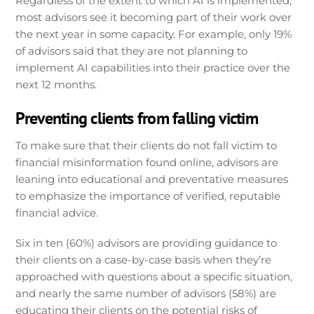
Regardless of the extent to which AI is implemented,
most advisors see it becoming part of their work over
the next year in some capacity. For example, only 19%
of advisors said that they are not planning to
implement AI capabilities into their practice over the
next 12 months.
Preventing clients from falling victim
To make sure that their clients do not fall victim to
financial misinformation found online, advisors are
leaning into educational and preventative measures
to emphasize the importance of verified, reputable
financial advice.
Six in ten (60%) advisors are providing guidance to
their clients on a case-by-case basis when they’re
approached with questions about a specific situation,
and nearly the same number of advisors (58%) are
educating their clients on the potential risks of