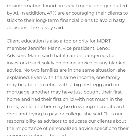
misinformation found on social media and generated
by AI. In addition, 47% are encouraging their clients to
stick to their long-term financial plans to avoid hasty
decisions, the survey said.
Client education is also a top priority for MDRT
member Jennifer Mann, vice president, Lenox
Advisors. Mann said that it can be dangerous for
investors to act solely on online advice or any blanket
advice. No two families are in the same situation, she
explained. Even with the same income, one family
may be about to retire with a big nest egg and no
mortgage, another may have just bought their first
home and had their first child with not much in the
bank, while another may be drowning in credit card
debt and trying to pay for college, she said. “It is our
responsibility as advisors to educate our clients about
the importance of personalized advice specific to their
unique situation,” she said.