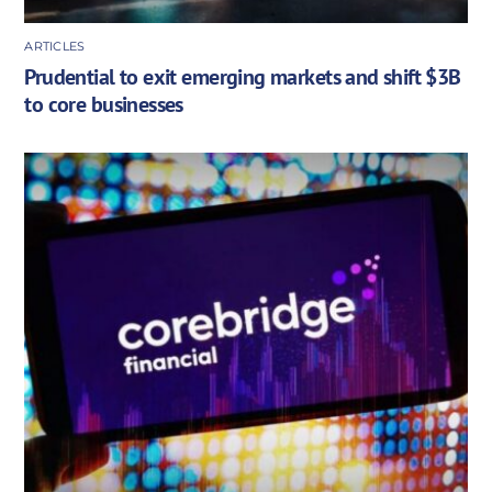
ARTICLES
Prudential to exit emerging markets and shift $3B
to core businesses