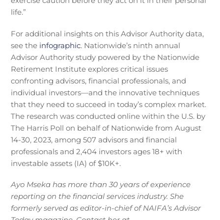
exercise caution before they act on it in their personal
life.”
For additional insights on this Advisor Authority data,
see the
infographic
. Nationwide’s ninth annual
Advisor Authority study powered by the Nationwide
Retirement Institute explores critical issues
confronting advisors, financial professionals, and
individual investors—and the innovative techniques
that they need to succeed in today’s complex market.
The research was conducted online within the U.S. by
The Harris Poll on behalf of Nationwide from August
14-30, 2023, among 507 advisors and financial
professionals and 2,404 investors ages 18+ with
investable assets (IA) of $10K+.
Ayo Mseka has more than 30 years of experience
reporting on the financial services industry. She
formerly served as editor-in-chief of NAIFA’s Advisor
Today magazine. Contact her at