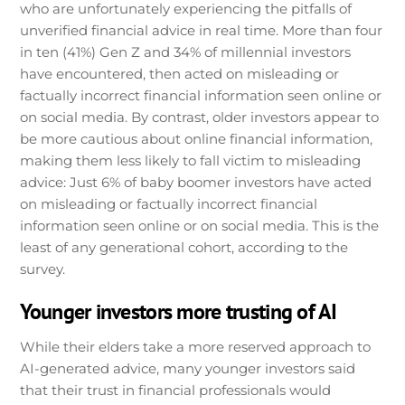
who are unfortunately experiencing the pitfalls of
unverified financial advice in real time. More than four
in ten (41%) Gen Z and 34% of millennial investors
have encountered, then acted on misleading or
factually incorrect financial information seen online or
on social media. By contrast, older investors appear to
be more cautious about online financial information,
making them less likely to fall victim to misleading
advice: Just 6% of baby boomer investors have acted
on misleading or factually incorrect financial
information seen online or on social media. This is the
least of any generational cohort, according to the
survey.
Younger investors more trusting of AI
While their elders take a more reserved approach to
AI-generated advice, many younger investors said
that their trust in financial professionals would