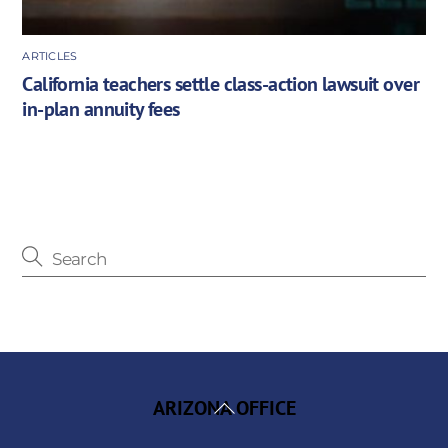
ARTICLES
California teachers settle class-action lawsuit over
in-plan annuity fees
Back
ARIZONA OFFICE
To