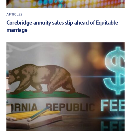
ARTICLES
Corebridge annuity sales slip ahead of Equitable
marriage