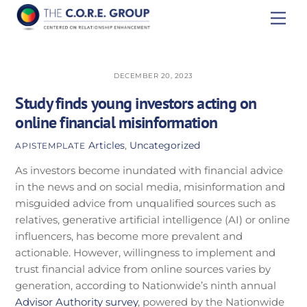
Skip
Men
to
content
DECEMBER 20, 2023
Study finds young investors acting on
online financial misinformation
Articles
,
Uncategorized
APISTEMPLATE
As investors become inundated with financial advice
in the news and on social media, misinformation and
misguided advice from unqualified sources such as
relatives, generative artificial intelligence (AI) or online
influencers, has become more prevalent and
actionable. However, willingness to implement and
trust financial advice from online sources varies by
generation, according to Nationwide’s ninth annual
Advisor Authority survey
, powered by the Nationwide