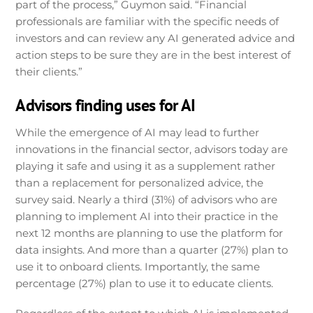
part of the process,” Guymon said. “Financial
professionals are familiar with the specific needs of
investors and can review any AI generated advice and
action steps to be sure they are in the best interest of
their clients.”
Advisors finding uses for AI
While the emergence of AI may lead to further
innovations in the financial sector, advisors today are
playing it safe and using it as a supplement rather
than a replacement for personalized advice, the
survey said. Nearly a third (31%) of advisors who are
planning to implement AI into their practice in the
next 12 months are planning to use the platform for
data insights. And more than a quarter (27%) plan to
use it to onboard clients. Importantly, the same
percentage (27%) plan to use it to educate clients.