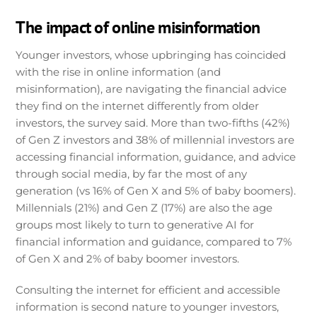
The impact of online misinformation
Younger investors, whose upbringing has coincided
with the rise in online information (and
misinformation), are navigating the financial advice
they find on the internet differently from older
investors, the survey said. More than two-fifths (42%)
of Gen Z investors and 38% of millennial investors are
accessing financial information, guidance, and advice
through social media, by far the most of any
generation (vs 16% of Gen X and 5% of baby boomers).
Millennials (21%) and Gen Z (17%) are also the age
groups most likely to turn to generative AI for
financial information and guidance, compared to 7%
of Gen X and 2% of baby boomer investors.
Consulting the internet for efficient and accessible
information is second nature to younger investors,