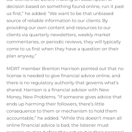
decision based on something found online, run it past
us first,” he added. “We want to be that unbiased
source of reliable information to our clients. By
providing our own content and resources to our
clients via quarterly newsletters, weekly market
commentaries, or periodic reviews, they will typically
come to us first when they have a question on their
plan anyway.”
MDRT member Brenton Harrison pointed out that no
license is needed to give financial advice online, and
there is no regulatory authority that governs what’s
shared. Harrison is a financial advisor with New
Money, New Problems. “If someone gives advice that
ends up harming their followers, there’s little
consequence to them or mechanism to hold them
accountable,” he added. “While this doesn’t mean all
online financial advice is bad, the listener must