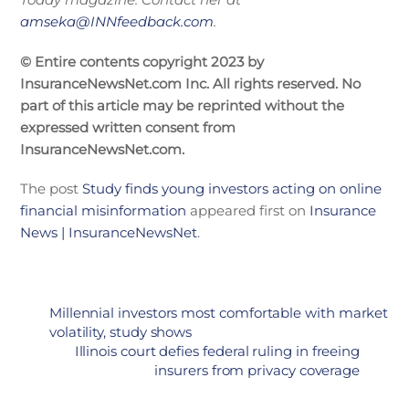
amseka@INNfeedback.com
.
© Entire contents copyright 2023 by
InsuranceNewsNet.com Inc. All rights reserved. No
part of this article may be reprinted without the
expressed written consent from
InsuranceNewsNet.com.
The post
Study finds young investors acting on online
financial misinformation
appeared first on
Insurance
News | InsuranceNewsNet
.
Millennial investors most comfortable with market
volatility, study shows
Illinois court defies federal ruling in freeing
insurers from privacy coverage