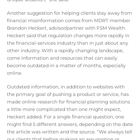
Another suggestion for helping clients stay away from
financial misinformation comes from MDRT member
Brandon Heckert, advisor/partner with FSM Wealth.
Heckert said that regulation changes more rapidly in
the financial-services industry than in just about any
other industry. With a rapidly changing landscape,
come information and resources that can easily
become outdated in a matter of months, especially
online.
Outdated information, in addition to websites with
the primary goal of pushing a product or service, has
made online research for financial planning solutions
a little more complicated than one might expect,
Heckert added. For a single financial question, one
might find 5 different answers, depending on the date
the article was written and the source. “We always tell
our clients that before making an assumption or