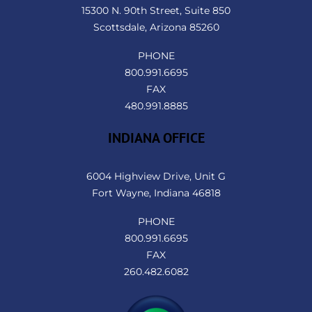
Top
15300 N. 90th Street, Suite 850
Scottsdale, Arizona 85260
PHONE
800.991.6695
FAX
480.991.8885
INDIANA OFFICE
6004 Highview Drive, Unit G
Fort Wayne, Indiana 46818
PHONE
800.991.6695
FAX
260.482.6082