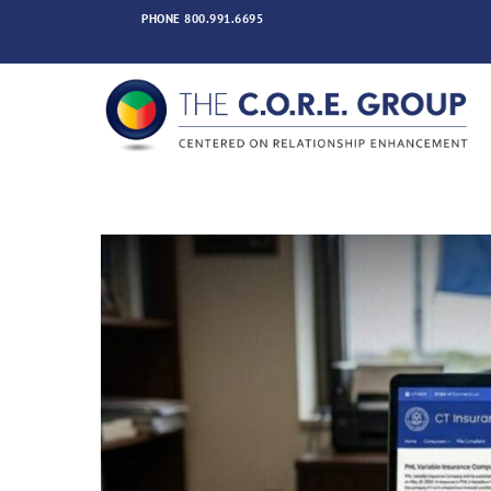
Skip
PHONE
800.991.6695
to
content