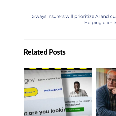
5 ways insurers will prioritize AI and 
Helping client
Related Posts