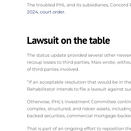
The troubled PHL and its subsidiaries, Concord R
2024, court order.
Lawsuit on the table
The status update provided several other newswo
recoup losses to third parties, Mais wrote, witho
of third parties involved.
“If an acceptable resolution that would be in th
Rehabilitator intends to file a lawsuit against su
Otherwise, PHL’s Investment Committee continu
complex, structured, and riskier assets, including
backed securities, commercial mortgage-backed 
That is part of an ongoing effort to reposition 