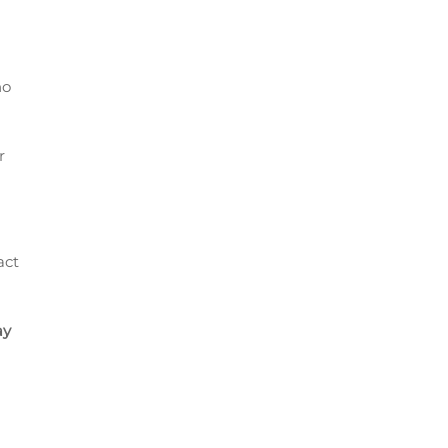
no
r
act
ay