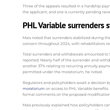
Three of the appeals resulted in a hardship pay
the applicant; and one is currently pending re
PHL Variable surrenders s
Mais noted that surrenders stabilized during th
concern throughout 2024, with rehabilitators rec
Total surrenders and withdrawals amounted to $1
reported. Nearly half of the surrender and withdr
another 37% relating to recurring annuity paym
permitted under the moratorium, he noted.
Regulators and policyholders await a decision b
moratorium
on access to PHL Variable benefits
formal comments on the proposed modifications
Mais previously explained how policyholders can 