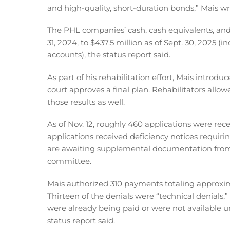
and high-quality, short-duration bonds,” Mais wr
The PHL companies’ cash, cash equivalents, and
31, 2024, to $437.5 million as of Sept. 30, 2025 (
accounts), the status report said.
As part of his rehabilitation effort, Mais intro
court approves a final plan. Rehabilitators all
those results as well.
As of Nov. 12, roughly 460 applications were re
applications received deficiency notices requiri
are awaiting supplemental documentation from 
committee.
Mais authorized 310 payments totaling approxima
Thirteen of the denials were “technical denials,
were already being paid or were not available u
status report said.