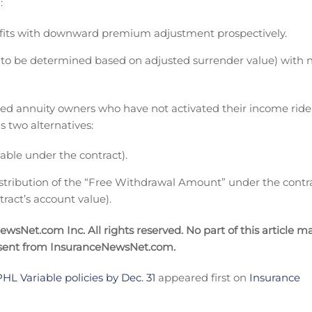
:
efits with downward premium adjustment prospectively.
 (to be determined based on adjusted surrender value) with 
exed annuity owners who have not activated their income ride
s two alternatives:
lable under the contract).
stribution of the “Free Withdrawal Amount” under the contr
tract’s account value).
sNet.com Inc. All rights reserved. No part of this article m
nsent from InsuranceNewsNet.com.
HL Variable policies by Dec. 31
appeared first on
Insurance