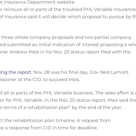
 reinsure all or parts of the troubled PHL Variable Insurance
 Insurance said it will decide which proposal to pursue by t
t: three whole company proposals and two partial company
ged submitted an initial indication of interest proposing a wh
r Andrew Mais in his Nov. 20 status report filed with the
ing the report.
Nov. 28 was his final day. Gov. Ned Lamont
ioner at the CID, to succeed Mais.
l all or parts of the PHL Variable business. The sales effort is 
lan for PHL Variable. In the Nov. 20 status report, Mais said th
he terms of a rehabilitation plan” by the end of the year.
ct the rehabilitation plan timeline. A request from
ve a response from CID in time for deadline.