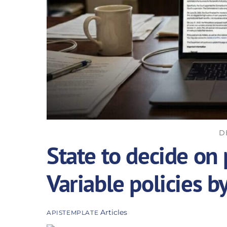
D
State to decide on 
Variable policies b
Articles
APISTEMPLATE