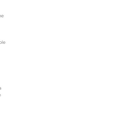
he
ole
a
e