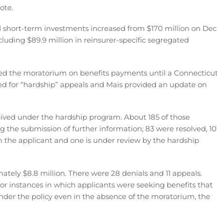
ote.
 short-term investments increased from $170 million on Dec
including $89.9 million in reinsurer-specific segregated
duced the moratorium on benefits payments until a Connecticu
owed for “hardship” appeals and Mais provided an update on
ceived under the hardship program. About 185 of those
ng the submission of further information; 83 were resolved, 10
the applicant and one is under review by the hardship
tely $8.8 million. There were 28 denials and 11 appeals.
” or instances in which applicants were seeking benefits that
nder the policy even in the absence of the moratorium, the