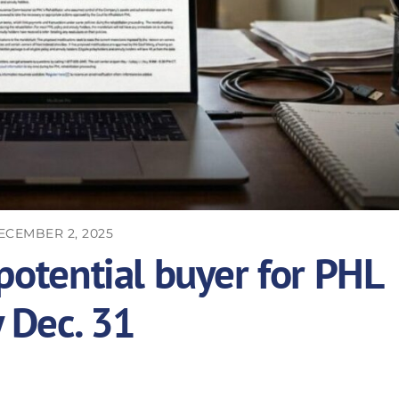
ECEMBER 2, 2025
potential buyer for PHL
y Dec. 31