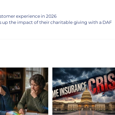
customer experience in 2026
s up the impact of their charitable giving with a DAF