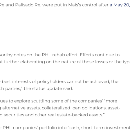
e and Palisado Re, were put in Mais’s control after
a May 20,
rthy notes on the PHL rehab effort. Efforts continue to
ut further elaborating on the nature of those losses or the typ
e best interests of policyholders cannot be achieved, the
ch parties,” the status update said.
es to explore scuttling some of the companies’ “more
 alternative assets, collateralized loan obligations, asset-
securities and other real estate-backed assets.”
the PHL companies’ portfolio into “cash, short-term investmen