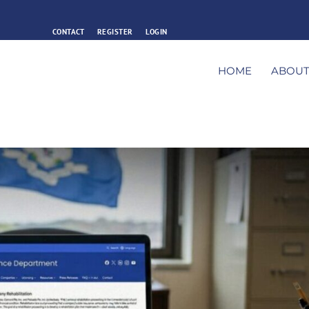
CONTACT
REGISTER
LOGIN
HOME
ABOU