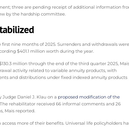
ment; three are pending receipt of additional information fr
view by the hardship committee.
tabilized
e first nine months of 2025. Surrenders and withdrawals were
ording $401.1 million worth during the year.
30.3 million through the end of the third quarter 2025, Mai
awal activity related to variable annuity products, with
ents and distributions under fixed indexed annuity products
y Judge Daniel J. Klau on a
proposed modification of the
. The rehabilitator received 66 informal comments and 26
, Mais reported.
access more of their benefits. Universal life policyholders h