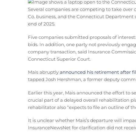
Several companies are competing to take over or
Co. business, and the Connecticut Department of
end of 2025.
Five companies submitted proposals of interes
bids. In addition, one party not previously enga
company transaction, said Insurance Commissione
Connecticut Superior Court.
Mais abruptly
announced his retirement after fil
tapped Josh Hershman, a former deputy commiss
Earlier this year, Mais announced the effort to sel
crucial part of a delayed overall rehabilitation p
rehabilitator also “expects to file an outline of t
It is unclear whether Mais’s departure will impa
InsuranceNewsNet for clarification did not recei