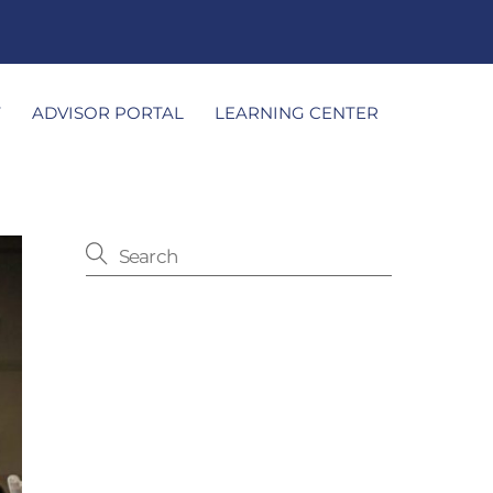
T
ADVISOR PORTAL
LEARNING CENTER