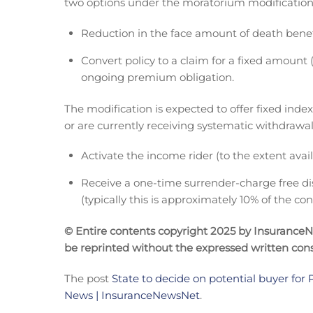
two options under the moratorium modification
Reduction in the face amount of death ben
Convert policy to a claim for a fixed amount
ongoing premium obligation.
The modification is expected to offer fixed ind
or are currently receiving systematic withdrawal
Activate the income rider (to the extent avai
Receive a one-time surrender-charge free di
(typically this is approximately 10% of the con
© Entire contents copyright 2025 by InsuranceNew
be reprinted without the expressed written co
The post
State to decide on potential buyer for P
News | InsuranceNewsNet
.