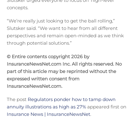
Slutsker urged everyone to focus on ‘high-level”
concepts.
“We’re really just looking to get the ball rolling,”
Slutsker said. “We want to hear from all different
perspectives and remain open-minded as we think
through potential solutions.”
© Entire contents copyright 2026 by
InsuranceNewsNet.com Inc. All rights reserved. No
part of this article may be reprinted without the
expressed written consent from
InsuranceNewsNet.com.
The post
Regulators ponder how to tamp down
annuity illustrations as high as 27%
appeared first on
Insurance News | InsuranceNewsNet
.