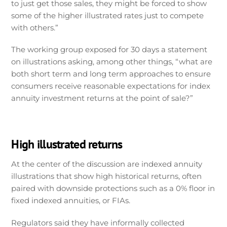
to just get those sales, they might be forced to show
some of the higher illustrated rates just to compete
with others.”
The working group exposed for 30 days a statement
on illustrations asking, among other things, “what are
both short term and long term approaches to ensure
consumers receive reasonable expectations for index
annuity investment returns at the point of sale?”
High illustrated returns
At the center of the discussion are indexed annuity
illustrations that show high historical returns, often
paired with downside protections such as a 0% floor in
fixed indexed annuities, or FIAs.
Regulators said they have informally collected