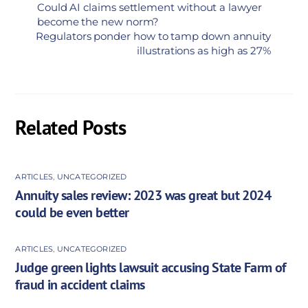
Could AI claims settlement without a lawyer
become the new norm?
Regulators ponder how to tamp down annuity
illustrations as high as 27%
Related Posts
ARTICLES
,
UNCATEGORIZED
Annuity sales review: 2023 was great but 2024
could be even better
ARTICLES
,
UNCATEGORIZED
Judge green lights lawsuit accusing State Farm of
fraud in accident claims