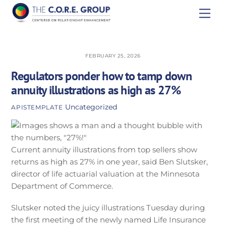
Skip
Men
to
content
FEBRUARY 25, 2026
Regulators ponder how to tamp down
annuity illustrations as high as 27%
Uncategorized
APISTEMPLATE
Current annuity illustrations from top sellers show
returns as high as 27% in one year, said Ben Slutsker,
director of life actuarial valuation at the Minnesota
Department of Commerce.
Slutsker noted the juicy illustrations Tuesday during
the first meeting of the newly named Life Insurance