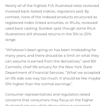
Nearly all of the highest FIA illustrated rates reviewed
involved back-tested indices, regulators said. By
contrast, none of the indexed products structured as
registered index-linked annuities, or RILAs, reviewed
used back casting, Slutsker said, though some RILA
illustrations still showed returns in the 15% to 20%
range.
“Whatever’s been going on has been misleading for
many years, and there should be a limit on what they
can assume is earned from the derivatives,” said Bill
Carmello, chief life actuary for the New York State
Department of Financial Services. “What we accepted
on life side was way too much. It should be like maybe
10% higher than the normal earnings.”
Consumer representatives and regulators raised
concerns that consumers may focus on the higher
illustrated returns while discounting guaranteed