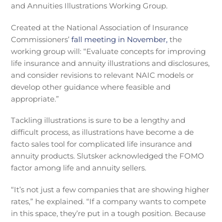
and Annuities Illustrations Working Group.
Created at the National Association of Insurance
Commissioners’
fall meeting in November,
the
working group will: “Evaluate concepts for improving
life insurance and annuity illustrations and disclosures,
and consider revisions to relevant NAIC models or
develop other guidance where feasible and
appropriate.”
Tackling illustrations is sure to be a lengthy and
difficult process, as illustrations have become a de
facto sales tool for complicated life insurance and
annuity products. Slutsker acknowledged the FOMO
factor among life and annuity sellers.
“It’s not just a few companies that are showing higher
rates,” he explained. “If a company wants to compete
in this space, they’re put in a tough position. Because