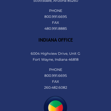
Scottsdale, Arizona 85260
PHONE
800.991.6695
FAX
480.991.8885
INDIANA OFFICE
6004 Highview Drive, Unit G
Fort Wayne, Indiana 46818
PHONE
800.991.6695
FAX
260.482.6082