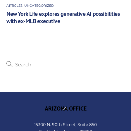
ARTICLES
,
UNCATEGORIZED
New York Life explores generative AI possibilities
with ex-MLB executive
Back
ARIZONA OFFICE
To
Top
15300 N. 90th Street, Suite 850