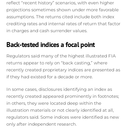
reflect “recent history” scenarios, with even higher
projections sometimes shown under more favorable
assumptions. The returns cited include both index
crediting rates and internal rates of return that factor
in charges and cash surrender values.
Back-tested indices a focal point
Regulators said many of the highest illustrated FIA
returns appear to rely on “back casting,” where
recently created proprietary indices are presented as
if they had existed for a decade or more.
In some cases, disclosures identifying an index as
recently created appeared prominently in footnotes;
in others, they were located deep within the
illustration materials or not clearly identified at all,
regulators said. Some indices were identified as new
only after independent research.