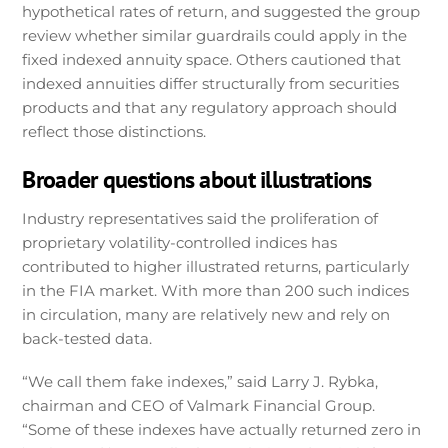
hypothetical rates of return, and suggested the group
review whether similar guardrails could apply in the
fixed indexed annuity space. Others cautioned that
indexed annuities differ structurally from securities
products and that any regulatory approach should
reflect those distinctions.
Broader questions about illustrations
Industry representatives said the proliferation of
proprietary volatility-controlled indices has
contributed to higher illustrated returns, particularly
in the FIA market. With more than 200 such indices
in circulation, many are relatively new and rely on
back-tested data.
“We call them fake indexes,” said Larry J. Rybka,
chairman and CEO of Valmark Financial Group.
“Some of these indexes have actually returned zero in