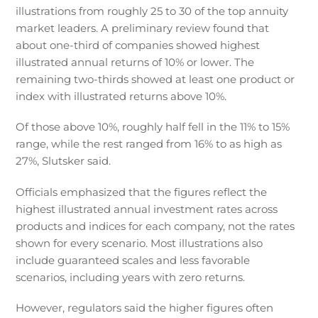
illustrations from roughly 25 to 30 of the top annuity
market leaders. A preliminary review found that
about one-third of companies showed highest
illustrated annual returns of 10% or lower. The
remaining two-thirds showed at least one product or
index with illustrated returns above 10%.
Of those above 10%, roughly half fell in the 11% to 15%
range, while the rest ranged from 16% to as high as
27%, Slutsker said.
Officials emphasized that the figures reflect the
highest illustrated annual investment rates across
products and indices for each company, not the rates
shown for every scenario. Most illustrations also
include guaranteed scales and less favorable
scenarios, including years with zero returns.
However, regulators said the higher figures often