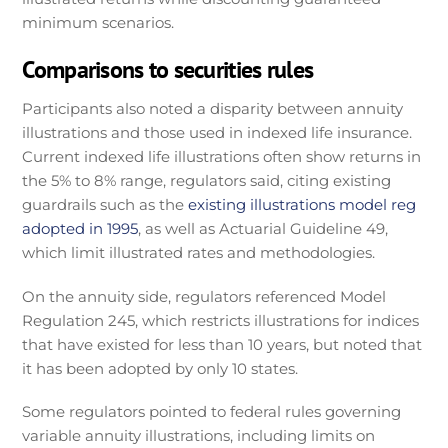
minimum scenarios.
Comparisons to securities rules
Participants also noted a disparity between annuity
illustrations and those used in indexed life insurance.
Current indexed life illustrations often show returns in
the 5% to 8% range, regulators said, citing existing
guardrails such as the
existing illustrations model reg
adopted in 1995
, as well as Actuarial Guideline 49,
which limit illustrated rates and methodologies.
On the annuity side, regulators referenced Model
Regulation 245, which restricts illustrations for indices
that have existed for less than 10 years, but noted that
it has been adopted by only 10 states.
Some regulators pointed to federal rules governing
variable annuity illustrations, including limits on