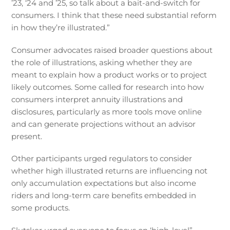
’23, ‘24 and ’25, so talk about a bait-and-switch for
consumers. I think that these need substantial reform
in how they’re illustrated.”
Consumer advocates raised broader questions about
the role of illustrations, asking whether they are
meant to explain how a product works or to project
likely outcomes. Some called for research into how
consumers interpret annuity illustrations and
disclosures, particularly as more tools move online
and can generate projections without an advisor
present.
Other participants urged regulators to consider
whether high illustrated returns are influencing not
only accumulation expectations but also income
riders and long-term care benefits embedded in
some products.