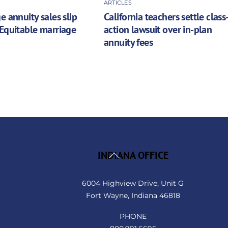
ARTICLES
e annuity sales slip
California teachers settle class
Equitable marriage
action lawsuit over in-plan
annuity fees
Back
INDIANA OFFICE
To
Top
6004 Highview Drive, Unit G
Fort Wayne, Indiana 46818
PHONE