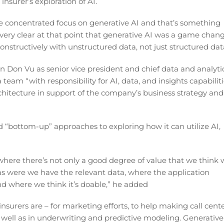
insurer’s exploration of AI.
 concentrated focus on generative AI and that’s something
 very clear at that point that generative AI was a game chan
constructively with unstructured data, not just structured dat
n Don Vu as senior vice president and chief data and analyti
 team “with responsibility for AI, data, and insights capabilit
chitecture in support of the company’s business strategy and
 “bottom-up” approaches to exploring how it can utilize AI,
where there’s not only a good degree of value that we think 
areas were we have the relevant data, where the application
nd where we think it’s doable,” he added
nsurers are – for marketing efforts, to help making call cent
well as in underwriting and predictive modeling. Generative