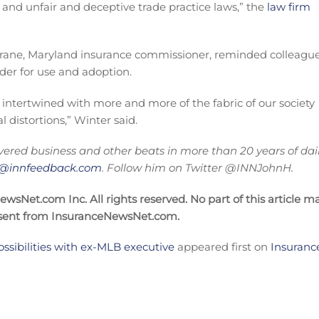
and unfair and deceptive trade practice laws,” the
law firm
 Birrane, Maryland insurance commissioner, reminded colleague
sider for use and adoption.
 intertwined with more and more of the fabric of our society
l distortions,” Winter said.
ered business and other beats in more than 20 years of dai
on@innfeedback.com
. Follow him on Twitter @INNJohnH.
sNet.com Inc. All rights reserved. No part of this article m
nsent from InsuranceNewsNet.com.
ossibilities with ex-MLB executive
appeared first on
Insuranc