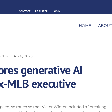
CONTACT
REGISTER
LOGIN
HOME
ABOU
CEMBER 26, 2023
ores generative AI
 ex-MLB executive
g speed, so much so that Victor Winter included a “breaking