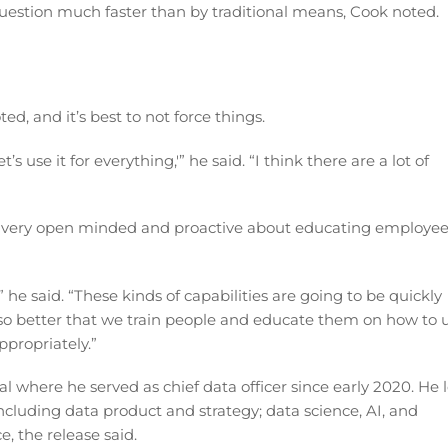
question much faster than by traditional means, Cook noted.
ed, and it’s best to not force things.
t’s use it for everything,'” he said. “I think there are a lot of
ng very open minded and proactive about educating employe
t,” he said. “These kinds of capabilities are going to be quickly
so better that we train people and educate them on how to 
propriately.”
 where he served as chief data officer since early 2020. He 
including data product and strategy; data science, AI, and
, the release said.