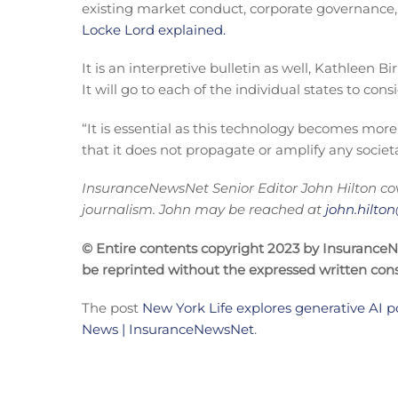
existing market conduct, corporate governance, 
Locke Lord explained.
It is an interpretive bulletin as well, Kathleen
It will go to each of the individual states to con
“It is essential as this technology becomes more
that it does not propagate or amplify any societa
InsuranceNewsNet Senior Editor John Hilton cov
journalism. John may be reached at
john.hilt
© Entire contents copyright 2023 by InsuranceNew
be reprinted without the expressed written co
The post
New York Life explores generative AI p
News | InsuranceNewsNet
.