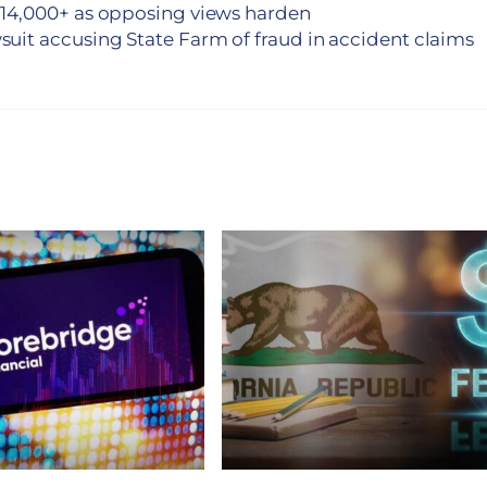
14,000+ as opposing views harden
suit accusing State Farm of fraud in accident claims