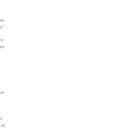
ger
a.”
cs
ies
we
er
 AI