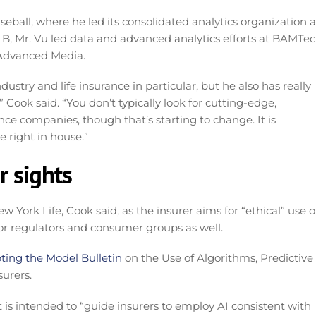
seball, where he led its consolidated analytics organization a
MLB, Mr. Vu led data and advanced analytics efforts at BAMTec
 Advanced Media.
try and life insurance in particular, but he also has really
Cook said. “You don’t typically look for cutting-edge,
ance companies, though that’s starting to change. It is
 right in house.”
r sights
w York Life, Cook said, as the insurer aims for “ethical” use o
or regulators and consumer groups as well.
ting the Model Bulletin
on the Use of Algorithms, Predictive
surers.
It is intended to “guide insurers to employ AI consistent with