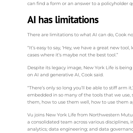
can find a form or an answer to a policyholder 
AI has limitations
There are limitations to what AI can do, Cook not
“It’s easy to say, ‘Hey, we have a great new tool, le
cases where it’s maybe not the best tool.”
Despite its legacy image, New York Life is bei
on AI and generative AI, Cook said.
“There’s only so long you’ll be able to stiff arm i
embedded in so many of the tools that we use, 
them, how to use them well, how to use them ap
Vu joins New York Life from Northwestern Mutual
a consolidated team across various disciplines, 
analytics; data engineering; and data governance