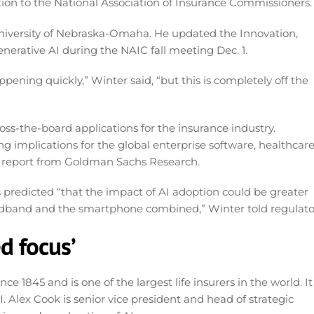
tion to the National Association of Insurance Commissioners.
University of Nebraska-Omaha. He updated the Innovation,
erative AI during the NAIC fall meeting Dec. 1.
pening quickly,” Winter said, “but this is completely off the
ross-the-board applications for the insurance industry.
g implications for the global enterprise software, healthcar
o a report from Goldman Sachs Research.
s predicted “that the impact of AI adoption could be greater
oadband and the smartphone combined,” Winter told regulato
d focus’
 1845 and is one of the largest life insurers in the world. It
. Alex Cook is senior vice president and head of strategic