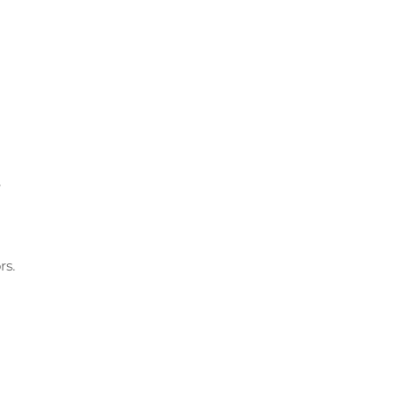
e
rs.