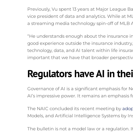
Previously, Vu spent 13 years at Major League Ba
vice president of data and analytics. While at 
a streaming media technology spin-off of MLB
“He understands enough about the insurance indus
good experience outside the insurance industry,” 
technology, data, and AI talent within life insur
important that we have that broader perspective
Regulators have AI in thei
Governance of AI is a significant emphasis for Ne
AI’s impressive power. It remains an emphasis f
The NAIC concluded its recent meeting by
adop
Models, and Artificial Intelligence Systems by In
The bulletin is not a model law or a regulation. 