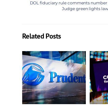
DOL fiduciary rule comments number 
Judge green lights law
Related Posts