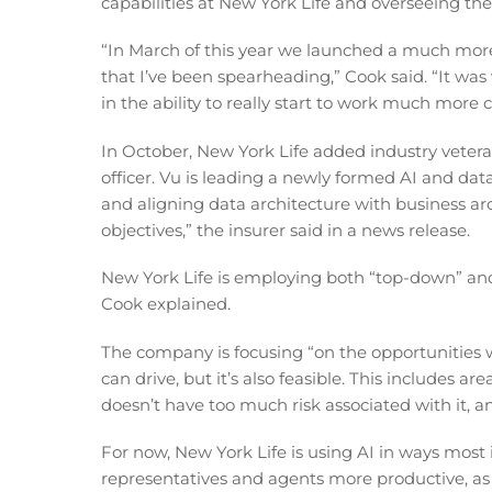
capabilities at New York Life and overseeing the 
“In March of this year we launched a much more
that I’ve been spearheading,” Cook said. “It was
in the ability to really start to work much more 
In October, New York Life added industry vetera
officer. Vu is leading a newly formed AI and data
and aligning data architecture with business ar
objectives,” the insurer said in a news release.
New York Life is employing both “top-down” and
Cook explained.
The company is focusing “on the opportunities 
can drive, but it’s also feasible. This includes 
doesn’t have too much risk associated with it, a
For now, New York Life is using AI in ways most i
representatives and agents more productive, as 