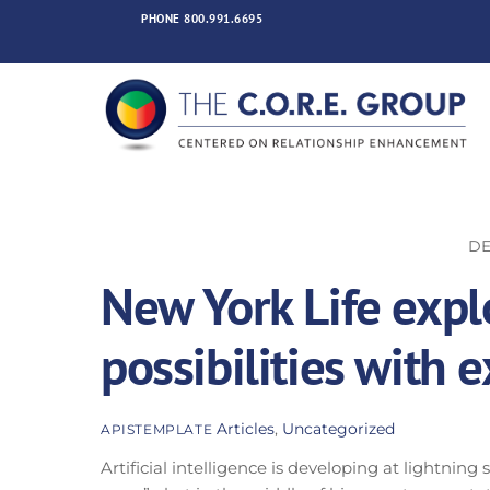
Skip
PHONE
800.991.6695
to
content
DE
New York Life expl
possibilities with
Articles
,
Uncategorized
APISTEMPLATE
Artificial intelligence is developing at lightnin