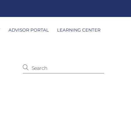
T
ADVISOR PORTAL
LEARNING CENTER