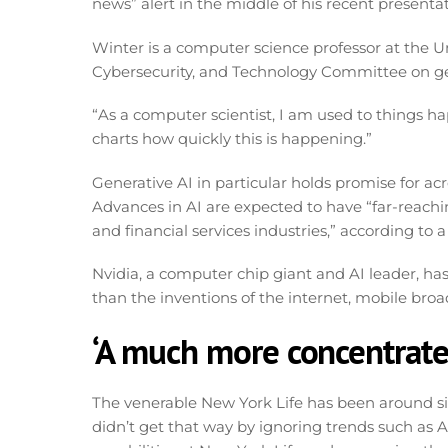
news” alert in the middle of his recent presenta
Winter is a computer science professor at the 
Cybersecurity, and Technology Committee on gen
“As a computer scientist, I am used to things hap
charts how quickly this is happening.”
Generative AI in particular holds promise for ac
Advances in AI are expected to have “far-reachin
and financial services industries,” according t
Nvidia, a computer chip giant and AI leader, ha
than the inventions of the internet, mobile br
‘A much more concentrate
The venerable New York Life has been around since
didn’t get that way by ignoring trends such as AI