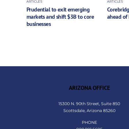
ARTICLES
ARTICLES
Prudential to exit emerging
Corebridg
markets and shift $3B to core
ahead of 
businesses
ARIZONA OFFICE
15300 N. 90th Street, Suite 850
Scottsdale, Arizona 85260
PHONE