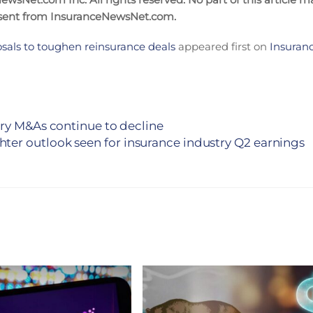
nsent from InsuranceNewsNet.com.
osals to toughen reinsurance deals
appeared first on
Insuran
try M&As continue to decline
hter outlook seen for insurance industry Q2 earnings