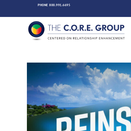
Skip
PHONE
800.991.6695
to
content