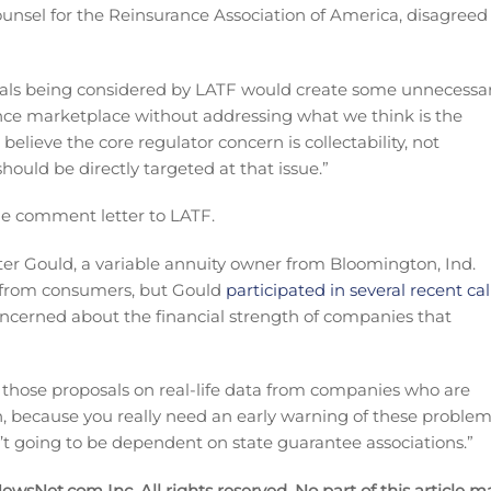
ounsel for the Reinsurance Association of America, disagreed
osals being considered by LATF would create some unnecessa
ance marketplace without addressing what we think is the
elieve the core regulator concern is collectability, not
should be directly targeted at that issue.”
e comment letter to LATF.
er Gould, a variable annuity owner from Bloomington, Ind.
 from consumers, but Gould
participated in several recent cal
concerned about the financial strength of companies that
ng those proposals on real-life data from companies who are
tion, because you really need an early warning of these proble
en’t going to be dependent on state guarantee associations.”
wsNet.com Inc. All rights reserved. No part of this article m