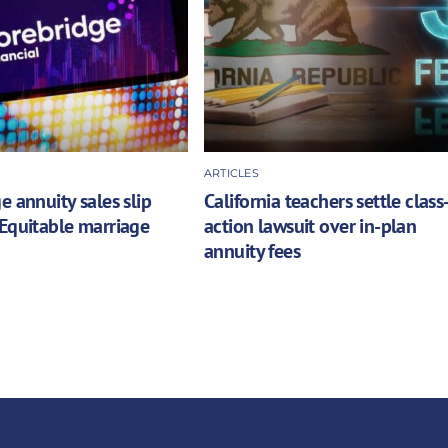
ARTICLES
e annuity sales slip
California teachers settle class
Equitable marriage
action lawsuit over in-plan
annuity fees