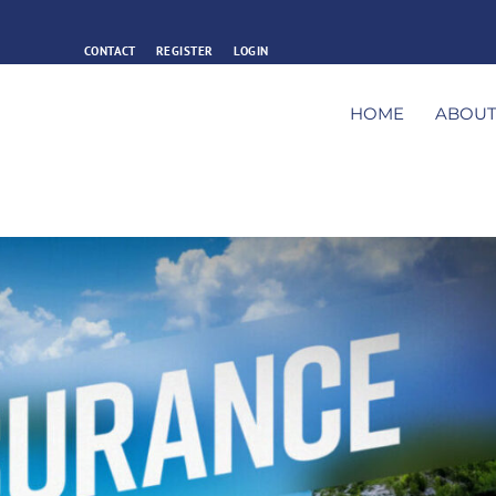
CONTACT
REGISTER
LOGIN
HOME
ABOU