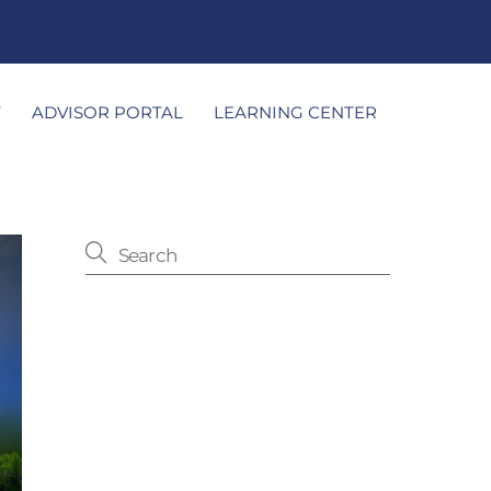
T
ADVISOR PORTAL
LEARNING CENTER