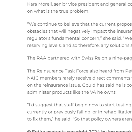
Kara Morell, senior vice president and general c
on what is the true problem.
“We continue to believe that the current prop
obstacles that will negatively impact the insur
regulator’s fundamental concern,” she said. “We b
reserving levels, and so therefore, any solutions 
The RAA partnered with Swiss Re on a nine-pag
The Reinsurance Task Force also heard from Pet
NAIC members rarely receive direct comments
on the reinsurance issue. Gould has said he is 
administer products like the VA he owns.
“I’d suggest that staff begin now to start testi
currently or previously failing, or in rehabilita
to fix them,” he said. “So that policy owners ar
© Entire contents copyright 2024 by InsuranceNe