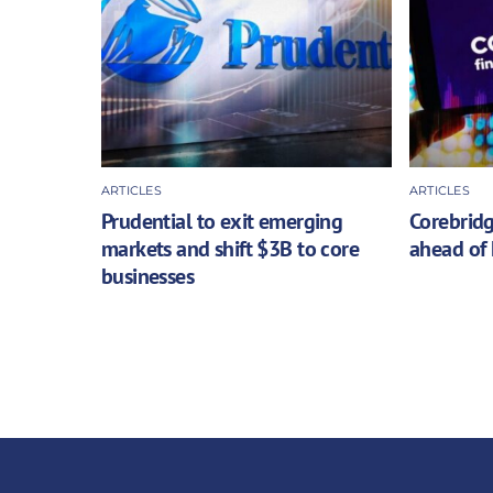
ARTICLES
ARTICLES
Prudential to exit emerging
Corebridg
markets and shift $3B to core
ahead of 
businesses