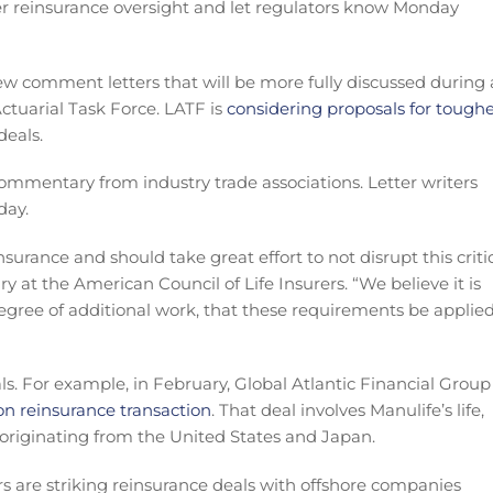
r reinsurance oversight and let regulators know Monday
ew comment letters that will be more fully discussed during
ctuarial Task Force. LATF is
considering proposals for tough
deals.
mentary from industry trade associations. Letter writers
day.
surance and should take great effort to not disrupt this criti
ry at the American Council of Life Insurers. “We believe it is
gree of additional work, that these requirements be applie
s. For example, in February, Global Atlantic Financial Group
ion reinsurance transaction
. That deal involves Manulife’s life,
 originating from the United States and Japan.
rs are striking reinsurance deals with offshore companies