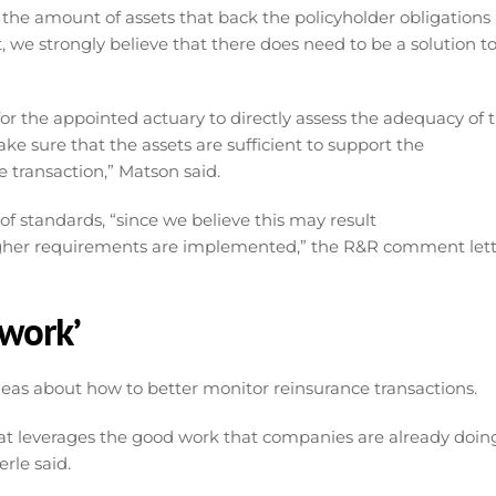
 the amount of assets that back the policyholder obligations
at, we strongly believe that there does need to be a solution t
r the appointed actuary to directly assess the adequacy of 
ke sure that the assets are sufficient to support the
e transaction,” Matson said.
of standards, “since we believe this may result
 tougher requirements are implemented,” the R&R comment let
ework’
ideas about how to better monitor reinsurance transactions.
at leverages the good work that companies are already doin
rle said.