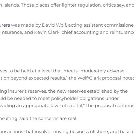
lands. Those places offer lighter regulation, critics say, an
urers
was made by David Wolf, acting assistant commissione
nsurance, and Kevin Clark, chief accounting and reinsuranc
ves to be held at a level that meets “moderately adverse
tion beyond expected results,” the Wolf/Clark proposal note
ng insurer’s reserves, the new reserves established by the
ould be needed to meet policyholder obligations under
viding an appropriate level of capital,” the proposal continu
sulting, said the concerns are real.
ansactions that involve moving business offshore, and based