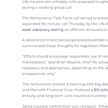
Life insurers are unhappy with proposed toughe
during a working group call.
The Reinsurance Task Force call served to previ
expanded 90-minute call Thursday by the Life A
asset adequacy testing
on offshore reinsurance 
A second comment period generated pointed com
summarized those thoughts for regulators Mon
“Efforts should encourage responsible use of rein
marketplace,” said Brian Bayerle, chief life actua
necessary and appropriate, depending on the de
prospectively only.”
The reinsurance market is teeming with big deal
and Manulife Financial Corp. finalized
a $10 bill
annuity, and long-term care insurance business
Some insurers control their own reinsurer. Othe