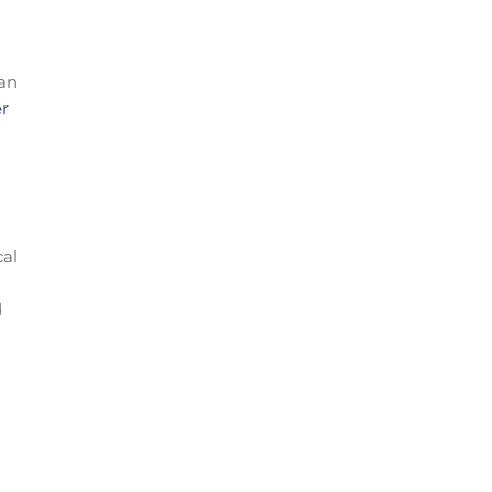
 an
er
cal
d