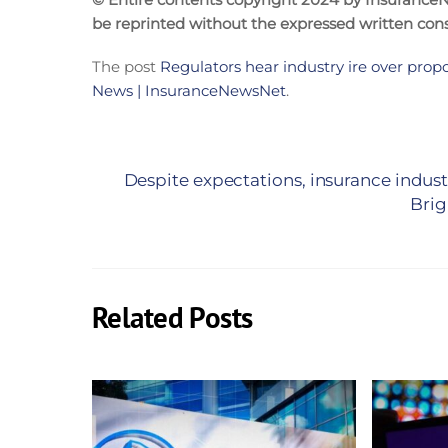
be reprinted without the expressed written co
The post
Regulators hear industry ire over prop
News | InsuranceNewsNet
.
Despite expectations, insurance indus
Brig
Related Posts