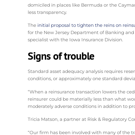
domiciled in places like Bermuda or the Cayman Is
less transparency.
The
initial proposal to tighten the reins on reins
for the New Jersey Department of Banking and I
specialist with the Iowa Insurance Division.
Signs of trouble
Standard asset adequacy analysis requires reser
conditions, or approximately one standard devia
“When a reinsurance transaction lowers the cedi
reinsurer could be materially less than what w
moderately adverse conditions in addition to pro
Tricia Matson, a partner at Risk & Regulatory Con
“Our firm has been involved with many of the tr