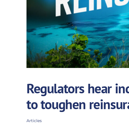
Regulators hear ind
to toughen reinsur
Articles