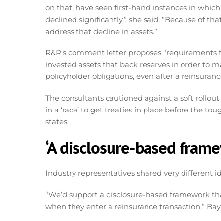
on that, have seen first-hand instances in which
declined significantly,” she said. “Because of th
address that decline in assets.”
R&R’s comment letter proposes “requirements fo
invested assets that back reserves in order to ma
policyholder obligations, even after a reinsuranc
The consultants cautioned against a soft rollout 
in a ‘race’ to get treaties in place before the
states.
‘A disclosure-based fram
Industry representatives shared very different 
“We’d support a disclosure-based framework th
when they enter a reinsurance transaction,” Baye