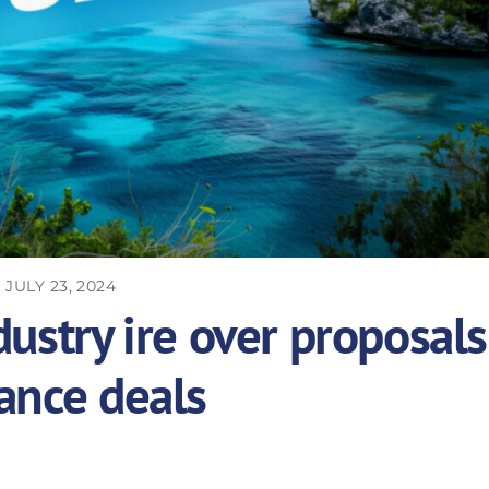
JULY 23, 2024
ustry ire over proposals
ance deals