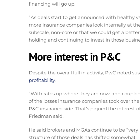
financing will go up.
“As deals start to get announced with healthy va
more insurance companies look internally at the
subscale, non-core or that we could get a better 
holding and continuing to invest in those busine
More interest in P&C
Despite the overall lull in activity, PwC noted s
profitability
.
“With rates up where they are now, and coupled 
of the losses insurance companies took over the l
P&C insurance side. That’s piqued the interest of i
Friedman said.
He said brokers and MGAs continue to be “very h
structure of those deals has shifted somewhat.