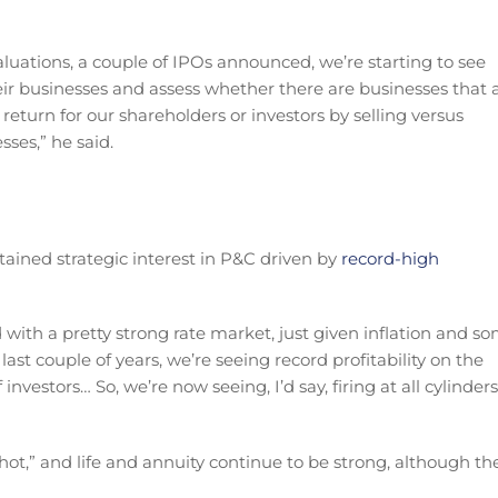
luations, a couple of IPOs announced, we’re starting to see
ir businesses and assess whether there are businesses that 
return for our shareholders or investors by selling versus
sses,” he said.
ustained strategic interest in P&C driven by
record-high
with a pretty strong rate market, just given inflation and s
ast couple of years, we’re seeing record profitability on the
nvestors… So, we’re now seeing, I’d say, firing at all cylinders
ot,” and life and annuity continue to be strong, although th