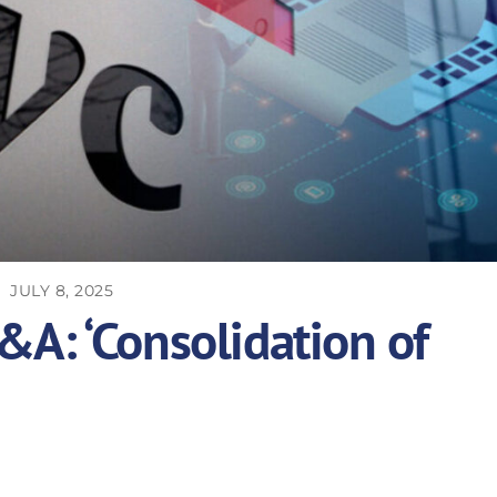
JULY 8, 2025
A: ‘Consolidation of