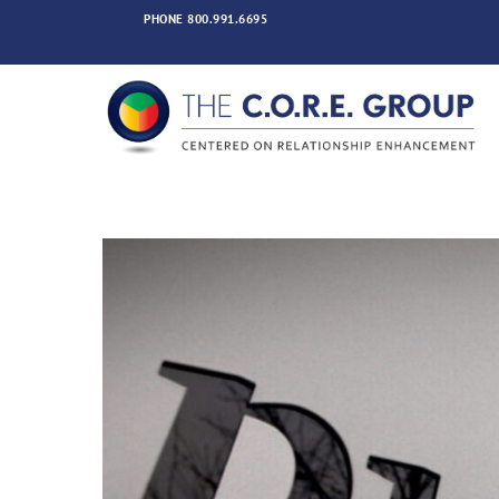
Skip
PHONE
800.991.6695
to
content