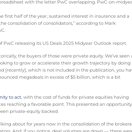
 first half of the year, sustained interest in insurance and a
the consolidation of consolidators,” according to Mark
wC.
 PwC releasing its US Deals 2025 Midyear Outlook report.
istorically, the buyers of those were private equity. We’ve seen 
ooking to grow or accelerate their growth trajectory by doing
 [recently], which is not included in the publication, you ha
nounced megadeals in excess of $5 billion, which is a bit
ity to act
, with the cost of funds for private equities having
ates reaching a favorable point. This presented an opportunity
been private-equity backed.
talking about for years now in the consolidation of the broker
dators. And, if you notice, deal volumes are down — there wer