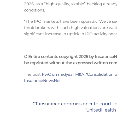
2026, as a “high-quality, sizable” backlog alrea
conditions.
“The IPO markets have been sporadic. We’ve seen 
think brokers with such high valuations are wait
significant increase in uptick in IPO activity o
© Entire contents copyright 2025 by InsuranceNew
be reprinted without the expressed written co
The post
PwC on midyear M&A: ‘Consolidation of
InsuranceNewsNet
.
CT insurance commissioner to court: 
UnitedHealth 