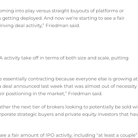
coming into play versus straight buyouts of platforms or
 getting deployed. And now we’re starting to see a fair
iving deal activity,” Friedman said.
ctivity take off in terms of both size and scale, putting
re essentially contracting because everyone else is growing at
 deal announced last week that was almost out of necessity
eir positioning in the market,” Friedman said.
rather the next tier of brokers looking to potentially be sold wi
porate strategic buyers and private equity investors that ha
 a fair amount of IPO activity, including “at least a couple”