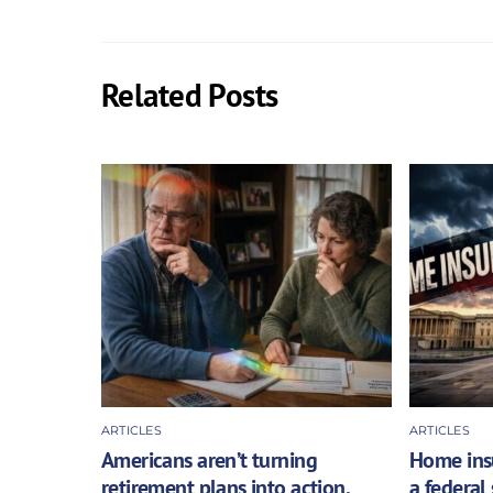
Related Posts
ARTICLES
ARTICLES
Americans aren’t turning
Home insu
retirement plans into action,
a federal