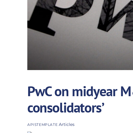
PwC on midyear M&
consolidators’
Articles
APISTEMPLATE