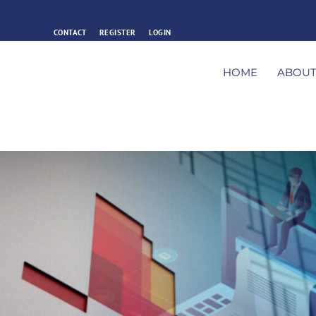
CONTACT
REGISTER
LOGIN
HOME
ABOU