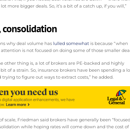
t more bigger deals. So, it’s a bit of a catch up, if you will,”
, consolidation
ons why deal volume has
lulled somewhat
is because “when
ir attention is not focused on doing some of those smaller deal
e other thing is, a lot of brokers are PE-backed and highly
 bit of a strain. So, insurance brokers have been spending a lo
 trying to figure out ways to extract costs,” he added.
ts of scale, Friedman said brokers have generally been “focuse
solidation while hoping rates will come down and the cost of