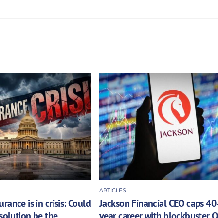
ARTICLES
rance is in crisis: Could
Jackson Financial CEO caps 40
 solution be the
year career with blockbuster 