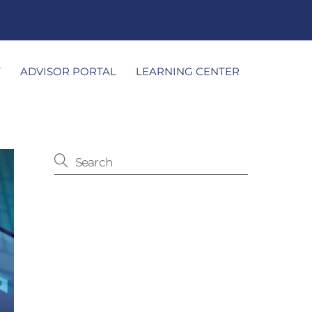
T
ADVISOR PORTAL
LEARNING CENTER