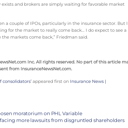
dy exists and brokers are simply waiting for favorable market
a couple of IPOs, particularly in the insurance sector. But I
ing for the market to really come back… I do expect to see a
nce the markets come back,” Friedman said.
sNet.com Inc. All rights reserved. No part of this article m
nsent from InsuranceNewsNet.com.
 consolidators’
appeared first on
Insurance News |
loosen moratorium on PHL Variable
facing more lawsuits from disgruntled shareholders