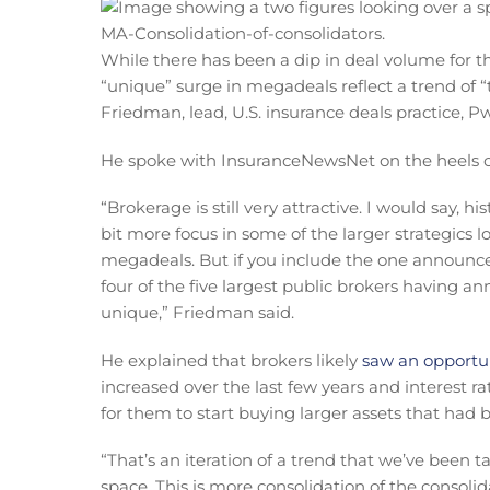
While there has been a dip in deal volume for the
“unique” surge in megadeals reflect a trend of “
Friedman, lead, U.S. insurance deals practice, P
He spoke with InsuranceNewsNet on the heels of
“Brokerage is still very attractive. I would say, h
bit more focus in some of the larger strategics l
megadeals. But if you include the one announced
four of the five largest public brokers having an
unique,” Friedman said.
He explained that brokers likely
saw an opportun
increased over the last few years and interest r
for them to start buying larger assets that had 
“That’s an iteration of a trend that we’ve been 
space. This is more consolidation of the consoli