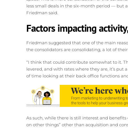
less small deals in the six-month period — but a lo
Friedman said.
Factors impacting activity
Friedman suggested that one of the main reas
the consolidators are consolidating, a lot of the
“I think that could contribute somewhat to it. Th
levered, and with rates where they are, it’s put a
of time looking at their back office functions and
As such, while there is still interest and benefi
on other things” other than acquisition and con