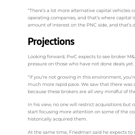
“There’s a lot more alternative capital vehicles 
operating companies, and that’s where capital is
amount of interest on the PNC side, and that’s dr
Projections
Looking forward, PwC expects to see broker M&A a
pressure on those who have not done deals yet.
“If you’re not growing in this environment, you’
much more rapid pace. We saw that there was a
because these brokers are all very mindful of th
In his view, no one will restrict acquisitions but 
start focusing more attention on some of the cor
historically acquired them.
At the same time, Friedman said he expects to see