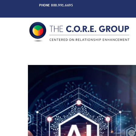
Skip
PHONE
800.991.6695
to
content