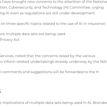
 have brought new concerns to the attention of the Nationa
tion, Cybersecurity, and Technology (H) Committee, urging
ng AI even as regulations are still under development.
 three specific topics related to the use of AI in insurance:
ere multiple data sets are being used
Privacy Act
rvices, noted that the concerns raised by the various
to inform related undertakings already underway by the NAI
al comments and suggestions will be forwarded to the H
s
implications of multiple data sets being used in AI, Brenda