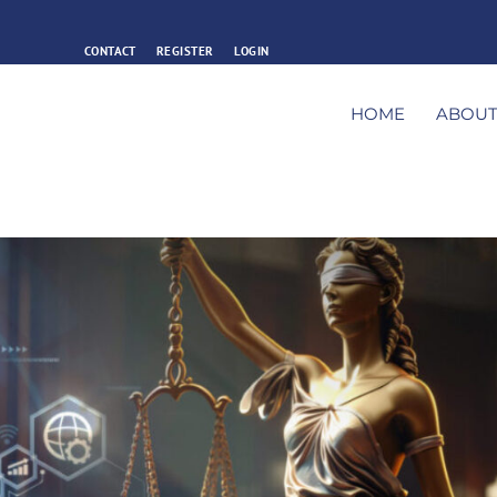
CONTACT
REGISTER
LOGIN
HOME
ABOU