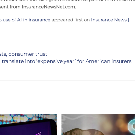
nsent from InsuranceNewsNet.com.
 use of AI in insurance
appeared first on
Insurance News |
sts, consumer trust
translate into ‘expensive year’ for American insurers