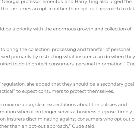
Georgia professor emeritus, and Harry Ting also urged the
that assumes an opt-in rather than opt-out approach to dat
d be a priority with the enormous growth and collection of
to bring the collection, processing and transfer of personal
ieved primarily by restricting what insurers can do when they
uired to do to protect consumers’ personal information,” Cu
 of regulation, she added that they should be a secondary goal
ractical” to expect consumers to protect themselves.
 minimization, clear expectations about the policies and
rmation when it no longer serves a business purpose, timely
 on insurers discriminating against consumers who opt out o
ther than an opt-out approach,” Cude said.