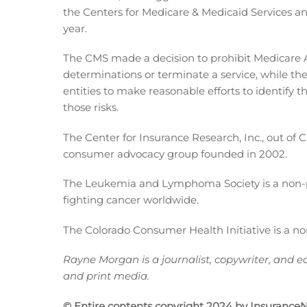
the Centers for Medicare & Medicaid Services a
year.
The CMS made a decision to prohibit Medicare A
determinations or terminate a service, while the
entities to make reasonable efforts to identify t
those risks.
The Center for Insurance Research, Inc., out of 
consumer advocacy group founded in 2002.
The Leukemia and Lymphoma Society is a non-pro
fighting cancer worldwide.
The Colorado Consumer Health Initiative is a no
Rayne Morgan is a journalist, copywriter, and ed
and print media.
© Entire contents copyright 2024 by InsuranceNe