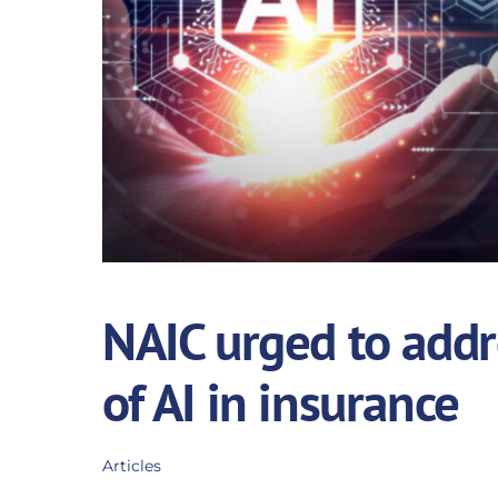
NAIC urged to addr
of AI in insurance
Articles