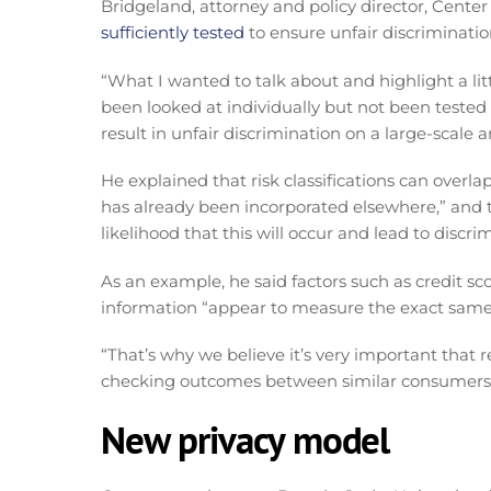
Bridgeland, attorney and policy director, Center
sufficiently tested
to ensure unfair discriminatio
“What I wanted to talk about and highlight a lit
been looked at individually but not been tested 
result in unfair discrimination on a large-scale a
He explained that risk classifications can overlap
has already been incorporated elsewhere,” and 
likelihood that this will occur and lead to discri
As an example, he said factors such as credit 
information “appear to measure the exact same 
“That’s why we believe it’s very important that 
checking outcomes between similar consumers,
New privacy model