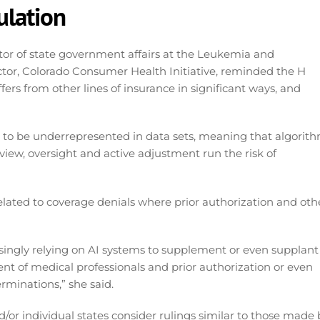
ulation
or of state government affairs at the Leukemia and
or, Colorado Consumer Health Initiative, reminded the H
ers from other lines of insurance in significant ways, and
 to be underrepresented in data sets, meaning that algorit
view, oversight and active adjustment run the risk of
related to coverage denials where prior authorization and oth
asingly relying on AI systems to supplement or even supplant
t of medical professionals and prior authorization or even
rminations,” she said.
or individual states consider rulings similar to those made 