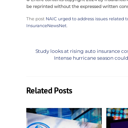
be reprinted without the expressed written co
The post
NAIC urged to address issues related to
InsuranceNewsNet
.
Study looks at rising auto insurance co
Intense hurricane season could 
Related Posts