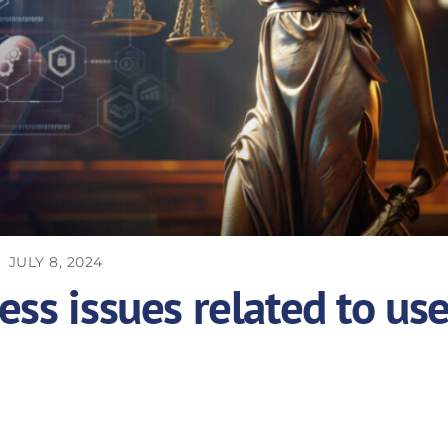
JULY 8, 2024
ess issues related to us