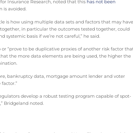
 for Insurance Research, noted that this
has not been
n is avoided.
tle is how using multiple data sets and factors that may hav
together, in particular the outcomes tested together, could
nd systemic basis if we’re not careful,” he said.
 or “prove to be duplicative proxies of another risk factor tha
that the more data elements are being used, the higher the
mination.
score, bankruptcy data, mortgage amount lender and voter
factor.”
regulators develop a robust testing program capable of spot-
” Bridgeland noted.