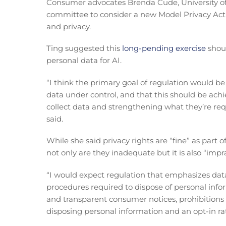
Consumer advocates Brenda Cude, University of 
committee to consider a new Model Privacy Act 
and privacy.
Ting suggested this
long-pending exercise
shoul
personal data for AI.
“I think the primary goal of regulation would be 
data under control, and that this should be ach
collect data and strengthening what they’re req
said.
While she said privacy rights are “fine” as part
not only are they inadequate but it is also “imp
“I would expect regulation that emphasizes data
procedures required to dispose of personal info
and transparent consumer notices, prohibitions
disposing personal information and an opt-in ra