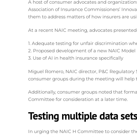
A host of consumer advocates and organizations
Association of Insurance Commissioners’ Innova
them to address matters of how insurers are usi
At a recent NAIC meeting, advocates presented on
1. Adequate testing for unfair discrimination wh
2. Proposed development of a new NAIC Model 
3. Use of AI in health insurance specifically
Miguel Romero, NAIC director, P&C Regulatory Se
consumer groups during the meeting will help 
Additionally, consumer groups noted that form
Committee for consideration at a later time.
Testing multiple data set
In urging the NAIC H Committee to consider the 