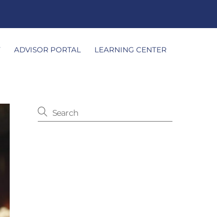
T
ADVISOR PORTAL
LEARNING CENTER