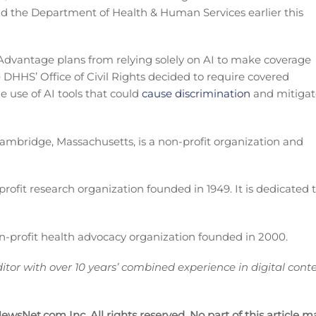
nd the Department of Health & Human Services earlier this
dvantage plans from relying solely on AI to make coverage
 DHHS’ Office of Civil Rights decided to require covered
he use of AI tools that could
cause discrimination
and mitigat
Cambridge, Massachusetts, is a non-profit organization and
fit research organization founded in 1949. It is dedicated 
n-profit health advocacy organization founded in 2000.
itor with over 10 years’ combined experience in digital cont
wsNet.com Inc. All rights reserved. No part of this article m