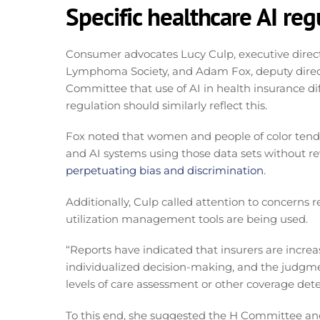
Specific healthcare AI reg
Consumer advocates Lucy Culp, executive direct
Lymphoma Society, and Adam Fox, deputy direct
Committee that use of AI in health insurance diff
regulation should similarly reflect this.
Fox noted that women and people of color tend
and AI systems using those data sets without re
perpetuating bias and discrimination
.
Additionally, Culp called attention to concerns 
utilization management tools are being used.
“Reports have indicated that insurers are incre
individualized decision-making, and the judgmen
levels of care assessment or other coverage dete
To this end, she suggested the H Committee and/