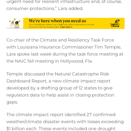
urgent need for resilient infrastructure and, of course,
consumer protections,” Lara added.
Co-chair of the Climate and Resiliency Task Force
with Louisiana Insurance Commissioner Tim Temple,
Lara spoke last week during the task force meeting at
the NAIC fall meeting in Hollywood, Fla.
Temple discussed the Natural Catastrophe Risk
Dashboard Report, a new climate impact report
developed by a drafting group of 12 states to give
regulators data to help assist in closing protection
gaps.
The climate impact report identified 27 confirmed
weather/climate disaster events with losses exceeding
$1 billion each. These events included one drought