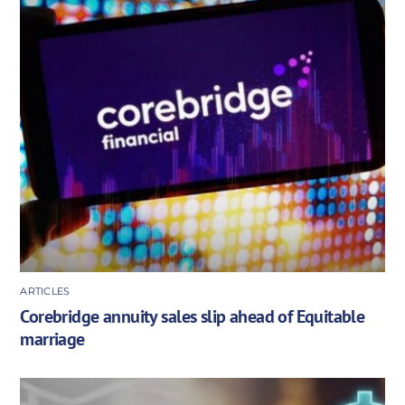
ARTICLES
Corebridge annuity sales slip ahead of Equitable
marriage