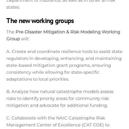
Department of Insurance, as well as in other at-risk
states.
The new working groups
The
Pre-Disaster Mitigation & Risk Modeling Working
Group
will:
A. Create and coordinate resilience tools to assist state
regulators in developing, enhancing, and maintaining
state-based mitigation grant programs, ensuring
consistency while allowing for state-specific
adaptations to local priorities.
B. Analyze how natural catastrophe models assess
risks to identify priority areas for community risk
mitigation and advocate for additional funding.
C. Collaborate with the NAIC Catastrophe Risk
Management Center of Excellence (CAT COE) to