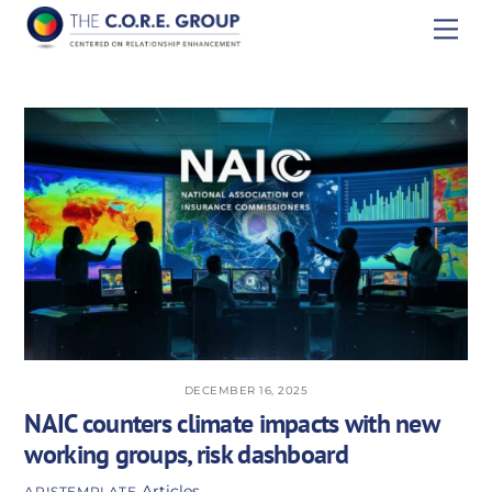
Skip
Men
to
content
DECEMBER 16, 2025
NAIC counters climate impacts with new
working groups, risk dashboard
Articles
APISTEMPLATE