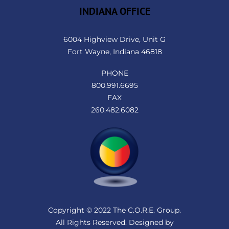
INDIANA OFFICE
6004 Highview Drive, Unit G
Fort Wayne, Indiana 46818
PHONE
800.991.6695
FAX
260.482.6082
Copyright © 2022 The C.O.R.E. Group.
All Rights Reserved. Designed by