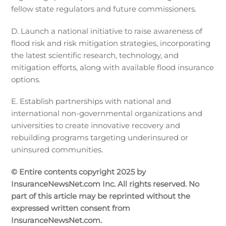
fellow state regulators and future commissioners.
D. Launch a national initiative to raise awareness of
flood risk and risk mitigation strategies, incorporating
the latest scientific research, technology, and
mitigation efforts, along with available flood insurance
options.
E. Establish partnerships with national and
international non-governmental organizations and
universities to create innovative recovery and
rebuilding programs targeting underinsured or
uninsured communities.
© Entire contents copyright 2025 by
InsuranceNewsNet.com Inc. All rights reserved. No
part of this article may be reprinted without the
expressed written consent from
InsuranceNewsNet.com.