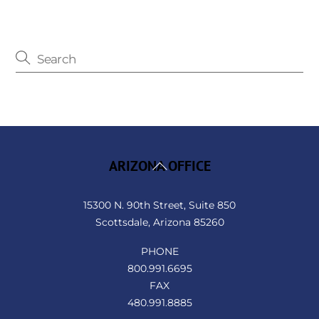
Back
ARIZONA OFFICE
To
Top
15300 N. 90th Street, Suite 850
Scottsdale, Arizona 85260
PHONE
800.991.6695
FAX
480.991.8885