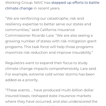
Working Group. NAIC has
stepped up efforts to battle
climate change
in recent years.
“We are reinforcing our catastrophe, risk and
resiliency expertise to better serve our states and
communities,” said California Insurance
Commissioner Ricardo Lara. “We are also seeing a
growing number of states with risk mitigation grant
programs. This task force will help those programs
maximize risk reduction and improve insurability.”
Regulators want to expand their focus to study
climate change impacts comprehensively, Lara said.
For example, extreme cold winter storms has been
added as a priority.
“These events … have produced multi-billion dollar
insured losses, reshaped state insurance markets
where they have occurred, and also underscored the