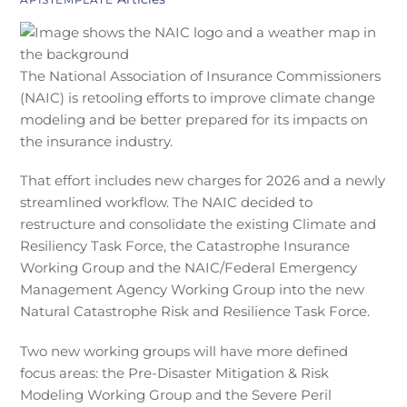
The National Association of Insurance Commissioners
(NAIC) is retooling efforts to improve climate change
modeling and be better prepared for its impacts on
the insurance industry.
That effort includes new charges for 2026 and a newly
streamlined workflow. The NAIC decided to
restructure and consolidate the existing Climate and
Resiliency Task Force, the Catastrophe Insurance
Working Group and the NAIC/Federal Emergency
Management Agency Working Group into the new
Natural Catastrophe Risk and Resilience Task Force.
Two new working groups will have more defined
focus areas: the Pre-Disaster Mitigation & Risk
Modeling Working Group and the Severe Peril