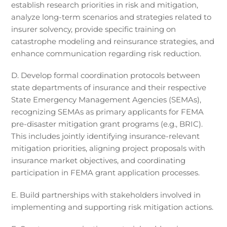
establish research priorities in risk and mitigation,
analyze long-term scenarios and strategies related to
insurer solvency, provide specific training on
catastrophe modeling and reinsurance strategies, and
enhance communication regarding risk reduction.
D. Develop formal coordination protocols between
state departments of insurance and their respective
State Emergency Management Agencies (SEMAs),
recognizing SEMAs as primary applicants for FEMA
pre-disaster mitigation grant programs (e.g., BRIC).
This includes jointly identifying insurance-relevant
mitigation priorities, aligning project proposals with
insurance market objectives, and coordinating
participation in FEMA grant application processes.
E. Build partnerships with stakeholders involved in
implementing and supporting risk mitigation actions.