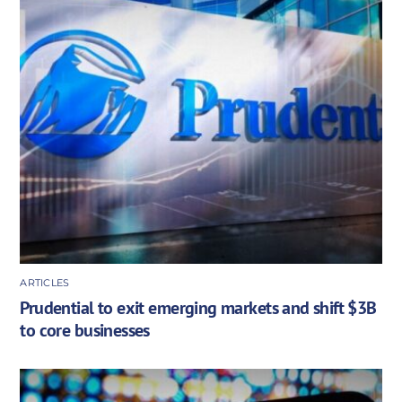
ARTICLES
Prudential to exit emerging markets and shift $3B
to core businesses