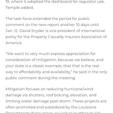
19, where it adopted the dashboard for regulator use,
Temple added.
The task force extended the period for public
comment on the new report another 10 days until
Jan. 12. David Snyder is vice president of international
policy for the Property Casualty Insurers Association of
America.
“We want to very much express appreciation for
consideration of mitigation, because we believe, and
your state is a classic example, that that is the real
way to affordability and availability,” he said in the only
public comment during the meeting.
Mitigation focuses on reducing hurricane/wind
damage via shutters, roof bracing, elevation, and
limiting water damage post-storm. These projects are
often promoted and subsidized by the Louisiana