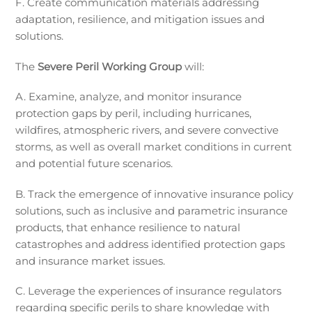
F. Create communication materials addressing
adaptation, resilience, and mitigation issues and
solutions.
The
Severe Peril Working Group
will:
A. Examine, analyze, and monitor insurance
protection gaps by peril, including hurricanes,
wildfires, atmospheric rivers, and severe convective
storms, as well as overall market conditions in current
and potential future scenarios.
B. Track the emergence of innovative insurance policy
solutions, such as inclusive and parametric insurance
products, that enhance resilience to natural
catastrophes and address identified protection gaps
and insurance market issues.
C. Leverage the experiences of insurance regulators
regarding specific perils to share knowledge with