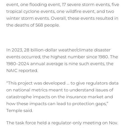
event, one flooding event, 17 severe storm events, five
tropical cyclone events, one wildfire event, and two
winter storm events. Overall, these events resulted in
the deaths of 568 people.
In 2023, 28 billion-dollar weather/climate disaster
events occurred, the highest number since 1980. The
1980–2024 annual average is nine such events, the
NAIC reported.
“This project was developed … to give regulators data
on national metrics meant to understand issues of
catastrophe impacts on the insurance market and
how these impacts can lead to protection gaps,”
Temple said.
The task force held a regulator-only meeting on Nov.