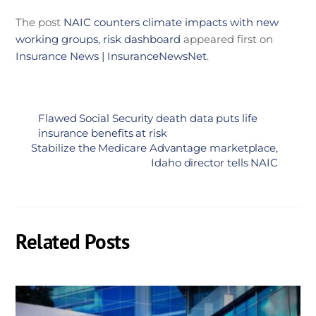
The post
NAIC counters climate impacts with new
working groups, risk dashboard
appeared first on
Insurance News | InsuranceNewsNet
.
Flawed Social Security death data puts life
insurance benefits at risk
Stabilize the Medicare Advantage marketplace,
Idaho director tells NAIC
Related Posts