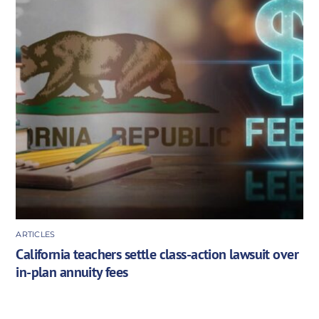
ARTICLES
California teachers settle class-action lawsuit over
in-plan annuity fees