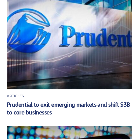
ARTICLES
Prudential to exit emerging markets and shift $3B
to core businesses