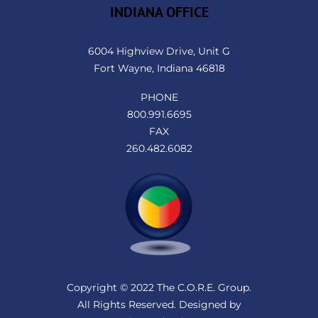
INDIANA OFFICE
6004 Highview Drive, Unit G
Fort Wayne, Indiana 46818
PHONE
800.991.6695
FAX
260.482.6082
Copyright © 2022 The C.O.R.E. Group.
All Rights Reserved. Designed by