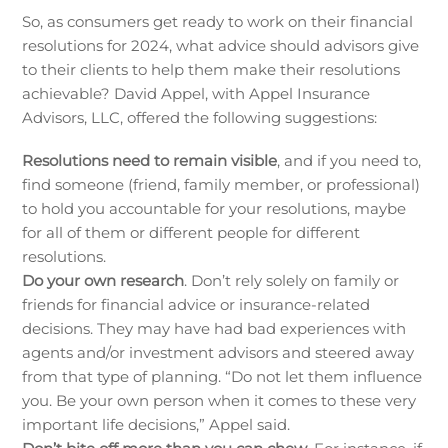
So, as consumers get ready to work on their financial
resolutions for 2024, what advice should advisors give
to their clients to help them make their resolutions
achievable? David Appel, with Appel Insurance
Advisors, LLC, offered the following suggestions:
Resolutions need to remain visible
, and if you need to,
find someone (friend, family member, or professional)
to hold you accountable for your resolutions, maybe
for all of them or different people for different
resolutions.
Do your own research
. Don’t rely solely on family or
friends for financial advice or insurance-related
decisions. They may have had bad experiences with
agents and/or investment advisors and steered away
from that type of planning. “Do not let them influence
you. Be your own person when it comes to these very
important life decisions,” Appel said.