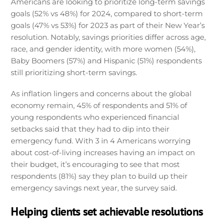
Americans are looking to prioritize long-term savings
goals (52% vs 48%) for 2024, compared to short-term
goals (47% vs 53%) for 2023 as part of their New Year’s
resolution. Notably, savings priorities differ across age,
race, and gender identity, with more women (54%),
Baby Boomers (57%) and Hispanic (51%) respondents
still prioritizing short-term savings.
As inflation lingers and concerns about the global
economy remain, 45% of respondents and 51% of
young respondents who experienced financial
setbacks said that they had to dip into their
emergency fund. With 3 in 4 Americans worrying
about cost-of-living increases having an impact on
their budget, it’s encouraging to see that most
respondents (81%) say they plan to build up their
emergency savings next year, the survey said.
Helping clients set achievable resolutions