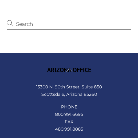
Back
ARIZONA OFFICE
To
Top
15300 N. 90th Street, Suite 850
Scottsdale, Arizona 85260
PHONE
800.991.6695
FAX
480.991.8885