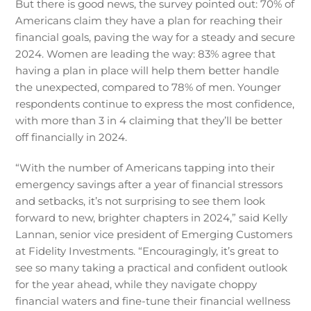
But there is good news, the survey pointed out: 70% of
Americans claim they have a plan for reaching their
financial goals, paving the way for a steady and secure
2024. Women are leading the way: 83% agree that
having a plan in place will help them better handle
the unexpected, compared to 78% of men. Younger
respondents continue to express the most confidence,
with more than 3 in 4 claiming that they’ll be better
off financially in 2024.
“With the number of Americans tapping into their
emergency savings after a year of financial stressors
and setbacks, it’s not surprising to see them look
forward to new, brighter chapters in 2024,” said Kelly
Lannan, senior vice president of Emerging Customers
at Fidelity Investments. “Encouragingly, it’s great to
see so many taking a practical and confident outlook
for the year ahead, while they navigate choppy
financial waters and fine-tune their financial wellness