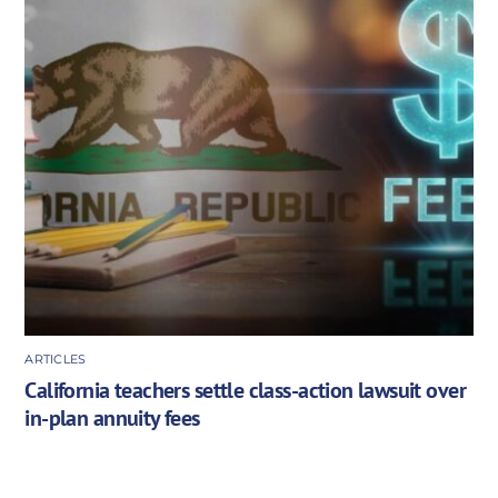
ARTICLES
California teachers settle class-action lawsuit over
in-plan annuity fees