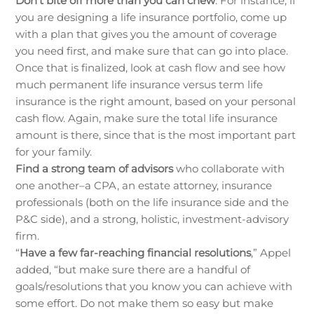
Don’t bite off more than you can chew
. For instance, if
you are designing a life insurance portfolio, come up
with a plan that gives you the amount of coverage
you need first, and make sure that can go into place.
Once that is finalized, look at cash flow and see how
much permanent life insurance versus term life
insurance is the right amount, based on your personal
cash flow. Again, make sure the total life insurance
amount is there, since that is the most important part
for your family.
Find a strong team of advisors
who collaborate with
one another–a CPA, an estate attorney, insurance
professionals (both on the life insurance side and the
P&C side), and a strong, holistic, investment-advisory
firm.
“
Have a few far-reaching financial resolutions
,” Appel
added, “but make sure there are a handful of
goals/resolutions that you know you can achieve with
some effort. Do not make them so easy but make