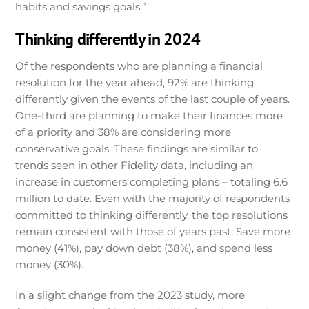
habits and savings goals.”
Thinking differently in 2024
Of the respondents who are planning a financial
resolution for the year ahead, 92% are thinking
differently given the events of the last couple of years.
One-third are planning to make their finances more
of a priority and 38% are considering more
conservative goals. These findings are similar to
trends seen in other Fidelity data, including an
increase in customers completing plans – totaling 6.6
million to date. Even with the majority of respondents
committed to thinking differently, the top resolutions
remain consistent with those of years past: Save more
money (41%), pay down debt (38%), and spend less
money (30%).
In a slight change from the 2023 study, more