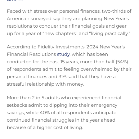
Faced with stress over personal finances, two-thirds of
American surveyed say they are planning New Year’s
resolutions to conquer their financial goals and gear
up for a year of “new chapters” and “living practically.”
According to Fidelity Investments’ 2024 New Year’s
Financial Resolutions
study
, which has been
conducted for the past 15 years, more than half (54%)
of respondents admit to feeling overwhelmed by their
personal finances and 31% said that they have a
stressful relationship with money.
More than 2 in 5 adults who experienced financial
setbacks admit to dipping into their emergency
savings, while 40% of all respondents anticipate
continued financial struggles in the year ahead
because of a higher cost of living.