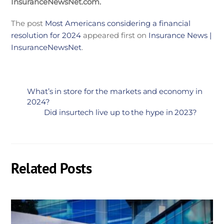
InsuranceNewsNet.com.
The post
Most Americans considering a financial
resolution for 2024
appeared first on
Insurance News |
InsuranceNewsNet
.
What’s in store for the markets and economy in
2024?
Did insurtech live up to the hype in 2023?
Related Posts