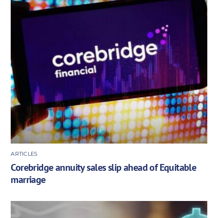
ARTICLES
Corebridge annuity sales slip ahead of Equitable
marriage