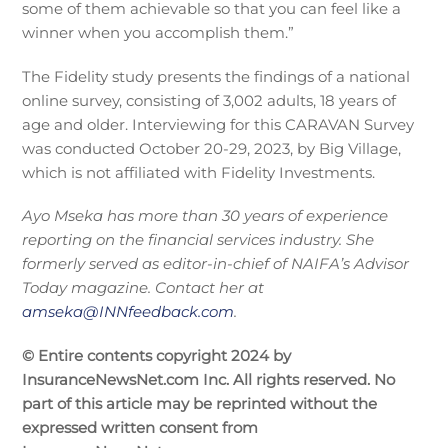
some of them achievable so that you can feel like a
winner when you accomplish them.”
The Fidelity study presents the findings of a national
online survey, consisting of 3,002 adults, 18 years of
age and older. Interviewing for this CARAVAN Survey
was conducted October 20-29, 2023, by Big Village,
which is not affiliated with Fidelity Investments.
Ayo Mseka has more than 30 years of experience
reporting on the financial services industry. She
formerly served as editor-in-chief of NAIFA’s Advisor
Today magazine. Contact her at
amseka@INNfeedback.com
.
© Entire contents copyright 2024 by
InsuranceNewsNet.com Inc. All rights reserved. No
part of this article may be reprinted without the
expressed written consent from