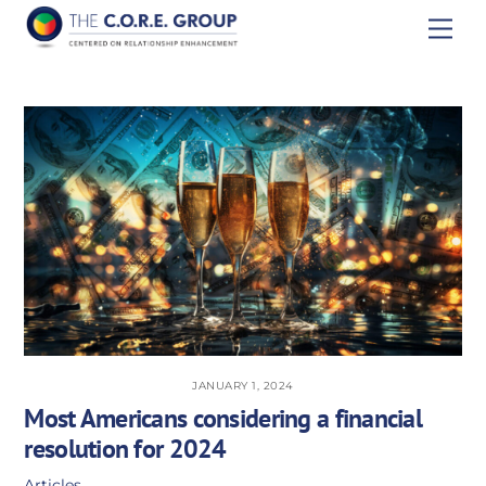
Skip
Men
to
content
JANUARY 1, 2024
Most Americans considering a financial
resolution for 2024
Articles