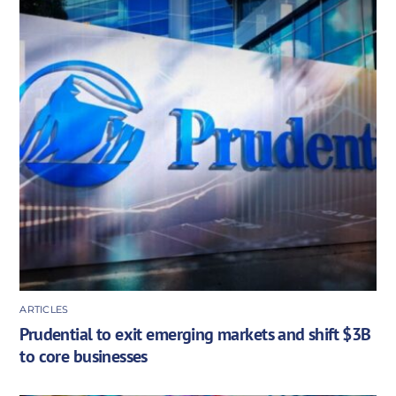
ARTICLES
Prudential to exit emerging markets and shift $3B
to core businesses