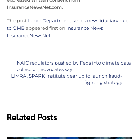
InsuranceNewsNet.com.
The post
Labor Department sends new fiduciary rule
to OMB
appeared first on
Insurance News |
InsuranceNewsNet
.
NAIC regulators pushed by Feds into climate data
collection, advocates say
LIMRA, SPARK Institute gear up to launch fraud-
fighting strategy
Related Posts