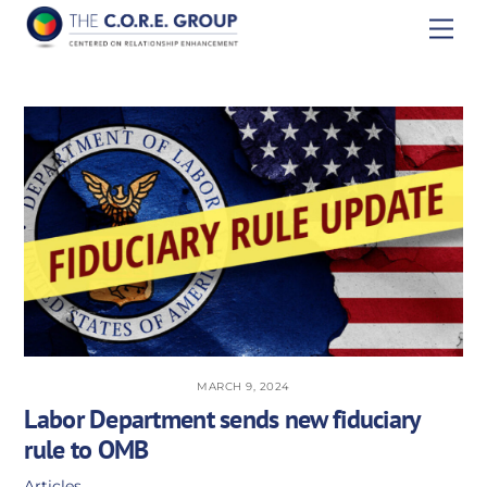
Skip
Men
to
content
MARCH 9, 2024
Labor Department sends new fiduciary
rule to OMB
Articles