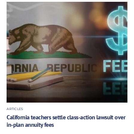
ARTICLES
California teachers settle class-action lawsuit over
in-plan annuity fees