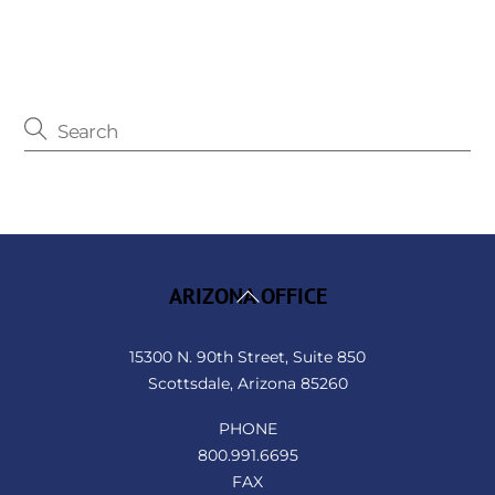
Back
ARIZONA OFFICE
To
Top
15300 N. 90th Street, Suite 850
Scottsdale, Arizona 85260
PHONE
800.991.6695
FAX