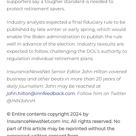
supporters say a tougher standard is needed to
protect retirement savers.
Industry analysts expected a final fiduciary rule to be
published by late winter or early spring, which would
enable the Biden administration to publish the rule
well in advance of the election. Industry lawsuits are
expected to follow, challenging the DOL’s authority to
regulation individual retirement plans.
InsuranceNewsNet Senior Editor John Hilton covered
business and other beats in more than 20 years of
daily journalism. John may be reached at
john.hilton@innfeedback.com
. Follow him on Twitter
@INNJohnH.
© Entire contents copyright 2024 by
InsuranceNewsNet.com Inc. All rights reserved. No
part of this article may be reprinted without the
expressed written consent from