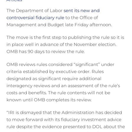
The Department of Labor
sent its new and
controversial fiduciary rule
to the Office of
Management and Budget late Friday afternoon.
The move is the first step to publishing the rule so it is
in place well in advance of the November election.
OMB has 90 days to review the rule.
OMB reviews rules considered “significant” under
criteria established by executive order. Rules
designated as significant require additional
interagency reviews and an assessment of the rule’s
costs and benefits. The rule contents will not be
known until OMB completes its review.
“IRI is dismayed that the Administration has decided
to move forward with its fiduciary investment advice
rule despite the evidence presented to DOL about the