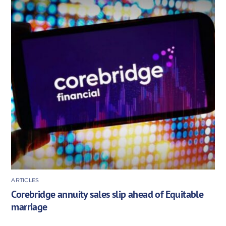
ARTICLES
Corebridge annuity sales slip ahead of Equitable
marriage