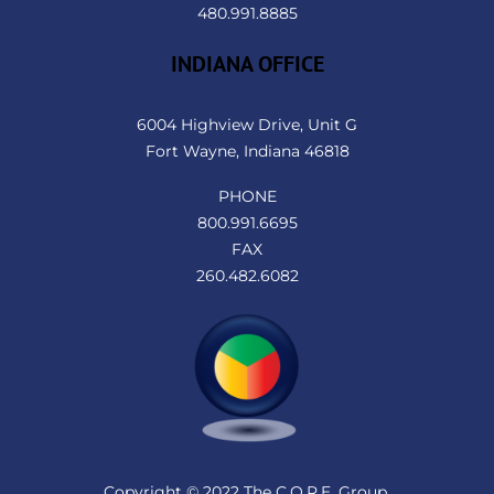
480.991.8885
INDIANA OFFICE
6004 Highview Drive, Unit G
Fort Wayne, Indiana 46818
PHONE
800.991.6695
FAX
260.482.6082
Copyright © 2022 The C.O.R.E. Group.