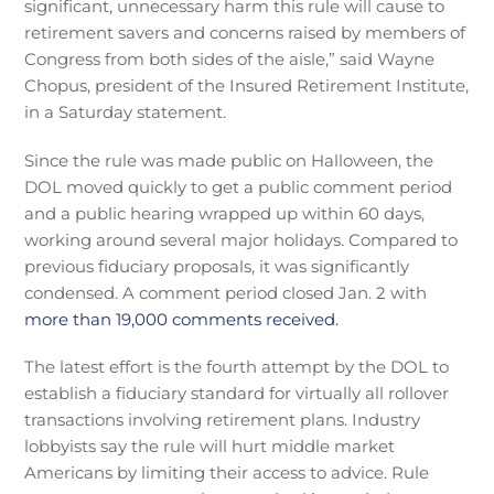
significant, unnecessary harm this rule will cause to
retirement savers and concerns raised by members of
Congress from both sides of the aisle,” said Wayne
Chopus, president of the Insured Retirement Institute,
in a Saturday statement.
Since the rule was made public on Halloween, the
DOL moved quickly to get a public comment period
and a public hearing wrapped up within 60 days,
working around several major holidays. Compared to
previous fiduciary proposals, it was significantly
condensed. A comment period closed Jan. 2 with
more than 19,000 comments received.
The latest effort is the fourth attempt by the DOL to
establish a fiduciary standard for virtually all rollover
transactions involving retirement plans. Industry
lobbyists say the rule will hurt middle market
Americans by limiting their access to advice. Rule