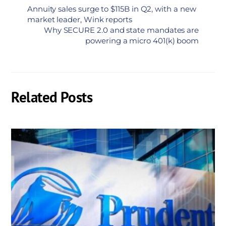
Annuity sales surge to $115B in Q2, with a new
market leader, Wink reports
Why SECURE 2.0 and state mandates are
powering a micro 401(k) boom
Related Posts