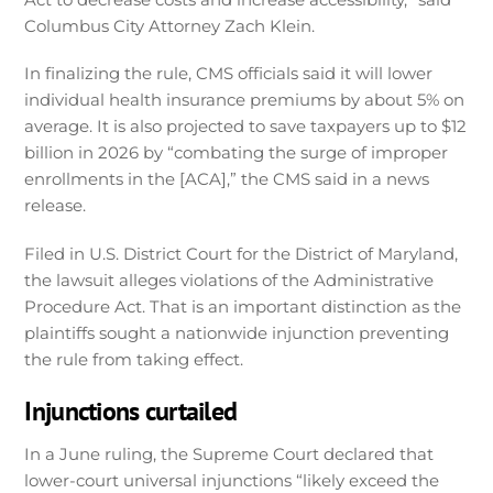
Columbus City Attorney Zach Klein.
In finalizing the rule, CMS officials said it will lower
individual health insurance premiums by about 5% on
average. It is also projected to save taxpayers up to $12
billion in 2026 by “combating the surge of improper
enrollments in the [ACA],” the CMS said in a news
release.
Filed in U.S. District Court for the District of Maryland,
the lawsuit alleges violations of the Administrative
Procedure Act. That is an important distinction as the
plaintiffs sought a nationwide injunction preventing
the rule from taking effect.
Injunctions curtailed
In a June ruling, the Supreme Court declared that
lower-court universal injunctions “likely exceed the