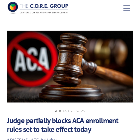
Skip
Men
to
content
AUGUST 25, 2025
Judge partially blocks ACA enrollment
rules set to take effect today
Articles
APISTEMPLATE