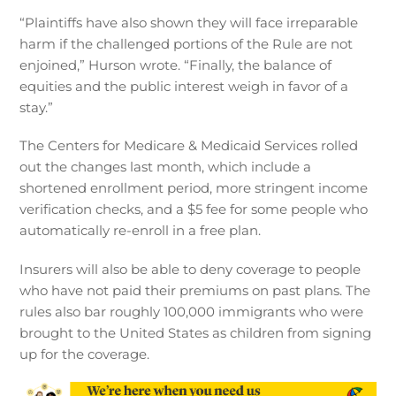
“Plaintiffs have also shown they will face irreparable
harm if the challenged portions of the Rule are not
enjoined,” Hurson wrote. “Finally, the balance of
equities and the public interest weigh in favor of a
stay.”
The Centers for Medicare & Medicaid Services rolled
out the changes last month, which include a
shortened enrollment period, more stringent income
verification checks, and a $5 fee for some people who
automatically re-enroll in a free plan.
Insurers will also be able to deny coverage to people
who have not paid their premiums on past plans. The
rules also bar roughly 100,000 immigrants who were
brought to the United States as children from signing
up for the coverage.