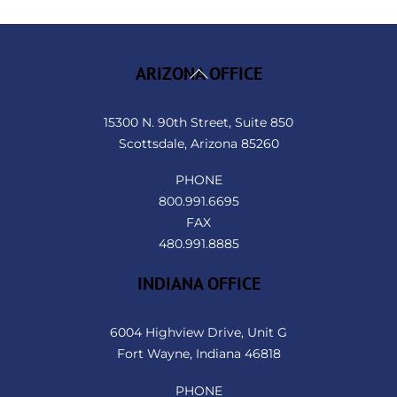
Back
ARIZONA OFFICE
To
Top
15300 N. 90th Street, Suite 850
Scottsdale, Arizona 85260
PHONE
800.991.6695
FAX
480.991.8885
INDIANA OFFICE
6004 Highview Drive, Unit G
Fort Wayne, Indiana 46818
PHONE