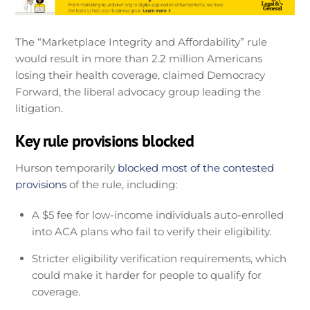
The “Marketplace Integrity and Affordability” rule
would result in more than 2.2 million Americans
losing their health coverage, claimed Democracy
Forward, the liberal advocacy group leading the
litigation.
Key rule provisions blocked
Hurson temporarily
blocked most of the contested
provisions
of the rule, including:
A $5 fee for low-income individuals auto-enrolled
into ACA plans who fail to verify their eligibility.
Stricter eligibility verification requirements, which
could make it harder for people to qualify for
coverage.