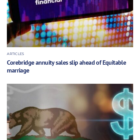
ARTICLES
Corebridge annuity sales slip ahead of Equitable
marriage