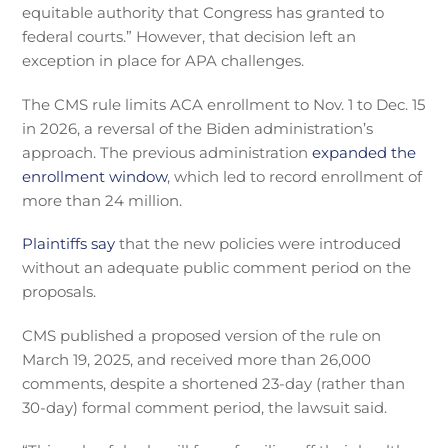
equitable authority that Congress has granted to
federal courts.” However, that decision left an
exception in place for APA challenges.
The CMS rule limits ACA enrollment to Nov. 1 to Dec. 15
in 2026, a reversal of the Biden administration’s
approach. The previous administration
expanded the
enrollment window
, which led to record enrollment of
more than 24 million.
Plaintiffs say
that the new policies were introduced
without an adequate public comment period on the
proposals.
CMS published a proposed version of the rule on
March 19, 2025, and received more than 26,000
comments, despite a shortened 23-day (rather than
30-day) formal comment period, the lawsuit said.