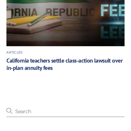
ARTICLES
California teachers settle class-action lawsuit over
in-plan annuity fees