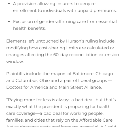
A provision allowing insurers to deny re-
enrollment to individuals with unpaid premiums.
Exclusion of gender-affirming care from essential
health benefits.
Elements left untouched by Hurson’s ruling include:
modifying how cost-sharing limits are calculated or
changes affecting the 60-day reconciliation extension
window.
Plaintiffs include the mayors of Baltimore, Chicago
and Columbus, Ohio and a pair of liberal groups —
Doctors for America and Main Street Alliance.
“Paying more for less is always a bad deal, but that’s
exactly what the president is proposing for health
care coverage—a bad deal for working people,
families, and cities that rely on the Affordable Care
Act to decrease costs and increase accessibility,” said