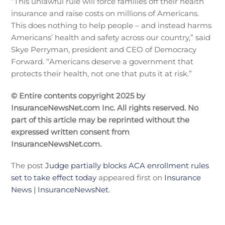
“This unlawful rule will force families off their health
insurance and raise costs on millions of Americans.
This does nothing to help people – and instead harms
Americans’ health and safety across our country,” said
Skye Perryman, president and CEO of Democracy
Forward. “Americans deserve a government that
protects their health, not one that puts it at risk.”
© Entire contents copyright 2025 by
InsuranceNewsNet.com Inc. All rights reserved. No
part of this article may be reprinted without the
expressed written consent from
InsuranceNewsNet.com.
The post
Judge partially blocks ACA enrollment rules
set to take effect today
appeared first on
Insurance
News | InsuranceNewsNet
.