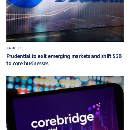
ARTICLES
Prudential to exit emerging markets and shift $3B
to core businesses