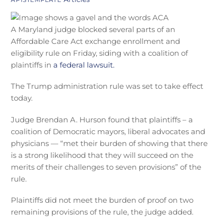
A Maryland judge blocked several parts of an
Affordable Care Act exchange enrollment and
eligibility rule on Friday, siding with a coalition of
plaintiffs in
a federal lawsuit.
The Trump administration rule was set to take effect
today.
Judge Brendan A. Hurson found that plaintiffs – a
coalition of Democratic mayors, liberal advocates and
physicians — “met their burden of showing that there
is a strong likelihood that they will succeed on the
merits of their challenges to seven provisions” of the
rule.
Plaintiffs did not meet the burden of proof on two
remaining provisions of the rule, the judge added.