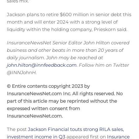
sales mix.”
Jackson plans to retire $600 million in senior debt this
month and will enter 2024 with a strong level of
liquidity within the holding company, Prieskorn said.
InsuranceNewsNet Senior Editor John Hilton covered
business and other beats in more than 20 years of
daily journalism. John may be reached at
john.hilton@innfeedback.com
. Follow him on Twitter
@INNJohnH.
© Entire contents copyright 2023 by
InsuranceNewsNet.com Inc. All rights reserved. No
part of this article may be reprinted without the
expressed written consent from
InsuranceNewsNet.com.
The post
Jackson Financial touts strong RILA sales,
investment income in Q3
appeared first on
Insurance