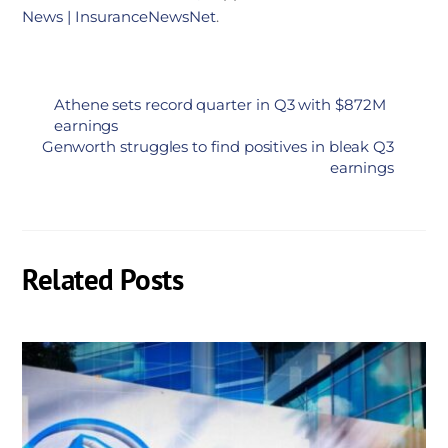
News | InsuranceNewsNet
.
Athene sets record quarter in Q3 with $872M
earnings
Genworth struggles to find positives in bleak Q3
earnings
Related Posts