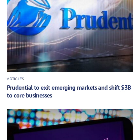
ARTICLES
Prudential to exit emerging markets and shift $3B
to core businesses