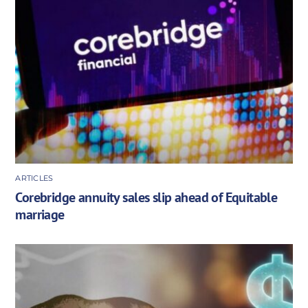
ARTICLES
Corebridge annuity sales slip ahead of Equitable
marriage