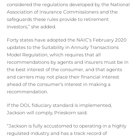
considered the regulations developed by the National
Association of Insurance Commissioners and the
safeguards these rules provide to retirement
investors,” she added.
Forty states have adopted the NAIC’s February 2020
updates to the Suitability in Annuity Transactions
Model Regulation, which requires that all
recommendations by agents and insurers must be in
the best interest of the consumer, and that agents
and carriers may not place their financial interest
ahead of the consumer’s interest in making a
recommendation.
If the DOL fiduciary standard is implemented,
Jackson will comply, Prieskorn said.
“Jackson is fully accustomed to operating in a highly
regulated industry and has a track record of