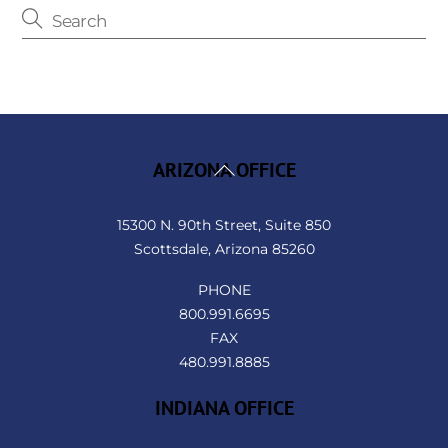
Back
ARIZONA OFFICE
To
Top
15300 N. 90th Street, Suite 850
Scottsdale, Arizona 85260
PHONE
800.991.6695
FAX
480.991.8885
INDIANA OFFICE