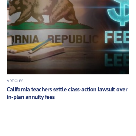
ARTICLES
California teachers settle class-action lawsuit over
in-plan annuity fees