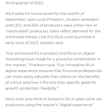
third quarter of 2022.
RILA sales hit record levels for the month of
September, said Laura Prieskorn, Jackson president
and CEO, and 26% of producers were either new or
“reactivated” producers. Sales reflect demand for the
enhanced Market Link Pro RILA suite launched in
early June of 2023, Jackson said.
“Our enhanced RILA product and focus on digital
marketing have made for a powerful combination in
the market,” Prieskorn said. “Our innovative RILA
digital experience ensures that financial professionals
can more easily educate their clients on the benefits
of a RILA and how it fits into their specific goals for
growth, protection, flexibility.”
More than one-third of Jackson’s RILA sales came via
producers using the insurer’s “digital experience”