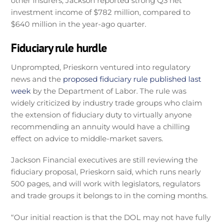
other insurers, Jackson reported strong Q3 net
investment income of $782 million, compared to
$640 million in the year-ago quarter.
Fiduciary rule hurdle
Unprompted, Prieskorn ventured into regulatory
news and the
proposed fiduciary rule published last
week
by the Department of Labor. The rule was
widely criticized by industry trade groups who claim
the extension of fiduciary duty to virtually anyone
recommending an annuity would have a chilling
effect on advice to middle-market savers.
Jackson Financial executives are still reviewing the
fiduciary proposal, Prieskorn said, which runs nearly
500 pages, and will work with legislators, regulators
and trade groups it belongs to in the coming months.
“Our initial reaction is that the DOL may not have fully