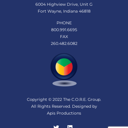
6004 Highview Drive, Unit G
Fort Wayne, Indiana 46818
PHONE
800.991.6695
FAX
260.482.6082
Copyright © 2022 The C.O.R.E. Group.
All Rights Reserved. Designed by
Apis Productions
Twitter
LinkedIn