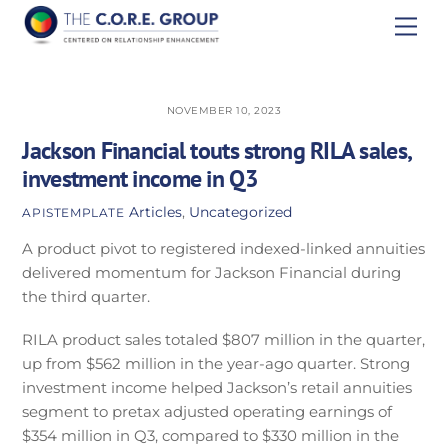
Skip
Men
to
content
NOVEMBER 10, 2023
Jackson Financial touts strong RILA sales,
investment income in Q3
Articles
,
Uncategorized
APISTEMPLATE
A product pivot to registered indexed-linked annuities
delivered momentum for Jackson Financial during
the third quarter.
RILA product sales totaled $807 million in the quarter,
up from $562 million in the year-ago quarter. Strong
investment income helped Jackson’s retail annuities
segment to pretax adjusted operating earnings of
$354 million in Q3, compared to $330 million in the