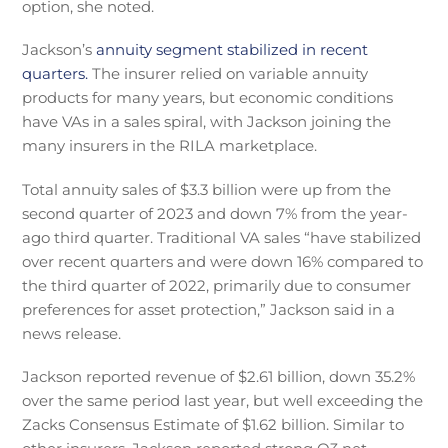
option, she noted.
Jackson’s
annuity segment stabilized in recent
quarters.
The insurer relied on variable annuity
products for many years, but economic conditions
have VAs in a sales spiral, with Jackson joining the
many insurers in the RILA marketplace.
Total annuity sales of $3.3 billion were up from the
second quarter of 2023 and down 7% from the year-
ago third quarter. Traditional VA sales “have stabilized
over recent quarters and were down 16% compared to
the third quarter of 2022, primarily due to consumer
preferences for asset protection,” Jackson said in a
news release.
Jackson reported revenue of $2.61 billion, down 35.2%
over the same period last year, but well exceeding the
Zacks Consensus Estimate of $1.62 billion. Similar to