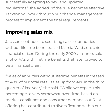
successfully adapting to new and updated
regulations,” she added. “If the rule becomes effective,
Jackson will work through our change management
process to implement the final requirements.”
Improving sales mix
Jackson continues to see rising sales of annuities
without lifetime benefits, said Marcia Wadsten, chief
financial officer. During the early 2000s, insurers sold
a lot of VAs with lifetime benefits that later proved to
be a financial drain.
“Sales of annuities without lifetime benefits increased
to 48% of our total retail sales up from 41% in the third
quarter of last year,” she said. “While we expect this
percentage to vary somewhat over time, based on
market conditions and consumer demand, our RILA
offering has contributed to diversification within our