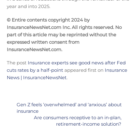
year and into 2025.
© Entire contents copyright 2024 by
InsuranceNewsNet.com Inc. All rights reserved. No
part of this article may be reprinted without the
expressed written consent from
InsuranceNewsNet.com.
The post
Insurance experts see good news after Fed
cuts rates by a half-point
appeared first on
Insurance
News | InsuranceNewsNet
.
Gen Z feels ‘overwhelmed’ and ‘anxious’ about
insurance
Are consumers receptive to an in-plan,
retirement-income solution?