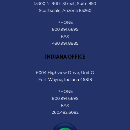
15300 N. 90th Street, Suite 850
Scottsdale, Arizona 85260
PHONE
800.991.6695
FAX
480.991.8885
INDIANA OFFICE
6004 Highview Drive, Unit G
Fort Wayne, Indiana 46818
PHONE
800.991.6695
FAX
260.482.6082