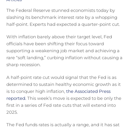
The Federal Reserve stunned economists today by
slashing its benchmark interest rate by a whopping
half-point. Experts had expected a quarter-point cut.
With inflation barely above their target level, Fed
officials have been shifting their focus toward
supporting a weakening job market and achieving a
rare “soft landing,” curbing inflation without causing a
sharp recession.
A half-point rate cut would signal that the Fed is as
determined to sustain healthy economic growth as it
is to conquer high inflation,
the Associated Press
reported.
This week’s move is expected to be only the
first in a series of Fed rate cuts that will extend into
2025.
The Fed funds rates is actually a range, and it has sat