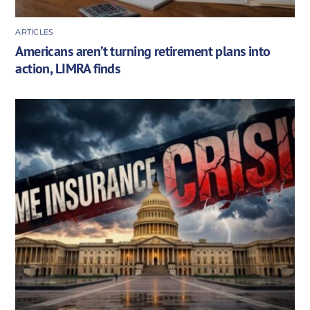
ARTICLES
Americans aren’t turning retirement plans into
action, LIMRA finds