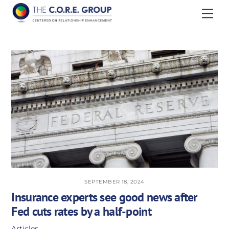
Skip
Men
to
content
SEPTEMBER 18, 2024
Insurance experts see good news after
Fed cuts rates by a half-point
Articles