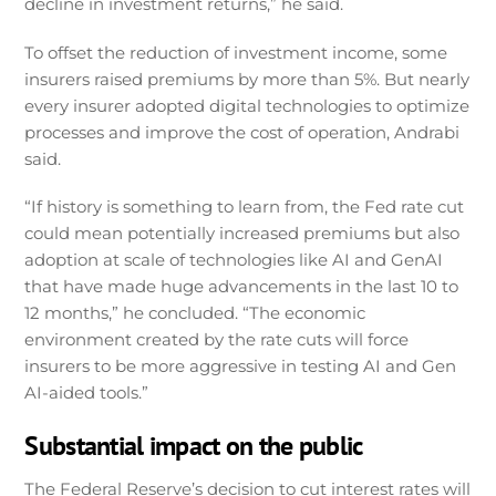
decline in investment returns,” he said.
To offset the reduction of investment income, some
insurers raised premiums by more than 5%. But nearly
every insurer adopted digital technologies to optimize
processes and improve the cost of operation, Andrabi
said.
“If history is something to learn from, the Fed rate cut
could mean potentially increased premiums but also
adoption at scale of technologies like AI and GenAI
that have made huge advancements in the last 10 to
12 months,” he concluded. “The economic
environment created by the rate cuts will force
insurers to be more aggressive in testing AI and Gen
AI-aided tools.”
Substantial impact on the public
The Federal Reserve’s decision to cut interest rates will