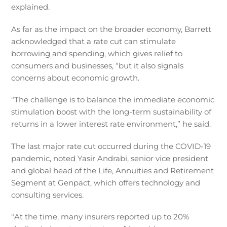
explained.
As far as the impact on the broader economy, Barrett
acknowledged that a rate cut can stimulate
borrowing and spending, which gives relief to
consumers and businesses, “but it also signals
concerns about economic growth.
“The challenge is to balance the immediate economic
stimulation boost with the long-term sustainability of
returns in a lower interest rate environment,” he said.
The last major rate cut occurred during the COVID-19
pandemic, noted Yasir Andrabi, senior vice president
and global head of the Life, Annuities and Retirement
Segment at Genpact, which offers technology and
consulting services.
“At the time, many insurers reported up to 20%