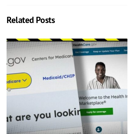
Related Posts