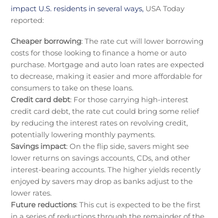
impact U.S. residents in several ways,
USA Today
reported:
Cheaper borrowing
: The rate cut will lower borrowing
costs for those looking to finance a home or auto
purchase. Mortgage and auto loan rates are expected
to decrease, making it easier and more affordable for
consumers to take on these loans.
Credit card debt
: For those carrying high-interest
credit card debt, the rate cut could bring some relief
by reducing the interest rates on revolving credit,
potentially lowering monthly payments.
Savings impact
: On the flip side, savers might see
lower returns on savings accounts, CDs, and other
interest-bearing accounts. The higher yields recently
enjoyed by savers may drop as banks adjust to the
lower rates.
Future reductions
: This cut is expected to be the first
in a series of reductions through the remainder of the