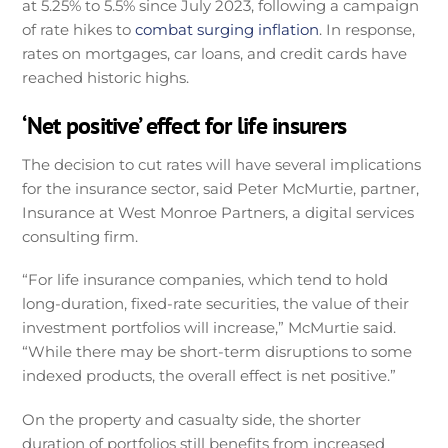
at 5.25% to 5.5% since July 2023, following a campaign
of rate hikes to
combat surging inflation
. In response,
rates on mortgages, car loans, and credit cards have
reached historic highs.
‘Net positive’ effect for life insurers
The decision to cut rates will have several implications
for the insurance sector, said Peter McMurtie, partner,
Insurance at West Monroe Partners, a digital services
consulting firm.
“For life insurance companies, which tend to hold
long-duration, fixed-rate securities, the value of their
investment portfolios will increase,” McMurtie said.
“While there may be short-term disruptions to some
indexed products, the overall effect is net positive.”
On the property and casualty side, the shorter
duration of portfolios still benefits from increased