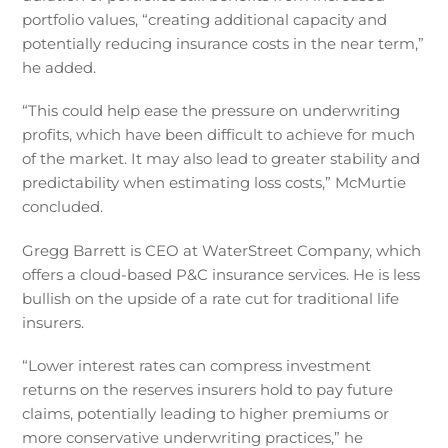
portfolio values, “creating additional capacity and
potentially reducing insurance costs in the near term,”
he added.
“This could help ease the pressure on underwriting
profits, which have been difficult to achieve for much
of the market. It may also lead to greater stability and
predictability when estimating loss costs,” McMurtie
concluded.
Gregg Barrett is CEO at WaterStreet Company, which
offers a cloud-based P&C insurance services. He is less
bullish on the upside of a rate cut for traditional life
insurers.
“Lower interest rates can compress investment
returns on the reserves insurers hold to pay future
claims, potentially leading to higher premiums or
more conservative underwriting practices,” he