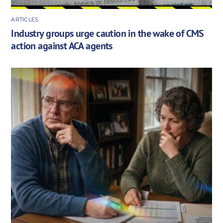
ARTICLES
Industry groups urge caution in the wake of CMS
action against ACA agents