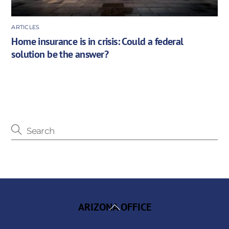
ARTICLES
Home insurance is in crisis: Could a federal
solution be the answer?
Back
ARIZONA OFFICE
To
Top