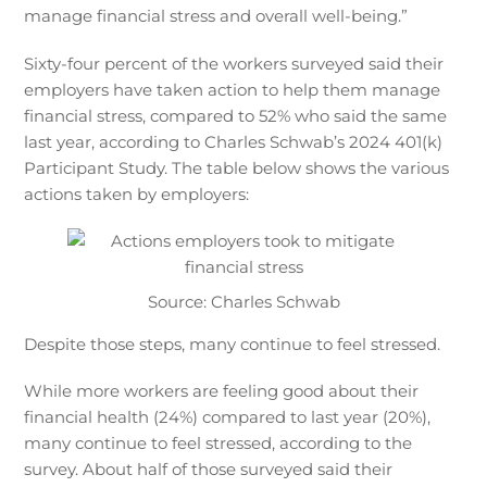
manage financial stress and overall well-being.”
Sixty-four percent of the workers surveyed said their
employers have taken action to help them manage
financial stress, compared to 52% who said the same
last year, according to Charles Schwab’s 2024 401(k)
Participant Study. The table below shows the various
actions taken by employers:
Source: Charles Schwab
Despite those steps, many continue to feel stressed.
While more workers are feeling good about their
financial health (24%) compared to last year (20%),
many continue to feel stressed, according to the
survey. About half of those surveyed said their