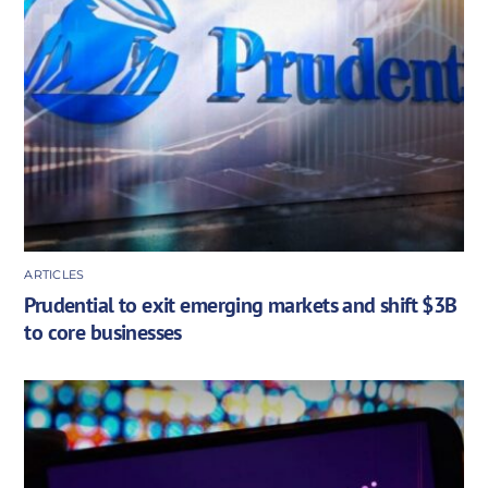
ARTICLES
Prudential to exit emerging markets and shift $3B
to core businesses