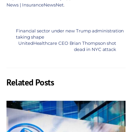
News | InsuranceNewsNet
.
Financial sector under new Trump administration
taking shape
UnitedHealthcare CEO Brian Thompson shot
dead in NYC attack
Related Posts