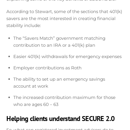
According to Stewart, some of the sections that 401(k)
savers are the most interested in creating financial
stability include:
The “Savers Match” government matching
contribution to an IRA or a 401(k) plan
Easier 401(k) withdrawals for emergency expenses
Employer contributions as Roth
The ability to set up an emergency savings
account at work
The increased contribution maximum for those
who are ages 60 – 63
Helping clients understand SECURE 2.0
So, what can registered investment advisors do to