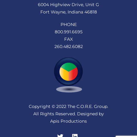
6004 Highview Drive, Unit G
Fort Wayne, Indiana 46818
PHONE
800.991.6695
FAX
260.482.6082
Copyright © 2022 The C.O.R.E. Group.
All Rights Reserved. Designed by
Apis Productions
Twitter
LinkedIn