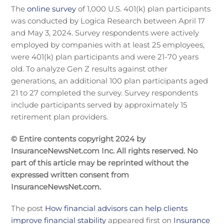
The
online survey
of 1,000 U.S. 401(k) plan participants
was conducted by Logica Research between April 17
and May 3, 2024. Survey respondents were actively
employed by companies with at least 25 employees,
were 401(k) plan participants and were 21-70 years
old. To analyze Gen Z results against other
generations, an additional 100 plan participants aged
21 to 27 completed the survey. Survey respondents
include participants served by approximately 15
retirement plan providers.
© Entire contents copyright 2024 by
InsuranceNewsNet.com Inc. All rights reserved. No
part of this article may be reprinted without the
expressed written consent from
InsuranceNewsNet.com.
The post
How financial advisors can help clients
improve financial stability
appeared first on
Insurance