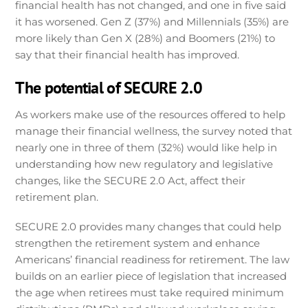
financial health has not changed, and one in five said
it has worsened. Gen Z (37%) and Millennials (35%) are
more likely than Gen X (28%) and Boomers (21%) to
say that their financial health has improved.
The potential of SECURE 2.0
As workers make use of the resources offered to help
manage their financial wellness, the survey noted that
nearly one in three of them (32%) would like help in
understanding how new regulatory and legislative
changes, like the SECURE 2.0 Act, affect their
retirement plan.
SECURE 2.0 provides many changes that could help
strengthen the retirement system and enhance
Americans’ financial readiness for retirement. The law
builds on an earlier piece of legislation that increased
the age when retirees must take required minimum