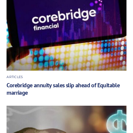
ARTICLES
Corebridge annuity sales slip ahead of Equitable
marriage