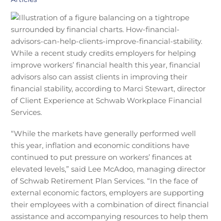
While a recent study credits employers for helping
improve workers’ financial health this year, financial
advisors also can assist clients in improving their
financial stability, according to Marci Stewart, director
of Client Experience at Schwab Workplace Financial
Services.
“While the markets have generally performed well
this year, inflation and economic conditions have
continued to put pressure on workers’ finances at
elevated levels,” said Lee McAdoo, managing director
of Schwab Retirement Plan Services. “In the face of
external economic factors, employers are supporting
their employees with a combination of direct financial
assistance and accompanying resources to help them