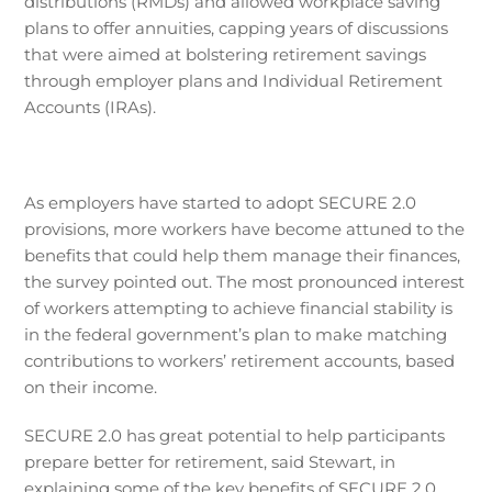
distributions (RMDs) and allowed workplace saving
plans to offer annuities, capping years of discussions
that were aimed at bolstering retirement savings
through employer plans and Individual Retirement
Accounts (IRAs).
As employers have started to adopt SECURE 2.0
provisions, more workers have become attuned to the
benefits that could help them manage their finances,
the survey pointed out. The most pronounced interest
of workers attempting to achieve financial stability is
in the federal government’s plan to make matching
contributions to workers’ retirement accounts, based
on their income.
SECURE 2.0 has great potential to help participants
prepare better for retirement, said Stewart, in
explaining some of the key benefits of SECURE 2.0.