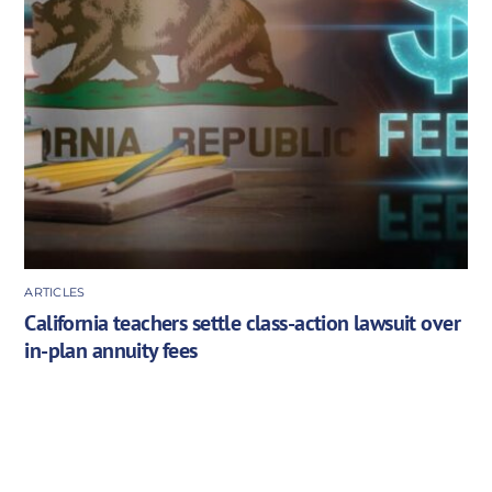
ARTICLES
California teachers settle class-action lawsuit over
in-plan annuity fees