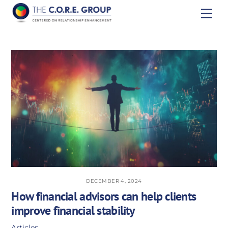
Skip
Men
to
content
DECEMBER 4, 2024
How financial advisors can help clients
improve financial stability
Articles