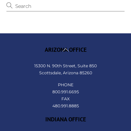
Back
ARIZONA OFFICE
To
Top
15300 N. 90th Street, Suite 850
Scottsdale, Arizona 85260
PHONE
800.991.6695
FAX
480.991.8885
INDIANA OFFICE