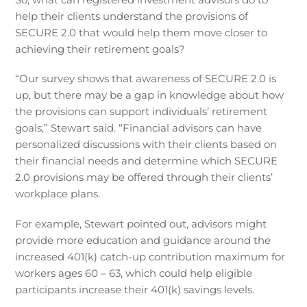
help their clients understand the provisions of
SECURE 2.0 that would help them move closer to
achieving their retirement goals?
“Our survey shows that awareness of SECURE 2.0 is
up, but there may be a gap in knowledge about how
the provisions can support individuals’ retirement
goals,” Stewart said. “Financial advisors can have
personalized discussions with their clients based on
their financial needs and determine which SECURE
2.0 provisions may be offered through their clients’
workplace plans.
For example, Stewart pointed out, advisors might
provide more education and guidance around the
increased 401(k) catch-up contribution maximum for
workers ages 60 – 63, which could help eligible
participants increase their 401(k) savings levels.