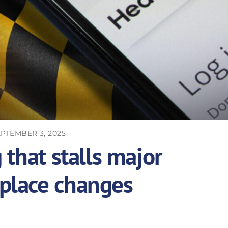
PTEMBER 3, 2025
 that stalls major
place changes