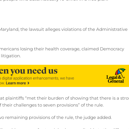
f Maryland, the lawsuit alleges violations of the Administrative
Americans losing their health coverage, claimed Democracy
itigation.
t plaintiffs “met their burden of showing that there is a str
 their challenges to seven provisions” of the rule.
wo remaining provisions of the rule, the judge added.