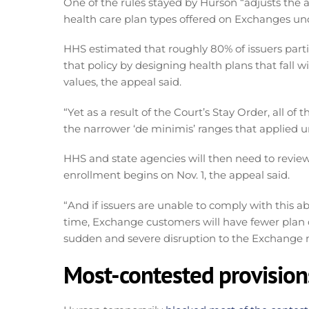
One of the rules stayed by Hurson “adjusts the a
health care plan types offered on Exchanges u
HHS estimated that roughly 80% of issuers parti
that policy by designing health plans that fall 
values, the appeal said.
“Yet as a result of the Court’s Stay Order, all of
the narrower ‘de minimis’ ranges that applied 
HHS and state agencies will then need to revie
enrollment begins on Nov. 1, the appeal said.
“And if issuers are unable to comply with this ab
time, Exchange customers will have fewer plan 
sudden and severe disruption to the Exchange ma
Most-contested provision