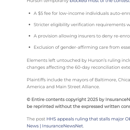
Hurson temporarily
blocked most of the contest
A $5 fee for low-income individuals auto-enroll
Stricter eligibility verification requirements
A provision allowing insurers to deny re-enr
Exclusion of gender-affirming care from essen
Elements left untouched by Hurson’s ruling incl
changes affecting the 60-day reconciliation ex
Plaintiffs include the mayors of Baltimore, Chic
America and Main Street Alliance.
© Entire contents copyright 2025 by InsuranceNew
be reprinted without the expressed written co
The post
HHS appeals ruling that stalls major
News | InsuranceNewsNet
.