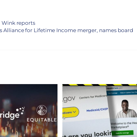
, Wink reports
Alliance for Lifetime Income merger, names board