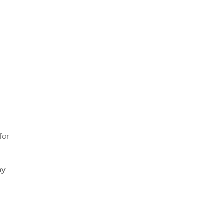
for
ay