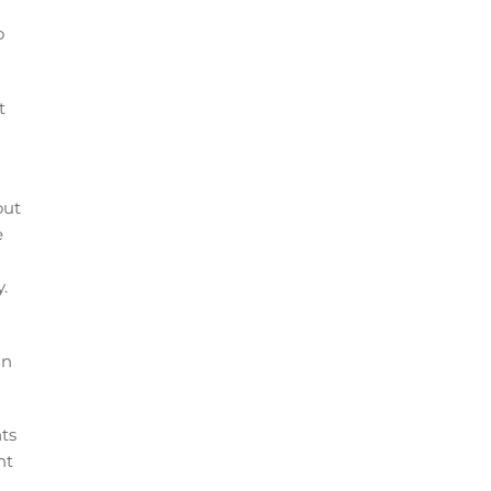
o
t
out
e
.
in
nts
nt