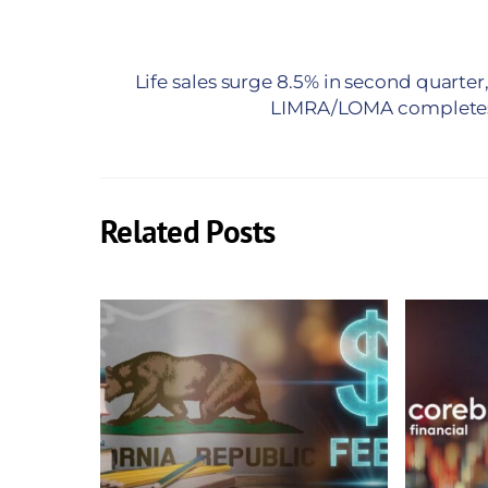
Life sales surge 8.5% in second quarter
LIMRA/LOMA completes 
Related Posts