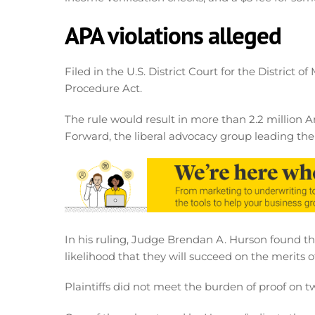
APA violations alleged
Filed in the U.S. District Court for the District o
Procedure Act.
The rule would result in more than 2.2 million 
Forward, the liberal advocacy group leading the l
In his ruling, Judge Brendan A. Hurson found tha
likelihood that they will succeed on the merits of
Plaintiffs did not meet the burden of proof on t