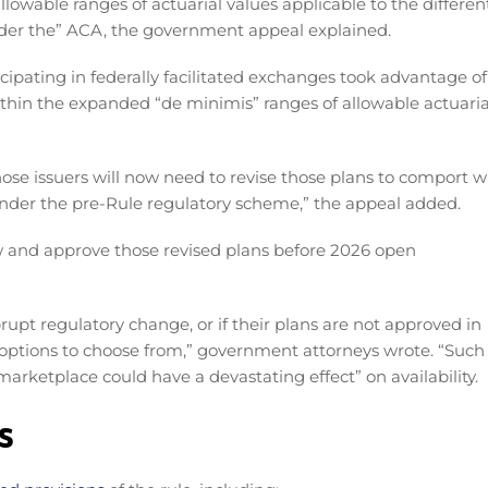
llowable ranges of actuarial values applicable to the differen
nder the” ACA, the government appeal explained.
cipating in federally facilitated exchanges took advantage of
within the expanded “de minimis” ranges of allowable actuaria
 those issuers will now need to revise those plans to comport w
under the pre-Rule regulatory scheme,” the appeal added.
w and approve those revised plans before 2026 open
rupt regulatory change, or if their plans are not approved in
options to choose from,” government attorneys wrote. “Such
rketplace could have a devastating effect” on availability.
s