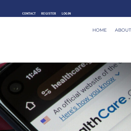
CONTACT
REGISTER
LOGIN
HOME
ABOU