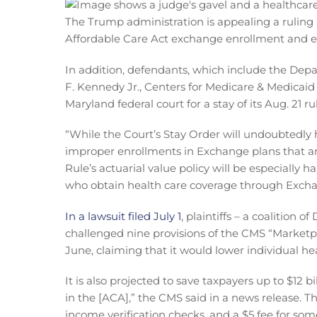
The Trump administration is appealing a ruling l
Affordable Care Act exchange enrollment and elig
In addition, defendants, which include the De
F. Kennedy Jr., Centers for Medicare & Medicai
Maryland federal court for a stay of its Aug. 21 ru
“While the Court’s Stay Order will undoubtedly 
improper enrollments in Exchange plans that are
Rule’s actuarial value policy will be especially
who obtain health care coverage through Exchan
In a lawsuit filed July 1
, plaintiffs – a coalition 
challenged nine provisions of the CMS “Marketpla
June, claiming that it would lower individual 
It is also projected to save taxpayers up to $12
in the [ACA],” the CMS said in a news release. 
income verification checks, and a $5 fee for som