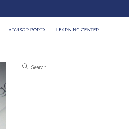
T
ADVISOR PORTAL
LEARNING CENTER