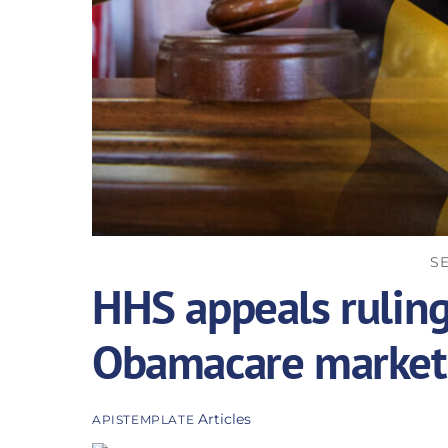
SE
HHS appeals ruling
Obamacare market
Articles
APISTEMPLATE