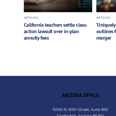
ARTICLES
ARTICLES
California teachers settle class-
‘Uniquely
action lawsuit over in-plan
outlines 
annuity fees
merger
ARIZONA OFFICE
15300 N. 90th Street, Suite 850
Scottsdale, Arizona 85260