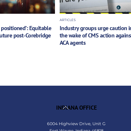
ARTICLES
 positioned’: Equitable
Industry groups urge caution i
future post-Corebridge
the wake of CMS action agains
ACA agents
Back
INDIANA OFFICE
To
Top
6004 Highview Drive, Unit G
Fort Wayne, Indiana 46818