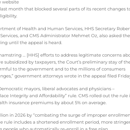
ast month that blocked several parts of its recent changes t
ibility.
partment of Health and Human Services, HHS Secretary Rober
d Services, and CMS Administrator Mehmet Oz, also asked the
ling until the appeal is heard.
hamstring … [HHS] efforts to address legitimate concerns ab
 subsidized by taxpayers, the Court’s preliminary stay of th
 harmful to the government and to the millions of consumers
ges,” government attorneys wrote in the appeal filed Friday
of Democratic mayors, liberal advocates and physicians –
ce Integrity and Affordability” rule. CMS rolled out the rule 
health insurance premiums by about 5% on average.
 billion in 2026 by “combating the surge of improper enrollme
The rule includes a shortened enrollment period, more stringe
e people who automatically re-enroll in a free plan.