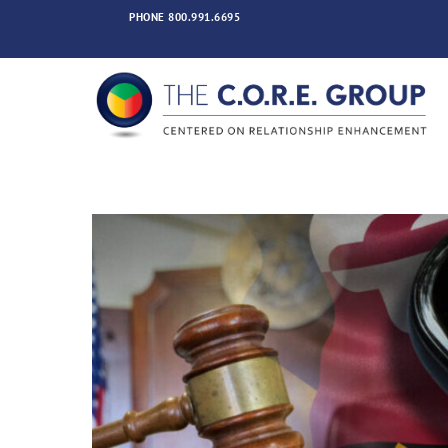
Skip
PHONE
800.991.6695
to
content