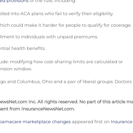
ed provisions
of the rule, including:
ed into ACA plans who fail to verify their eligibility.
 which could make it harder for people to qualify for coverage.
ollment to individuals with unpaid premiums.
tial health benefits.
ude: modifying how cost-sharing limits are calculated or
tension window.
ago and Columbus, Ohio and a pair of liberal groups: Doctors 
sNet.com Inc. All rights reserved. No part of this article m
nsent from InsuranceNewsNet.com.
 Obamacare marketplace changes
appeared first on
Insurance