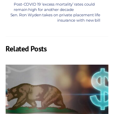
Post-COVID 19 ‘excess mortality’ rates could
remain high for another decade
Sen. Ron Wyden takes on private placement life
insurance with new bill
Related Posts