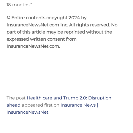
18 months.”
© Entire contents copyright 2024 by
InsuranceNewsNet.com Inc. All rights reserved. No
part of this article may be reprinted without the
expressed written consent from
InsuranceNewsNet.com.
The post
Health care and Trump 2.0: Disruption
ahead
appeared first on
Insurance News |
InsuranceNewsNet
.