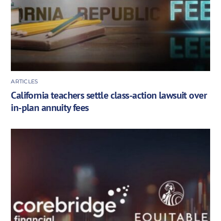
ARTICLES
California teachers settle class-action lawsuit over
in-plan annuity fees