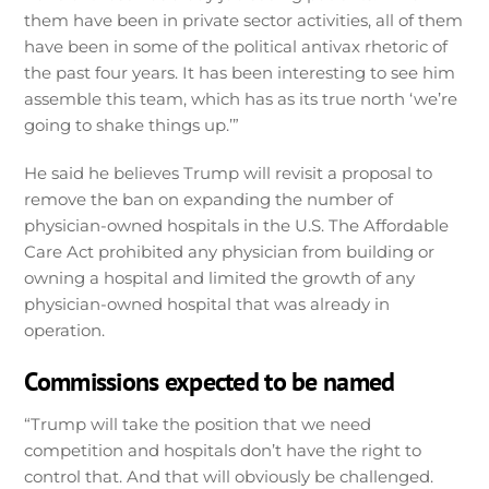
them have been in private sector activities, all of them
have been in some of the political antivax rhetoric of
the past four years. It has been interesting to see him
assemble this team, which has as its true north ‘we’re
going to shake things up.’”
He said he believes Trump will revisit a proposal to
remove the ban on expanding the number of
physician-owned hospitals in the U.S. The Affordable
Care Act prohibited any physician from building or
owning a hospital and limited the growth of any
physician-owned hospital that was already in
operation.
Commissions expected to be named
“Trump will take the position that we need
competition and hospitals don’t have the right to
control that. And that will obviously be challenged.