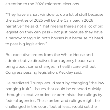
attention to the 2026 midterm elections.
“They have a short window to do a lot of stuff because
the activities of 2025 will be the Campaign 2026
narrative,” he said. “That means there’s not a lot of big
legislation they can pass – not just because they have
a narrow margin in both houses but because it’s hard
to pass big legislation.”
But executive orders from the White House and
administrative directives from agency heads can
bring about some changes in health care without
Congress passing legislation, Keckley said.
He predicted Trump would start by changing “the low
hanging fruit” – issues that could be enacted quickly
through executive orders or administrative rulings by
federal agencies. These orders and rulings might be
challenged in the court “but at least would set the