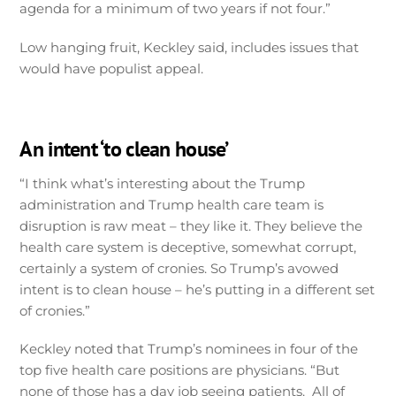
agenda for a minimum of two years if not four.”
Low hanging fruit, Keckley said, includes issues that
would have populist appeal.
An intent ‘to clean house’
“I think what’s interesting about the Trump
administration and Trump health care team is
disruption is raw meat – they like it. They believe the
health care system is deceptive, somewhat corrupt,
certainly a system of cronies. So Trump’s avowed
intent is to clean house – he’s putting in a different set
of cronies.”
Keckley noted that Trump’s nominees in four of the
top five health care positions are physicians. “But
none of those has a day job seeing patients. All of