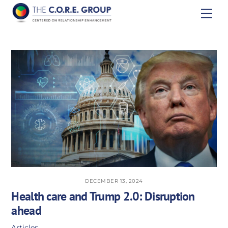
Skip
Men
to
content
DECEMBER 13, 2024
Health care and Trump 2.0: Disruption
ahead
Articles