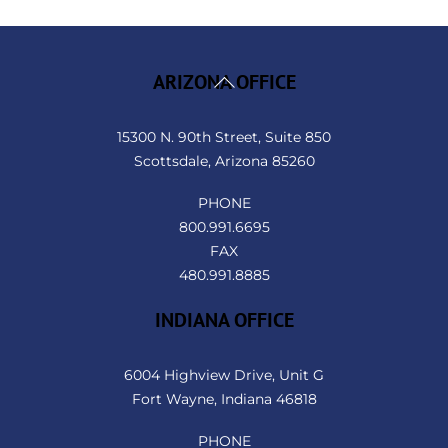
Back
ARIZONA OFFICE
To
Top
15300 N. 90th Street, Suite 850
Scottsdale, Arizona 85260
PHONE
800.991.6695
FAX
480.991.8885
INDIANA OFFICE
6004 Highview Drive, Unit G
Fort Wayne, Indiana 46818
PHONE