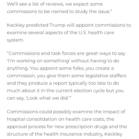
We’ll see a list of reviews, we expect some
commissions to be named to study the issue.”
Keckley predicted Trump will appoint commissions to
examine several aspects of the U.S. health care
system.
“Commissions and task forces are great ways to say
‘I’m working on something’ without having to do
anything. You appoint some folks, you create a
commission, you give them some legislative staffers
and they produce a report typically too late to do
much about it in the current election cycle but you
can say, ‘Look what we did.’”
Commissions could possibly examine the impact of
hospital consolidation on health care costs, the
approval process for new prescription drugs and the
structure of the health insurance industry, Keckley