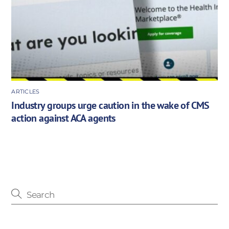
ARTICLES
Industry groups urge caution in the wake of CMS
action against ACA agents