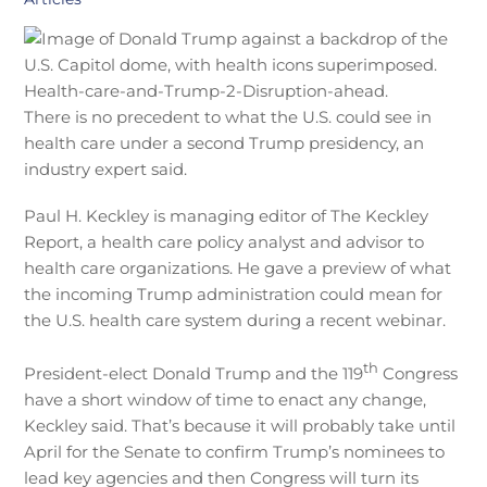
There is no precedent to what the U.S. could see in
health care under a second Trump presidency, an
industry expert said.
Paul H. Keckley is managing editor of The Keckley
Report, a health care policy analyst and advisor to
health care organizations. He gave a preview of what
the incoming Trump administration could mean for
the U.S. health care system during a recent webinar.
th
President-elect Donald Trump and the 119
Congress
have a short window of time to enact any change,
Keckley said. That’s because it will probably take until
April for the Senate to confirm Trump’s nominees to
lead key agencies and then Congress will turn its