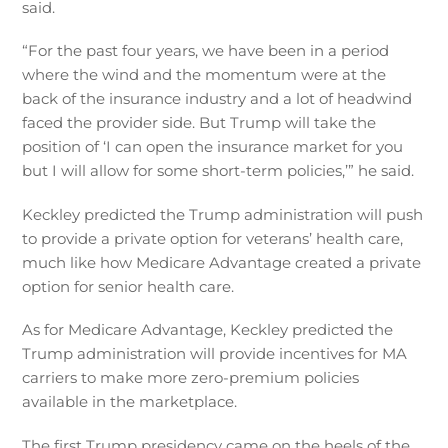
said.
“For the past four years, we have been in a period
where the wind and the momentum were at the
back of the insurance industry and a lot of headwind
faced the provider side. But Trump will take the
position of ‘I can open the insurance market for you
but I will allow for some short-term policies,’” he said.
Keckley predicted the Trump administration will push
to provide a private option for veterans’ health care,
much like how Medicare Advantage created a private
option for senior health care.
As for Medicare Advantage, Keckley predicted the
Trump administration will provide incentives for MA
carriers to make more zero-premium policies
available in the marketplace.
The first Trump presidency came on the heels of the