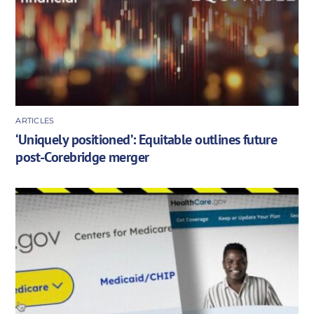
ARTICLES
‘Uniquely positioned’: Equitable outlines future
post-Corebridge merger