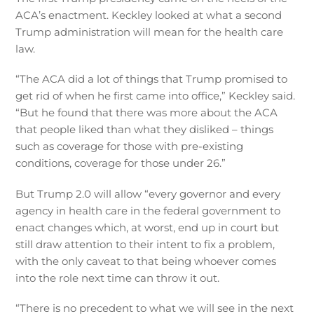
ACA’s enactment. Keckley looked at what a second
Trump administration will mean for the health care
law.
“The ACA did a lot of things that Trump promised to
get rid of when he first came into office,” Keckley said.
“But he found that there was more about the ACA
that people liked than what they disliked – things
such as coverage for those with pre-existing
conditions, coverage for those under 26.”
But Trump 2.0 will allow “every governor and every
agency in health care in the federal government to
enact changes which, at worst, end up in court but
still draw attention to their intent to fix a problem,
with the only caveat to that being whoever comes
into the role next time can throw it out.
“There is no precedent to what we will see in the next