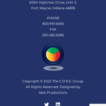
6004 Highview Drive, Unit G
Fort Wayne, Indiana 46818
PHONE
800.991.6695
FAX
260.482.6082
Copyright © 2022 The C.O.R.E. Group.
All Rights Reserved. Designed by
Apis Productions
Twitter
LinkedIn