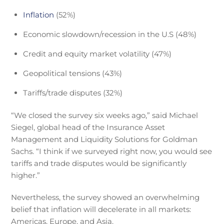
Inflation
(52%)
Economic slowdown/recession in the U.S (48%)
Credit and equity market volatility (47%)
Geopolitical tensions (43%)
Tariffs/trade disputes (32%)
“We closed the survey six weeks ago,” said Michael
Siegel, global head of the Insurance Asset
Management and Liquidity Solutions for Goldman
Sachs. “I think if we surveyed right now, you would see
tariffs and trade disputes would be significantly
higher.”
Nevertheless, the survey showed an overwhelming
belief that inflation will decelerate in all markets:
Americas, Europe, and Asia.