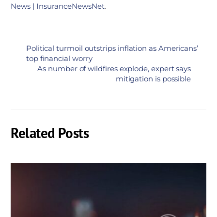
News | InsuranceNewsNet
.
Political turmoil outstrips inflation as Americans’
top financial worry
As number of wildfires explode, expert says
mitigation is possible
Related Posts