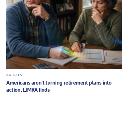
ARTICLES
Americans aren’t turning retirement plans into
action, LIMRA finds