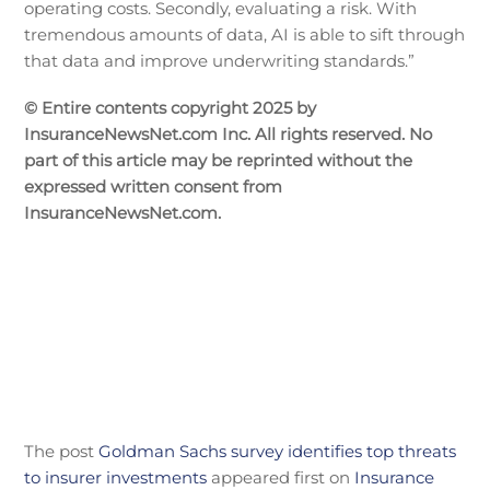
operating costs. Secondly, evaluating a risk. With
tremendous amounts of data, AI is able to sift through
that data and improve underwriting standards.”
© Entire contents copyright 2025 by
InsuranceNewsNet.com Inc. All rights reserved. No
part of this article may be reprinted without the
expressed written consent from
InsuranceNewsNet.com.
The post
Goldman Sachs survey identifies top threats
to insurer investments
appeared first on
Insurance