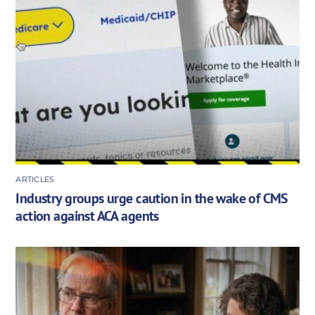
ARTICLES
Industry groups urge caution in the wake of CMS
action against ACA agents