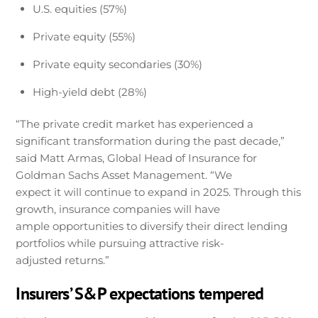
U.S. equities (57%)
Private equity (55%)
Private equity secondaries (30%)
High-yield debt (28%)
“The private credit market has experienced a
significant transformation during the past decade,”
said Matt Armas, Global Head of Insurance for
Goldman Sachs Asset Management. “We
expect it will continue to expand in 2025. Through this
growth, insurance companies will have
ample opportunities to diversify their direct lending
portfolios while pursuing attractive risk-
adjusted returns.”
Insurers’ S&P expectations tempered