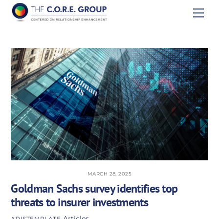
Skip
Men
to
content
MARCH 28, 2025
Goldman Sachs survey identifies top
threats to insurer investments
Articles
APISTEMPLATE