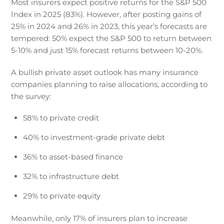
Most insurers expect positive returns for the S&P 500
Index in 2025 (83%). However, after posting gains of
25% in 2024 and 26% in 2023, this year’s forecasts are
tempered: 50% expect the S&P 500 to return between
5-10% and just 15% forecast returns between 10-20%.
A bullish private asset outlook has many insurance
companies planning to raise allocations, according to
the survey:
58% to private credit
40% to investment-grade private debt
36% to asset-based finance
32% to infrastructure debt
29% to private equity
Meanwhile, only 17% of insurers plan to increase