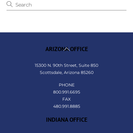
Back
ARIZONA OFFICE
To
Top
15300 N. 90th Street, Suite 850
Scottsdale, Arizona 85260
PHONE
800.991.6695
FAX
480.991.8885
INDIANA OFFICE