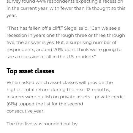
survey found 44% respondents expecting a recession
in the current year, with fewer than 1% thought so this
year.
“That has fallen off a cliff,” Siegel said. “Can we see a
recession in years one through three or three through
five, the answer is yes. But, a surprising number of
respondents, around 20%, don’t think we’re going to
see a recession at all in the U.S. markets”
Top asset classes
When asked which asset classes will provide the
highest total return during the next 12 months,
insurers were bullish on private assets – private credit
(61%) topped the list for the second
consecutive year.
The top five was rounded out by: