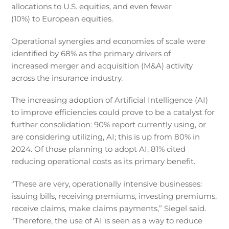
allocations to U.S. equities, and even fewer
(10%) to European equities.
Operational synergies and economies of scale were
identified by 68% as the primary drivers of
increased merger and acquisition (M&A) activity
across the insurance industry.
The increasing adoption of Artificial Intelligence (AI)
to improve efficiencies could prove to be a catalyst for
further consolidation: 90% report currently using, or
are considering utilizing, AI; this is up from 80% in
2024. Of those planning to adopt AI, 81% cited
reducing operational costs as its primary benefit.
“These are very, operationally intensive businesses:
issuing bills, receiving premiums, investing premiums,
receive claims, make claims payments,” Siegel said.
“Therefore, the use of AI is seen as a way to reduce