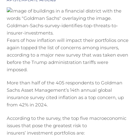
Fears of how inflation will impact their portfolios once
again topped the list of concerns among insurers,
according to a major new survey that was taken even
before the Trump administration tariffs were
imposed.
More than half of the 405 respondents to Goldman
Sachs Asset Management’s 14th annual global
insurance survey cited inflation as a top concern, up
from 42% in 2024.
According to the survey, the top five macroeconomic
issues that pose the greatest risk to
insurers’ investment portfolios are: