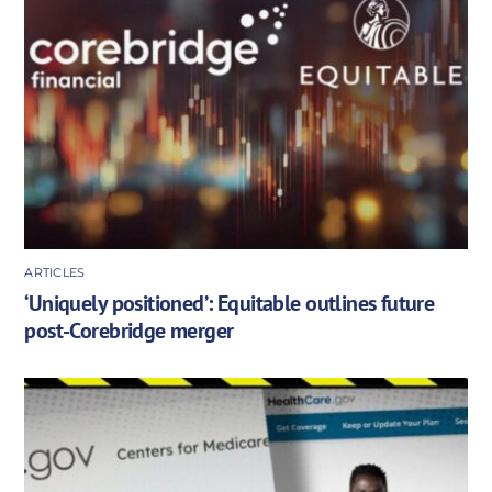
ARTICLES
‘Uniquely positioned’: Equitable outlines future
post-Corebridge merger