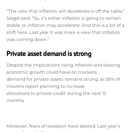
“The view that inflation will decelerate is off the table,”
Siegel said. “So, it’s either inflation is going to remain
stable, or inflation may accelerate. And this is a bit of a
shift here. Last year it was more a view that inflation
was coming down.”
Private asset demand is strong
Despite the implications rising inflation and slowing
economic growth could have on markets,
demand for private assets remains strong, as 58% of
insurers report planning to increase
allocations to private credit during the next 12
months.
Moreover, fears of recession have abated. Last year’s