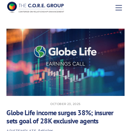
Skip
Men
to
content
OCTOBER 23, 2025
Globe Life income surges 38%; insurer
sets goal of 28K exclusive agents
Articles
APISTEMPLATE