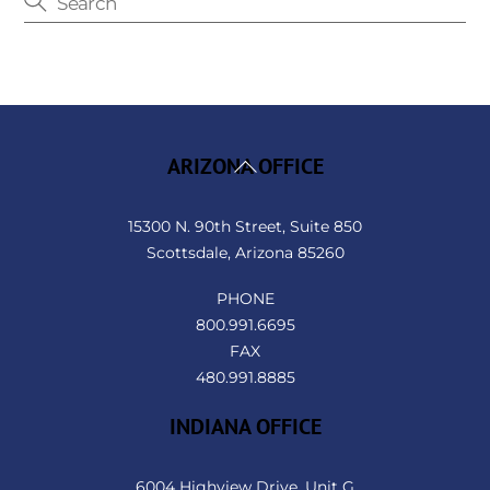
Back
ARIZONA OFFICE
To
Top
15300 N. 90th Street, Suite 850
Scottsdale, Arizona 85260
PHONE
800.991.6695
FAX
480.991.8885
INDIANA OFFICE
6004 Highview Drive, Unit G