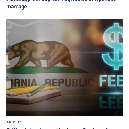
marriage
ARTICLES