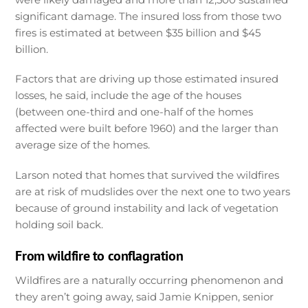
significant damage. The insured loss from those two
fires is estimated at between $35 billion and $45
billion.
Factors that are driving up those estimated insured
losses, he said, include the age of the houses
(between one-third and one-half of the homes
affected were built before 1960) and the larger than
average size of the homes.
Larson noted that homes that survived the wildfires
are at risk of mudslides over the next one to two years
because of ground instability and lack of vegetation
holding soil back.
From wildfire to conflagration
Wildfires are a naturally occurring phenomenon and
they aren’t going away, said Jamie Knippen, senior