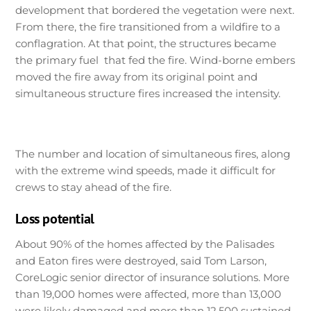
development that bordered the vegetation were next.
From there, the fire transitioned from a wildfire to a
conflagration. At that point, the structures became
the primary fuel that fed the fire. Wind-borne embers
moved the fire away from its original point and
simultaneous structure fires increased the intensity.
The number and location of simultaneous fires, along
with the extreme wind speeds, made it difficult for
crews to stay ahead of the fire.
Loss potential
About 90% of the homes affected by the Palisades
and Eaton fires were destroyed, said Tom Larson,
CoreLogic senior director of insurance solutions. More
than 19,000 homes were affected, more than 13,000
were likely damaged and more than 12,500 sustained