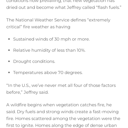
conditions now prevailing, that new vegetation has
dried out and become what Jeffrey called “flash fuels.”
The National Weather Service defines “extremely
critical” fire weather as having
Sustained winds of 30 mph or more.
Relative humidity of less than 10%.
Drought conditions.
Temperatures above 70 degrees.
“In the U.S., we’ve never met all four of those factors
before,” Jeffrey said.
A wildfire begins when vegetation catches fire, he
said. Dry fuels and strong winds create a fast-moving
fire. Homes scattered among the vegetation were the
first to ignite. Homes along the edge of dense urban