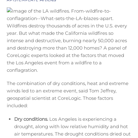
Wildfires destroy thousands of acres in the U.S. every
year. But what made the California wildfires so
intense and destructive, burning nearly 50,000 acres
and destroying more than 12,000 homes? A panel of
CoreLogic experts looked at the factors that moved
the Los Angeles event from a wildfire to a
conflagration.
The combination of dry conditions, heat and extreme
winds led to an extreme event, said Tom Jeffrey,
geospatial scientist at CoreLogic. Those factors
included:
Dry conditions.
Los Angeles is experiencing a
drought, along with low relative humidity and hot
air temperatures. The drought conditions dried out