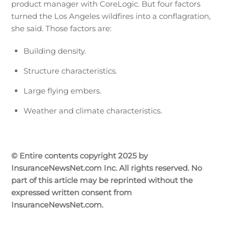
product manager with CoreLogic. But four factors
turned the Los Angeles wildfires into a conflagration,
she said. Those factors are:
Building density.
Structure characteristics.
Large flying embers.
Weather and climate characteristics.
© Entire contents copyright 2025 by
InsuranceNewsNet.com Inc. All rights reserved. No
part of this article may be reprinted without the
expressed written consent from
InsuranceNewsNet.com.