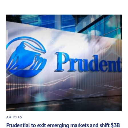
ARTICLES
Prudential to exit emerging markets and shift $3B