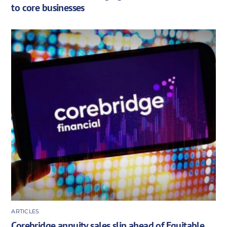
to core businesses
ARTICLES
Corebridge annuity sales slip ahead of Equitable