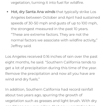
vegetation, turning it into fuel for wildfire.
Hot, dry Santa Ana winds
that typically strike Los
Angeles between October and April had sustained
speeds of 30-50 mph and gusts of up to 100 mph,
the strongest measured in the past 10 years.
“These are extreme factors. They are not the
normal factors we associate with wildfire activity,”
Jeffrey said.
Los Angeles received 0.16 inches of rain over the past
eight months, he said. “Southern California tends to
get a lot of precipitation during this time of the year.
Remove the precipitation and now all you have are
wind and dry fuels.”
In addition, Southern California had record rainfall
about two years ago, spurring the growth of
vegetation such as grasses and light brush. With dry