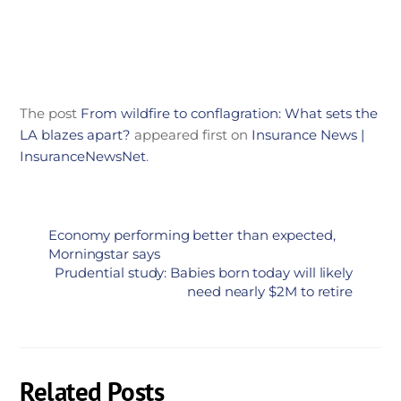
The post
From wildfire to conflagration: What sets the
LA blazes apart?
appeared first on
Insurance News |
InsuranceNewsNet
.
Economy performing better than expected,
Morningstar says
Prudential study: Babies born today will likely
need nearly $2M to retire
Related Posts