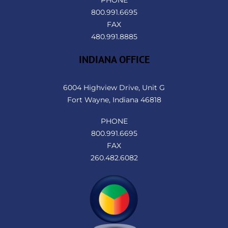
PHONE
800.991.6695
FAX
480.991.8885
INDIANA OFFICE
6004 Highview Drive, Unit G
Fort Wayne, Indiana 46818
PHONE
800.991.6695
FAX
260.482.6082