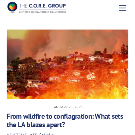
Skip
Men
to
content
JANUARY 20, 2025
From wildfire to conflagration: What sets
the LA blazes apart?
Articles
APISTEMPLATE