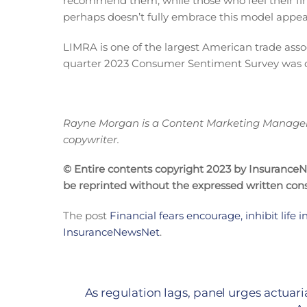
recommend them, while those who feel their fin
perhaps doesn’t fully embrace this model appear 
LIMRA is one of the largest American trade ass
quarter 2023 Consumer Sentiment Survey was c
Rayne Morgan is a Content Marketing Manager w
copywriter.
© Entire contents copyright 2023 by InsuranceNew
be reprinted without the expressed written co
The post
Financial fears encourage, inhibit life 
InsuranceNewsNet
.
As regulation lags, panel urges actuar