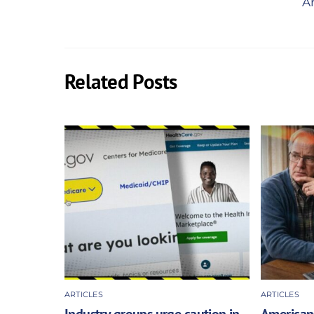
Am
Related Posts
ARTICLES
ARTICLES
Industry groups urge caution in
Americans