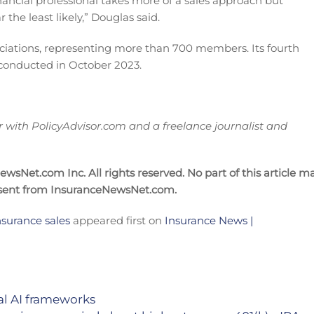
ancial professional takes more of a sales approach but
the least likely,” Douglas said.
ociations, representing more than 700 members. Its fourth
onducted in October 2023.
ith PolicyAdvisor.com and a freelance journalist and
sNet.com Inc. All rights reserved. No part of this article m
nsent from InsuranceNewsNet.com.
insurance sales
appeared first on
Insurance News |
ial AI frameworks