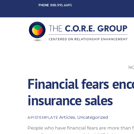
Skip
PHONE
800.991.6695
to
content
NO
Financial fears enco
insurance sales
Articles
,
Uncategorized
APISTEMPLATE
People who have financial fears are more than fi