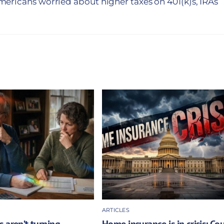
ericans worried about higher taxes on 401(k)s, IRAs
ARTICLES
 aren’t turning
Home insurance is in crisis: Co