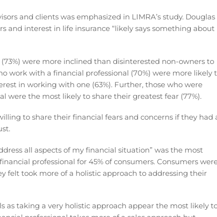
sors and clients was emphasized in LIMRA’s study. Douglas
s and interest in life insurance “likely says something about
s (73%) were more inclined than disinterested non-owners to
who work with a financial professional (70%) were more likely 
terest in working with one (63%). Further, those who were
al were the most likely to share their greatest fear (77%).
ling to share their financial fears and concerns if they had 
ust.
address all aspects of my financial situation” was the most
 financial professional for 45% of consumers. Consumers wer
 felt took more of a holistic approach to addressing their
ls as taking a very holistic approach appear the most likely t