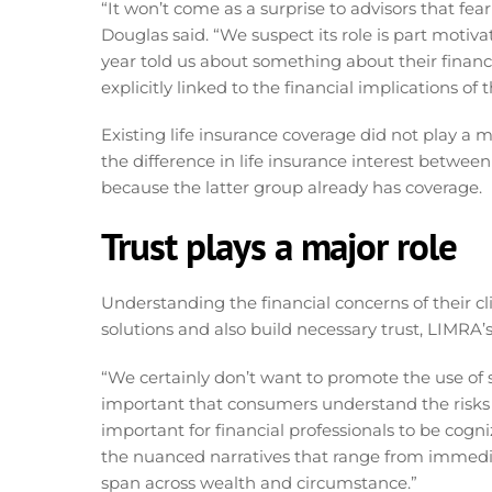
“It won’t come as a surprise to advisors that fear
Douglas said. “We suspect its role is part motiva
year told us about something about their financi
explicitly linked to the financial implications of 
Existing life insurance coverage did not play a m
the difference in life insurance interest betwee
because the latter group already has coverage.
Trust plays a major role
Understanding the financial concerns of their cli
solutions and also build necessary trust, LIMRA’
“We certainly don’t want to promote the use of s
important that consumers understand the risks o
important for financial professionals to be cogn
the nuanced narratives that range from immediat
span across wealth and circumstance.”