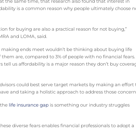
 the same time, that research also found that interest in
fordability is a common reason why people ultimately choose n
ion for buying are also a practical reason for not buying,”
LIMRA and LOMA, said.
making ends meet wouldn’t be thinking about buying life
f them are, compared to 3% of people with no financial fears.
 tell us affordability is a major reason they don’t buy covera
dvisors could best serve target markets by making an effort 
ave and taking a holistic approach to address those concern
 the
life insurance gap
is something our industry struggles
se diverse fears enables financial professionals to adopt a