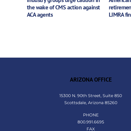
the wake of CMS action against
retiremen
ACA agents
LIMRA fi
ARIZONA OFFICE
15300 N. 90th Street, Suite 850
Scottsdale, Arizona 85260
PHONE
800.991.6695
FAX