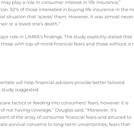
 may play a role in consumer interest in life insurance,”
tion: 92% of those interested in buying life insurance in the n
al situation that ‘scares’ them. However, it was almost never
their or a loved one’s death.”
ajor role in LIMRA’s findings. The study explicitly stated that
n those with top-of-mind financial fears and those without is 
entele will help financial advisors provide better tailored
s study suggested.
care tactics or feeding into consumers’ fears, however it is
f not having coverage,” Douglas said. “Moreover, it’s
izant of the array of consumer financial fears and attuned to
e survival concerns to long-term uncertainties, fears that