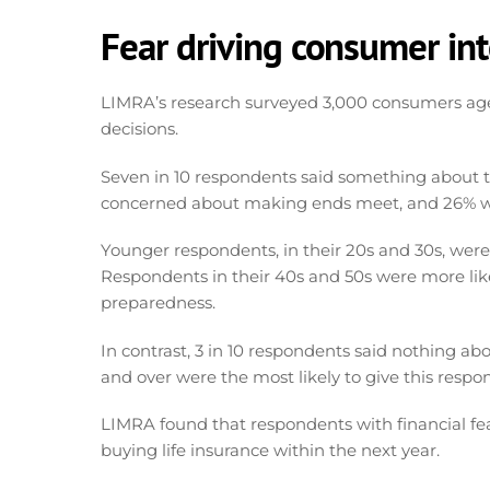
Fear driving consumer int
LIMRA’s research surveyed 3,000 consumers ag
decisions.
Seven in 10 respondents said something about the
concerned about making ends meet, and 26% we
Younger respondents, in their 20s and 30s, wer
Respondents in their 40s and 50s were more lik
preparedness.
In contrast, 3 in 10 respondents said nothing ab
and over were the most likely to give this respo
LIMRA found that respondents with financial fear
buying life insurance within the next year.