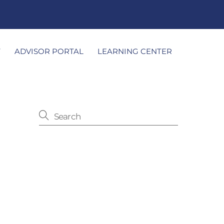
T
ADVISOR PORTAL
LEARNING CENTER