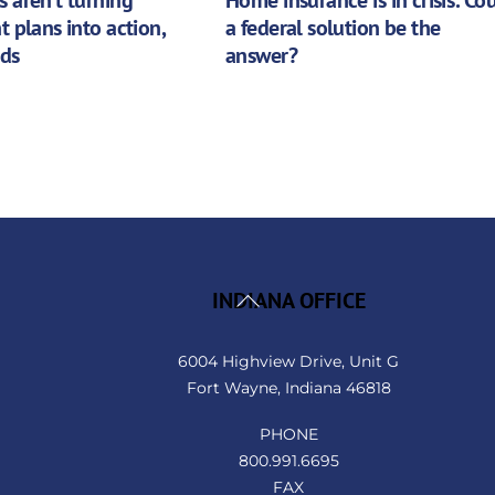
t plans into action,
a federal solution be the
nds
answer?
Back
INDIANA OFFICE
To
Top
6004 Highview Drive, Unit G
Fort Wayne, Indiana 46818
PHONE
800.991.6695
FAX