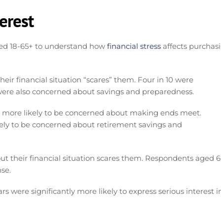
erest
ed 18-65+ to understand how
financial stress
affects purchas
ir financial situation “scares” them. Four in 10 were
re also concerned about savings and preparedness.
e more likely to be concerned about making ends meet.
ely to be concerned about retirement savings and
out their financial situation scares them. Respondents aged 
nse.
s were significantly more likely to express serious interest i