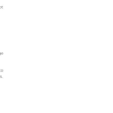
ot
ge
to
s.