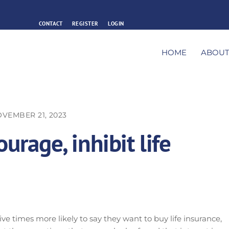
CONTACT
REGISTER
LOGIN
HOME
ABOU
VEMBER 21, 2023
urage, inhibit life
ve times more likely to say they want to buy life insurance,