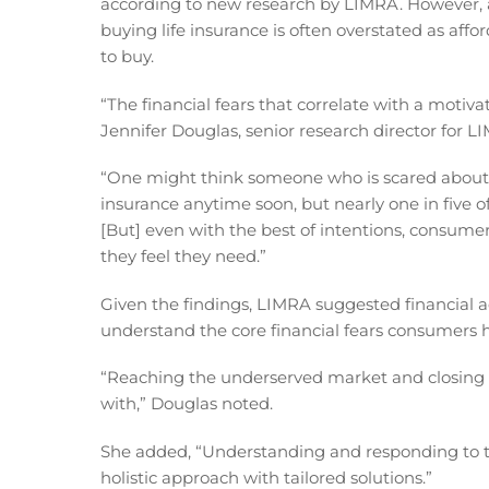
according to new research by LIMRA. However, at
buying life insurance is often overstated as af
to buy.
“The financial fears that correlate with a motivat
Jennifer Douglas, senior research director for 
“One might think someone who is scared about 
insurance anytime soon, but nearly one in five o
[But] even with the best of intentions, consumers
they feel they need.”
Given the findings, LIMRA suggested financial a
understand the core financial fears consumers h
“Reaching the underserved market and closing
with,” Douglas noted.
She added, “Understanding and responding to the
holistic approach with tailored solutions.”