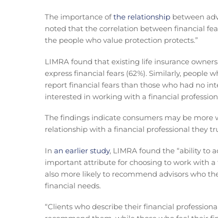
The importance of
the relationship
between advi
noted that the correlation between financial fear
the people who value protection protects.”
LIMRA found that existing life insurance owner
express financial fears (62%). Similarly, people 
report financial fears than those who had no in
interested in working with a financial profession
The findings indicate consumers may be more wil
relationship with a financial professional they tr
In
an earlier study
, LIMRA found the “ability to 
important attribute for choosing to work with a
also more likely to recommend advisors who they
financial needs.
“Clients who describe their financial professiona