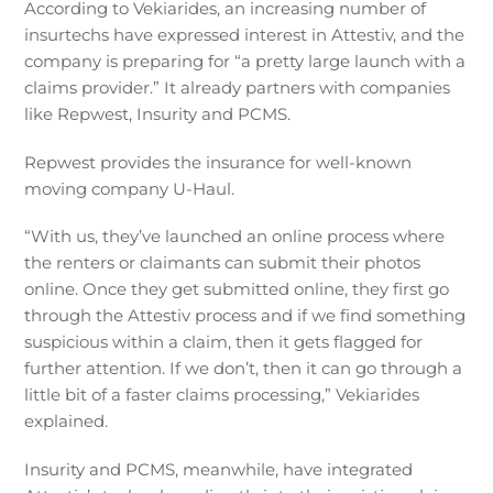
According to Vekiarides, an increasing number of
insurtechs have expressed interest in Attestiv, and the
company is preparing for “a pretty large launch with a
claims provider.” It already partners with companies
like Repwest, Insurity and PCMS.
Repwest provides the insurance for well-known
moving company U-Haul.
“With us, they’ve launched an online process where
the renters or claimants can submit their photos
online. Once they get submitted online, they first go
through the Attestiv process and if we find something
suspicious within a claim, then it gets flagged for
further attention. If we don’t, then it can go through a
little bit of a faster claims processing,” Vekiarides
explained.
Insurity and PCMS, meanwhile, have integrated