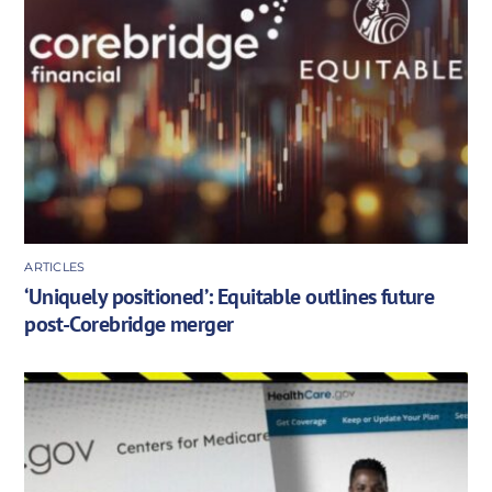
ARTICLES
‘Uniquely positioned’: Equitable outlines future
post-Corebridge merger