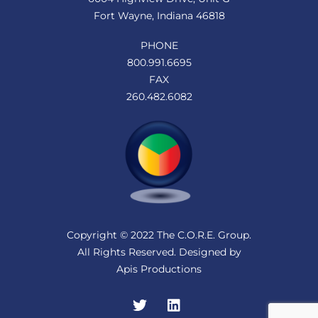
Fort Wayne, Indiana 46818
PHONE
800.991.6695
FAX
260.482.6082
Copyright © 2022 The C.O.R.E. Group.
All Rights Reserved. Designed by
Apis Productions
Twitter
LinkedIn