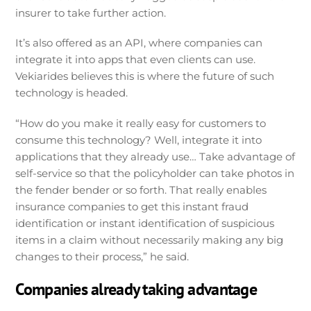
insurer to take further action.
It’s also offered as an API, where companies can
integrate it into apps that even clients can use.
Vekiarides believes this is where the future of such
technology is headed.
“How do you make it really easy for customers to
consume this technology? Well, integrate it into
applications that they already use… Take advantage of
self-service so that the policyholder can take photos in
the fender bender or so forth. That really enables
insurance companies to get this instant fraud
identification or instant identification of suspicious
items in a claim without necessarily making any big
changes to their process,” he said.
Companies already taking advantage