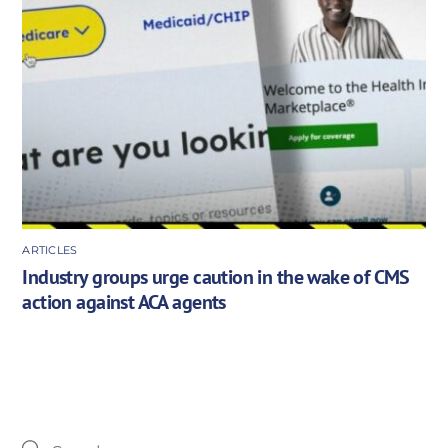
ARTICLES
Industry groups urge caution in the wake of CMS
action against ACA agents