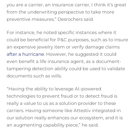
you are a carrier, an insurance carrier, I think it’s great
from the underwriting perspective to take more
preventive measures,” Desrochers said.
For instance, he noted specific instances where it
could be beneficial for P&C purposes, such as to insure
an expensive jewelry item or verify damage claims
after a hurricane
. However, he suggested it could
even benefit a life insurance agent, as a document-
tampering detection ability could be used to validate
documents such as wills.
“Having the ability to leverage AI-powered
technologies to prevent fraud or to detect fraud is
really a value to us as a solution provider to these
carriers. Having someone like Attestiv integrated in
our solution really enhances our ecosystem, and it is
an augmenting capability piece,” he said.