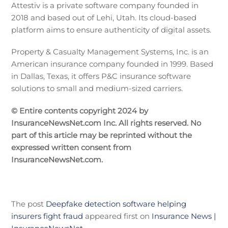
Attestiv is a private software company founded in
2018 and based out of Lehi, Utah. Its cloud-based
platform aims to ensure authenticity of digital assets.
Property & Casualty Management Systems, Inc. is an
American insurance company founded in 1999. Based
in Dallas, Texas, it offers P&C insurance software
solutions to small and medium-sized carriers.
© Entire contents copyright 2024 by
InsuranceNewsNet.com Inc. All rights reserved. No
part of this article may be reprinted without the
expressed written consent from
InsuranceNewsNet.com.
The post
Deepfake detection software helping
insurers fight fraud
appeared first on
Insurance News |