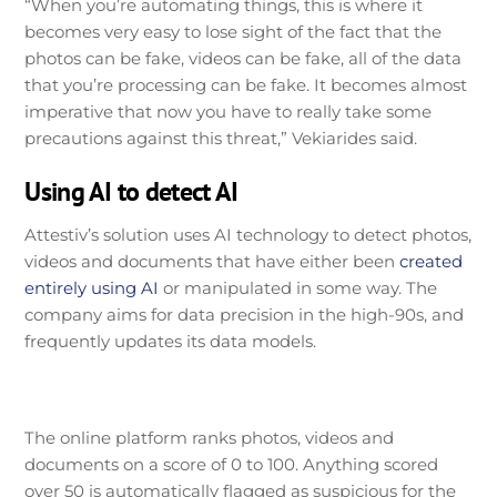
“When you’re automating things, this is where it
becomes very easy to lose sight of the fact that the
photos can be fake, videos can be fake, all of the data
that you’re processing can be fake. It becomes almost
imperative that now you have to really take some
precautions against this threat,” Vekiarides said.
Using AI to detect AI
Attestiv’s solution uses AI technology to detect photos,
videos and documents that have either been
created
entirely using AI
or manipulated in some way. The
company aims for data precision in the high-90s, and
frequently updates its data models.
The online platform ranks photos, videos and
documents on a score of 0 to 100. Anything scored
over 50 is automatically flagged as suspicious for the