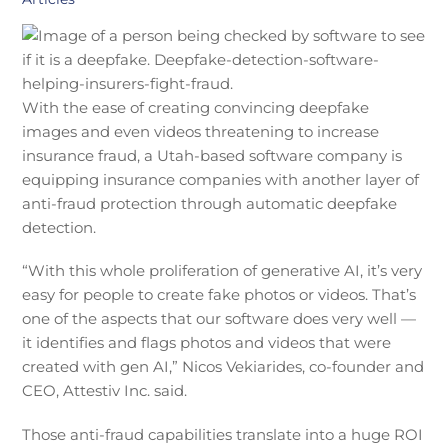
With the ease of creating convincing deepfake
images and even videos threatening to increase
insurance fraud, a Utah-based software company is
equipping insurance companies with another layer of
anti-fraud protection through automatic deepfake
detection.
“With this whole proliferation of generative AI, it’s very
easy for people to create fake photos or videos. That’s
one of the aspects that our software does very well —
it identifies and flags photos and videos that were
created with gen AI,” Nicos Vekiarides, co-founder and
CEO, Attestiv Inc. said.
Those anti-fraud capabilities translate into a huge ROI