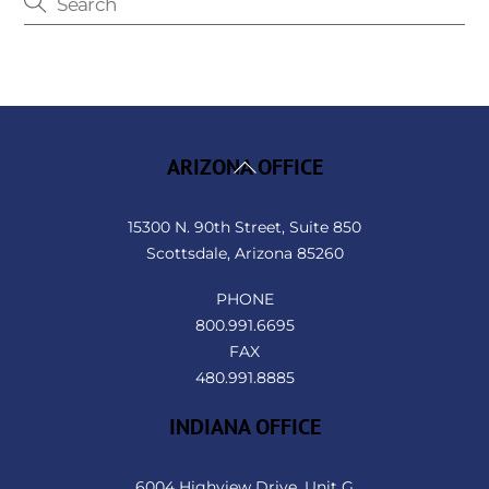
Back
ARIZONA OFFICE
To
Top
15300 N. 90th Street, Suite 850
Scottsdale, Arizona 85260
PHONE
800.991.6695
FAX
480.991.8885
INDIANA OFFICE
6004 Highview Drive, Unit G