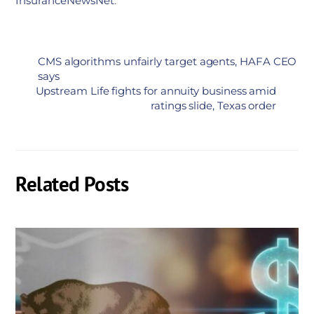
InsuranceNewsNet
.
CMS algorithms unfairly target agents, HAFA CEO
says
Upstream Life fights for annuity business amid
ratings slide, Texas order
Related Posts