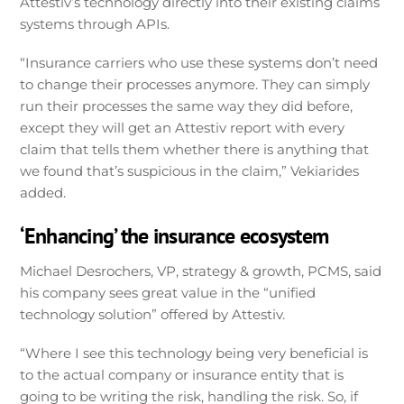
Attestiv’s technology directly into their existing claims
systems through APIs.
“Insurance carriers who use these systems don’t need
to change their processes anymore. They can simply
run their processes the same way they did before,
except they will get an Attestiv report with every
claim that tells them whether there is anything that
we found that’s suspicious in the claim,” Vekiarides
added.
‘Enhancing’ the insurance ecosystem
Michael Desrochers, VP, strategy & growth, PCMS, said
his company sees great value in the “unified
technology solution” offered by Attestiv.
“Where I see this technology being very beneficial is
to the actual company or insurance entity that is
going to be writing the risk, handling the risk. So, if