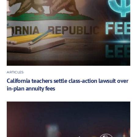
ARTICLES
California teachers settle class-action lawsuit over
in-plan annuity fees