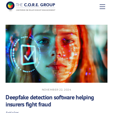
Skip
Men
to
content
NOVEMBER 22, 2024
Deepfake detection software helping
insurers fight fraud
Articles