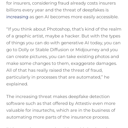
for insurers, considering fraud already costs insurers
billions every year and the threat of deepfakes is
increasing
as gen AI becomes more easily accessible.
“If you think about Photoshop, that’s kind of the realm
of a graphic artist, maybe a hacker. But with the types
of things you can do with generative AI today, you can
go to Dolly or Stable Diffusion or Midjourney and you
can create pictures, you can take existing photos and
make some changes to them, exaggerate damages.
All of that has really raised the threat of fraud,
particularly in processes that are automated,” he
explained.
The increasing threat makes deepfake detection
software such as that offered by Attestiv even more
valuable for insurtechs, which are in the business of
automating more parts of the insurance process.