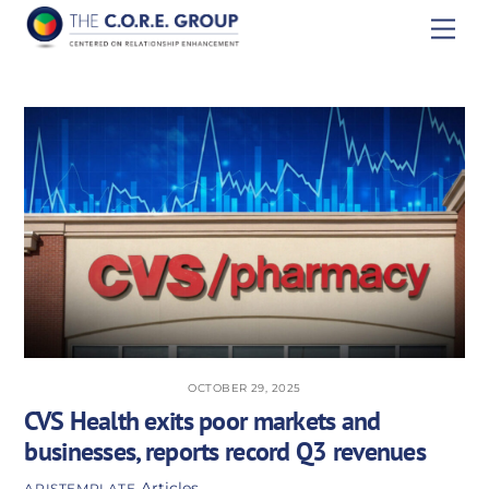
Skip
Men
to
content
OCTOBER 29, 2025
CVS Health exits poor markets and
businesses, reports record Q3 revenues
Articles
APISTEMPLATE