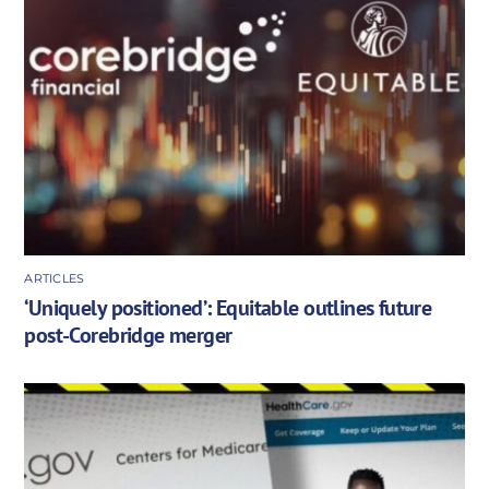
ARTICLES
‘Uniquely positioned’: Equitable outlines future
post-Corebridge merger