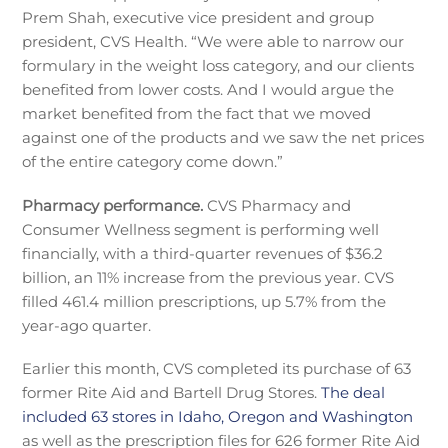
Prem Shah, executive vice president and group
president, CVS Health. “We were able to narrow our
formulary in the weight loss category, and our clients
benefited from lower costs. And I would argue the
market benefited from the fact that we moved
against one of the products and we saw the net prices
of the entire category come down.”
Pharmacy performance.
CVS Pharmacy and
Consumer Wellness segment is performing well
financially, with a third-quarter revenues of $36.2
billion, an 11% increase from the previous year. CVS
filled 461.4 million prescriptions, up 5.7% from the
year-ago quarter.
Earlier this month, CVS completed its purchase of 63
former Rite Aid and Bartell Drug Stores.
The deal
included 63 stores in Idaho, Oregon and Washington
as well as the prescription files for 626 former Rite Aid