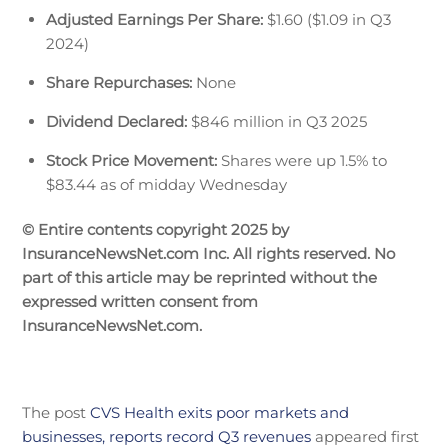
Adjusted Earnings Per Share:
$1.60 ($1.09 in Q3
2024)
Share Repurchases:
None
Dividend Declared:
$846 million in Q3 2025
Stock Price Movement:
Shares were up 1.5% to
$83.44 as of midday Wednesday
© Entire contents copyright 2025 by
InsuranceNewsNet.com Inc. All rights reserved. No
part of this article may be reprinted without the
expressed written consent from
InsuranceNewsNet.com.
The post
CVS Health exits poor markets and
businesses, reports record Q3 revenues
appeared first