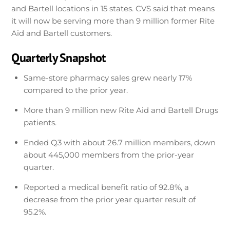
and Bartell locations in 15 states. CVS said that means
it will now be serving more than 9 million former Rite
Aid and Bartell customers.
Quarterly Snapshot
Same-store pharmacy sales grew nearly 17%
compared to the prior year.
More than 9 million new Rite Aid and Bartell Drugs
patients.
Ended Q3 with about 26.7 million members, down
about 445,000 members from the prior-year
quarter.
Reported a medical benefit ratio of 92.8%, a
decrease from the prior year quarter result of
95.2%.