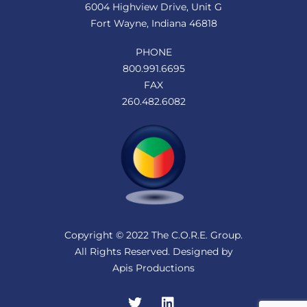
6004 Highview Drive, Unit G
Fort Wayne, Indiana 46818
PHONE
800.991.6695
FAX
260.482.6082
Copyright © 2022 The C.O.R.E. Group.
All Rights Reserved. Designed by
Apis Productions
Twitter
LinkedIn