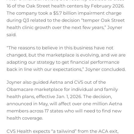
16 of the Oak Street health centers by February 2026.
The company took a $5.7 billion impairment charge
during Q3 related to the decision “temper Oak Street
health clinic growth over the next few years,” Joyner
said.
“The reasons to believe in this business have not
changed, but the marketplace is evolving, and we are
adapting our strategy to get financial performance
back in line with our expectations,” Joyner concluded.
Joyner also guided Aetna and CVS out of the
Obamacare marketplace for individual and family
health plans, effective Jan. 1, 2026. The decision,
announced in May, will affect over one million Aetna
members across 17 states who will need to find new
health coverage.
CVS Health expects “a tailwind” from the ACA exit,