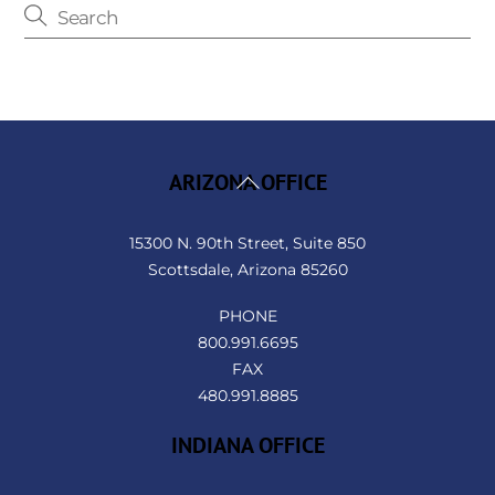
Back
ARIZONA OFFICE
To
Top
15300 N. 90th Street, Suite 850
Scottsdale, Arizona 85260
PHONE
800.991.6695
FAX
480.991.8885
INDIANA OFFICE