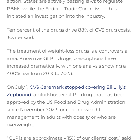
action. States are actively passing laws to regulate
PBMs, while the Federal Trade Commission has
initiated an investigation into the industry.
Ten percent of the drugs drive 88% of CVS drug costs,
Joyner said.
The treatment of weight-loss drugs is a controversial
area. Known as GLP‑1 drugs, prescriptions have
increased dramatically, with one analysis showing a
400% rise from 2019 to 2023.
On July 1,
CVS Caremark stopped covering Eli Lilly’s
Zepbound,
a blockbuster GLP-1 drug that has been
approved by the US Food and Drug Administration
since November 2023 for chronic weight
management in adults with obesity or who are
overweight.
“GLP1s are approximately 15% of our clients’ cost,” said