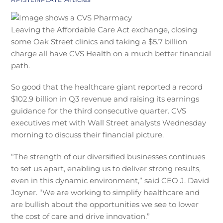
Leaving the Affordable Care Act exchange, closing
some Oak Street clinics and taking a $5.7 billion
charge all have CVS Health on a much better financial
path.
So good that the healthcare giant reported a record
$102.9 billion in Q3 revenue and raising its earnings
guidance for the third consecutive quarter. CVS
executives met with Wall Street analysts Wednesday
morning to discuss their financial picture.
“The strength of our diversified businesses continues
to set us apart, enabling us to deliver strong results,
even in this dynamic environment,” said CEO J. David
Joyner. “We are working to simplify healthcare and
are bullish about the opportunities we see to lower
the cost of care and drive innovation.”