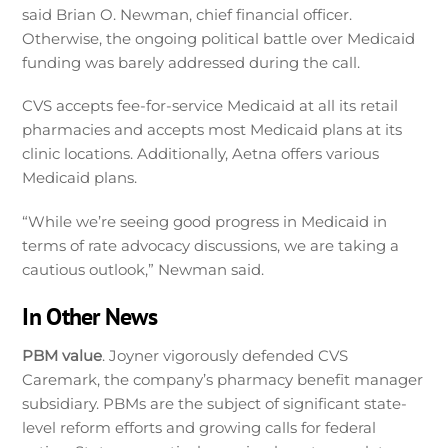
said Brian O. Newman, chief financial officer.
Otherwise, the ongoing political battle over Medicaid
funding was barely addressed during the call.
CVS accepts fee-for-service Medicaid at all its retail
pharmacies and accepts most Medicaid plans at its
clinic locations. Additionally, Aetna offers various
Medicaid plans.
“While we’re seeing good progress in Medicaid in
terms of rate advocacy discussions, we are taking a
cautious outlook,” Newman said.
In Other News
PBM value
. Joyner vigorously defended CVS
Caremark, the company’s pharmacy benefit manager
subsidiary. PBMs are the subject of significant state-
level reform efforts and growing calls for federal