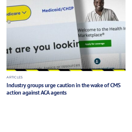
ARTICLES
Industry groups urge caution in the wake of CMS
action against ACA agents