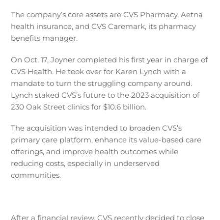
The company’s core assets are CVS Pharmacy, Aetna
health insurance, and CVS Caremark, its pharmacy
benefits manager.
On Oct. 17, Joyner completed his first year in charge of
CVS Health. He took over for Karen Lynch with a
mandate to turn the struggling company around.
Lynch staked CVS’s future to the 2023 acquisition of
230 Oak Street clinics for $10.6 billion.
The acquisition was intended to broaden CVS’s
primary care platform, enhance its value-based care
offerings, and improve health outcomes while
reducing costs, especially in underserved
communities.
After a financial review, CVS recently decided to close