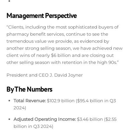
Management Perspective
“Clients, including the most sophisticated buyers of
pharmacy benefit services, continue to see the
tremendous value we provide, as evidenced by
another strong selling season, we have achieved new
client wins of nearly $6 billion and are closing out
other selling season with retention in the high 90s.”
President and CEO J. David Joyner
By The Numbers
Total Revenue:
$102.9 billion ($95.4 billion in Q3
2024)
Adjusted Operating Income:
$3.46 billion ($2.55
billion in Q3 2024)