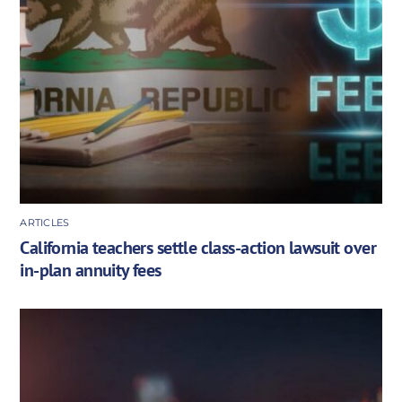
ARTICLES
California teachers settle class-action lawsuit over
in-plan annuity fees