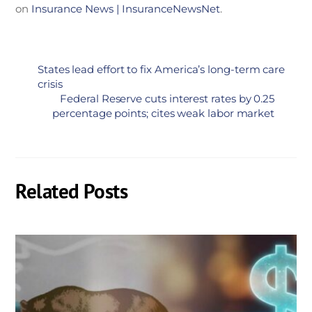
on
Insurance News | InsuranceNewsNet
.
States lead effort to fix America’s long-term care
crisis
Federal Reserve cuts interest rates by 0.25
percentage points; cites weak labor market
Related Posts