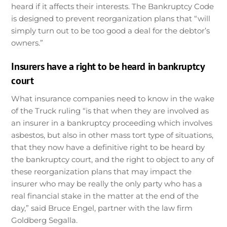
heard if it affects their interests. The Bankruptcy Code
is designed to prevent reorganization plans that “will
simply turn out to be too good a deal for the debtor’s
owners.”
Insurers have a right to be heard in bankruptcy
court
What insurance companies need to know in the wake
of the Truck ruling “is that when they are involved as
an insurer in a bankruptcy proceeding which involves
asbestos, but also in other mass tort type of situations,
that they now have a definitive right to be heard by
the bankruptcy court, and the right to object to any of
these reorganization plans that may impact the
insurer who may be really the only party who has a
real financial stake in the matter at the end of the
day,” said Bruce Engel, partner with the law firm
Goldberg Segalla.