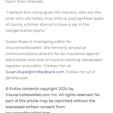
harm their interests.
“I believe this ruling gives the insurers, who are the
ones who ultimately may end up paying these types
of claims, a firmer stance to have a say in the
reorganization plans.”
Susan Rupe is managing editor for
InsuranceNewsNet. She formerly served as
communications director for an insurance agents’
association and was an award-winning newspaper
reporter and editor. Contact her at
Susan.Rupe@innfeedback.com
. Follow her on X
@INNsusan.
© Entire contents copyright 2024 by
InsuranceNewsNet.com Inc. All rights reserved. No
part of this article may be reprinted without the
expressed written consent from
InsuranceNewsNet.com.