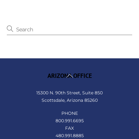
Back
ARIZONA OFFICE
To
Top
15300 N. 90th Street, Suite 850
Scottsdale, Arizona 85260
PHONE
800.991.6695
FAX
480.991.8885