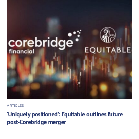
ARTICLES
‘Uniquely positioned’: Equitable outlines future
post-Corebridge merger