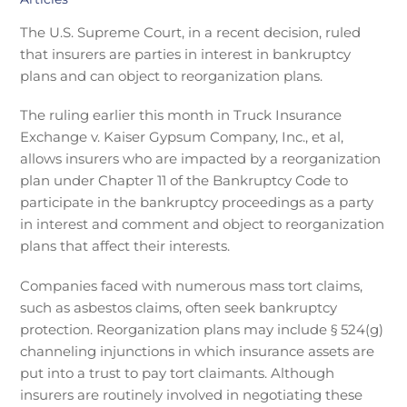
The U.S. Supreme Court, in a recent decision, ruled
that insurers are parties in interest in bankruptcy
plans and can object to reorganization plans.
The ruling earlier this month in Truck Insurance
Exchange v. Kaiser Gypsum Company, Inc., et al,
allows insurers who are impacted by a reorganization
plan under Chapter 11 of the Bankruptcy Code to
participate in the bankruptcy proceedings as a party
in interest and comment and object to reorganization
plans that affect their interests.
Companies faced with numerous mass tort claims,
such as asbestos claims, often seek bankruptcy
protection. Reorganization plans may include § 524(g)
channeling injunctions in which insurance assets are
put into a trust to pay tort claimants. Although
insurers are routinely involved in negotiating these