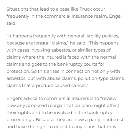
Situations that lead to a case like Truck occur
frequently in the commercial insurance realm, Engel
said.
“It happens frequently with general liability policies,
because are longtail claims,” he said. “This happens
with cases involving asbestos, or similar types of
claims where the insured is faced with the normal
claims and goes to the bankruptcy courts for
protection. So this arises in connection not only with
asbestos, but with abuse claims, pollution-type claims,
claims that a product caused cancer.”
Engel’s advice to commercial insurers is to “review
how any proposed reorganization plan might affect
their rights and to be involved in the bankruptcy
proceedings. Because they are now a party in interest
and have the right to object to any plans that may