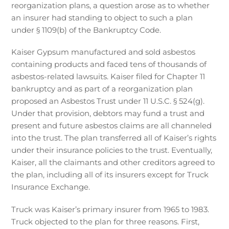
reorganization plans, a question arose as to whether
an insurer had standing to object to such a plan
under § 1109(b) of the Bankruptcy Code.
Kaiser Gypsum manufactured and sold asbestos
containing products and faced tens of thousands of
asbestos-related lawsuits. Kaiser filed for Chapter 11
bankruptcy and as part of a reorganization plan
proposed an Asbestos Trust under 11 U.S.C. § 524(g).
Under that provision, debtors may fund a trust and
present and future asbestos claims are all channeled
into the trust. The plan transferred all of Kaiser’s rights
under their insurance policies to the trust. Eventually,
Kaiser, all the claimants and other creditors agreed to
the plan, including all of its insurers except for Truck
Insurance Exchange.
Truck was Kaiser’s primary insurer from 1965 to 1983.
Truck objected to the plan for three reasons. First,