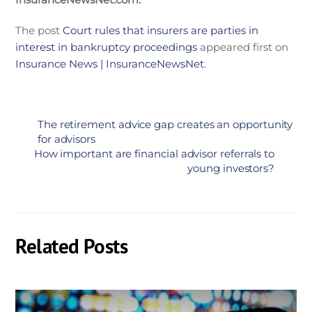
The post
Court rules that insurers are parties in
interest in bankruptcy proceedings
appeared first on
Insurance News | InsuranceNewsNet
.
The retirement advice gap creates an opportunity
for advisors
How important are financial advisor referrals to
young investors?
Related Posts