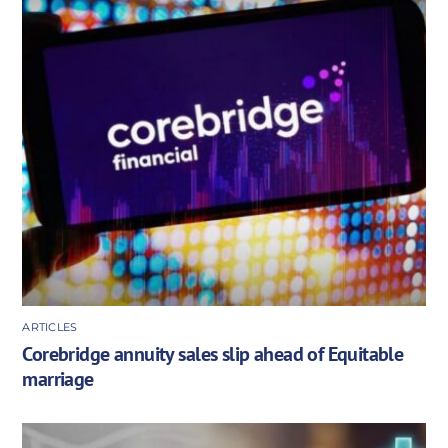
ARTICLES
Corebridge annuity sales slip ahead of Equitable
marriage