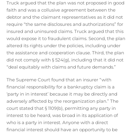
Truck argued that the plan was not proposed in good
faith and was a collusive agreement between the
debtor and the claimant representatives as it did not
require “the same disclosures and authorizations” for
insured and uninsured claims. Truck argued that this
would expose it to fraudulent claims. Second, the plan
altered its rights under the policies, including under
the assistance and cooperation clause. Third, the plan
did not comply with § 524(g), including that it did not
“deal equitably with claims and future demands.”
The Supreme Court found that an insurer “with
financial responsibility for a bankruptcy claim is a
‘party in in interest’ because it may be directly and
adversely affected by the reorganization plan.” The
court stated that § 1109(b), permitting any party in
interest to be heard, was broad in its application of
who is a party in interest. Anyone with a direct
financial interest should have an opportunity to be