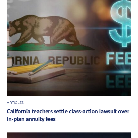
ARTICLES
California teachers settle class-action lawsuit over
in-plan annuity fees