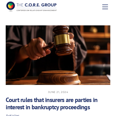
Skip
Men
to
content
JUNE 21, 2024
Court rules that insurers are parties in
interest in bankruptcy proceedings
Articles