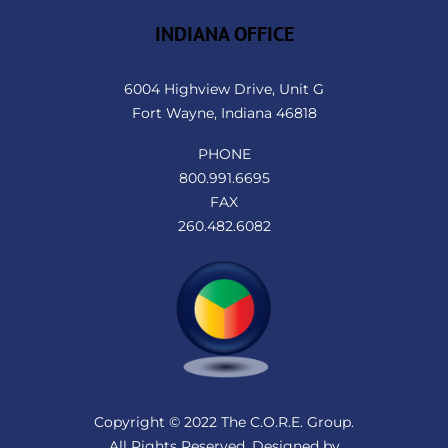
INDIANA OFFICE
6004 Highview Drive, Unit G
Fort Wayne, Indiana 46818
PHONE
800.991.6695
FAX
260.482.6082
Copyright © 2022 The C.O.R.E. Group.
All Rights Reserved. Designed by