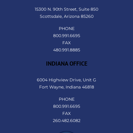
Top
15300 N. 90th Street, Suite 850
Scottsdale, Arizona 85260
PHONE
800.991.6695
FAX
480.991.8885
INDIANA OFFICE
6004 Highview Drive, Unit G
Fort Wayne, Indiana 46818
PHONE
800.991.6695
FAX
260.482.6082