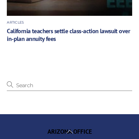
ARTICLES
California teachers settle class-action lawsuit over
in-plan annuity fees
Back
ARIZONA OFFICE
To