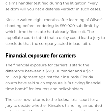
claims handler testified during the litigation, “very
seldom will you get a defense verdict” in such cases.
Kinsale waited eight months after learning of Oliver’s
shooting before tendering its $50,000 sub-limit, by
which time the estate had already filed suit. The
appellate court stated that a delay could lead a jury to
conclude that the company acted in bad faith.
Financial exposure for carriers
The financial exposure for carriers is stark: the
difference between a $50,000 tender and a $3.3
million judgment against their insureds. Florida
courts have said such exposure is “a ticking financial
time bomb” for insurers and policyholders.
The case now returns to the federal trial court for a
jury to decide whether Kinsale’s handling amounted