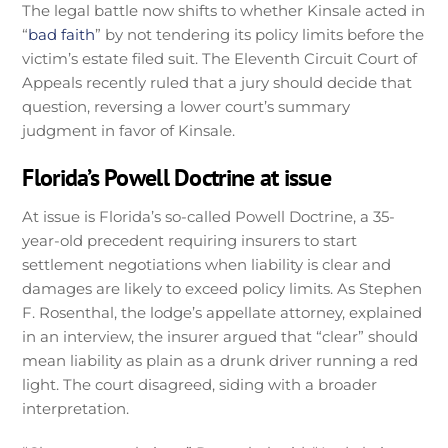
The legal battle now shifts to whether Kinsale acted in
“
bad faith
” by not tendering its policy limits before the
victim’s estate filed suit. The Eleventh Circuit Court of
Appeals recently ruled that a jury should decide that
question, reversing a lower court’s summary
judgment in favor of Kinsale.
Florida’s Powell Doctrine at issue
At issue is Florida’s so-called Powell Doctrine, a 35-
year-old precedent requiring insurers to start
settlement negotiations when liability is clear and
damages are likely to exceed policy limits. As Stephen
F. Rosenthal, the lodge’s appellate attorney, explained
in an interview, the insurer argued that “clear” should
mean liability as plain as a drunk driver running a red
light. The court disagreed, siding with a broader
interpretation.