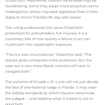
to bad faith. Meanwhile, insurers nationwide may be
recalibrating. Some may adopt more proactive claims
investigation; others may seek legislative fixes in their
states to mirror Florida’s 90-day safe harbor.
The ruling underscores the value of bad faith
protections for policyholders. For insurers, it is a
cautionary tale of how quickly a failure to act can
mushroom into catastrophic exposure.
“This is a new circumstance,” Rosenthal said. “The
statute gives companies more protection. But the
case law is now more liberal. Insurers will have to
navigate both.”
The outcome of Kinsale v. St. Lucie will not just decide
the fate of one fraternal lodge in Florida. It may reset
the liability standards by which insurers nationwide
are judged — and redefine what it means to act in
good faith.