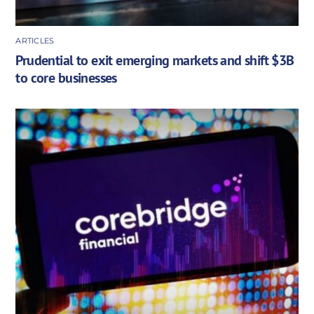
ARTICLES
Prudential to exit emerging markets and shift $3B
to core businesses