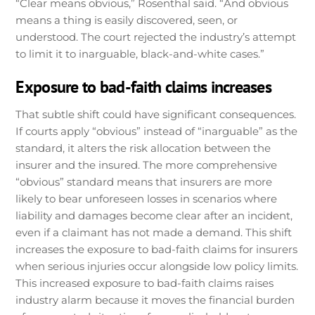
“Clear means obvious,” Rosenthal said. “And obvious
means a thing is easily discovered, seen, or
understood. The court rejected the industry’s attempt
to limit it to inarguable, black-and-white cases.”
Exposure to bad-faith claims increases
That subtle shift could have significant consequences.
If courts apply “obvious” instead of “inarguable” as the
standard, it alters the risk allocation between the
insurer and the insured. The more comprehensive
“obvious” standard means that insurers are more
likely to bear unforeseen losses in scenarios where
liability and damages become clear after an incident,
even if a claimant has not made a demand. This shift
increases the exposure to bad-faith claims for insurers
when serious injuries occur alongside low policy limits.
This increased exposure to bad-faith claims raises
industry alarm because it moves the financial burden