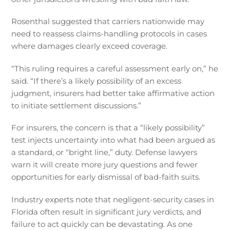
Rosenthal suggested that carriers nationwide may
need to reassess claims-handling protocols in cases
where damages clearly exceed coverage.
“This ruling requires a careful assessment early on,” he
said. “If there’s a likely possibility of an excess
judgment, insurers had better take affirmative action
to initiate settlement discussions.”
For insurers, the concern is that a “likely possibility”
test injects uncertainty into what had been argued as
a standard, or “bright line,” duty. Defense lawyers
warn it will create more jury questions and fewer
opportunities for early dismissal of bad-faith suits.
Industry experts note that negligent-security cases in
Florida often result in significant jury verdicts, and
failure to act quickly can be devastating. As one