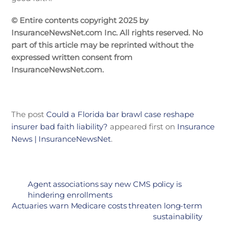
© Entire contents copyright 2025 by
InsuranceNewsNet.com Inc. All rights reserved. No
part of this article may be reprinted without the
expressed written consent from
InsuranceNewsNet.com.
The post
Could a Florida bar brawl case reshape
insurer bad faith liability?
appeared first on
Insurance
News | InsuranceNewsNet
.
Agent associations say new CMS policy is
hindering enrollments
Actuaries warn Medicare costs threaten long-term
sustainability