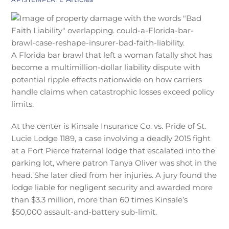
A Florida bar brawl that left a woman fatally shot has
become a multimillion-dollar liability dispute with
potential ripple effects nationwide on how carriers
handle claims when catastrophic losses exceed policy
limits.
At the center is Kinsale Insurance Co. vs. Pride of St.
Lucie Lodge 1189, a case involving a deadly 2015 fight
at a Fort Pierce fraternal lodge that escalated into the
parking lot, where patron Tanya Oliver was shot in the
head. She later died from her injuries. A jury found the
lodge liable for negligent security and awarded more
than $3.3 million, more than 60 times Kinsale’s
$50,000 assault-and-battery sub-limit.