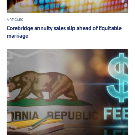
ARTICLES
Corebridge annuity sales slip ahead of Equitable
marriage