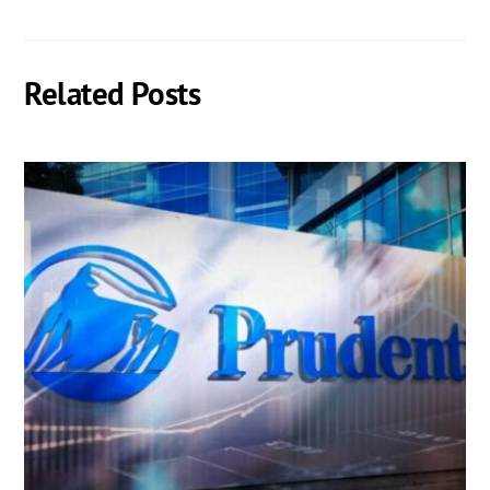
Related Posts