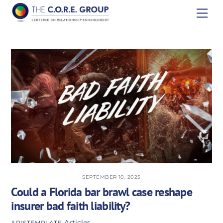
Skip
Men
to
content
SEPTEMBER 10, 2025
Could a Florida bar brawl case reshape
insurer bad faith liability?
Articles
APISTEMPLATE