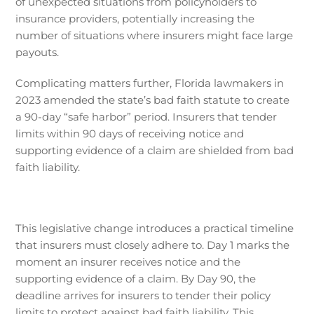
of unexpected situations from policyholders to
insurance providers, potentially increasing the
number of situations where insurers might face large
payouts.
Complicating matters further, Florida lawmakers in
2023 amended the state’s bad faith statute to create
a 90-day “safe harbor” period. Insurers that tender
limits within 90 days of receiving notice and
supporting evidence of a claim are shielded from bad
faith liability.
This legislative change introduces a practical timeline
that insurers must closely adhere to. Day 1 marks the
moment an insurer receives notice and the
supporting evidence of a claim. By Day 90, the
deadline arrives for insurers to tender their policy
limits to protect against bad faith liability. This