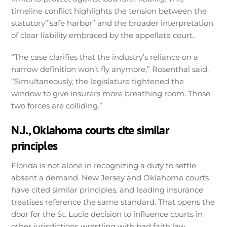
timeline conflict highlights the tension between the
statutory”’safe harbor” and the broader interpretation
of clear liability embraced by the appellate court.
“The case clarifies that the industry’s reliance on a
narrow definition won’t fly anymore,” Rosenthal said.
“Simultaneously, the legislature tightened the
window to give insurers more breathing room. Those
two forces are colliding.”
N.J., Oklahoma courts cite similar
principles
Florida is not alone in recognizing a duty to settle
absent a demand. New Jersey and Oklahoma courts
have cited similar principles, and leading insurance
treatises reference the same standard. That opens the
door for the St. Lucie decision to influence courts in
other jurisdictions wrestling with bad faith law.