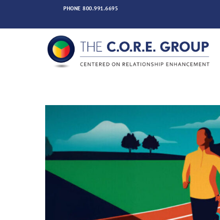
Skip
PHONE
800.991.6695
to
content