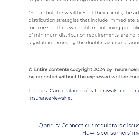
“For all but the wealthiest of their clients,” he
distribution strategies that include immediate a
income shortfalls while still maintaining portfol
of minimum distribution requirements, are no l
legislation removing the double taxation of annu
© Entire contents copyright 2024 by InsuranceNe
be reprinted without the expressed written co
The post
Can a balance of withdrawals and annu
InsuranceNewsNet
.
Q and A: Connecticut regulators discus
How is consumers’ inv