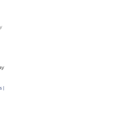
y
ay
 |