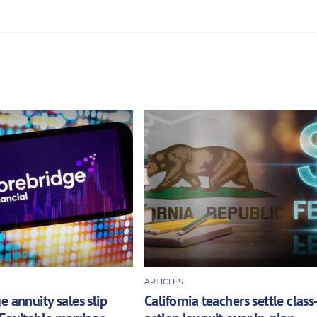
ARTICLES
e annuity sales slip
California teachers settle class