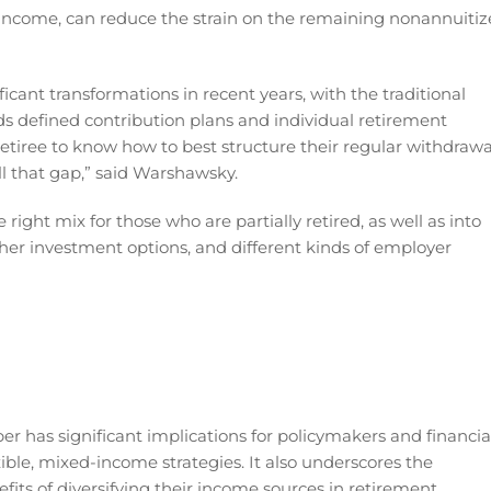
f income, can reduce the strain on the remaining nonannuiti
cant transformations in recent years, with the traditional
rds defined contribution plans and individual retirement
retiree to know how to best structure their regular withdrawa
ill that gap,” said Warshawsky.
right mix for those who are partially retired, as well as into
ther investment options, and different kinds of employer
r has significant implications for policymakers and financia
xible, mixed-income strategies. It also underscores the
its of diversifying their income sources in retirement.