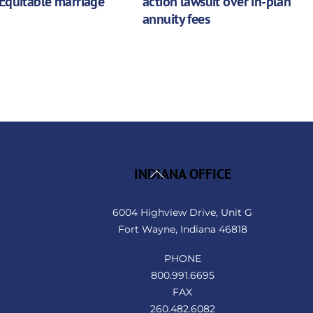
Equitable marriage
action lawsuit over in-plan
annuity fees
Back
INDIANA OFFICE
To
Top
6004 Highview Drive, Unit G
Fort Wayne, Indiana 46818
PHONE
800.991.6695
FAX
260.482.6082