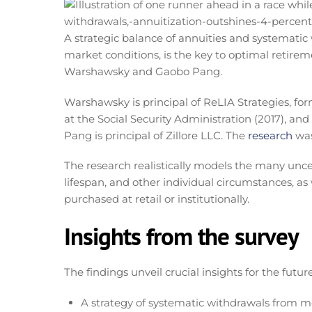
A strategic balance of annuities and systematic 
market conditions, is the key to optimal retir
Warshawsky and Gaobo Pang.
Warshawsky is principal of ReLIA Strategies, fo
at the Social Security Administration (2017), and
Pang is principal of Zillore LLC. The
research
was
The research realistically models the many uncert
lifespan, and other individual circumstances, as
purchased at retail or institutionally.
Insights from the survey
The findings unveil crucial insights for the futu
A strategy of systematic withdrawals from m