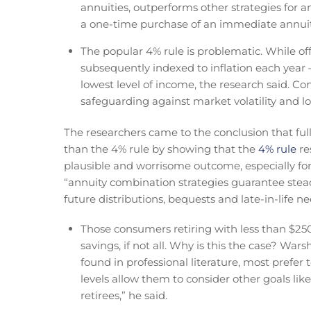
annuities, outperforms other strategies for 
a one-time purchase of an immediate annuity 
The popular 4% rule is problematic. While offer
subsequently indexed to inflation each year –
lowest level of income, the research said. Co
safeguarding against market volatility and lo
The researchers came to the conclusion that full
than the 4% rule by showing that the
4% rule
re
plausible and worrisome outcome, especially for
“annuity combination strategies guarantee steady 
future distributions, bequests and late-in-life ne
Those consumers retiring with less than $250
savings, if not all. Why is this the case? Wa
found in professional literature, most prefer
levels allow them to consider other goals li
retirees,” he said.