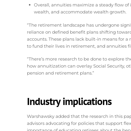
Overall, annuities maximize a steady flow o
wealth, and accommodate wealth growth.
“The retirement landscape has undergone signifi
reliance on defined benefit plans shifting towa
accounts. These plans lack built-in means for a 
to fund their lives in retirement, and annuities f
“There’s more research to be done to explore the 
how annuitization can overlay Social Security, o
pension and retirement plans.”
Industry implications
Warshawsky added that the research in this pape
advisors advocating for policies that support fle
importance of educating retirees about the benef