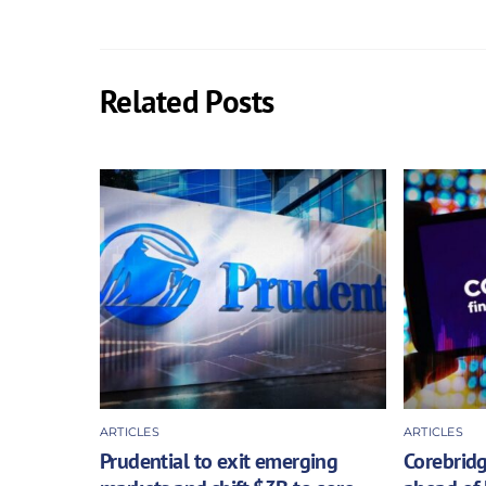
Related Posts
ARTICLES
ARTICLES
Prudential to exit emerging
Corebridg