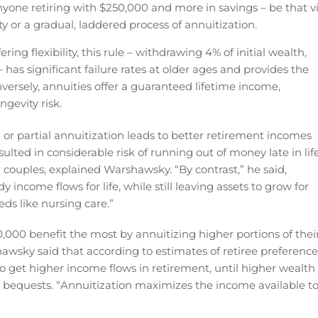
anyone retiring with $250,000 and more in savings – be that v
or a gradual, laddered process of annuitization.
ing flexibility, this rule – withdrawing 4% of initial wealth,
 has significant failure rates at older ages and provides the
nversely, annuities offer a guaranteed lifetime income,
ngevity risk.
 or partial annuitization leads to better retirement incomes
sulted in considerable risk of running out of money late in life
 couples, explained Warshawsky. “By contrast,” he said,
income flows for life, while still leaving assets to grow for
eds like nursing care.”
,000 benefit the most by annuitizing higher portions of thei
rshawsky said that according to estimates of retiree preference
 to get higher income flows in retirement, until higher wealth
ke bequests. “Annuitization maximizes the income available t