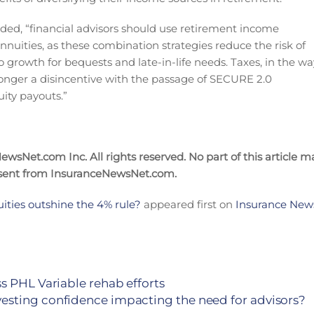
 added, “financial advisors should use retirement income
nnuities, as these combination strategies reduce the risk of
io growth for bequests and late-in-life needs. Taxes, in the wa
onger a disincentive with the passage of SECURE 2.0
ity payouts.”
wsNet.com Inc. All rights reserved. No part of this article m
nsent from InsuranceNewsNet.com.
ities outshine the 4% rule?
appeared first on
Insurance News
s PHL Variable rehab efforts
esting confidence impacting the need for advisors?