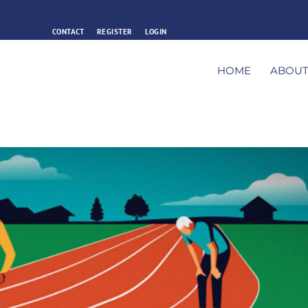
CONTACT
REGISTER
LOGIN
HOME
ABOU