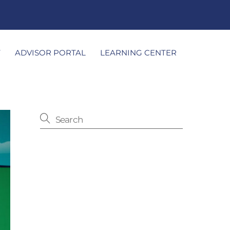
T
ADVISOR PORTAL
LEARNING CENTER