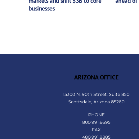
markets and shift $3B to core
ahead of 
businesses
ARIZONA OFFICE
15300 N. 90th Street, Suite 850
Scottsdale, Arizona 85260
PHONE
800.991.6695
FAX
480.991.8885