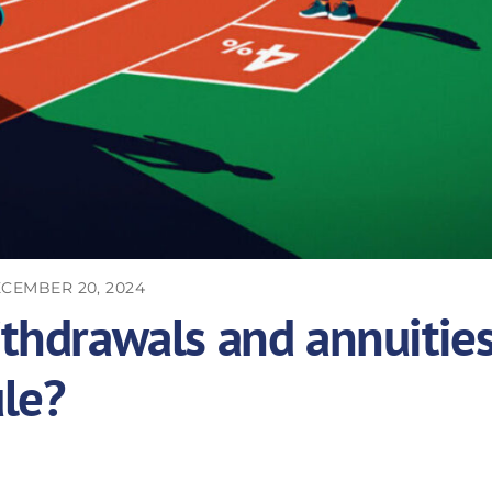
CEMBER 20, 2024
ithdrawals and annuitie
le?