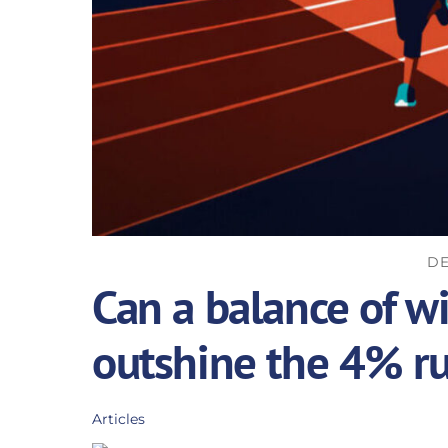
DE
Can a balance of w
outshine the 4% ru
Articles