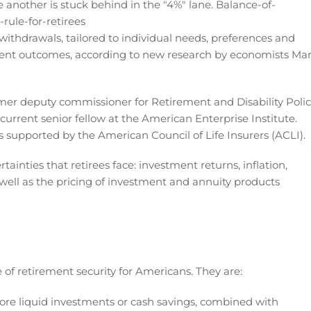
withdrawals, tailored to individual needs, preferences and
ement outcomes, according to new research by economists Ma
rmer deputy commissioner for Retirement and Disability Poli
 current senior fellow at the American Enterprise Institute.
 supported by the American Council of Life Insurers (ACLI).
ainties that retirees face: investment returns, inflation,
 well as the pricing of investment and annuity products
re of retirement security for Americans. They are:
ore liquid investments or cash savings, combined with