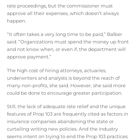
rate proceedings, but the commissioner must
approve all their expenses, which doesn’t always
happen.
“It often takes a very long time to be paid,” Balber
said. “Organizations must spend the money up front
and not know when, or even if, the department will
approve payment.”
The high cost of hiring attorneys, actuaries,
underwriters and analysts is beyond the reach of
many non-profits, she said. However, she said more
could be done to encourage greater participation.
Still, the lack of adequate rate relief and the unique
features of Prop 103 are frequently cited as factors in
insurance companies abandoning the state or
curtailing writing new policies. And the industry
seems intent on trying to end the Prop 103 practices.