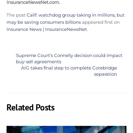
InsuranceNewsNet.com.
The post
Calif. watchdog group taking in millions, but
may be saving consumers billions
appeared first on
Insurance News | InsuranceNewsNet
.
Supreme Court’s Connelly decision could impact
buy-sell agreements
AIG takes final step to complete Corebridge
separation
Related Posts