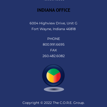
INDIANA OFFICE
6004 Highview Drive, Unit G
Fort Wayne, Indiana 46818
PHONE
800.991.6695
FAX
260.482.6082
Copyright © 2022 The C.O.R.E. Group.