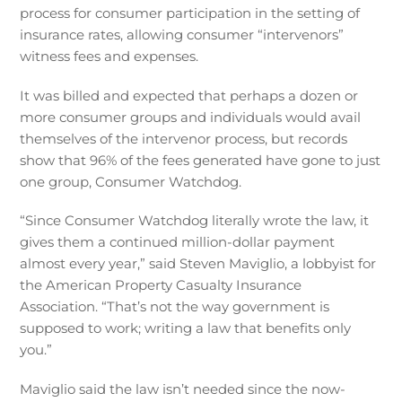
process for consumer participation in the setting of
insurance rates, allowing consumer “intervenors”
witness fees and expenses.
It was billed and expected that perhaps a dozen or
more consumer groups and individuals would avail
themselves of the intervenor process, but records
show that 96% of the fees generated have gone to just
one group, Consumer Watchdog.
“Since Consumer Watchdog literally wrote the law, it
gives them a continued million-dollar payment
almost every year,” said Steven Maviglio, a lobbyist for
the American Property Casualty Insurance
Association. “That’s not the way government is
supposed to work; writing a law that benefits only
you.”
Maviglio said the law isn’t needed since the now-