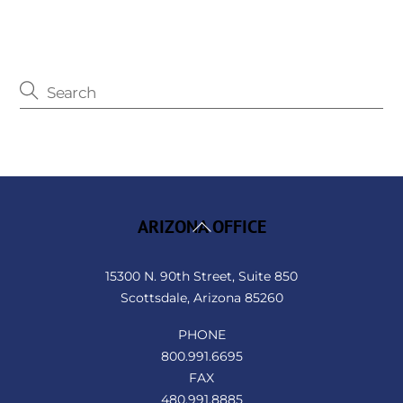
Back
ARIZONA OFFICE
To
Top
15300 N. 90th Street, Suite 850
Scottsdale, Arizona 85260
PHONE
800.991.6695
FAX
480.991.8885