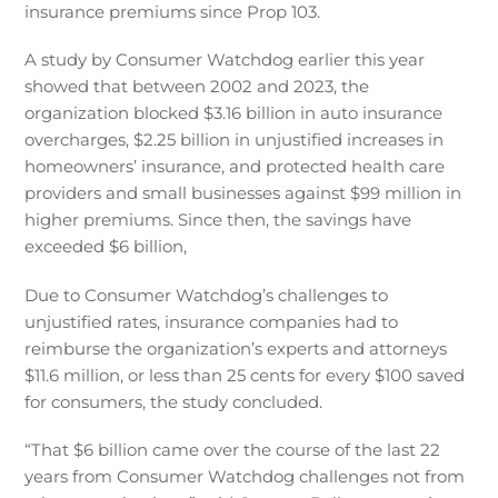
insurance premiums since Prop 103.
A study by Consumer Watchdog earlier this year
showed that between 2002 and 2023, the
organization blocked $3.16 billion in auto insurance
overcharges, $2.25 billion in unjustified increases in
homeowners’ insurance, and protected health care
providers and small businesses against $99 million in
higher premiums. Since then, the savings have
exceeded $6 billion,
Due to Consumer Watchdog’s challenges to
unjustified rates, insurance companies had to
reimburse the organization’s experts and attorneys
$11.6 million, or less than 25 cents for every $100 saved
for consumers, the study concluded.
“That $6 billion came over the course of the last 22
years from Consumer Watchdog challenges not from