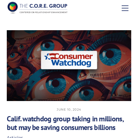
Skip
Men
to
content
JUNE 10, 2024
Calif. watchdog group taking in millions,
but may be saving consumers billions
Articles