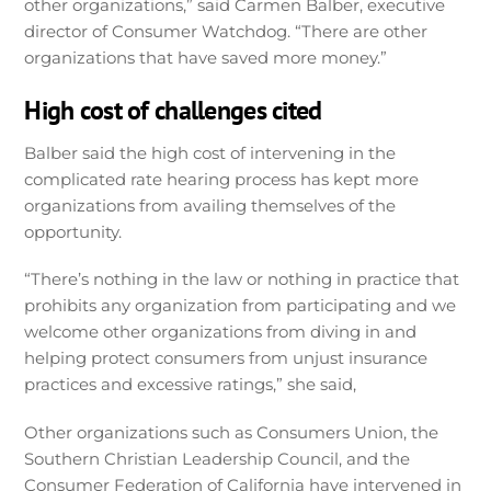
other organizations,” said Carmen Balber, executive
director of Consumer Watchdog. “There are other
organizations that have saved more money.”
High cost of challenges cited
Balber said the high cost of intervening in the
complicated rate hearing process has kept more
organizations from availing themselves of the
opportunity.
“There’s nothing in the law or nothing in practice that
prohibits any organization from participating and we
welcome other organizations from diving in and
helping protect consumers from unjust insurance
practices and excessive ratings,” she said,
Other organizations such as Consumers Union, the
Southern Christian Leadership Council, and the
Consumer Federation of California have intervened in