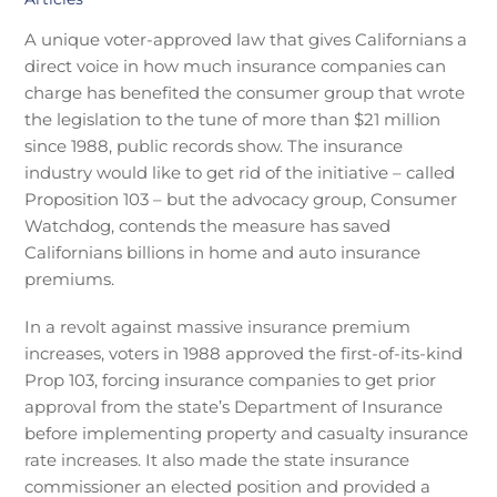
A unique voter-approved law that gives Californians a
direct voice in how much insurance companies can
charge has benefited the consumer group that wrote
the legislation to the tune of more than $21 million
since 1988, public records show. The insurance
industry would like to get rid of the initiative – called
Proposition 103 – but the advocacy group, Consumer
Watchdog, contends the measure has saved
Californians billions in home and auto insurance
premiums.
In a revolt against massive insurance premium
increases, voters in 1988 approved the first-of-its-kind
Prop 103, forcing insurance companies to get prior
approval from the state’s Department of Insurance
before implementing property and casualty insurance
rate increases. It also made the state insurance
commissioner an elected position and provided a