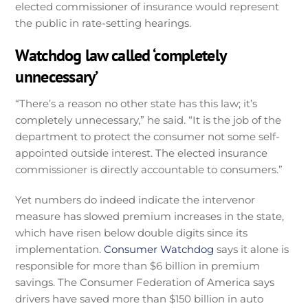
elected commissioner of insurance would represent
the public in rate-setting hearings.
Watchdog law called ‘completely
unnecessary’
“There’s a reason no other state has this law; it’s
completely unnecessary,” he said. “It is the job of the
department to protect the consumer not some self-
appointed outside interest. The elected insurance
commissioner is directly accountable to consumers.”
Yet numbers do indeed indicate the intervenor
measure has slowed premium increases in the state,
which have risen below double digits since its
implementation.
Consumer Watchdog
says it alone is
responsible for more than $6 billion in premium
savings. The Consumer Federation of America says
drivers have saved more than $150 billion in auto