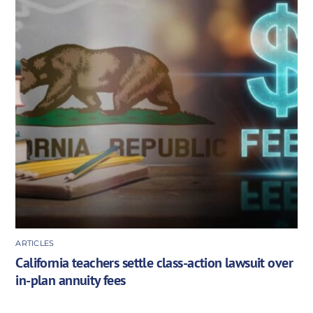
ARTICLES
California teachers settle class-action lawsuit over
in-plan annuity fees