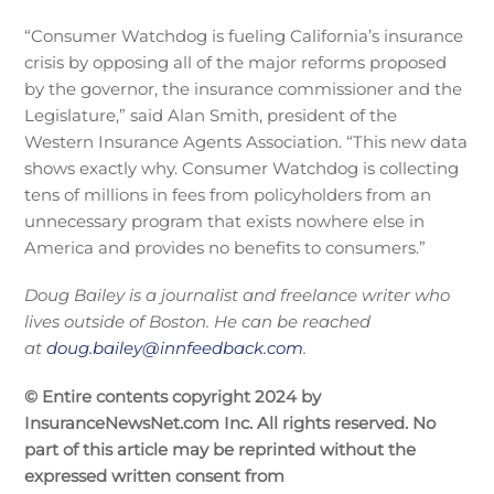
“Consumer Watchdog is fueling California’s insurance
crisis by opposing all of the major reforms proposed
by the governor, the insurance commissioner and the
Legislature,” said Alan Smith, president of the
Western Insurance Agents Association. “This new data
shows exactly why. Consumer Watchdog is collecting
tens of millions in fees from policyholders from an
unnecessary program that exists nowhere else in
America and provides no benefits to consumers.”
Doug Bailey is a journalist and freelance writer who
lives outside of Boston. He can be reached
at
doug.bailey@innfeedback.com
.
© Entire contents copyright 2024 by
InsuranceNewsNet.com Inc. All rights reserved. No
part of this article may be reprinted without the
expressed written consent from