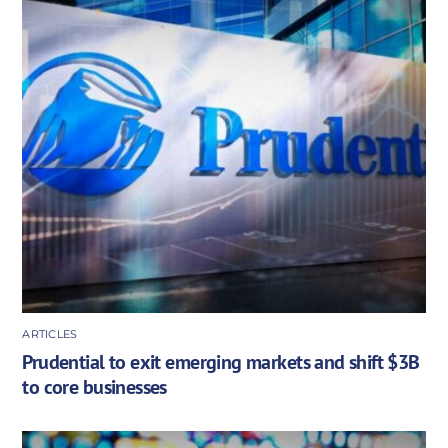
ARTICLES
Prudential to exit emerging markets and shift $3B
to core businesses