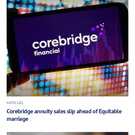
ARTICLES
Corebridge annuity sales slip ahead of Equitable
marriage