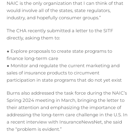
NAIC is the only organization that I can think of that
would involve all of the states, state regulators,
industry, and hopefully consumer groups.”
The CHA recently submitted a letter to the SITF
directly, asking them to:
● Explore proposals to create state programs to
finance long-term care
● Monitor and regulate the current marketing and
sales of insurance products to circumvent
participation in state programs that do not yet exist
Burns also addressed the task force during the NAIC’s
Spring 2024 meeting in March, bringing the letter to
their attention and emphasizing the importance of
addressing the long-term care challenge in the U.S. In
a recent interview with InsuranceNewsNet, she said
the “problem is evident.”