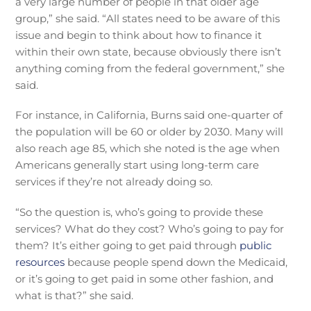
a very large number of people in that older age
group,” she said. “All states need to be aware of this
issue and begin to think about how to finance it
within their own state, because obviously there isn’t
anything coming from the federal government,” she
said.
For instance, in California, Burns said one-quarter of
the population will be 60 or older by 2030. Many will
also reach age 85, which she noted is the age when
Americans generally start using long-term care
services if they’re not already doing so.
“So the question is, who’s going to provide these
services? What do they cost? Who’s going to pay for
them? It’s either going to get paid through
public
resources
because people spend down the Medicaid,
or it’s going to get paid in some other fashion, and
what is that?” she said.