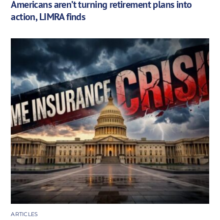
Americans aren’t turning retirement plans into
action, LIMRA finds
ARTICLES