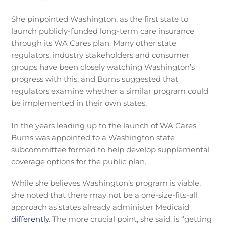
She pinpointed Washington, as the first state to
launch publicly-funded long-term care insurance
through its WA Cares plan. Many other state
regulators, industry stakeholders and consumer
groups have been closely watching Washington’s
progress with this, and Burns suggested that
regulators examine whether a similar program could
be implemented in their own states.
In the years leading up to the launch of WA Cares,
Burns was appointed to a Washington state
subcommittee formed to help develop supplemental
coverage options for the public plan.
While she believes Washington’s program is viable,
she noted that there may not be a one-size-fits-all
approach as states already administer Medicaid
differently
. The more crucial point, she said, is “getting