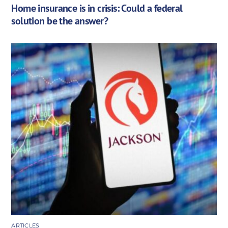
Home insurance is in crisis: Could a federal
solution be the answer?
ARTICLES