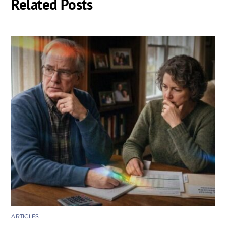
Related Posts
ARTICLES