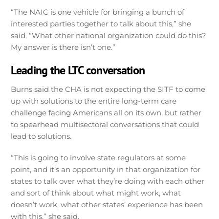
“The NAIC is one vehicle for bringing a bunch of
interested parties together to talk about this,” she
said. “What other national organization could do this?
My answer is there isn’t one.”
Leading the LTC conversation
Burns said the CHA is not expecting the SITF to come
up with solutions to the entire long-term care
challenge facing Americans all on its own, but rather
to spearhead multisectoral conversations that could
lead to solutions.
“This is going to involve state regulators at some
point, and it’s an opportunity in that organization for
states to talk over what they’re doing with each other
and sort of think about what might work, what
doesn’t work, what other states’ experience has been
with this,” she said.