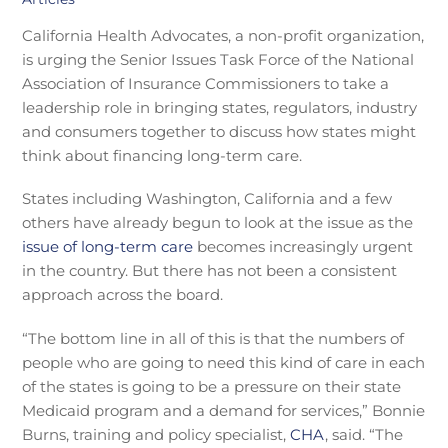
California Health Advocates, a non-profit organization,
is urging the Senior Issues Task Force of the National
Association of Insurance Commissioners to take a
leadership role in bringing states, regulators, industry
and consumers together to discuss how states might
think about financing long-term care.
States including Washington, California and a few
others have already begun to look at the issue as the
issue of long-term care
becomes increasingly urgent
in the country. But there has not been a consistent
approach across the board.
“The bottom line in all of this is that the numbers of
people who are going to need this kind of care in each
of the states is going to be a pressure on their state
Medicaid program and a demand for services,” Bonnie
Burns, training and policy specialist,
CHA
, said. “The