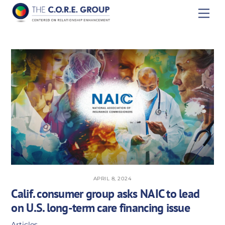
Skip
Men
to
content
APRIL 8, 2024
Calif. consumer group asks NAIC to lead
on U.S. long-term care financing issue
Articles