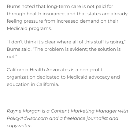
Burns noted that long-term care is not paid for
through health insurance, and that states are already
feeling pressure from increased demand on their
Medicaid programs.
“I don’t think it’s clear where all of this stuff is going,”
Burns said. “The problem is evident; the solution is
not.”
California Health Advocates is a non-profit
organization dedicated to Medicaid advocacy and
education in California.
Rayne Morgan is a Content Marketing Manager with
PolicyAdvisor.com and a freelance journalist and
copywriter.