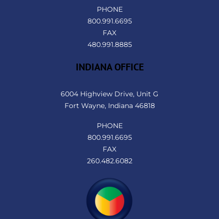
PHONE
800.991.6695
FAX
480.991.8885
INDIANA OFFICE
6004 Highview Drive, Unit G
Fort Wayne, Indiana 46818
PHONE
800.991.6695
FAX
260.482.6082