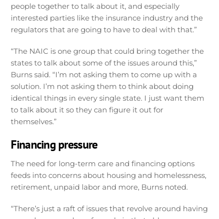
people together to talk about it, and especially
interested parties like the insurance industry and the
regulators that are going to have to deal with that.”
“The NAIC is one group that could bring together the
states to talk about some of the issues around this,”
Burns said. “I’m not asking them to come up with a
solution. I’m not asking them to think about doing
identical things in every single state. I just want them
to talk about it so they can figure it out for
themselves.”
Financing pressure
The need for long-term care and financing options
feeds into concerns about housing and homelessness,
retirement, unpaid labor and more, Burns noted.
“There’s just a raft of issues that revolve around having