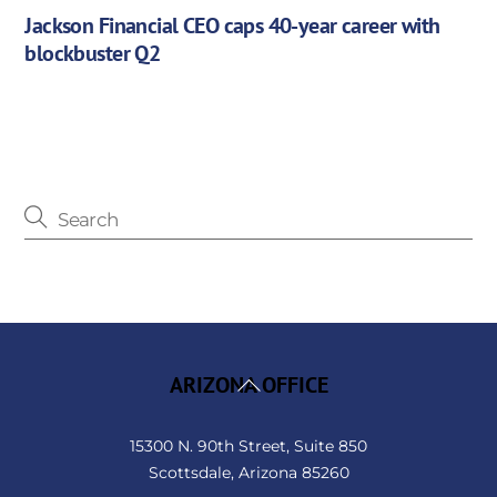
Jackson Financial CEO caps 40-year career with
blockbuster Q2
Back
ARIZONA OFFICE
To
Top
15300 N. 90th Street, Suite 850
Scottsdale, Arizona 85260