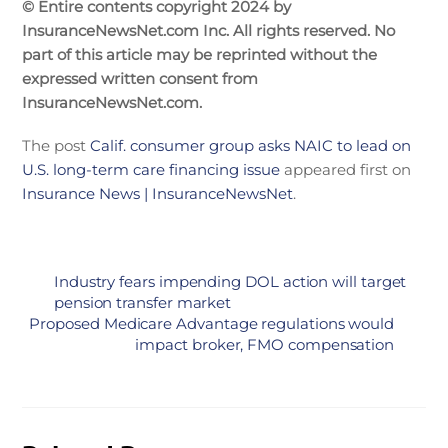
© Entire contents copyright 2024 by
InsuranceNewsNet.com Inc. All rights reserved. No
part of this article may be reprinted without the
expressed written consent from
InsuranceNewsNet.com.
The post
Calif. consumer group asks NAIC to lead on
U.S. long-term care financing issue
appeared first on
Insurance News | InsuranceNewsNet
.
Industry fears impending DOL action will target
pension transfer market
Proposed Medicare Advantage regulations would
impact broker, FMO compensation