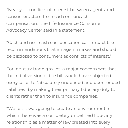
“Nearly all conflicts of interest between agents and
consumers stem from cash or noncash
compensation,” the Life Insurance Consumer
Advocacy Center said in a statement.
“Cash and non-cash compensation can impact the
recommendations that an agent makes and should
be disclosed to consumers as conflicts of interest.”
For industry trade groups, a major concern was that
the initial version of the bill would have subjected
every seller to “absolutely undefined and open-ended
liabilities” by making their primary fiduciary duty to
clients rather than to insurance companies.
“We felt it was going to create an environment in
which there was a completely undefined fiduciary
relationship as a matter of law created into every