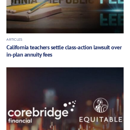
ARTICLES
California teachers settle class-action lawsuit over
in-plan annuity fees