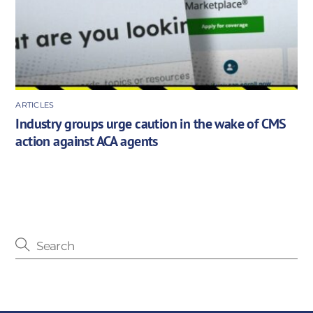
ARTICLES
Industry groups urge caution in the wake of CMS
action against ACA agents