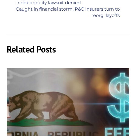
index annuity lawsuit denied
Caught in financial storm, P&C insurers turn to
reorg, layoffs
Related Posts