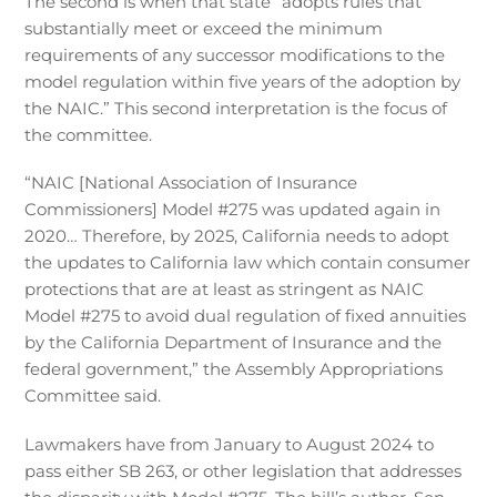
The second is when that state “adopts rules that
substantially meet or exceed the minimum
requirements of any successor modifications to the
model regulation within five years of the adoption by
the NAIC.” This second interpretation is the focus of
the committee.
“NAIC [National Association of Insurance
Commissioners] Model #275 was updated again in
2020… Therefore, by 2025, California needs to adopt
the updates to California law which contain consumer
protections that are at least as stringent as NAIC
Model #275 to avoid dual regulation of fixed annuities
by the California Department of Insurance and the
federal government,” the Assembly Appropriations
Committee said.
Lawmakers have from January to August 2024 to
pass either SB 263, or other legislation that addresses