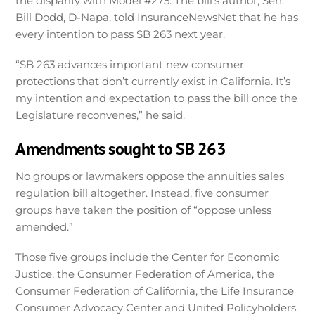
the disparity with Model #275. The bill’s author, Sen.
Bill Dodd, D-Napa, told InsuranceNewsNet that he has
every intention to pass SB 263 next year.
“SB 263 advances important new consumer
protections that don’t currently exist in California. It’s
my intention and expectation to pass the bill once the
Legislature reconvenes,” he said.
Amendments sought to SB 263
No groups or lawmakers oppose the annuities sales
regulation bill altogether. Instead, five consumer
groups have taken the position of “oppose unless
amended.”
Those five groups include the Center for Economic
Justice, the Consumer Federation of America, the
Consumer Federation of California, the Life Insurance
Consumer Advocacy Center and United Policyholders.