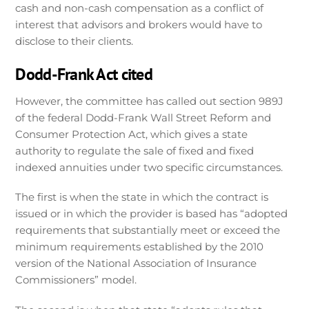
cash and non-cash compensation as a conflict of
interest that advisors and brokers would have to
disclose to their clients.
Dodd-Frank Act cited
However, the committee has called out section 989J
of the federal Dodd-Frank Wall Street Reform and
Consumer Protection Act, which gives a state
authority to regulate the sale of fixed and fixed
indexed annuities under two specific circumstances.
The first is when the state in which the contract is
issued or in which the provider is based has “adopted
requirements that substantially meet or exceed the
minimum requirements established by the 2010
version of the National Association of Insurance
Commissioners” model.