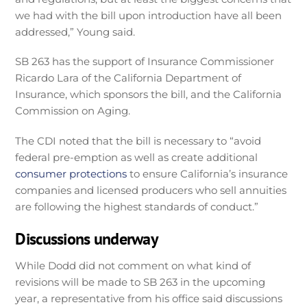
we had with the bill upon introduction have all been
addressed,” Young said.
SB 263 has the support of Insurance Commissioner
Ricardo Lara of the California Department of
Insurance, which sponsors the bill, and the California
Commission on Aging.
The CDI noted that the bill is necessary to “avoid
federal pre-emption as well as create additional
consumer protections
to ensure California’s insurance
companies and licensed producers who sell annuities
are following the highest standards of conduct.”
Discussions underway
While Dodd did not comment on what kind of
revisions will be made to SB 263 in the upcoming
year, a representative from his office said discussions