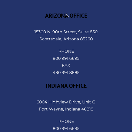
Back
ARIZONA OFFICE
To
Top
15300 N. 90th Street, Suite 850
Scottsdale, Arizona 85260
PHONE
800.991.6695
FAX
480.991.8885
INDIANA OFFICE
6004 Highview Drive, Unit G
Fort Wayne, Indiana 46818
PHONE
800.991.6695