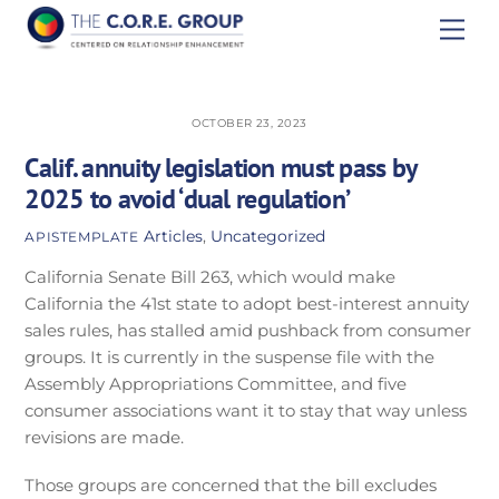
Skip
Men
to
content
OCTOBER 23, 2023
Calif. annuity legislation must pass by
2025 to avoid ‘dual regulation’
Articles
,
Uncategorized
APISTEMPLATE
California Senate Bill 263, which would make
California the 41st state to adopt best-interest annuity
sales rules, has stalled amid pushback from consumer
groups. It is currently in the suspense file with the
Assembly Appropriations Committee, and five
consumer associations want it to stay that way unless
revisions are made.
Those groups are concerned that the bill excludes