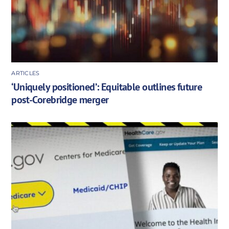
ARTICLES
‘Uniquely positioned’: Equitable outlines future
post-Corebridge merger