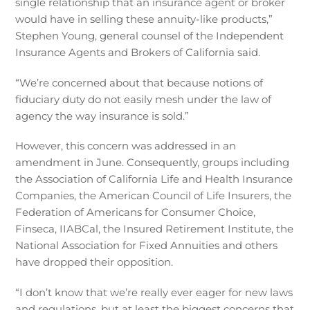
single relationship that an insurance agent or broker
would have in selling these annuity-like products,”
Stephen Young, general counsel of the Independent
Insurance Agents and Brokers of California said.
“We’re concerned about that because notions of
fiduciary duty do not easily mesh under the law of
agency the way insurance is sold.”
However, this concern was addressed in an
amendment in June. Consequently, groups including
the Association of California Life and Health Insurance
Companies, the American Council of Life Insurers, the
Federation of Americans for Consumer Choice,
Finseca, IIABCal, the Insured Retirement Institute, the
National Association for Fixed Annuities and others
have dropped their opposition.
“I don’t know that we’re really ever eager for new laws
and regulations, but at least the biggest concerns that