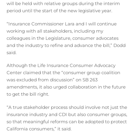
will be held with relative groups during the interim
period until the start of the new legislative year.
“Insurance Commissioner Lara and I will continue
working with all stakeholders, including my
colleagues in the Legislature, consumer advocates
and the industry to refine and advance the bill,” Dodd
said.
Although the Life Insurance Consumer Advocacy
Center claimed that the “consumer group coalition
was excluded from discussion” on SB 263
amendments, it also urged collaboration in the future
to get the bill right.
“A true stakeholder process should involve not just the
insurance industry and CDI but also consumer groups,
so that meaningful reforms can be adopted to protect
California consumers,” it said.