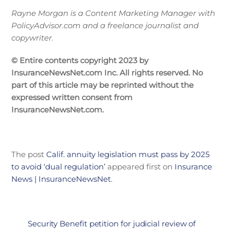
Rayne Morgan is a Content Marketing Manager with
PolicyAdvisor.com and a freelance journalist and
copywriter.
© Entire contents copyright 2023 by
InsuranceNewsNet.com Inc. All rights reserved. No
part of this article may be reprinted without the
expressed written consent from
InsuranceNewsNet.com.
The post
Calif. annuity legislation must pass by 2025
to avoid ‘dual regulation’
appeared first on
Insurance
News | InsuranceNewsNet
.
Security Benefit petition for judicial review of