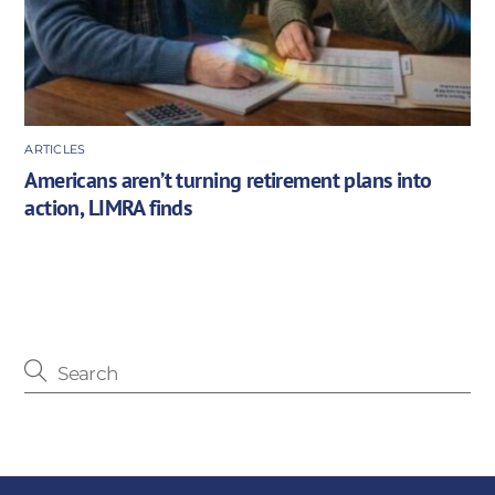
ARTICLES
Americans aren’t turning retirement plans into
action, LIMRA finds