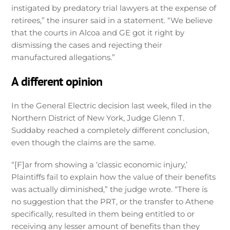
instigated by predatory trial lawyers at the expense of
retirees,” the insurer said in a statement. “We believe
that the courts in Alcoa and GE got it right by
dismissing the cases and rejecting their
manufactured allegations.”
A different opinion
In the General Electric decision last week, filed in the
Northern District of New York, Judge Glenn T.
Suddaby reached a completely different conclusion,
even though the claims are the same.
“[F]ar from showing a ‘classic economic injury,’
Plaintiffs fail to explain how the value of their benefits
was actually diminished,” the judge wrote. “There is
no suggestion that the PRT, or the transfer to Athene
specifically, resulted in them being entitled to or
receiving any lesser amount of benefits than they