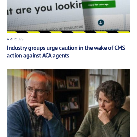
ARTICLES
Industry groups urge caution in the wake of CMS
action against ACA agents