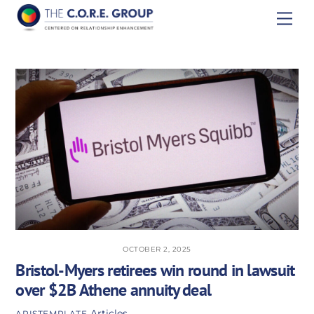
Skip
Men
to
content
OCTOBER 2, 2025
Bristol-Myers retirees win round in lawsuit
over $2B Athene annuity deal
Articles
APISTEMPLATE