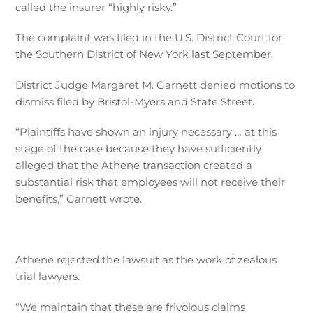
called the insurer “highly risky.”
The complaint was
filed in the U.S. District Court for
the Southern District of New York last September.
District Judge Margaret M. Garnett denied motions to
dismiss filed by Bristol-Myers and State Street.
“Plaintiffs have shown an injury necessary … at this
stage of the case because they have sufficiently
alleged that the Athene transaction created a
substantial risk that employees will not receive their
benefits,” Garnett wrote.
Athene rejected the lawsuit as the work of zealous
trial lawyers.
“We maintain that these are frivolous claims