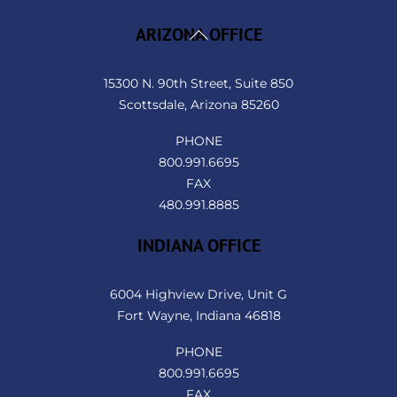
Back
ARIZONA OFFICE
To
Top
15300 N. 90th Street, Suite 850
Scottsdale, Arizona 85260
PHONE
800.991.6695
FAX
480.991.8885
INDIANA OFFICE
6004 Highview Drive, Unit G
Fort Wayne, Indiana 46818
PHONE
800.991.6695
FAX