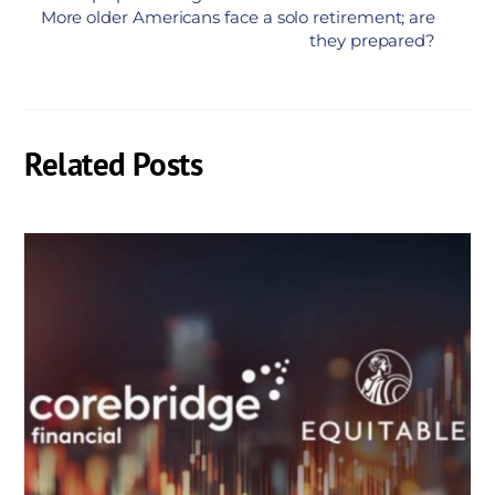
More older Americans face a solo retirement; are
they prepared?
Related Posts