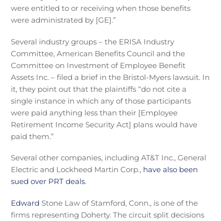
were entitled to or receiving when those benefits
were administrated by [GE].”
Several industry groups – t
he ERISA Industry
Committee, American Benefits Council and the
Committee on Investment of Employee Benefit
Assets Inc. – filed a brief in the Bristol-Myers lawsuit. In
it, they point out that the
plaintiffs “do not cite a
single instance in which any of those participants
were paid anything less than their [Employee
Retirement Income Security Act] plans would have
paid them.”
Several other companies, including AT&T Inc., General
Electric and Lockheed Martin Corp.,
have also been
sued over PRT deals
.
Edward
Stone Law of Stamford, Conn., is one of the
firms representing Doherty. The circuit split decisions