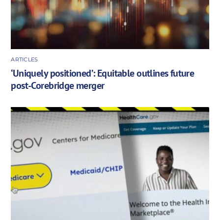
ARTICLES
‘Uniquely positioned’: Equitable outlines future
post-Corebridge merger