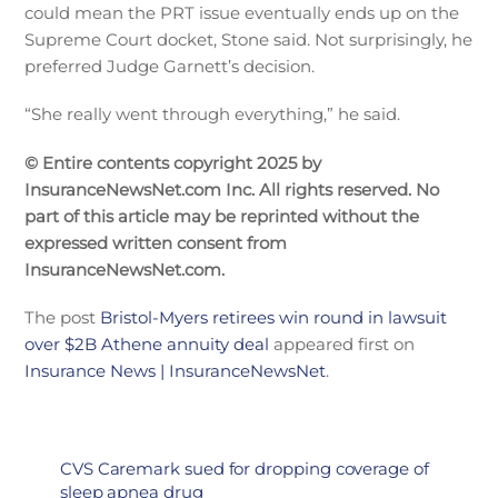
could mean the PRT issue eventually ends up on the
Supreme Court docket, Stone said. Not surprisingly, he
preferred Judge Garnett’s decision.
“She really went through everything,” he said.
© Entire contents copyright 2025 by
InsuranceNewsNet.com Inc. All rights reserved. No
part of this article may be reprinted without the
expressed written consent from
InsuranceNewsNet.com.
The post
Bristol-Myers retirees win round in lawsuit
over $2B Athene annuity deal
appeared first on
Insurance News | InsuranceNewsNet
.
CVS Caremark sued for dropping coverage of
sleep apnea drug