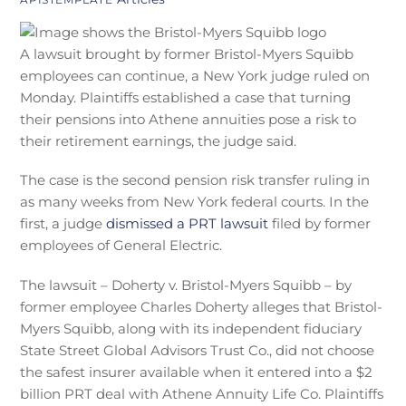
A lawsuit brought by former Bristol-Myers Squibb
employees can continue, a New York judge ruled on
Monday. Plaintiffs established a case that turning
their pensions into Athene annuities pose a risk to
their retirement earnings, the judge said.
The case is the second pension risk transfer ruling in
as many weeks from New York federal courts. In the
first, a judge
dismissed a PRT lawsuit
filed by former
employees of General Electric.
The lawsuit –
Doherty v. Bristol-Myers Squibb – by
former employee Charles Doherty alleges that Bristol-
Myers Squibb, along with its independent fiduciary
State Street Global Advisors Trust Co., did not choose
the safest insurer available when it entered into a $2
billion PRT deal with Athene Annuity Life Co. Plaintiffs