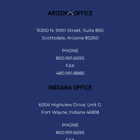
Back
ARIZONA OFFICE
To
Top
15300 N. 90th Street, Suite 850
Scottsdale, Arizona 85260
PHONE
800.991.6695
FAX
480.991.8885
INDIANA OFFICE
6004 Highview Drive, Unit G
Fort Wayne, Indiana 46818
PHONE
800.991.6695