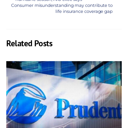
Consumer misunderstanding may contribute to
life insurance coverage gap
Related Posts