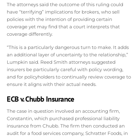
The attorneys said the outcome of this ruling could
have “terrifying” implications for brokers, who sell
policies with the intention of providing certain
coverage yet may find that a court interprets that
coverage differently.
“This is a particularly dangerous turn to make. It adds
an additional layer of uncertainty to the relationship,”
Lumpkin said. Reed Smith attorneys suggested
insurers be particularly careful with policy wording,
and for policyholders to continually review coverage to
ensure it aligns with their actual needs.
ECB v. Chubb Insurance
The case in question involved an accounting firm,
Constantin, which purchased professional liability
insurance from Chubb. The firm then conducted an
audit for a food services company, Schratter Foods, in