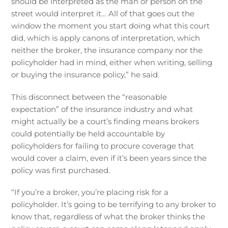
should be interpreted as the man or person on the
street would interpret it… All of that goes out the
window the moment you start doing what this court
did, which is apply canons of interpretation, which
neither the broker, the insurance company nor the
policyholder had in mind, either when writing, selling
or buying the insurance policy,” he said.
This disconnect between the “reasonable
expectation” of the insurance industry and what
might actually be a court’s finding means brokers
could potentially be held accountable by
policyholders for failing to procure coverage that
would cover a claim, even if it’s been years since the
policy was first purchased.
“If you’re a broker, you’re placing risk for a
policyholder. It’s going to be terrifying to any broker to
know that, regardless of what the broker thinks the