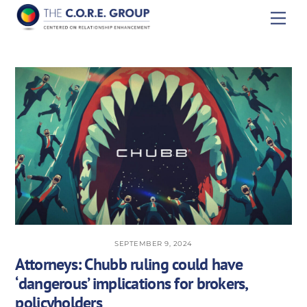
Skip
Men
to
content
SEPTEMBER 9, 2024
Attorneys: Chubb ruling could have
‘dangerous’ implications for brokers,
policyholders