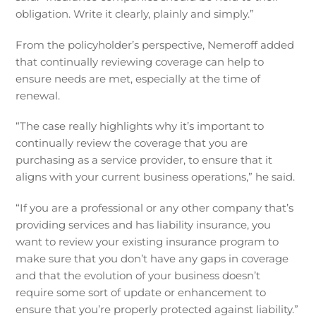
obligation. Write it clearly, plainly and simply.”
From the policyholder’s perspective, Nemeroff added
that continually reviewing coverage can help to
ensure needs are met, especially at the time of
renewal.
“The case really highlights why it’s important to
continually review the coverage that you are
purchasing as a service provider, to ensure that it
aligns with your current business operations,” he said.
“If you are a professional or any other company that’s
providing services and has liability insurance, you
want to review your existing insurance program to
make sure that you don’t have any gaps in coverage
and that the evolution of your business doesn’t
require some sort of update or enhancement to
ensure that you’re properly protected against liability.”