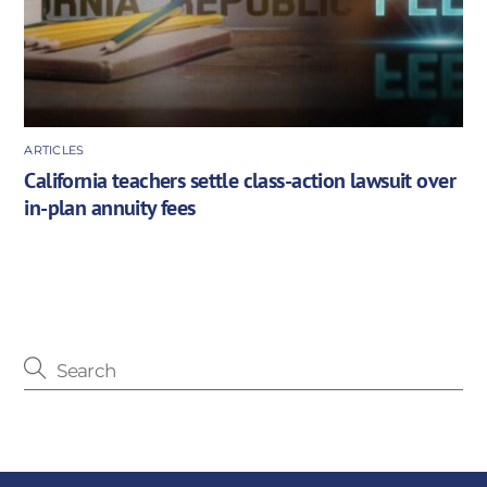
ARTICLES
California teachers settle class-action lawsuit over
in-plan annuity fees