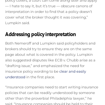
policy covers, a court can come along later and apply
— I hate to say it, but it’s true — obscure canons of
interpretation in order to find that a policy doesn’t
cover what the broker thought it was covering,”
Lumpkin said.
Addressing policy interpretation
Both Nemeroff and Lumpkin said policyholders and
brokers should try to ensure they are on the same
page about what is covered in the policy. Lumpkin
also suggested disputes like ECB v. Chubb arise as a
“drafting issue,” and emphasized the need for
insurance policy wording to be
clear and easily
understood
in the first place.
“Insurance companies need to start writing insurance
policies that can be readily understood by someone
other than the proverbial Philadelphia lawyer,” he
said. “Insurance companies should be held to their