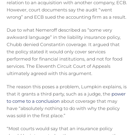
relation to an acquisition with another company, ECB.
However, court documents say the audit “went
wrong” and ECB sued the accounting firm as a result.
Due to what Nemeroff described as “some very
awkward language” in the liability insurance policy,
Chubb denied Constantin coverage. It argued that
the policy stated it would only cover services
performed for financial institutions, and not for food
services. The Eleventh Circuit Court of Appeals
ultimately agreed with this argument.
The reason this poses a problem, Lumpkin explains, is
that it grants a third party, such as a judge, the
power
to come to a conclusion
about coverage that may
have “absolutely nothing to do with why the policy
was sold in the first place.”
“Most courts would say that an insurance policy