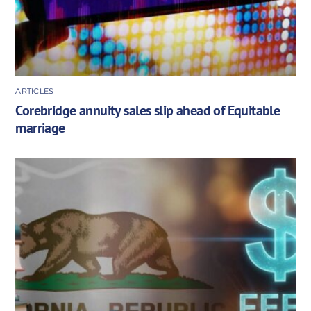
ARTICLES
Corebridge annuity sales slip ahead of Equitable
marriage