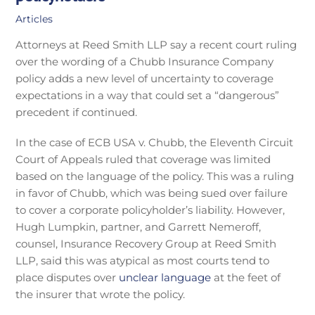
Articles
Attorneys at Reed Smith LLP say a recent court ruling
over the wording of a Chubb Insurance Company
policy adds a new level of uncertainty to coverage
expectations in a way that could set a “dangerous”
precedent if continued.
In the case of ECB USA v. Chubb, the Eleventh Circuit
Court of Appeals ruled that coverage was limited
based on the language of the policy. This was a ruling
in favor of Chubb, which was being sued over failure
to cover a corporate policyholder’s liability. However,
Hugh Lumpkin, partner, and Garrett Nemeroff,
counsel, Insurance Recovery Group at Reed Smith
LLP, said this was atypical as most courts tend to
place disputes over
unclear language
at the feet of
the insurer that wrote the policy.