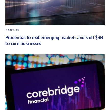
ARTICLES
Prudential to exit emerging markets and shift $3B
to core businesses