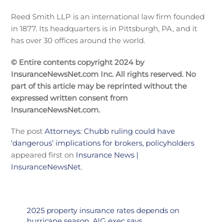
Reed Smith LLP is an international law firm founded
in 1877. Its headquarters is in Pittsburgh, PA, and it
has over 30 offices around the world.
© Entire contents copyright 2024 by
InsuranceNewsNet.com Inc. All rights reserved. No
part of this article may be reprinted without the
expressed written consent from
InsuranceNewsNet.com.
The post
Attorneys: Chubb ruling could have
‘dangerous’ implications for brokers, policyholders
appeared first on
Insurance News |
InsuranceNewsNet
.
2025 property insurance rates depends on
hurricane season, AIG exec says