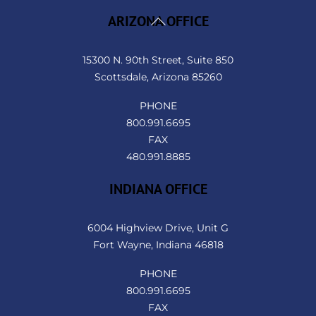
Back
ARIZONA OFFICE
To
Top
15300 N. 90th Street, Suite 850
Scottsdale, Arizona 85260
PHONE
800.991.6695
FAX
480.991.8885
INDIANA OFFICE
6004 Highview Drive, Unit G
Fort Wayne, Indiana 46818
PHONE
800.991.6695
FAX