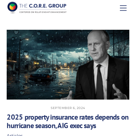
Skip
Men
to
content
SEPTEMBER 6, 2024
2025 property insurance rates depends on
hurricane season, AIG exec says
Articles