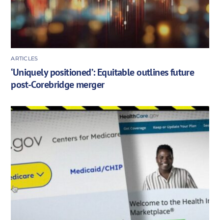
ARTICLES
‘Uniquely positioned’: Equitable outlines future
post-Corebridge merger