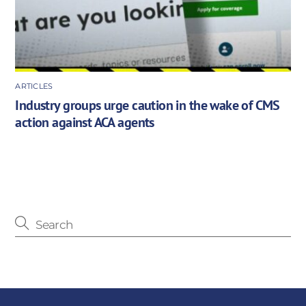
ARTICLES
Industry groups urge caution in the wake of CMS
action against ACA agents