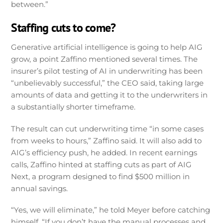
between.”
Staffing cuts to come?
Generative artificial intelligence is going to help AIG
grow, a point Zaffino mentioned several times. The
insurer’s pilot testing of AI in underwriting has been
“unbelievably successful,” the CEO said, taking large
amounts of data and getting it to the underwriters in
a substantially shorter timeframe.
The result can cut underwriting time “in some cases
from weeks to hours,” Zaffino said. It will also add to
AIG’s efficiency push, he added. In recent earnings
calls, Zaffino hinted at staffing cuts as part of AIG
Next, a program designed to find $500 million in
annual savings.
“Yes, we will eliminate,” he told Meyer before catching
himself. “If you don’t have the manual processes and