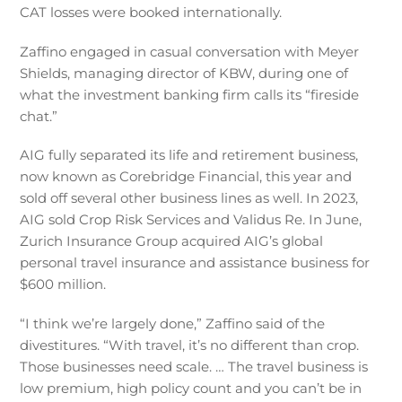
CAT losses were booked internationally.
Zaffino engaged in casual conversation with Meyer
Shields, managing director of KBW, during one of
what the investment banking firm calls its “fireside
chat.”
AIG fully separated its life and retirement business,
now known as Corebridge Financial, this year and
sold off several other business lines as well. In 2023,
AIG sold Crop Risk Services and Validus Re. In June,
Zurich Insurance Group acquired AIG’s global
personal travel insurance and assistance business for
$600 million.
“I think we’re largely done,” Zaffino said of the
divestitures. “With travel, it’s no different than crop.
Those businesses need scale. … The travel business is
low premium, high policy count and you can’t be in