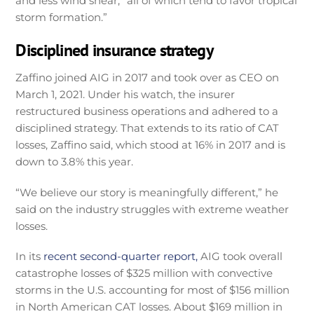
and less wind shear, “all of which tend to favor tropical
storm formation.”
Disciplined insurance strategy
Zaffino joined AIG in 2017 and took over as CEO on
March 1, 2021. Under his watch, the insurer
restructured business operations and adhered to a
disciplined strategy. That extends to its ratio of CAT
losses, Zaffino said, which stood at 16% in 2017 and is
down to 3.8% this year.
“We believe our story is meaningfully different,” he
said on the industry struggles with extreme weather
losses.
In its
recent second-quarter report,
AIG took overall
catastrophe losses of $325 million with convective
storms in the U.S. accounting for most of $156 million
in North American CAT losses. About $169 million in