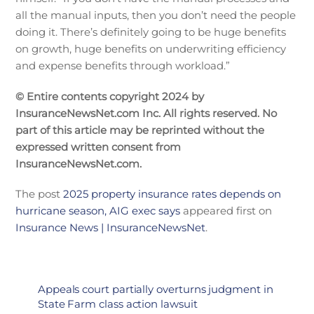
all the manual inputs, then you don’t need the people
doing it. There’s definitely going to be huge benefits
on growth, huge benefits on underwriting efficiency
and expense benefits through workload.”
© Entire contents copyright 2024 by
InsuranceNewsNet.com Inc. All rights reserved. No
part of this article may be reprinted without the
expressed written consent from
InsuranceNewsNet.com.
The post
2025 property insurance rates depends on
hurricane season, AIG exec says
appeared first on
Insurance News | InsuranceNewsNet
.
Appeals court partially overturns judgment in
State Farm class action lawsuit