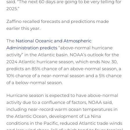
said. “The next 60 days are going to be very telling for
2025.”
Zaffino recalled forecasts and predictions made
earlier this year.
The
National Oceanic and Atmospheric
Administration predicts
“above-normal hurricane
activity” in the Atlantic basin. NOAA’s outlook for the
2024 Atlantic hurricane season, which ends Nov. 30,
predicts an 85% chance of an above-normal season, a
10% chance of a near-normal season and a 5% chance
of a below-normal season.
Hurricane season is expected to have above-normal
activity due to a confluence of factors, NOAA said,
including near-record warm ocean temperatures in
the Atlantic Ocean, development of La Nina
conditions in the Pacific, reduced Atlantic trade winds