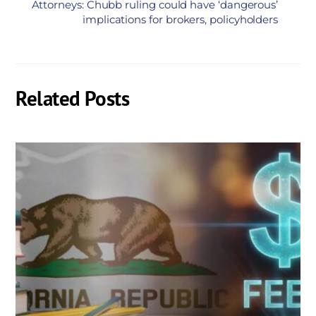
Attorneys: Chubb ruling could have ‘dangerous’
implications for brokers, policyholders
Related Posts