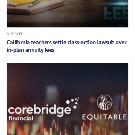
ARTICLES
California teachers settle class-action lawsuit over
in-plan annuity fees