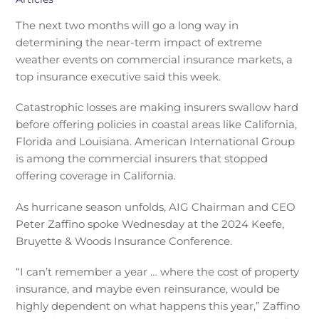
The next two months will go a long way in
determining the near-term impact of extreme
weather events on commercial insurance markets, a
top insurance executive said this week.
Catastrophic losses are making insurers swallow hard
before offering policies in coastal areas like California,
Florida and Louisiana. American International Group
is among the commercial insurers that stopped
offering coverage in California.
As hurricane season unfolds, AIG Chairman and CEO
Peter Zaffino spoke Wednesday at the 2024 Keefe,
Bruyette & Woods Insurance Conference.
“I can’t remember a year … where the cost of property
insurance, and maybe even reinsurance, would be
highly dependent on what happens this year,” Zaffino