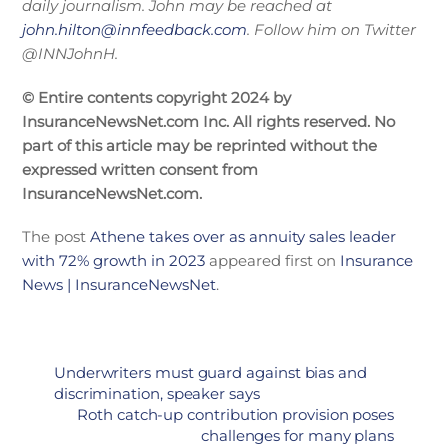
daily journalism. John may be reached at
john.hilton@innfeedback.com
. Follow him on Twitter
@INNJohnH.
© Entire contents copyright 2024 by
InsuranceNewsNet.com Inc. All rights reserved. No
part of this article may be reprinted without the
expressed written consent from
InsuranceNewsNet.com.
The post
Athene takes over as annuity sales leader
with 72% growth in 2023
appeared first on
Insurance
News | InsuranceNewsNet
.
Underwriters must guard against bias and
discrimination, speaker says
Roth catch-up contribution provision poses
challenges for many plans