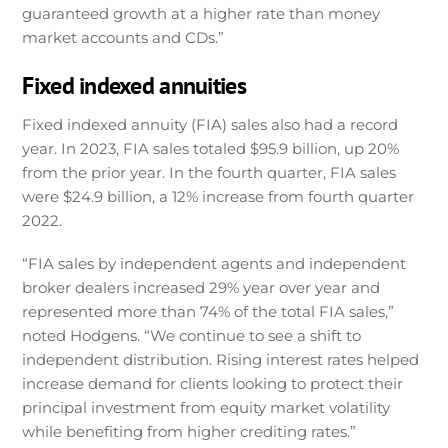
guaranteed growth at a higher rate than money
market accounts and CDs.”
Fixed indexed annuities
Fixed indexed annuity (FIA) sales also had a record
year. In 2023, FIA sales totaled $95.9 billion, up 20%
from the prior year. In the fourth quarter, FIA sales
were $24.9 billion, a 12% increase from fourth quarter
2022.
“FIA sales by independent agents and independent
broker dealers increased 29% year over year and
represented more than 74% of the total FIA sales,”
noted Hodgens. “We continue to see a shift to
independent distribution. Rising interest rates helped
increase demand for clients looking to protect their
principal investment from equity market volatility
while benefiting from higher crediting rates.”