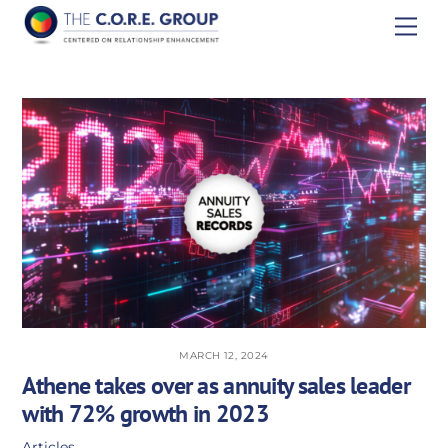
Skip
Men
to
content
MARCH 12, 2024
Athene takes over as annuity sales leader
with 72% growth in 2023
Articles