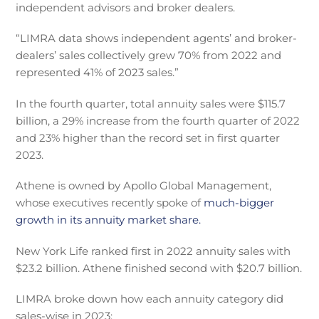
independent advisors and broker dealers.
“LIMRA data shows independent agents’ and broker-
dealers’ sales collectively grew 70% from 2022 and
represented 41% of 2023 sales.”
In the fourth quarter, total annuity sales were $115.7
billion, a 29% increase from the fourth quarter of 2022
and 23% higher than the record set in first quarter
2023.
Athene is owned by Apollo Global Management,
whose executives recently spoke of
much-bigger
growth in its annuity market share.
New York Life ranked first in 2022 annuity sales with
$23.2 billion. Athene finished second with $20.7 billion.
LIMRA broke down how each annuity category did
sales-wise in 2023: