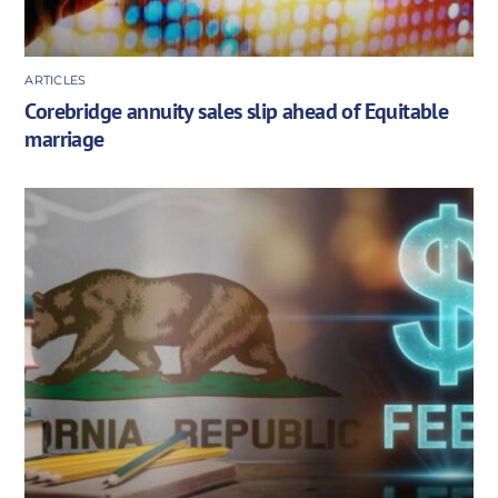
ARTICLES
Corebridge annuity sales slip ahead of Equitable
marriage