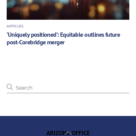
ARTICLES
‘Uniquely positioned’: Equitable outlines future
post-Corebridge merger
Back
ARIZONA OFFICE