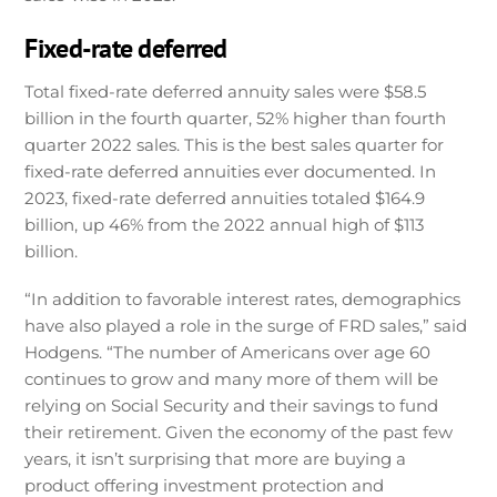
Fixed-rate deferred
Total fixed-rate deferred annuity sales were $58.5
billion in the fourth quarter, 52% higher than fourth
quarter 2022 sales. This is the best sales quarter for
fixed-rate deferred annuities ever documented. In
2023, fixed-rate deferred annuities totaled $164.9
billion, up 46% from the 2022 annual high of $113
billion.
“In addition to favorable interest rates, demographics
have also played a role in the surge of FRD sales,” said
Hodgens. “The number of Americans over age 60
continues to grow and many more of them will be
relying on Social Security and their savings to fund
their retirement. Given the economy of the past few
years, it isn’t surprising that more are buying a
product offering investment protection and