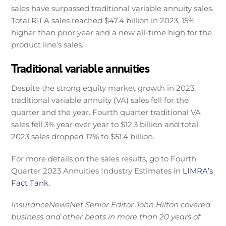
sales have surpassed traditional variable annuity sales.
Total RILA sales reached $47.4 billion in 2023, 15%
higher than prior year and a new all-time high for the
product line’s sales.
Traditional variable annuities
Despite the strong equity market growth in 2023,
traditional variable annuity (VA) sales fell for the
quarter and the year. Fourth quarter traditional VA
sales fell 3% year over year to $12.3 billion and total
2023 sales dropped 17% to $51.4 billion.
For more details on the sales results, go to Fourth
Quarter 2023 Annuities Industry Estimates in
LIMRA’s
Fact Tank.
InsuranceNewsNet Senior Editor John Hilton covered
business and other beats in more than 20 years of