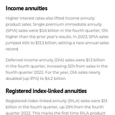
Income annuities
Higher interest rates also lifted income annuity
product sales. Single premium immediate annuity
(SPIA) sales were $3.6 billion in the fourth quarter, 13%
higher than the prior year’s results. In 2023, SPIA sales
jumped 45% to $13.3 billion, setting a new annual sales
record.
Deferred income annuity (DIA) sales were $1.3 billion
in the fourth quarter, increasing 32% from sales in the
fourth quarter 2022. For the year, DIA sales nearly
doubled (up 97%) to $4.2 billion.
Registered index-linked annuities
Registered index-linked annuity (RILA) sales were $13
billion in the fourth quarter, up 29% from the fourth
quarter 2022. This marks the first time RILA product