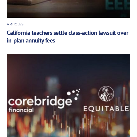
ARTICLES
California teachers settle class-action lawsuit over
in-plan annuity fees