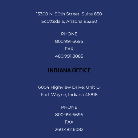
To
Top
15300 N. 90th Street, Suite 850
Scottsdale, Arizona 85260
PHONE
800.991.6695
FAX
480.991.8885
INDIANA OFFICE
6004 Highview Drive, Unit G
Fort Wayne, Indiana 46818
PHONE
800.991.6695
FAX
260.482.6082