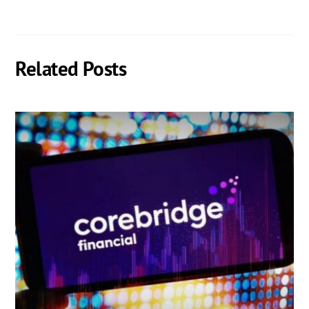
Related Posts