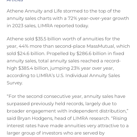
Athene Annuity and Life stormed to the top of the
annuity sales charts with a 72% year-over-year growth
in 2023 sales, LIMRA reported today.
Athene sold $35.5 billion worth of annuities for the
year, 44% more than second-place MassMutual, which
sold $24.6 billion. Propelled by $286.6 billion in fixed
annuity sales, total annuity sales reached a record-
high $385.4 billion, jumping 23% year over year,
according to LIMRA’s U.S. Individual Annuity Sales
Survey.
“For the second consecutive year, annuity sales have
surpassed previously held records, largely due to
broader engagement with independent distribution,”
said Bryan Hodgens, head of LIMRA research. “Rising
interest rates have made annuities very attractive to a
larger group of investors who are served by