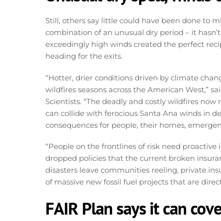
Still, others say little could have been done to m
combination of an unusual dry period – it hasn’t 
exceedingly high winds created the perfect recipe
heading for the exits.
“Hotter, drier conditions driven by climate chan
wildfires seasons across the American West,” sai
Scientists. “The deadly and costly wildfires no
can collide with ferocious Santa Ana winds in d
consequences for people, their homes, emergency
“People on the frontlines of risk need proactive 
dropped policies that the current broken insuran
disasters leave communities reeling, private in
of massive new fossil fuel projects that are direct
FAIR Plan says it can cove