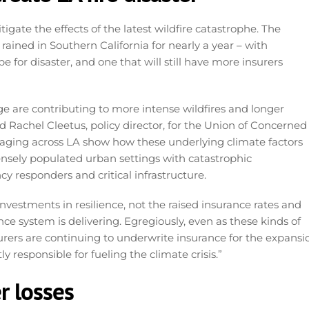
itigate the effects of the latest wildfire catastrophe. The
rained in Southern California for nearly a year – with
 for disaster, and one that will still have more insurers
ge are contributing to more intense wildfires and longer
d Rachel Cleetus, policy director, for the Union of Concerned
w raging across LA show how these underlying climate factors
ensely populated urban settings with catastrophic
 responders and critical infrastructure.
investments in resilience, not the raised insurance rates and
ce system is delivering. Egregiously, even as these kinds of
surers are continuing to underwrite insurance for the expansi
ly responsible for fueling the climate crisis.”
r losses