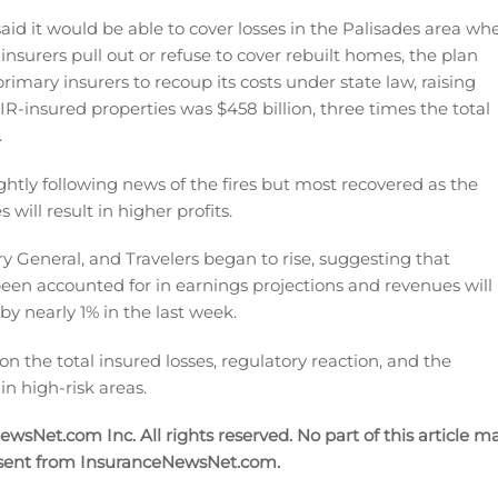
, said it would be able to cover losses in the Palisades area wh
surers pull out or refuse to cover rebuilt homes, the plan
rimary insurers to recoup its costs under state law, raising
IR-insured properties was $458 billion, three times the total
.
ghtly following news of the fires but most recovered as the
will result in higher profits.
ry General, and Travelers began to rise, suggesting that
been accounted for in earnings projections and revenues will
 by nearly 1% in the last week.
n the total insured losses, regulatory reaction, and the
in high-risk areas.
sNet.com Inc. All rights reserved. No part of this article m
nsent from InsuranceNewsNet.com.