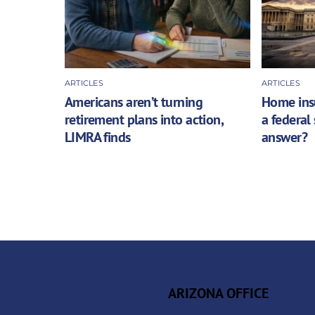
ARTICLES
ARTICLES
Americans aren’t turning
Home insu
retirement plans into action,
a federal
LIMRA finds
answer?
ARIZONA OFFICE