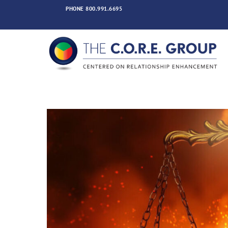
Skip
PHONE
800.991.6695
to
content