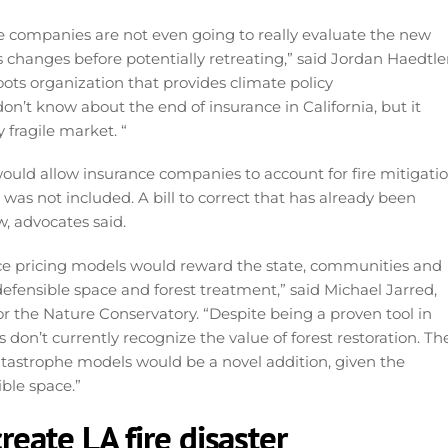
ce companies are not even going to really evaluate the new
 changes before potentially retreating,” said Jordan Haedtler
oots organization that provides climate policy
don’t know about the end of insurance in California, but it
y fragile market. “
ould allow insurance companies to account for fire mitigati
was not included. A bill to correct that has already been
w, advocates said.
nce pricing models would reward the state, communities and
fensible space and forest treatment,” said Michael Jarred,
 for the Nature Conservatory. “Despite being a proven tool in
s don’t currently recognize the value of forest restoration. Th
catastrophe models would be a novel addition, given the
ble space.”
reate LA fire disaster