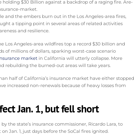
le and the embers burn out in the Los Angeles-area fires,
ht a tipping point in several areas of related activities
areness and resilience.
Los Angeles-area wildfires top a record $30 billion and
s of millions of dollars, sparking worst-case scenario
 insurance market
in California will utterly collapse. More
nd rebuilding the burned-out areas will take years.
han half of California’s insurance market have either stoppe
ve increased non-renewals because of heavy losses from
ect Jan. 1, but fell short
 by the state’s insurance commissioner, Ricardo Lara, to
n Jan. 1, just days before the SoCal fires ignited.