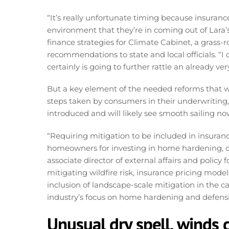
“It’s really unfortunate timing because insuran
environment that they’re in coming out of Lara’s
finance strategies for Climate Cabinet, a grass-r
recommendations to state and local officials. “I 
certainly is going to further rattle an already ver
But a key element of the needed reforms that w
steps taken by consumers in their underwriting, 
introduced and will likely see smooth sailing no
“Requiring mitigation to be included in insura
homeowners for investing in home hardening, de
associate director of external affairs and policy
mitigating wildfire risk, insurance pricing model
inclusion of landscape-scale mitigation in the 
industry’s focus on home hardening and defensi
Unusual dry spell, winds c