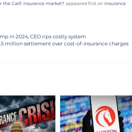
or the Calif. insurance market?
appeared first on
Insurance
mp in 2024; CEO rips costly system
5 million settlement over cost-of-insurance charges