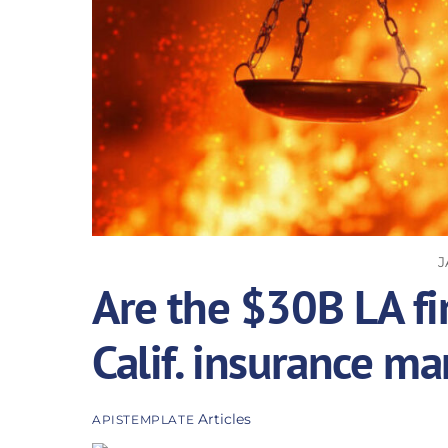
J
Are the $30B LA fir
Calif. insurance ma
Articles
APISTEMPLATE