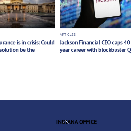
ARTICLES
rance is in crisis: Could
Jackson Financial CEO caps 40
 solution be the
year career with blockbuster 
Back
INDIANA OFFICE
To