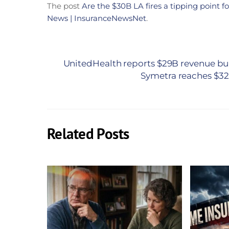
The post
Are the $30B LA fires a tipping point f
News | InsuranceNewsNet
.
UnitedHealth reports $29B revenue bu
Symetra reaches $32.
Related Posts