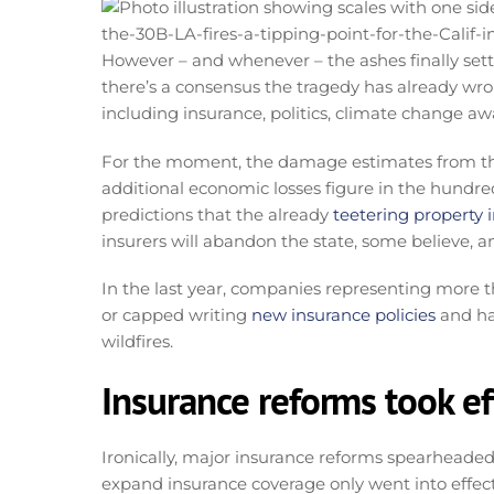
However – and whenever – the ashes finally sett
there’s a consensus the tragedy has already wroug
including insurance, politics, climate change aw
For the moment, the damage estimates from the 
additional economic losses figure in the hundred
predictions that the already
teetering property
insurers will abandon the state, some believe, a
In the last year, companies representing more t
or capped writing
new insurance policies
and ha
wildfires.
Insurance reforms took eff
Ironically, major insurance reforms spearheaded
expand insurance coverage only went into effect o