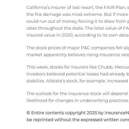
California’s insurer of last resort, the FAIR Plan
the fire damage was most extreme. But if more in
could run out of money, forcing it to draw from p
rates throughout the state. The total value of FA
insured value in 2020, according to its own data
The stock prices of major P&C companies fell sli
market apparently believes rising insurance rates 
This week, stocks for insurers like Chubb, Mercu
investors believed potential losses had already 
stabilize. Allstate’s stock, for example, increased
The outlook for the insurance stock will depend o
likelihood for changes in underwriting practices 
© Entire contents copyright 2025 by InsuranceNew
be reprinted without the expressed written co