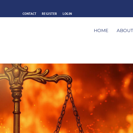
CONTACT
REGISTER
LOGIN
HOME
ABOU