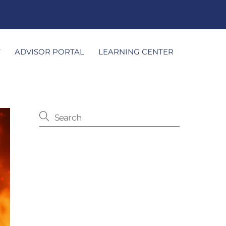
T
ADVISOR PORTAL
LEARNING CENTER