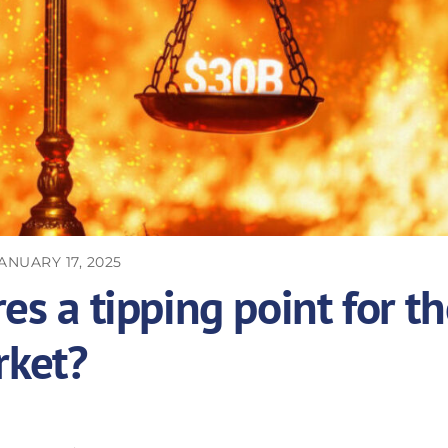
ANUARY 17, 2025
es a tipping point for t
rket?