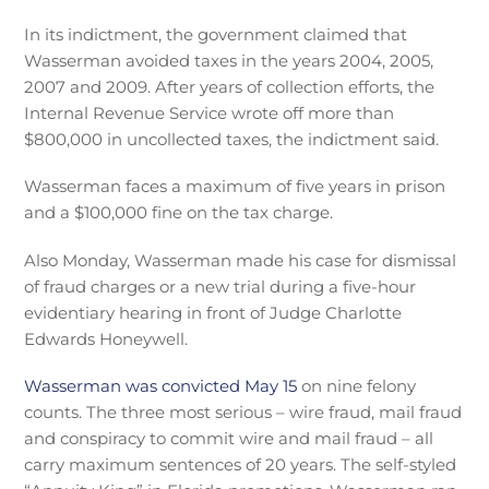
In its indictment, the government claimed that
Wasserman avoided taxes in the years 2004, 2005,
2007 and 2009. After years of collection efforts, the
Internal Revenue Service wrote off more than
$800,000 in uncollected taxes, the indictment said.
Wasserman faces a maximum of five years in prison
and a $100,000 fine on the tax charge.
Also Monday, Wasserman made his case for dismissal
of fraud charges or a new trial during a five-hour
evidentiary hearing in front of Judge Charlotte
Edwards Honeywell.
Wasserman was convicted May 15
on nine felony
counts. The three most serious – wire fraud, mail fraud
and conspiracy to commit wire and mail fraud – all
carry maximum sentences of 20 years. The self-styled