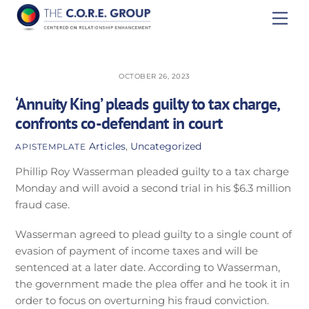
Skip
Men
to
content
OCTOBER 26, 2023
‘Annuity King’ pleads guilty to tax charge,
confronts co-defendant in court
Articles
,
Uncategorized
APISTEMPLATE
Phillip Roy Wasserman pleaded guilty to a tax charge
Monday and will avoid a second trial in his $6.3 million
fraud case.
Wasserman agreed to plead guilty to a single count of
evasion of payment of income taxes and will be
sentenced at a later date. According to Wasserman,
the government made the plea offer and he took it in
order to focus on overturning his fraud conviction.