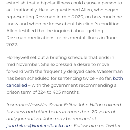
establish that a bipolar illness could cause a person to
act irrationally. He also questioned Allen, who began
representing Rossman in mid-2020, on how much he
knew and when he knew about his client’s condition.
Allen testified that he inquired about getting
Rossman medications for his mental illness in June
2022.
Honeywell set out a briefing schedule that ends in
mid November. She expressed a desire to move
forward with the frequently delayed case. Wasserman
has been scheduled for sentencing twice – so far,
both
cancelled
– with the government recommending a
prison term of 324 to 405 months.
InsuranceNewsNet Senior Editor John Hilton covered
business and other beats in more than 20 years of
daily journalism. John may be reached at
john.hilton@innfeedback.com
. Follow him on Twitter