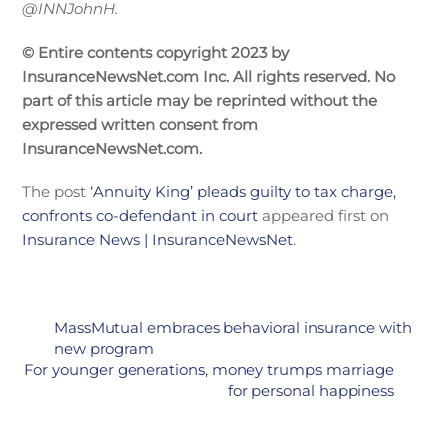
@INNJohnH.
© Entire contents copyright 2023 by
InsuranceNewsNet.com Inc. All rights reserved. No
part of this article may be reprinted without the
expressed written consent from
InsuranceNewsNet.com.
The post
‘Annuity King’ pleads guilty to tax charge,
confronts co-defendant in court
appeared first on
Insurance News | InsuranceNewsNet
.
MassMutual embraces behavioral insurance with
new program
For younger generations, money trumps marriage
for personal happiness