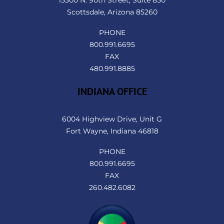
Scottsdale, Arizona 85260
PHONE
800.991.6695
FAX
480.991.8885
INDIANA OFFICE
6004 Highview Drive, Unit G
Fort Wayne, Indiana 46818
PHONE
800.991.6695
FAX
260.482.6082