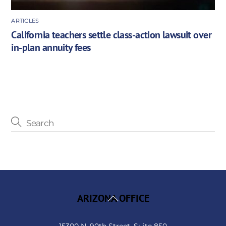
ARTICLES
California teachers settle class-action lawsuit over
in-plan annuity fees
Back
ARIZONA OFFICE
To
Top
15300 N. 90th Street, Suite 850