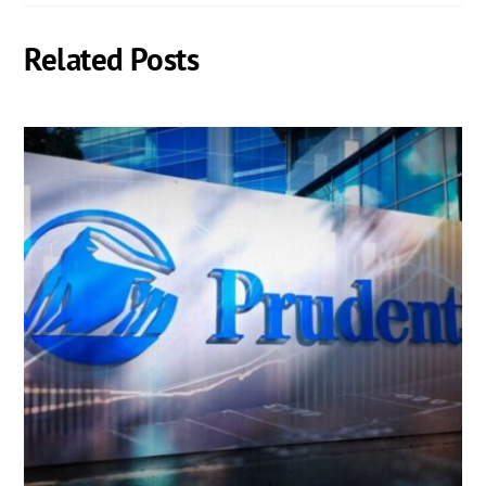
Related Posts