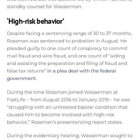
standby counsel for Wasserman.
‘High-risk behavior’
Despite facing a sentencing range of 30 to 37 months,
Rossman was sentenced to probation in August. He
pleaded guilty to one count of conspiracy to commit
mail fraud and wire fraud, and one count of “aiding
and assisting the preparation and filing of fraud and
false tax returns”
in a plea deal with the federal
government.
During the time Rossman joined Wasserman at
FastLife – from August 2016 to January 2019 – he was
“struggling with an untreated bipolar condition that
caused him to become involved with high-risk
behavior,” Rossman’s presentencing report states.
During the evidentiary hearing, Wasserman sought to