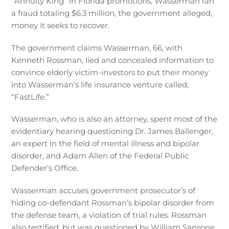
“Annuity King” in Florida promotions, Wasserman ran
a fraud totaling $6.3 million, the government alleged,
money it seeks to recover.
The government claims Wasserman, 66, with
Kenneth Rossman, lied and concealed information to
convince elderly victim-investors to put their money
into Wasserman’s life insurance venture called,
“FastLife.”
Wasserman, who is also an attorney, spent most of the
evidentiary hearing questioning Dr. James Ballenger,
an expert in the field of mental illness and bipolar
disorder, and Adam Allen of the Federal Public
Defender’s Office.
Wasserman accuses government prosecutor’s of
hiding co-defendant Rossman’s bipolar disorder from
the defense team, a violation of trial rules. Rossman
also testified, but was questioned by William Sansone,