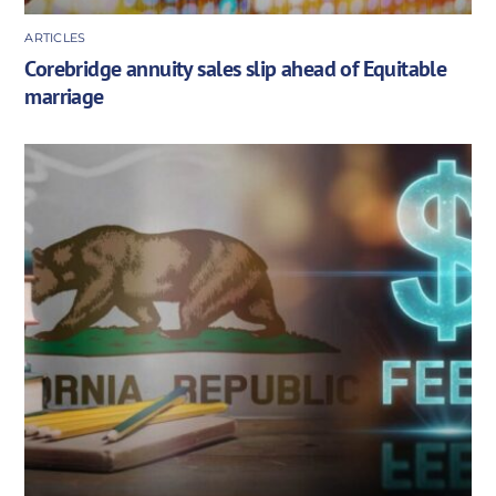
ARTICLES
Corebridge annuity sales slip ahead of Equitable
marriage