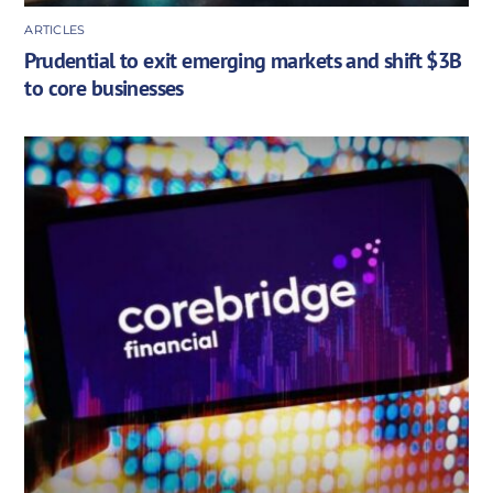
ARTICLES
Prudential to exit emerging markets and shift $3B
to core businesses