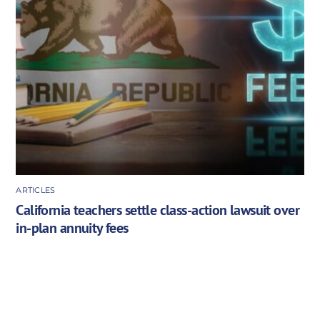
ARTICLES
California teachers settle class-action lawsuit over
in-plan annuity fees