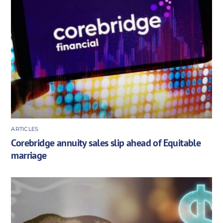
ARTICLES
Corebridge annuity sales slip ahead of Equitable
marriage