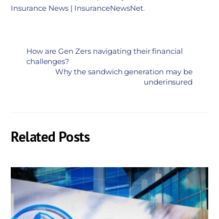
Insurance News | InsuranceNewsNet
.
How are Gen Zers navigating their financial
challenges?
Why the sandwich generation may be
underinsured
Related Posts