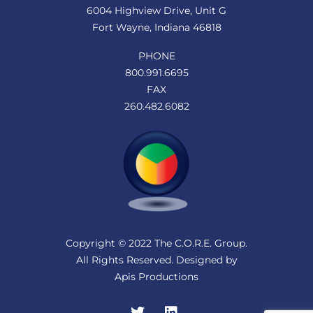
6004 Highview Drive, Unit G
Fort Wayne, Indiana 46818
PHONE
800.991.6695
FAX
260.482.6082
Copyright © 2022 The C.O.R.E. Group.
All Rights Reserved. Designed by
Apis Productions
Twitter
LinkedIn