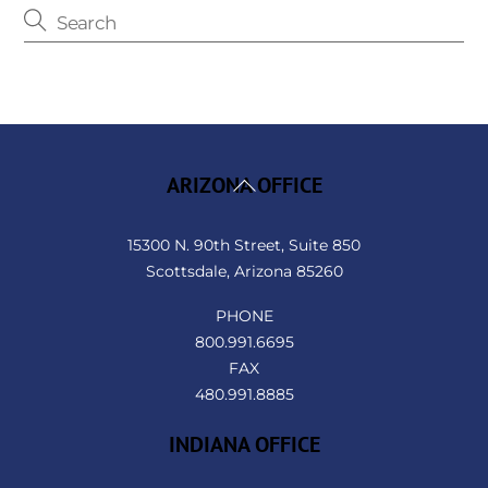
Back
ARIZONA OFFICE
To
Top
15300 N. 90th Street, Suite 850
Scottsdale, Arizona 85260
PHONE
800.991.6695
FAX
480.991.8885
INDIANA OFFICE