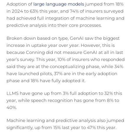
Adoption of
large language models
jumped from 18%
in 2024 to 63% this year, and 74% of insurers surveyed
had achieved full integration of machine learning and
predictive analysis into their core processes.
Broken down based on type, GenAI saw the biggest
increase in uptake year over year. However, this is
because Conning did not measure GenAI at all in last
year’s survey. This year, 10% of insurers who responded
said they are at the conceptualizing phase, while 34%
have launched pilots, 37% are in the early adoption
phase and 18% have fully adopted it.
LLMS have gone up from 3% full adoption to 32% this
year, while speech recognition has gone from 8% to
40%.
Machine learning and predictive analysis also jumped
significantly, up from 15% last year to 47% this year.