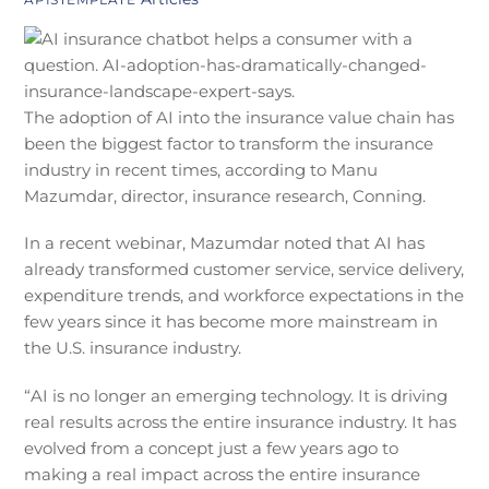
The adoption of AI into the insurance value chain has
been the biggest factor to transform the insurance
industry in recent times, according to Manu
Mazumdar, director, insurance research, Conning.
In a recent webinar, Mazumdar noted that AI has
already transformed customer service, service delivery,
expenditure trends, and workforce expectations in the
few years since it has become more mainstream in
the U.S. insurance industry.
“AI is no longer an emerging technology. It is driving
real results across the entire insurance industry. It has
evolved from a concept just a few years ago to
making a real impact across the entire insurance