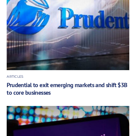
ARTICLES
Prudential to exit emerging markets and shift $3B
to core businesses