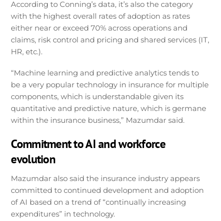
According to Conning’s data, it’s also the category
with the highest overall rates of adoption as rates
either near or exceed 70% across operations and
claims, risk control and pricing and shared services (IT,
HR, etc.).
“Machine learning and predictive analytics tends to
be a very popular technology in insurance for multiple
components, which is understandable given its
quantitative and predictive nature, which is germane
within the insurance business,” Mazumdar said.
Commitment to AI and workforce
evolution
Mazumdar also said the insurance industry appears
committed to continued development and adoption
of AI based on a trend of “continually increasing
expenditures” in technology.