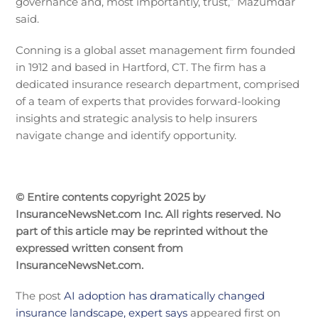
governance and, most importantly, trust,” Mazumdar
said.
Conning is a global asset management firm founded
in 1912 and based in Hartford, CT. The firm has a
dedicated insurance research department, comprised
of a team of experts that provides forward-looking
insights and strategic analysis to help insurers
navigate change and identify opportunity.
© Entire contents copyright 2025 by
InsuranceNewsNet.com Inc. All rights reserved. No
part of this article may be reprinted without the
expressed written consent from
InsuranceNewsNet.com.
The post
AI adoption has dramatically changed
insurance landscape, expert says
appeared first on