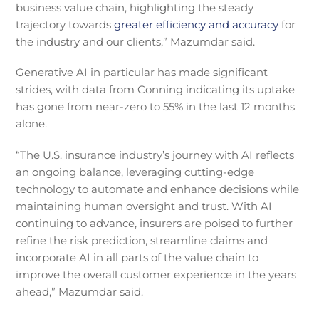
business value chain, highlighting the steady
trajectory towards
greater efficiency and accuracy
for
the industry and our clients,” Mazumdar said.
Generative AI in particular has made significant
strides, with data from Conning indicating its uptake
has gone from near-zero to 55% in the last 12 months
alone.
“The U.S. insurance industry’s journey with AI reflects
an ongoing balance, leveraging cutting-edge
technology to automate and enhance decisions while
maintaining human oversight and trust. With AI
continuing to advance, insurers are poised to further
refine the risk prediction, streamline claims and
incorporate AI in all parts of the value chain to
improve the overall customer experience in the years
ahead,” Mazumdar said.