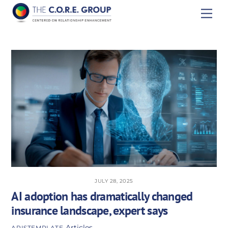
Skip
Men
to
content
JULY 28, 2025
AI adoption has dramatically changed
insurance landscape, expert says
Articles
APISTEMPLATE