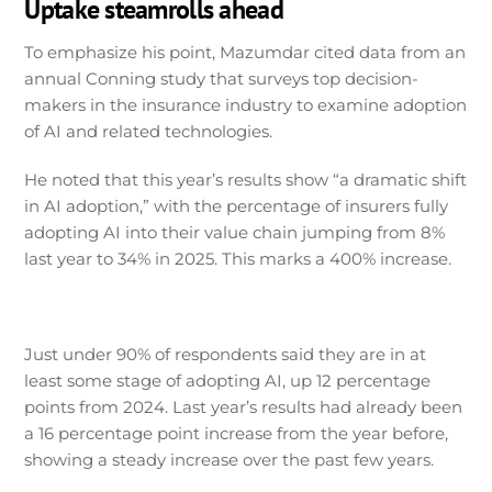
Uptake steamrolls ahead
To emphasize his point, Mazumdar cited data from an
annual Conning study that surveys top decision-
makers in the insurance industry to examine adoption
of AI and related technologies.
He noted that this year’s results show “a dramatic shift
in AI adoption,” with the percentage of insurers fully
adopting AI into their value chain jumping from 8%
last year to 34% in 2025. This marks a 400% increase.
Just under 90% of respondents said they are in at
least some stage of adopting AI, up 12 percentage
points from 2024. Last year’s results had already been
a 16 percentage point increase from the year before,
showing a steady increase over the past few years.