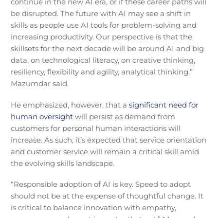
continue in the new AI era, or if these career paths will
be disrupted. The future with AI may see a shift in
skills as people use AI tools for problem-solving and
increasing productivity. Our perspective is that the
skillsets for the next decade will be around AI and big
data, on technological literacy, on creative thinking,
resiliency, flexibility and agility, analytical thinking,”
Mazumdar said.
He emphasized, however, that a
significant need for
human oversight
will persist as demand from
customers for personal human interactions will
increase. As such, it’s expected that service orientation
and customer service will remain a critical skill amid
the evolving skills landscape.
“Responsible adoption of AI is key. Speed to adopt
should not be at the expense of thoughtful change. It
is critical to balance innovation with empathy,