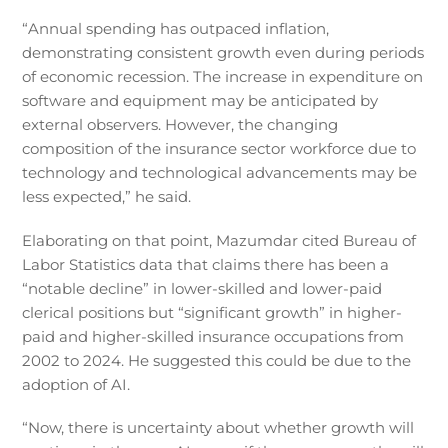
“Annual spending has outpaced inflation,
demonstrating consistent growth even during periods
of economic recession. The increase in expenditure on
software and equipment may be anticipated by
external observers. However, the changing
composition of the insurance sector workforce due to
technology and technological advancements may be
less expected,” he said.
Elaborating on that point, Mazumdar cited Bureau of
Labor Statistics data that claims there has been a
“notable decline” in lower-skilled and lower-paid
clerical positions but “significant growth” in higher-
paid and higher-skilled insurance occupations from
2002 to 2024. He suggested this could be due to the
adoption of AI.
“Now, there is uncertainty about whether growth will