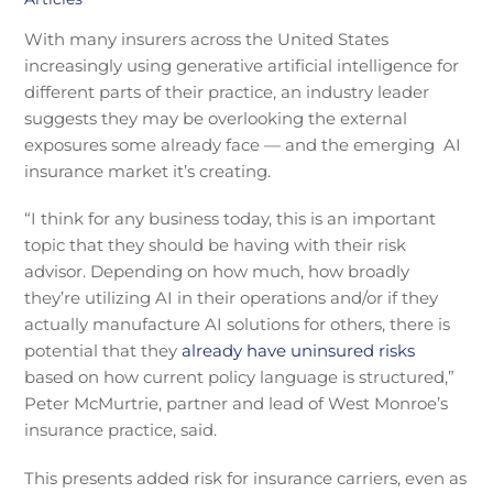
With many insurers across the United States
increasingly using generative artificial intelligence for
different parts of their practice, an industry leader
suggests they may be overlooking the external
exposures some already face — and the emerging AI
insurance market it’s creating.
“I think for any business today, this is an important
topic that they should be having with their risk
advisor. Depending on how much, how broadly
they’re utilizing AI in their operations and/or if they
actually manufacture AI solutions for others, there is
potential that they
already have uninsured risks
based on how current policy language is structured,”
Peter McMurtrie, partner and lead of West Monroe’s
insurance practice, said.
This presents added risk for insurance carriers, even as