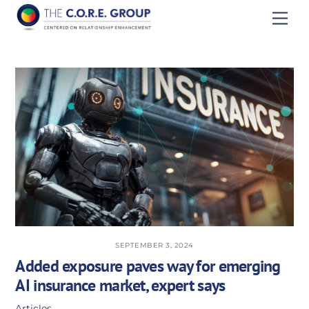
Skip
Men
to
content
SEPTEMBER 3, 2024
Added exposure paves way for emerging
AI insurance market, expert says
Articles