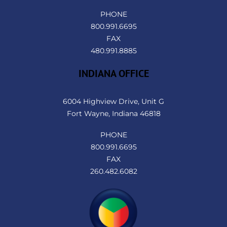
PHONE
800.991.6695
FAX
480.991.8885
INDIANA OFFICE
6004 Highview Drive, Unit G
Fort Wayne, Indiana 46818
PHONE
800.991.6695
FAX
260.482.6082