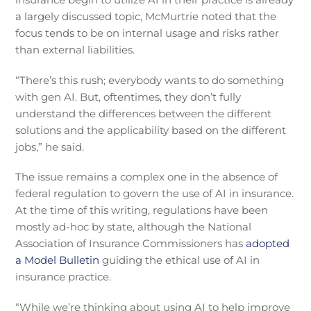
a largely discussed topic, McMurtrie noted that the
focus tends to be on internal usage and risks rather
than external liabilities.
“There’s this rush; everybody wants to do something
with gen AI. But, oftentimes, they don’t fully
understand the differences between the different
solutions and the applicability based on the different
jobs,” he said.
The issue remains a complex one in the absence of
federal regulation to govern the use of AI in insurance.
At the time of this writing, regulations have been
mostly ad-hoc by state, although the National
Association of Insurance Commissioners has
adopted
a Model Bulletin
guiding the ethical use of AI in
insurance practice.
“While we’re thinking about using AI to help improve