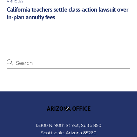
ARTICLES
California teachers settle class-action lawsuit over
in-plan annuity fees
Back
ARIZONA OFFICE
To
Top
15300 N. 90th Street, Suite 850
Scottsdale, Arizona 85260