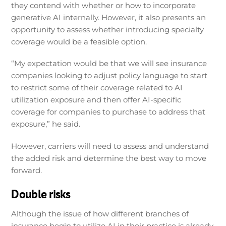
they contend with whether or how to incorporate
generative AI internally. However, it also presents an
opportunity to assess whether introducing specialty
coverage would be a feasible option.
“My expectation would be that we will see insurance
companies looking to adjust policy language to start
to restrict some of their coverage related to AI
utilization exposure and then offer AI-specific
coverage for companies to purchase to address that
exposure,” he said.
However, carriers will need to assess and understand
the added risk and determine the best way to move
forward.
Double risks
Although the issue of how different branches of
insurance begin to utilize AI in their practice is already