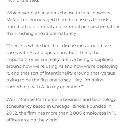
McMurtrie said.
Whichever path insurers choose to take, however,
McMurtrie encouraged them to reassess the risks
from both an internal and external perspective rather
than rushing ahead prematurely.
“There’s a whole bunch of discussions around use
cases with AI and operations, but I think the
important ones are really: are we being disciplined
around how we’re using AI and how we’re deploying
it, and that sort of intentionality around that, versus
trying to be the first one to say, ‘Hey, I’m doing
something with AI in my operation.’”
West Monroe Partners is a business and technology
consultancy based in Chicago, Illinois. Founded in
2002, the firm has more than 2,000 employees in 10
offices around the world.