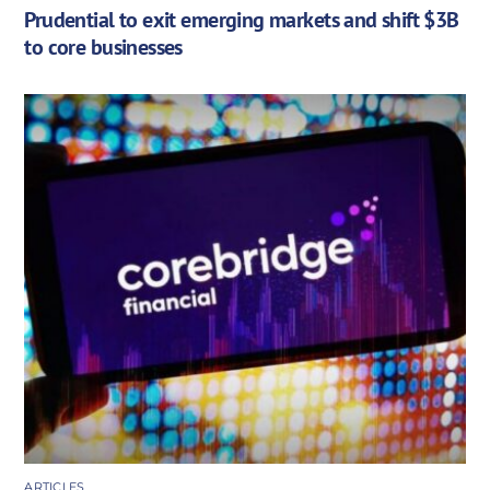
Prudential to exit emerging markets and shift $3B
to core businesses
ARTICLES