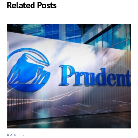
Related Posts
ARTICLES