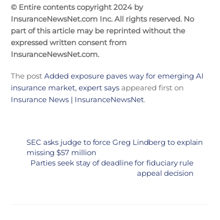
© Entire contents copyright 2024 by
InsuranceNewsNet.com Inc. All rights reserved. No
part of this article may be reprinted without the
expressed written consent from
InsuranceNewsNet.com.
The post
Added exposure paves way for emerging AI
insurance market, expert says
appeared first on
Insurance News | InsuranceNewsNet
.
SEC asks judge to force Greg Lindberg to explain
missing $57 million
Parties seek stay of deadline for fiduciary rule
appeal decision