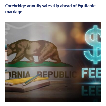
Corebridge annuity sales slip ahead of Equitable
marriage