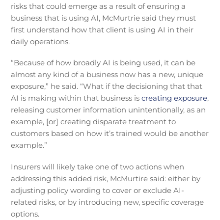
risks that could emerge as a result of ensuring a
business that is using AI, McMurtrie said they must
first understand how that client is using AI in their
daily operations.
“Because of how broadly AI is being used, it can be
almost any kind of a business now has a new, unique
exposure,” he said. “What if the decisioning that that
AI is making within that business is
creating exposure
,
releasing customer information unintentionally, as an
example, [or] creating disparate treatment to
customers based on how it’s trained would be another
example.”
Insurers will likely take one of two actions when
addressing this added risk, McMurtire said: either by
adjusting policy wording to cover or exclude AI-
related risks, or by introducing new, specific coverage
options.