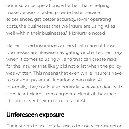
our insurance operations, whether that’s helping
make decisions faster, provide faster service
experiences, get better accuracy, lower operating
costs, the businesses that we insure are using AI as
well within their businesses,” McMurtrie noted.
He reminded insurance carriers that many of those
businesses are likewise navigating uncharted territory
when it comes to using AI, and that can create risks
for the insurer that likely did not exist when the policy
was written. This means that even while insurers have
to consider potential litigation when using AI
internally, they could also potentially have to deal with
significant claims from corporate clients if they face
litigation over their external use of AI.
Unforeseen exposure
For insurers to accurately assess the new exposures or