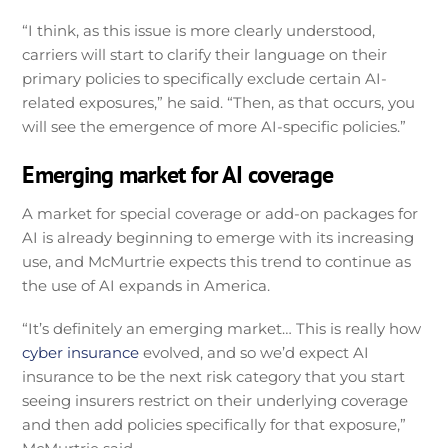
“I think, as this issue is more clearly understood,
carriers will start to clarify their language on their
primary policies to specifically exclude certain AI-
related exposures,” he said. “Then, as that occurs, you
will see the emergence of more AI-specific policies.”
Emerging market for AI coverage
A market for special coverage or add-on packages for
AI is already beginning to emerge with its increasing
use, and McMurtrie expects this trend to continue as
the use of AI expands in America.
“It’s definitely an emerging market… This is really how
cyber insurance
evolved, and so we’d expect AI
insurance to be the next risk category that you start
seeing insurers restrict on their underlying coverage
and then add policies specifically for that exposure,”